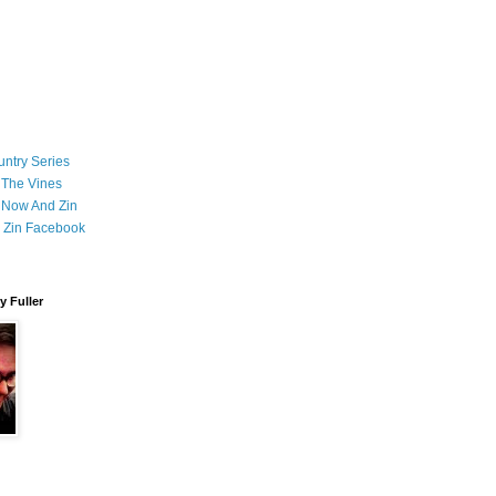
ntry Series
 The Vines
 Now And Zin
 Zin Facebook
 Fuller