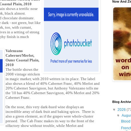
Now And Zi
Coastal Plain, 2010
ain shows a terrific nose
rk, black almost.
d chocolate dominate.
 dark - not green, but like
rk, too, with currant,
ves in a setting of strong
gthy finish is much
Valenzano
Cabernet/Merlot,
Outer Coastal Plain,
2010
The bottle shows the
2008 vintage stricken
in magic marker, with 2010 written in its place. The label
also shows a blend of 40% Cabernet Franc, 40% Merlot and
20% Cabernet Sauvignon, but Anthony Valenzano tells me
the '10 has 40% Cabernet Sauvignon, 40% Merlot and 20%
Cabernet Franc.
Blog Archiv
On the nose, this very dark-hued wine displays an
▼
2026
(7
incredible array of dark fruit and baking spices. There is
▼
Augu
also a green element, as if the grapes were whole-cluster
pressed. The Cab Franc makes its way to the front of the
Blood 
olfactory show without trouble, while Merlot and
French