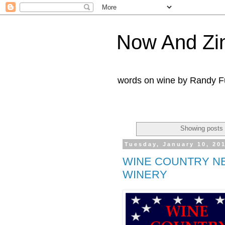
Now And Zi
words on wine by Randy Fu
Showing posts 
Tuesday, January 10, 20
WINE COUNTRY N
WINERY