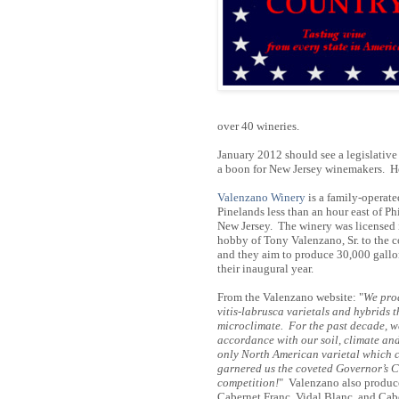
over 40 wineries.
January 2012 should see a legislative
a boon for New Jersey winemakers. He
Valenzano Winery
is a family-operat
Pinelands less than an hour east of 
New Jersey. The winery was licensed
hobby of Tony Valenzano, Sr. to the 
and they aim to produce 30,000 gallon
their inaugural year.
From the Valenzano website: "
We pro
vitis-labrusca varietals and hybrids 
microclimate. For the past decade, we
accordance with our soil, climate an
only North American varietal which c
garnered us the coveted Governor’s Cu
competition!
" Valenzano also produc
Cabernet Franc, Vidal Blanc, and Ca