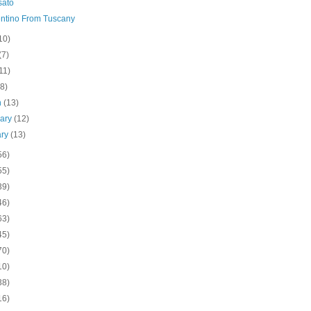
sato
ntino From Tuscany
10)
(7)
11)
(8)
h
(13)
uary
(12)
ary
(13)
56)
55)
39)
46)
63)
45)
70)
10)
38)
16)