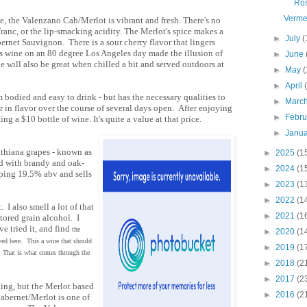
Ro
Verme
e, the Valenzano Cab/Merlot is vibrant and fresh. There's no
ranc, or the lip-smacking acidity. The Merlot's spice makes a
►
July
(
bernet Sauvignon. There is a sour cherry flavor that lingers
his wine on an 80 degree Los Angeles day made the illusion of
►
June
e will also be great when chilled a bit and served outdoors at
►
May
(
►
April
 bodied and easy to drink - but has the necessary qualities to
►
Marc
r in flavor over the course of several days open. After enjoying
►
Febr
king a $10 bottle of wine. It's quite a value at that price.
►
Janu
nthiana grapes - known as
►
2025
(1
ed with brandy and oak-
►
2024
(1
pping 19.5% abv and sells
►
2023
(1
►
2022
(1
 I also smell a lot of that
►
2021
(1
tored grain alcohol. I
e tried it, and find
the
►
2020
(1
ved here. This a wine that should
►
2019
(1
r. That is what comes through the
►
2018
(2
►
2017
(2
ing, but the Merlot based
►
2016
(2
Cabernet/Merlot is one of