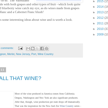
ar or so. The Valenzano
►
2015
(1
e with both grapes and other types of fruit - which look quite
►
2014
(1
nd blueberry wine catch my eye, as do wines made from grapes
Blanc and a Cabernet Franc blush!
►
2013
(1
►
2012
(2
as some interesting ideas about wine and is worth a look.
►
2011
(2
►
2010
(3
►
2009
(1
 comments:
ignon
,
Merlot
,
New Jersey
,
Port
,
Wine Country
011
ALL THAT WINE?
Most of the wine produced in America comes from California.
Oregon, Washington and New York are also significant producers.
After that, though, wine production per state drops off dramatically.
That was the inspiration for the Now And Zin
Wine Country
series -