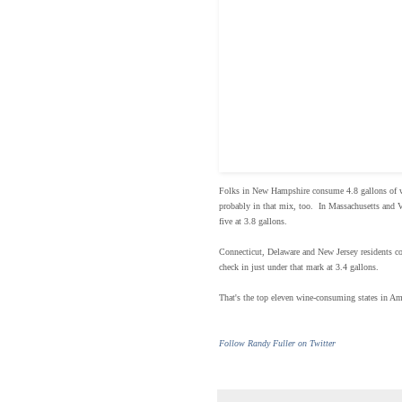
Folks in New Hampshire consume 4.8 gallons of wi
probably in that mix, too. In Massachusetts and V
five at 3.8 gallons.
Connecticut, Delaware and New Jersey residents co
check in just under that mark at 3.4 gallons.
That's the top eleven wine-consuming states in Am
Follow Randy Fuller on Twitter