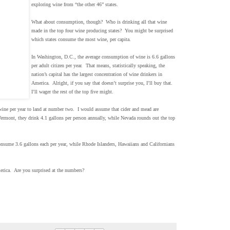
exploring wine from “the other 46” states.
What about consumption, though? Who is drinking all that wine
made in the top four wine producing states? You might be surprised
which states consume the most wine, per capita.
In Washington, D.C., the average consumption of wine is 6.6 gallons
per adult citizen per year. That means, statistically speaking, the
nation’s capital has the largest concentration of wine drinkers in
America. Alright, if you say that doesn’t surprise you, I’ll buy that.
I’ll wager the rest of the top five might.
ne per year to land at number two. I would assume that cider and mead are
ermont, they drink 4.1 gallons per person annually, while Nevada rounds out the top
nsume 3.6 gallons each per year, while Rhode Islanders, Hawaiians and Californians
erica. Are you surprised at the numbers?