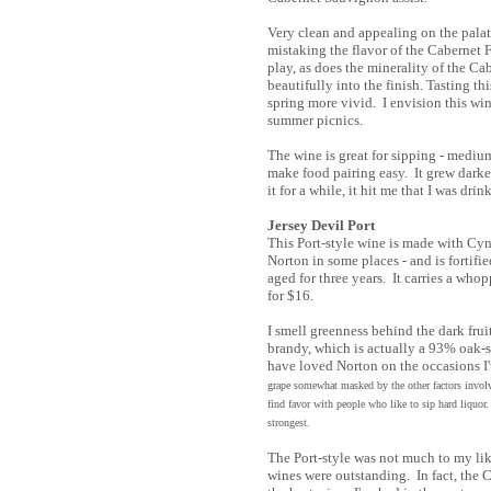
Very clean and appealing on the palat
mistaking the flavor of the Cabernet F
play, as does the minerality of the Ca
beautifully into the finish. Tasting t
spring more vivid. I envision this win
summer picnics.
The wine is great for sipping - medium
make food pairing easy. It grew darke
it for a while, it hit me that I was drin
Jersey Devil Port
This Port-style wine is made with Cy
Norton in some places - and is fortifi
aged for three years. It carries a who
for $16.
I smell greenness behind the dark fruit.
brandy, which is actually a 93% oak-s
have loved Norton on the occasions I'v
grape somewhat masked by the other factors invol
find favor with people who like to sip hard liquo
strongest.
The Port-style was not much to my lik
wines were outstanding. In fact, the 