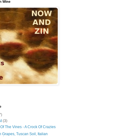
n Wine
e
7)
st
(3)
Of The Vines - A Crock Of Crazies
 Grapes, Tuscan Soil, Italian