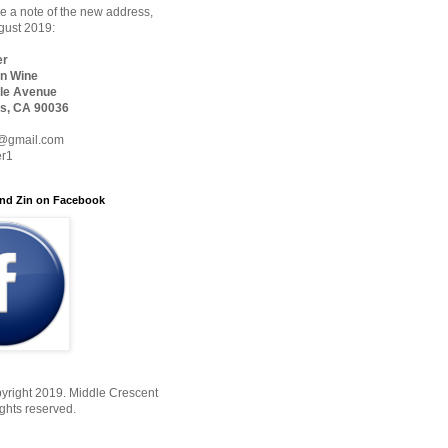
 a note of the new address,
ugust 2019:
er
n Wine
le Avenue
s, CA 90036
@gmail.com
er1
nd Zin on Facebook
yright 2019. Middle Crescent
ights reserved.