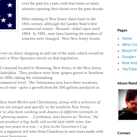
over the past ten years, with four times as many
wineries opening their doors over the past decade.
Wine making in New Jersey dates back to the
18th century, although the Garden State's first
commercial winery - Renault - didn't open until
Pages
1864. In 1981, state laws limiting the number of
wineries were changed. Now New Jersey boasts
Home
Wine Cou
Blood Of
 vote on direct shipping in and out of the state, which would be
Google+
re's a
Wine Spectator article
on that legislation.
Now And
ed vineyard located in Shamong, New Jersey, in the New Jersey
YouTube
Philadelphia. They produce wine from grapes grown in Southern
 in 1996, taking the winemaking
commercial level. The Valenzanos now have three locations,
About Randy
s of wine - quite a growth from the 500 gallons produced in
duce both Merlot and Chardonnay, along with a selection of
that are unique and specific to the southern New Jersey
’ve also been working with dozens of different varietals in
d growing season. ...Cynthiana, also known as ‘Norton,’ the
an produce a big, bold, old-world style table wine, has
p two years in a row -- a first in the Governor’s Cup
es a signature red wine from Chamboucin and wines made with
Contact
bernet Sauvignon.