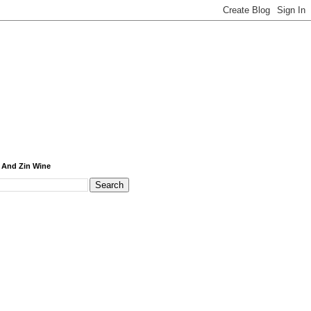
 And Zin Wine