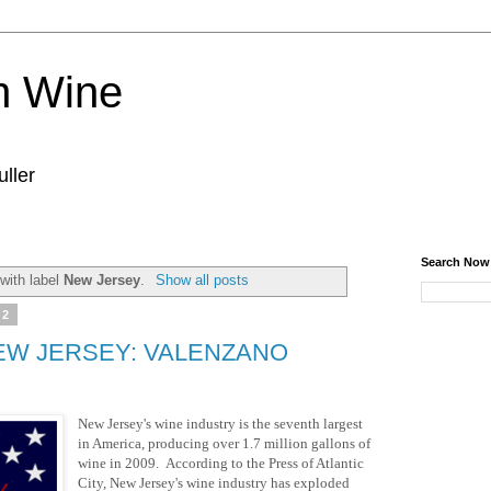
n Wine
ller
Search Now
with label
New Jersey
.
Show all posts
12
EW JERSEY: VALENZANO
New Jersey's wine industry is the seventh largest
in America, producing over 1.7 million gallons of
wine in 2009. According to the Press of Atlantic
City, New Jersey's wine industry has exploded