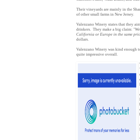
Their vineyards are mainly in the Sha
of other small farms in New Jersey.
Valenzano Winery states that they aim 
drinkers. They make a big claim: "
We
California or Europe in the same pri
dollars.
Valenzano Winery was kind enough to 
quite impressive overall.