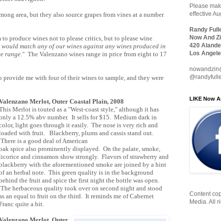
Please make
effective A
mong area, but they also source grapes from vines at a number
Randy Full
Now And Zi
to produce wines not to please critics, but to please wine
420 Alande
 would match any of our wines against any wines produced in
Los Angele
ce range.
" The Valenzano wines range in price from eight to 17
nowandzin
@randyfull
provide me with four of their wines to sample, and they were
LIKE Now A
Valenzano Merlot, Outer Coastal Plain, 2008
This Merlot is touted as a "West-coast style," although it has
only a 12.5% abv number. It sells for $15. Medium dark in
color, light goes through it easily. The nose is very rich and
loaded with fruit. Blackberry, plums and cassis stand out.
There is a good deal of American
oak spice also prominently displayed. On the palate, smoke,
licorice and cinnamon show strongly. Flavors of strawberry and
blackberry with the aforementioned smoke are joined by a hint
of an herbal note. This green quality is in the background
behind the fruit and spice the first night the bottle was open.
The herbaceous quality took over on second night and stood
Content cop
as an equal to fruit on the third. It reminds me of Cabernet
Media. All r
Franc quite a bit.
Valenzano Merlot, Outer