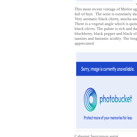
This more recent vintage of Merlot ag
full of fruit. The wine is extremely da
Very aromatic black cherry, mocha an
There is a vegetal angle which is quite
black olives. The palate is rich and da
blackberry, black pepper and black oli
tannins and fantastic acidity. The len
appreciated.
Cabernet Sauvignon assist.