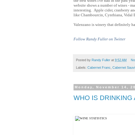
the best wines I've had in the past ye
website shows a number of wines - mad
interesting. Apple cider, cranberry a
like Chambourcin, Cynthiana, Vidal 
Valenzano is winery that definitely h
Follow Randy Fuller on Twitter
Posted by
Randy Fuller
at
9:52 AM
No
Labels:
Cabernet Franc
,
Cabernet Sauv
Monday, November 14, 2
WHO IS DRINKING 