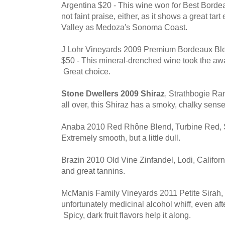
Argentina $20 - This wine won for Best Bord
not faint praise, either, as it shows a great ta
Valley as Medoza's Sonoma Coast.
J Lohr Vineyards 2009 Premium Bordeaux B
$50 - This mineral-drenched wine took the aw
Great choice.
Stone Dwellers 2009 Shiraz
, Strathbogie Ra
all over, this Shiraz has a smoky, chalky sense
Anaba 2010 Red Rhône Blend, Turbine Red,
Extremely smooth, but a little dull.
Brazin 2010 Old Vine Zinfandel, Lodi, Californi
and great tannins.
McManis Family Vineyards 2011 Petite Sirah, 
unfortunately medicinal alcohol whiff, even aft
Spicy, dark fruit flavors help it along.