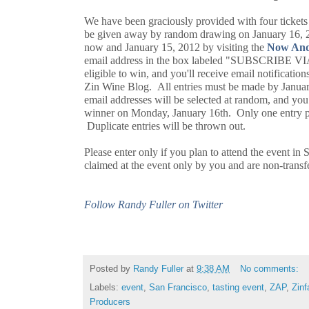
We have been graciously provided with four tickets 
be given away by random drawing on January 16, 2
now and January 15, 2012 by visiting the
Now And
email address in the box labeled "SUBSCRIBE V
eligible to win, and you'll receive email notificat
Zin Wine Blog. All entries must be made by Janua
email addresses will be selected at random, and you 
winner on Monday, January 16th. Only one entry pe
Duplicate entries will be thrown out.
Please enter only if you plan to attend the event in 
claimed at the event only by you and are non-trans
Follow Randy Fuller on Twitter
Posted by
Randy Fuller
at
9:38 AM
No comments:
Labels:
event
,
San Francisco
,
tasting event
,
ZAP
,
Zinf
Producers