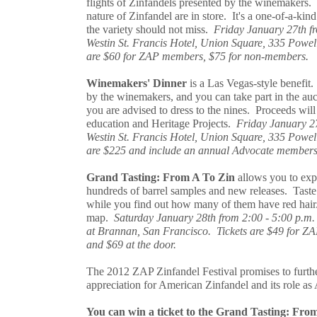
flights of Zinfandels presented by the winemakers. P
nature of Zinfandel are in store. It's a one-of-a-kin
the variety should not miss.
Friday January 27th fr
Westin St. Francis Hotel, Union Square, 335 Powell
are $60 for ZAP members, $75 for non-members.
Winemakers' Dinner
is a Las Vegas-style benefit.
by the winemakers, and you can take part in the auc
you are advised to dress to the nines. Proceeds wi
education and Heritage Projects.
Friday January 27
Westin St. Francis Hotel, Union Square, 335 Powell
are $225 and include an annual Advocate membersh
Grand Tasting: From A To Zin
allows you to expl
hundreds of barrel samples and new releases. Tas
while you find out how many of them have red hai
map.
Saturday January 28th from 2:00 - 5:00 p.m.
at Brannan, San Francisco. Tickets are $49 for 
and $69 at the door.
The 2012 ZAP Zinfandel Festival promises to furthe
appreciation for American Zinfandel and its role as
You can win a ticket to the Grand Tasting: Fr