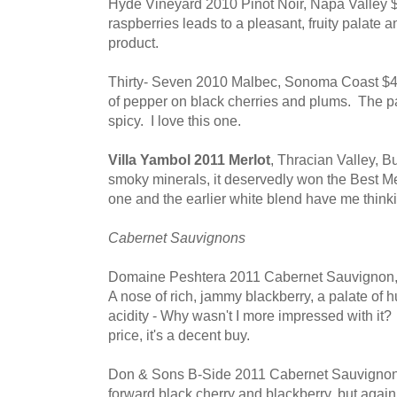
Hyde Vineyard 2010 Pinot Noir, Napa Valley $3
raspberries leads to a pleasant, fruity palate a
product.
Thirty- Seven 2010 Malbec, Sonoma Coast $46
of pepper on black cherries and plums. The 
spicy. I love this one.
Villa Yambol 2011 Merlot
, Thracian Valley, B
smoky minerals, it deservedly won the Best M
one and the earlier white blend have me thinki
Cabernet Sauvignons
Domaine Peshtera 2011 Cabernet Sauvignon, T
A nose of rich, jammy blackberry, a palate of 
acidity - Why wasn't I more impressed with it? I
price, it's a decent buy.
Don & Sons B-Side 2011 Cabernet Sauvignon, 
forward black cherry and blackberry, but again