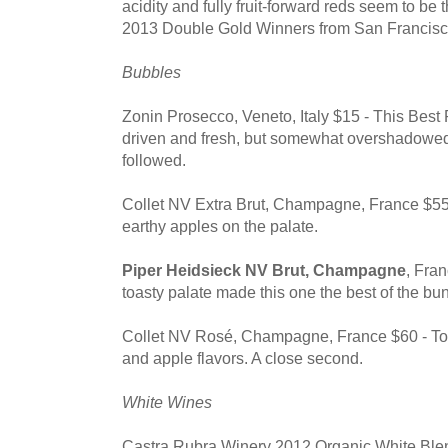
acidity and fully fruit-forward reds seem to be t
2013 Double Gold Winners from San Francisc
Bubbles
Zonin Prosecco, Veneto, Italy $15 - This Best
driven and fresh, but somewhat overshadowe
followed.
Collet NV Extra Brut, Champagne, France $55
earthy apples on the palate.
Piper Heidsieck NV Brut, Champagne
, Fra
toasty palate made this one the best of the bu
Collet NV Rosé, Champagne, France $60 - Toa
and apple flavors. A close second.
White Wines
Castra Rubra Winery 2012 Organic White Blen