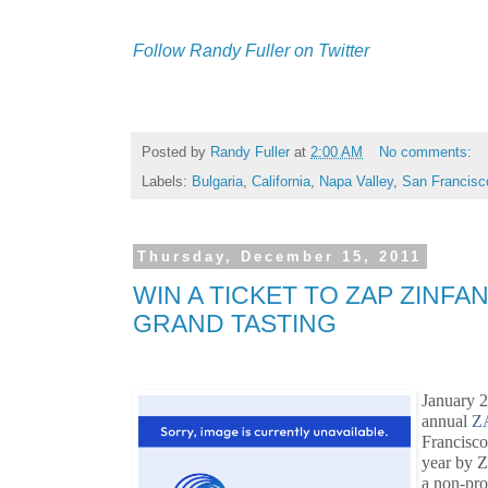
Follow Randy Fuller on Twitter
Posted by
Randy Fuller
at
2:00 AM
No comments:
Labels:
Bulgaria
,
California
,
Napa Valley
,
San Francisc
Thursday, December 15, 2011
WIN A TICKET TO ZAP ZINFA
GRAND TASTING
January 2
annual
ZA
Francisco
year by Z
a non-pro