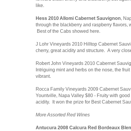
like.
Hess 2010 Allomi Cabernet Sauvignon
, Na
through the blackberry and raspberry flavors, w
Best of the Cabs showed here.
J Lohr Vineyards 2010 Hilltop Cabernet Sauv
cherry, great acidity and structure. A very clo
Robert John Vineyards 2010 Cabernet Sauvig
Intriguing mint and herbs on the nose, the fruit 
vibrant.
Rocca Family Vineyards 2009 Cabernet Sauvi
Yountville, Napa Valley $80 - Fruity with good 
acidity. It won the prize for Best Cabernet Sa
More Assorted Red Wines
Antucura 2008 Calcura Red Bordeaux Ble