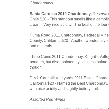
Chardonnays
Santa Carolina 2010 Chardonnay
, Reserva 
Chile $20 - This standout smells like a campfir
cream. Very nice acidity. The best of the four
Puma Road 2011 Chardonnay, Pedregal Viney
County, California $20 - Another wonderfully 
and minerals.
Three Coins 2011 Chardonnay, Knight's Valley,
bouquet, but disappointed by a listless palate
though.
D & L Carinalli Vineyards 2011 Estate Chardo
California $20 - Named the Best Chardonnay,
with nice acidity and slightly buttery fruit.
Assorted Red Wines