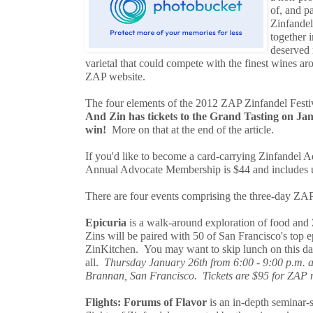
of, and pa
Zinfandel
together i
deserved 
varietal that could compete with the finest wines ar
ZAP website.
The four elements of the 2012 ZAP Zinfandel Festiv
And Zin has tickets to the Grand Tasting on Ja
win!
More on that at the end of the article.
If you'd like to become a card-carrying Zinfandel A
Annual Advocate Membership is $44 and includes u
There are four events comprising the three-day ZAP
Epicuria
is a walk-around exploration of food and 
Zins will be paired with 50 of San Francisco's top 
ZinKitchen. You may want to skip lunch on this day
all.
Thursday January 26th from 6:00 - 9:00 p.m. at
Brannan, San Francisco. Tickets are $95 for ZAP
Flights: Forums of Flavor
is an in-depth seminar-s