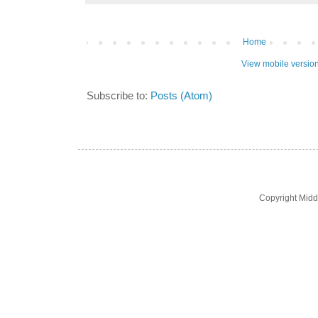
Home
View mobile versio
Subscribe to:
Posts (Atom)
Copyright Midd