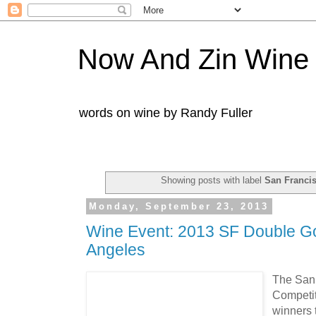
Now And Zin Wine
words on wine by Randy Fuller
Showing posts with label
San Franci
Monday, September 23, 2013
Wine Event: 2013 SF Double Go
Angeles
The San 
Competit
winners 