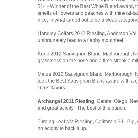
$14 - Winner of the Best White Blend award, t
smells of flowers and peaches with mineral-la
nice, in what turned out to be a weak category.
Handley Cellars 2012 Riesling, Anderson Valley 
unfortunately lead to a flabby mouthfeel.
Kono 2012 Sauvignon Blanc, Marlborough, N
grassiness on the nose and a lime streak a mi
Matua 2012 Sauvignon Blanc, Marlborough, N
took the Best Sauvignon Blanc award with a 
citrus flavors.
Archangel 2011 Riesling
, Central Otego, New
and great acidity. The best of this bunch.
Turning Leaf NV Riesling, California $8 - Big
no acidity to back it up.