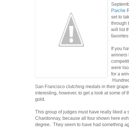
Septembe
Paiche
R
set to ta
through t
will list
favorites
If you h
winners 
competit
were loo
for a win
Hundreds
San Francisco clutching medals in their grape-s
interesting, however, to get a look at some of 
gold.
This group of judges must have really liked a 
Chardonnay, because all four shown here exhi
degree. They seem to have had something agai