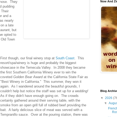
c nose. They
Now And Zi
ad pudding
 Their
or and a
as nearly
on a late
aurant, but
we opted to
n Old Town
First though, our final winery stop at
South Coast
. This
resort/spa/winery is huge and probably the biggest
showcase in the Temecula Valley. In 2008 they became
the first Southern California Winery ever to win the
coveted
Golden Bear Award
at the California State Fair as
"Best Winery in California." This summer, they won it
again. As I wandered around the beautiful grounds, I
couldn't help but notice the staff was set up for
a wedding!
Blog Archiv
As if they didn't have enough going on. The crowds
▼
2026
(7
certainly gathered around their serving table, with the
▼
Augu
smoke from an open grill full of rubbed beef providing the
French
bait. A fairly delicious slice of meat was served with a
Ro
Tempranillo sauce. Over at the pouring station, there was