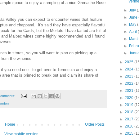
Verme
ample space to enjoy a sampling of a nice Grenache Rose
►
July
(
►
June
la Valley you can expect to encounter wines that feature
►
May
(
tus and chapparal. It's said they have especially flavorful
eak for the Cards, but the Merlots I have tasted are full of
►
April
to and Malbec wines come highly recommended and I found
►
Marc
oveses.
►
Febr
nes in stores, so you will want to plan on picking up a
►
Janu
s from the wineries.
►
2025
(1
►
2024
(1
 if you need one - to get over to Temecula and enjoy a
 area that is primed to break out and claim its share of
►
2023
(1
►
2022
(1
►
2021
(1
comments:
►
2020
(1
ornton
►
2019
(1
►
2018
(2
►
2017
(2
Home
Older Posts
►
2016
(2
►
2015
(1
View mobile version