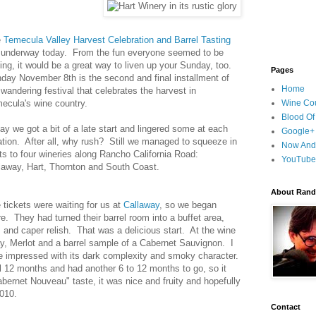
e
Temecula Valley Harvest Celebration and Barrel Tasting
 underway today. From the fun everyone seemed to be
ing, it would be a great way to liven up your Sunday, too.
Pages
day November 8th is the second and final installment of
Home
 wandering festival that celebrates the harvest in
ecula's wine country.
Wine Cou
Blood Of
ay we got a bit of a late start and lingered some at each
Google+
ation. After all, why rush? Still we managed to squeeze in
Now And
its to four wineries along Rancho California Road:
YouTube
laway, Hart, Thornton and South Coast.
About Randy
 tickets were waiting for us at
Callaway
, so we began
re. They had turned their barrel room into a buffet area,
s and caper relish. That was a delicious start. At the wine
y, Merlot and a barrel sample of a Cabernet Sauvignon. I
e impressed with its dark complexity and smoky character.
l 12 months and had another 6 to 12 months to go, so it
bernet Nouveau" taste, it was nice and fruity and hopefully
2010.
Contact