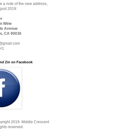
 a note of the new address,
ugust 2019:
er
n Wine
le Avenue
s, CA 90036
@gmail.com
er1
nd Zin on Facebook
yright 2019. Middle Crescent
ights reserved.