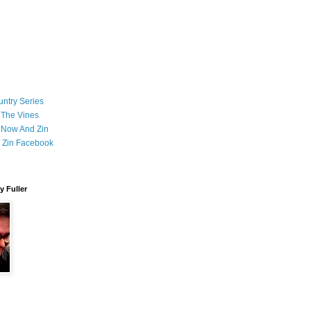
ntry Series
 The Vines
 Now And Zin
 Zin Facebook
 Fuller