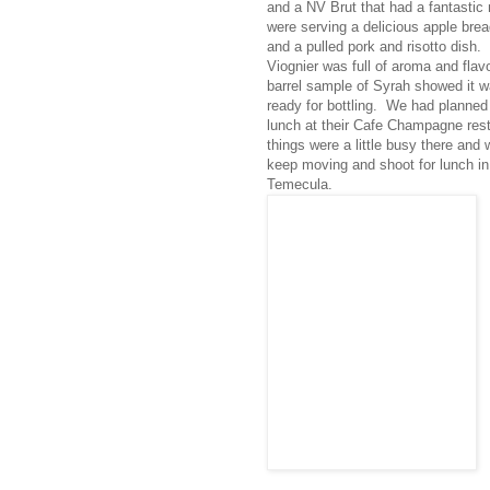
and a NV Brut that had a fantasti
were serving a delicious apple bre
and a pulled pork and risotto dish.
Viognier was full of aroma and flav
barrel sample of Syrah showed it w
ready for bottling. We had planned 
lunch at their Cafe Champagne rest
things were a little busy there and 
keep moving and shoot for lunch i
Temecula.