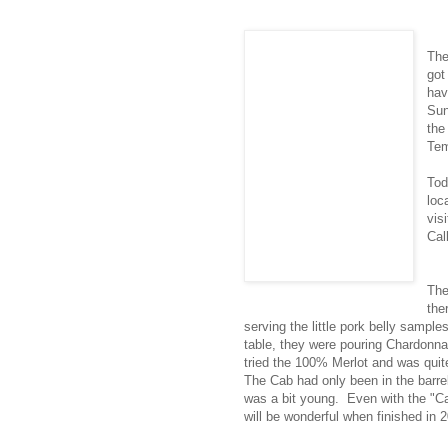
Th
got
hav
Sun
the
Tem
Tod
loc
vis
Cal
The
the
serving the little pork belly sample
table, they were pouring Chardonna
tried the 100% Merlot and was quit
The Cab had only been in the barre
was a bit young. Even with the "Ca
will be wonderful when finished in 