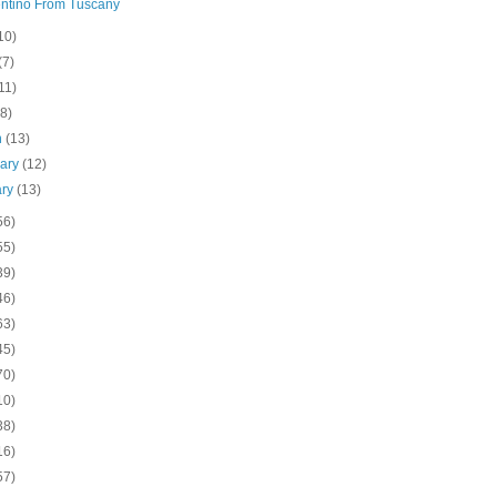
ntino From Tuscany
10)
(7)
11)
(8)
h
(13)
uary
(12)
ary
(13)
56)
55)
39)
46)
63)
45)
70)
10)
38)
16)
57)