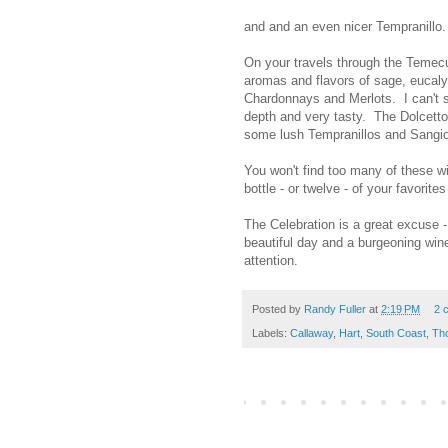
and and an even nicer Tempranillo.
On your travels through the Temecu
aromas and flavors of sage, eucalyp
Chardonnays and Merlots. I can't sp
depth and very tasty. The Dolcet
some lush Tempranillos and Sangi
You won't find too many of these wi
bottle - or twelve - of your favorite
The Celebration is a great excuse -
beautiful day and a burgeoning wine
attention.
Posted by
Randy Fuller
at
2:19 PM
2 
Labels:
Callaway
,
Hart
,
South Coast
,
Th