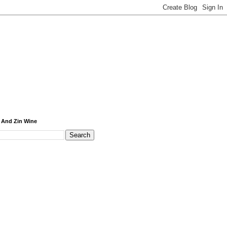
 And Zin Wine