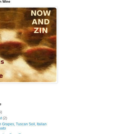
n Wine
e
6)
st
(2)
 Grapes, Tuscan Soil, Italian
sato