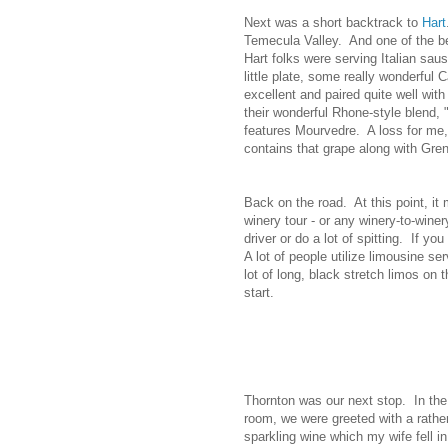
Next was a short backtrack to
Hart
Temecula Valley. And one of the bes
Hart folks were serving Italian sau
little plate, some really wonderful
excellent and paired quite well with
their wonderful Rhone-style blend,
features Mourvedre. A loss for me, 
contains that grape along with Gre
Back on the road. At this point, it
winery tour - or any winery-to-wine
driver or do a lot of spitting. If y
A lot of people utilize limousine s
lot of long, black stretch limos on 
start.
Thornton was our next stop. In the
room, we were greeted with a rathe
sparkling wine which my wife fell in