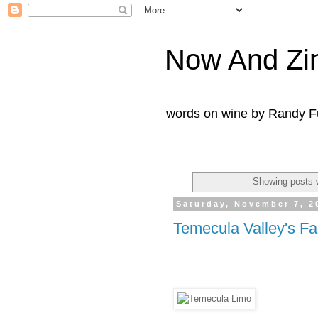
Now And Zi
words on wine by Randy Fu
Showing posts 
Saturday, November 7, 2
Temecula Valley's Fal