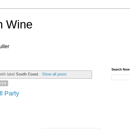
n Wine
ller
Search Now
with label
South Coast
.
Show all posts
009
l Party