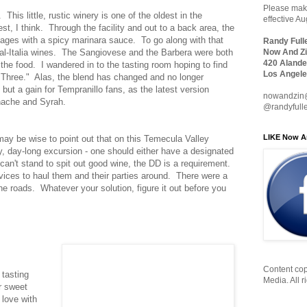
Please make
. This little, rustic winery is one of the oldest in the
effective A
t, I think. Through the facility and out to a back area, the
sages with a spicy marinara sauce. To go along with that
Randy Full
 Cal-Italia wines. The Sangiovese and the Barbera were both
Now And Zi
420 Alande
 the food. I wandered in to the tasting room hoping to find
Los Angele
 "Three." Alas, the blend has changed and no longer
but a gain for Tempranillo fans, as the latest version
nowandzin
nache and Syrah.
@randyfull
LIKE Now A
 may be wise to point out that on this Temecula Valley
ry, day-long excursion - one should either have a designated
ou can't stand to spit out good wine, the DD is a requirement.
ervices to haul them and their parties around. There were a
the roads. Whatever your solution, figure it out before you
Content cop
 tasting
Media. All r
r sweet
 love with