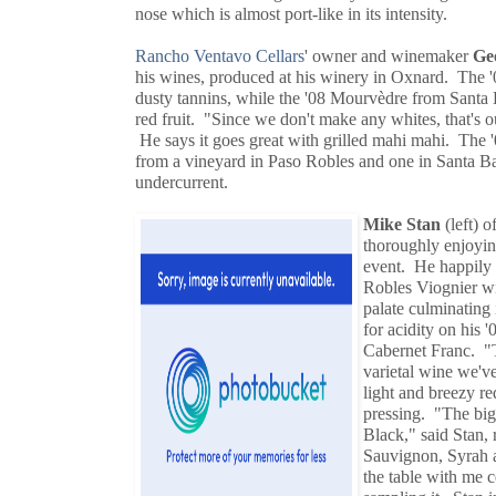
nose which is almost port-like in its intensity.
Rancho Ventavo Cellars
' owner and winemaker
Ge
his wines, produced at his winery in Oxnard. The 
dusty tannins, while the '08 Mourvèdre from Santa B
red fruit. "Since we don't make any whites, that's o
He says it goes great with grilled mahi mahi. The '0
from a vineyard in Paso Robles and one in Santa Bar
undercurrent.
Mike Stan
(left) o
thoroughly enjoyin
event. He happily 
Robles Viognier wit
palate culminating 
for acidity on his
Cabernet Franc. "T
varietal wine we'v
light and breezy r
pressing. "The bi
Black," said Stan, 
Sauvignon, Syrah a
the table with me c