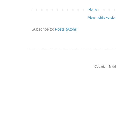
Home
View mobile versio
Subscribe to:
Posts (Atom)
Copyright Midd