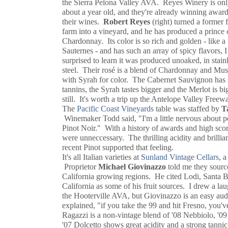
the Sierra Pelona Valley AVA. Reyes Winery is on
about a year old, and they're already winning awar
their wines.
Robert Reyes
(right) turned a former 
farm into a vineyard, and he has produced a prince 
Chardonnay. Its color is so rich and golden - like a
Sauternes - and has such an array of spicy flavors, 
surprised to learn it was produced unoaked, in stain
steel. Their rosé is a blend of Chardonnay and Mus
with Syrah for color. The Cabernet Sauvignon has
tannins, the Syrah tastes bigger and the Merlot is bi
still. It's worth a trip up the Antelope Valley Free
The
Pacific Coast Vineyards
table was staffed by
T
Winemaker Todd said, "I'm a little nervous about p
Pinot Noir." With a history of awards and high score
were unneccessary. The thrilling acidity and brillian
recent Pinot supported that feeling.
It's all Italian varieties at
Sunland Vintage Cellars
, 
Proprietor
Michael Giovinazzo
told me they source 
California growing regions. He cited Lodi, Santa 
California as some of his fruit sources. I drew a la
the Hooterville AVA, but Giovinazzo is an easy aud
explained, "if you take the 99 and hit Fresno, you'
Ragazzi is a non-vintage blend of '08 Nebbiolo, '0
'07 Dolcetto shows great acidity and a strong tanni