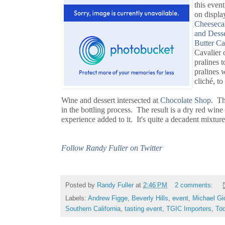
this event
on displa
Cheesec
and Desse
Butter C
Cavalier 
pralines 
pralines 
cliché, to
Wine and dessert intersected at
Chocolate Shop
. Th
in the bottling process. The result is a dry red wi
experience added to it. It's quite a decadent mixture
Follow Randy Fuller on Twitter
Posted by
Randy Fuller
at
2:46 PM
2 comments:
Labels:
Andrew Figge
,
Beverly Hills
,
event
,
Michael Gi
Southern California
,
tasting event
,
TGIC Importers
,
To