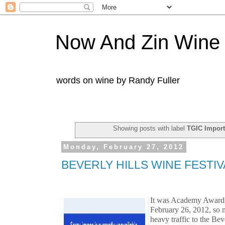
Now And Zin Wine
words on wine by Randy Fuller
Showing posts with label
TGIC Import
Monday, February 27, 2012
BEVERLY HILLS WINE FESTIV
It was Academy Awards
February 26, 2012, so m
heavy traffic to the Bev