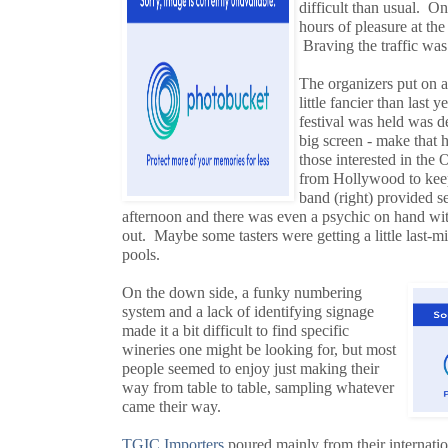
difficult than usual. O
hours of pleasure at th
Braving the traffic was
The organizers put on 
little fancier than last
festival was held was d
big screen - make that 
those interested in the 
from Hollywood to keep 
band (right) provided s
afternoon and there was even a psychic on hand with
out. Maybe some tasters were getting a little last-mi
pools.
On the down side, a funky numbering
system and a lack of identifying signage
made it a bit difficult to find specific
wineries one might be looking for, but most
people seemed to enjoy just making their
way from table to table, sampling whatever
came their way.
TGIC Importers
poured mainly from their internatio