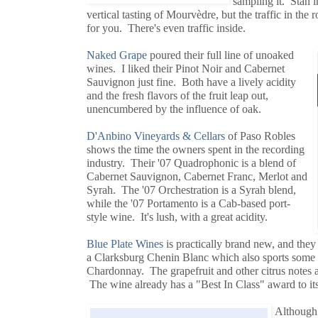
sampling it. Stan i
vertical tasting of Mourvèdre, but the traffic in th
for you. There's even traffic inside.
Naked Grape
poured their full line of unoaked
wines. I liked their Pinot Noir and Cabernet
Sauvignon just fine. Both have a lively acidity
and the fresh flavors of the fruit leap out,
unencumbered by the influence of oak.
D'Anbino Vineyards & Cellars
of Paso Robles
shows the time the owners spent in the recording
industry. Their '07 Quadrophonic is a blend of
Cabernet Sauvignon, Cabernet Franc, Merlot and
Syrah. The '07 Orchestration is a Syrah blend,
while the '07 Portamento is a Cab-based port-
style wine. It's lush, with a great acidity.
Blue Plate Wines
is practically brand new, and they 
a Clarksburg Chenin Blanc which also sports som
Chardonnay. The grapefruit and other citrus notes ar
The wine already has a "Best In Class" award to its
Although 