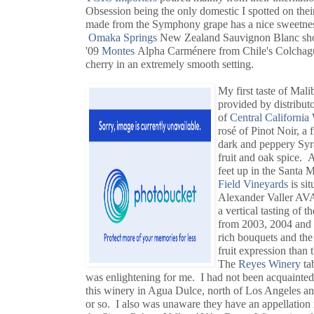
Obsession being the only domestic I spotted on the
made from the Symphony grape has a nice sweetness w
Omaka Springs
New Zealand Sauvignon Blanc shows
'09
Montes
Alpha Carménere from Chile's Colchagu
cherry in an extremely smooth setting.
My first taste of Mali
provided by distribut
of
Central California
rosé of Pinot Noir, a 
dark and peppery Syr
fruit and oak spice. A
feet up in the Santa
Field Vineyards
is si
Alexander Valler AV
a vertical tasting of 
from 2003, 2004 and 
rich bouquets and the 
fruit expression than 
The
Reyes Winery
ta
was enlightening for me. I had not been acquainted
this winery in Agua Dulce, north of Los Angeles a
or so. I also was unaware they have an appellation