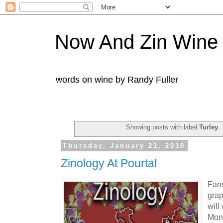
Now And Zin Wine
words on wine by Randy Fuller
Showing posts with label
Turley
.
Thursday, January 21, 2010
Zinology At Pourtal
Fans
grap
will
Moni