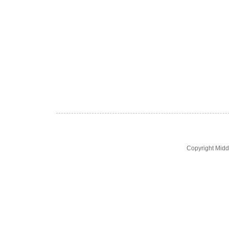
Copyright Midd