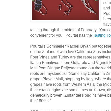
some
and 
Pour
been
flav
tasting through the middle of February. You ca
convenient for you. Pourtal has the
Tasting To
Pourtal's Sommelier Rachel Bryan put together
on the Zinfandel with five California Zins inc
Four Vines and Turley are the representative
Italian Primitivos - from Guttarolo and Vigneti
Mali from Dingac Peljesac round out the world
roots are mysterious: "Some say California Zi
grape, Plavac Mali, stopping by Italy, where they
grapes have roots from Western Asia, the Mid
their exact origins are sometimes unknown, d
genetically proven. Zinfandel's origins have b
the 1800’s."