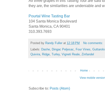
All three grapes in this Tasting Tour are said 
they are, the similarities are undeniable and 
Pourtal Wine Tasting Bar
104 Santa Monica Boulevard
Santa Monica, CA 90401
310.393.7693
Posted by
Randy Fuller
at
12:18 PM
No comments:
Labels:
Dashe
,
Dingac Peljesac
,
Four Vines
,
Guttarolo
Quivira
,
Ridge
,
Turley
,
Vigneti Reale
,
Zinfandel
Home
View mobile versio
Subscribe to:
Posts (Atom)