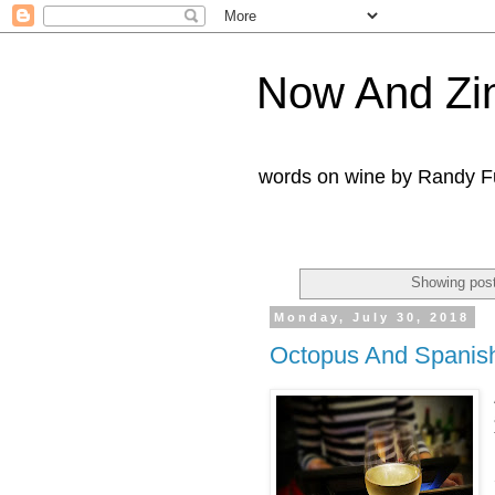
Now And Zi
words on wine by Randy Fu
Showing post
Monday, July 30, 2018
Octopus And Spanish