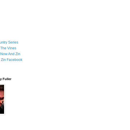
ntry Series
 The Vines
 Now And Zin
 Zin Facebook
 Fuller