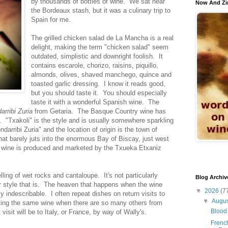
by thousands of bottles of wine. We sat near
Now And Zi
the Bordeaux stash, but it was a culinary trip to
Spain for me.
The grilled chicken salad de La Mancha is a real
delight, making the term "chicken salad" seem
outdated, simplistic and downright foolish. It
contains escarole, chorizo, raisins, piquillo,
almonds, olives, shaved manchego, quince and
toasted garlic dressing. I know it reads good,
but you should taste it. You should especially
taste it with a wonderful Spanish wine. The
arribi Zuria
from Getaria. The Basque Country wine has
. "Txakoli" is the style and is usually somewhere sparkling
darribi Zuria" and the location of origin is the town of
that barely juts into the enormous Bay of Biscay, just west
e wine is produced and marketed by the Txueka Etxaniz
ling of wet rocks and cantaloupe. It's not particularly
Blog Archiv
r style that is. The heaven that happens when the wine
▼
2026
(7
ly indescribable. I often repeat dishes on return visits to
▼
Augu
etting the same wine when there are so many others from
Blood 
sit will be to Italy, or France, by way of Wally's.
French