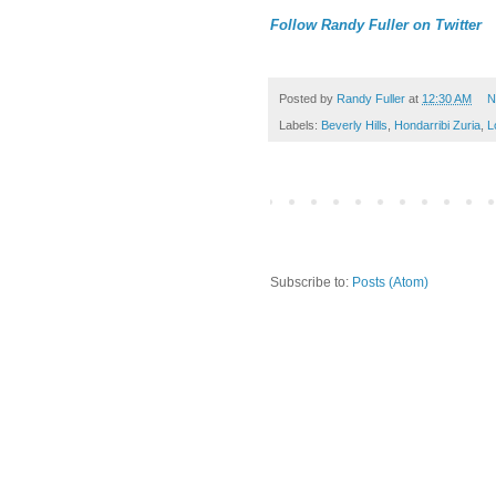
Follow Randy Fuller on Twitter
Posted by
Randy Fuller
at
12:30 AM
N
Labels:
Beverly Hills
,
Hondarribi Zuria
,
L
Subscribe to:
Posts (Atom)