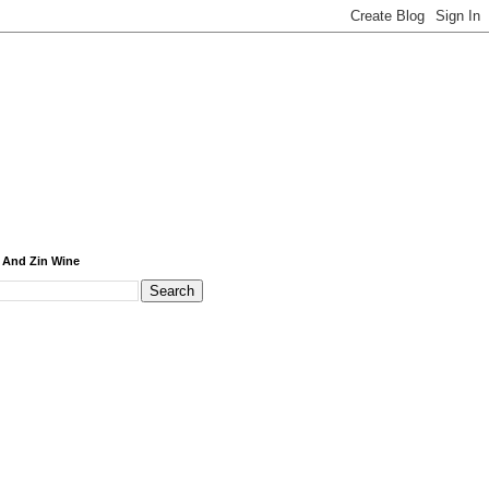
 And Zin Wine