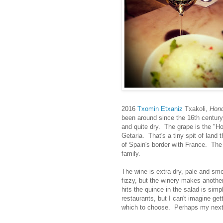
2016
Txomin Etxaniz
Txakoli,
Hond
been around since the 16th century
and quite dry. The grape is the "Hon
Getaria. That's a tiny spit of land 
of Spain's border with France. Th
family.
The wine is extra dry, pale and smel
fizzy, but the winery makes anothe
hits the quince in the salad is simp
restaurants, but I can't imagine g
which to choose. Perhaps my next vi