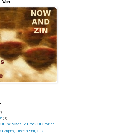
n Wine
e
7)
st
(3)
Of The Vines - A Crock Of Crazies
 Grapes, Tuscan Soil, Italian