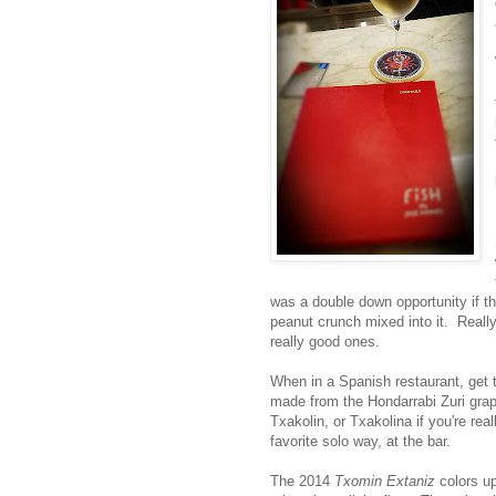
was a double down opportunity if t
peanut crunch mixed into it. Really
really good ones.
When in a Spanish restaurant, get
made from the Hondarrabi Zuri grape
Txakolin, or Txakolina if you're rea
favorite solo way, at the bar.
The 2014
Txomin Extaniz
colors up