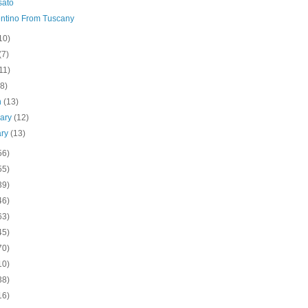
sato
ntino From Tuscany
10)
(7)
11)
(8)
h
(13)
uary
(12)
ary
(13)
56)
55)
39)
46)
63)
45)
70)
10)
38)
16)