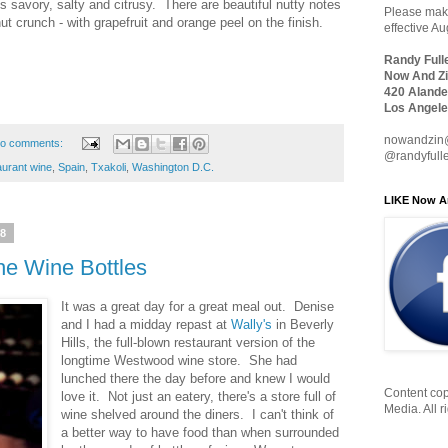
 is savory, salty and citrusy. There are beautiful nutty notes
Please make
anut crunch - with grapefruit and orange peel on the finish.
effective A
Randy Full
Now And Zi
420 Alande
Los Angele
nowandzin
o comments:
@randyfull
aurant wine
,
Spain
,
Txakoli
,
Washington D.C.
LIKE Now A
18
e Wine Bottles
It was a great day for a great meal out. Denise
and I had a midday repast at
Wally's
in Beverly
Hills, the full-blown restaurant version of the
longtime Westwood wine store. She had
lunched there the day before and knew I would
Content cop
love it. Not just an eatery, there's a store full of
Media. All r
wine shelved around the diners. I can't think of
a better way to have food than when surrounded