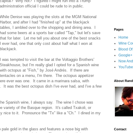
capital? Why not? I figured I might run into a Trump
administration official I could be rude to in public.
While Denise was playing the slots at the MGM National
Harbor, and after I had "finished up" at the blackjack
tables, I ambled over to the shopping and dining area. I
Pages
had some beers at a sports bar called "Tap," but let's save
Home
that for later. Let me tell you about one of the best snacks
I ever had, one that only cost about half what I won at
Wine Cou
blackjack.
Blood Of
Google+
I was tempted to visit the bar at the Voltaggio Brothers'
Now And
Steakhouse, but I'm really glad I opted for a Spanish wine
YouTube
with octopus at "Fish," by José Andrés. If there are
tentacles on a menu, I'm there. The octopus appetizer
here ever was one. It came in a marinara salsa, with
About Randy
. It was the best octopus dish I've ever had, and I've a few
 the Spanish wine, I always say. The wine I chose was
 variety of the Basque region. It's called Txakoli, or
lly nice to it. Pronounce the "Tx" like a "Ch." I dined in my
 pale gold in the glass and features a nose big with
Contact