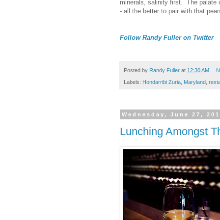
minerals, salinity first. The palate
- all the better to pair with that pe
Follow Randy Fuller on Twitter
Posted by
Randy Fuller
at
12:30 AM
N
Labels:
Hondarribi Zuria
,
Maryland
,
rest
Wednesday, June 27, 20
Lunching Amongst Th