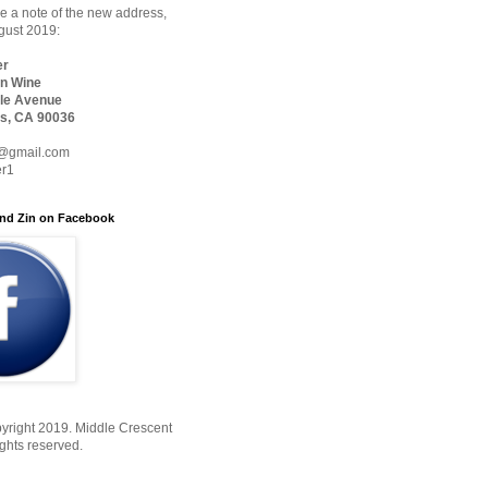
 a note of the new address,
ugust 2019:
er
n Wine
le Avenue
s, CA 90036
@gmail.com
er1
nd Zin on Facebook
yright 2019. Middle Crescent
ights reserved.