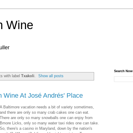
n Wine
ller
Search Now
s with label
Txakoli
.
Show all posts
 Wine At José Andrés' Place
A Baltimore vacation needs a bit of variety sometimes,
and there are only so many crab cakes one can eat.
There are only so many snowballs one can enjoy from
Bmore Licks, only so many water taxi rides one can take.
So, there's a casino in Maryland, down by the nation's