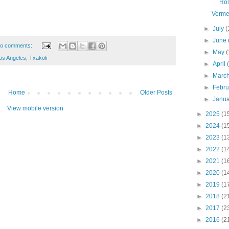
Ro
Verme
►
July
(
►
June
o comments:
►
May
(
os Angeles
,
Txakoli
►
April
►
Marc
►
Febr
Home
Older Posts
►
Janu
View mobile version
►
2025
(1
►
2024
(1
►
2023
(1
►
2022
(1
►
2021
(1
►
2020
(1
►
2019
(1
►
2018
(2
►
2017
(2
►
2016
(2