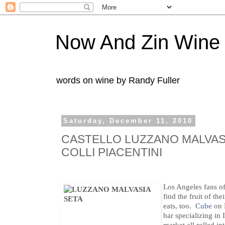
Now And Zin Wine
words on wine by Randy Fuller
Saturday, December 11, 2010
CASTELLO LUZZANO MALVASI
COLLI PIACENTINI
Los Angeles fans of
find the fruit of th
eats, too.
Cube
on 
bar specializing in 
market all rolled in