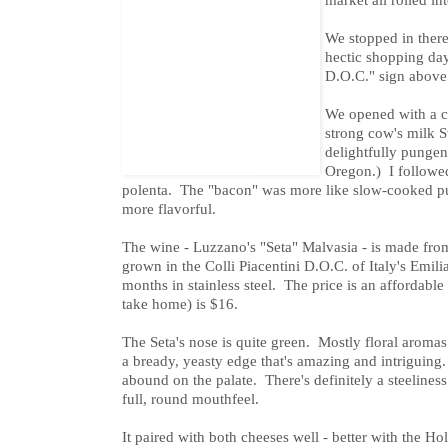
We stopped in there
hectic shopping da
D.O.C." sign above 
We opened with a c
strong cow's milk 
delightfully pungen
Oregon.) I followe
polenta. The "bacon" was more like slow-cooked pu
more flavorful.
The wine - Luzzano's "Seta" Malvasia - is made fr
grown in the Colli Piacentini D.O.C. of Italy's Emil
months in stainless steel. The price is an affordable 
take home) is $16.
The Seta's nose is quite green. Mostly floral aromas
a bready, yeasty edge that's amazing and intriguing
abound on the palate. There's definitely a steeliness t
full, round mouthfeel.
It paired with both cheeses well - better with the Ho