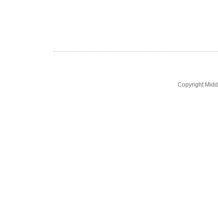
Copyright Midd