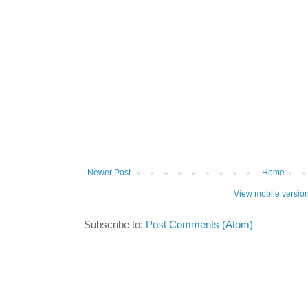
Newer Post
Home
View mobile versio
Subscribe to:
Post Comments (Atom)