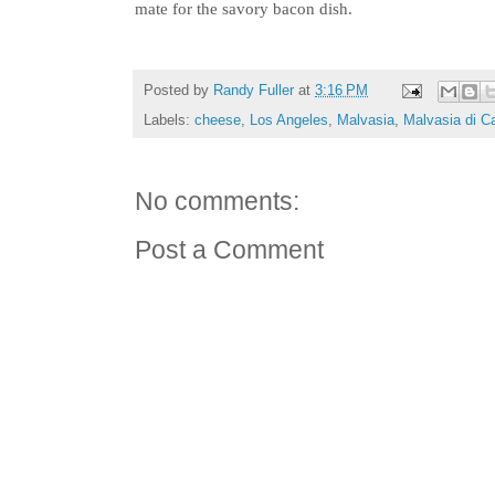
mate for the savory bacon dish.
Posted by
Randy Fuller
at
3:16 PM
Labels:
cheese
,
Los Angeles
,
Malvasia
,
Malvasia di C
No comments:
Post a Comment