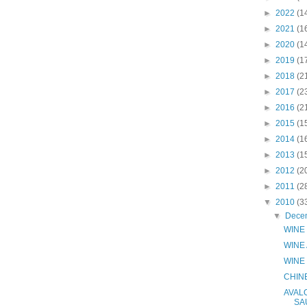
►
2022
(1
►
2021
(1
►
2020
(1
►
2019
(1
►
2018
(2
►
2017
(2
►
2016
(2
►
2015
(1
►
2014
(1
►
2013
(1
►
2012
(2
►
2011
(2
▼
2010
(3
▼
Dece
WINE 
WINE
WINE
CHIN
AVAL
SA