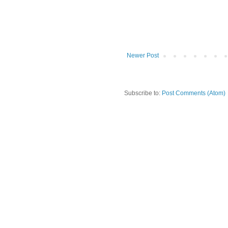
Newer Post
Subscribe to:
Post Comments (Atom)