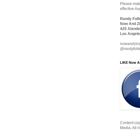
Please make
effective A
Randy Full
Now And Zi
420 Alande
Los Angele
nowandzin
@randyfull
LIKE Now A
Content cop
Media. All r