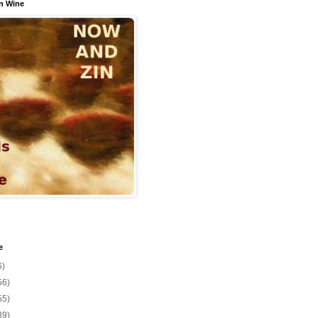
n Wine
e
6)
56)
55)
39)