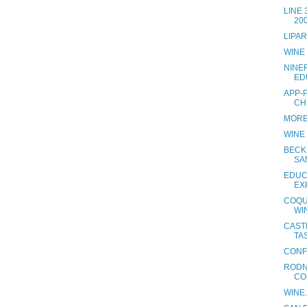
LINE
20
LIPA
WINE
NINE
ED
APP-
CH
MORE
WINE
BECK
SA
EDUC
EX
COQU
WI
CAST
TAS
CONF
RODN
CO
WINE