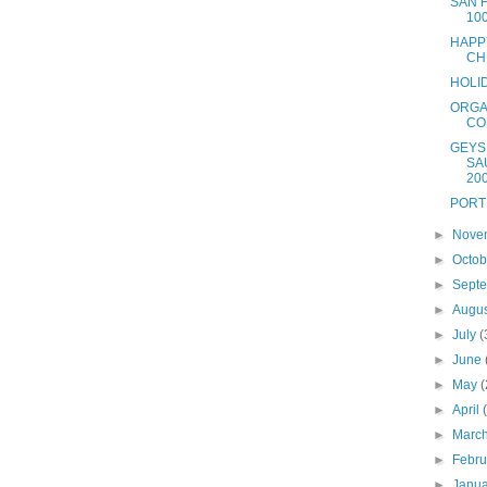
SAN 
10
HAPP
CH
HOLI
ORGA
CO
GEYS
SA
20
PORT
►
Nove
►
Octo
►
Sept
►
Augu
►
July
(
►
June
►
May
(
►
April
►
Marc
►
Febr
►
Janu