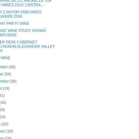
FRANCISCO CHRONICLE TOP
0 WINES 2010: CENTRA...
Y CANYON VINEYARDS
UKKER 2009
DAY PARTY WINE
NIC WINE STUDY SHOWS
NFUSION
ER PEAK CABERNET
UVIGNON ALEXANDER VALLEY
05
 WINE
mber
(30)
ber
(34)
ember
(38)
st
(29)
31)
(40)
28)
(24)
h
(20)
uary
(18)
ary
(19)