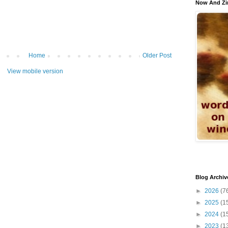
Now And Zi
Home
Older Post
View mobile version
Blog Archiv
►
2026
(7
►
2025
(1
►
2024
(1
►
2023
(1