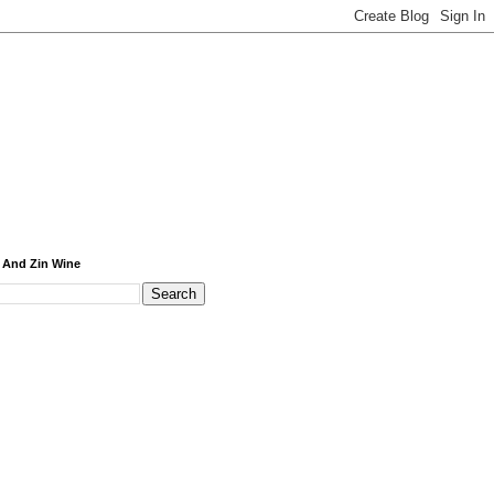
 And Zin Wine