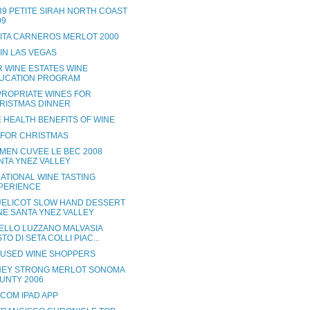
 39 PETITE SIRAH NORTH COAST
09
RITA CARNEROS MERLOT 2000
 IN LAS VEGAS
R WINE ESTATES WINE
UCATION PROGRAM
PROPRIATE WINES FOR
RISTMAS DINNER
 HEALTH BENEFITS OF WINE
 FOR CHRISTMAS
MEN CUVEE LE BEC 2008
NTA YNEZ VALLEY
ATIONAL WINE TASTING
PERIENCE
ELICOT SLOW HAND DESSERT
NE SANTA YNEZ VALLEY
ELLO LUZZANO MALVASIA
TO DI SETA COLLI PIAC...
USED WINE SHOPPERS
EY STRONG MERLOT SONOMA
UNTY 2006
.COM IPAD APP