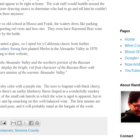
and appear to be right at home. The wait staff would huddle around the
ister drawing straws to determine who had to go and tell him he couldn't
n there anymore.
e so old-school at Musso and Frank, the waiters dress like parking
 sporting red vests and bow-ties. They even have Raymond Burr wine
Pages
e by the bottle.
Home
anted a glass, so I opted for a California classic from further
Wine Cou
odney Strong
first planted Merlot in the Alexander Valley in 1970.
Blood Of
g to their website,
Google+
the Alexander Valley and the northern portion of the Russian
Now And
 display the bright, red fruit character of the Russian River with
YouTube
ture tannins of the warmer Alexander Valley."
About Randy
uby color with a purple rim. The nose is fragrant with black cherry,
 there's an earthy blueberry flavor draped in a wonderfully smokey
t of the small oak barrels in which the wine is aged is apparent, but in
hy and lip-smacking on this well-balanced wine. The firm tannins are
zed pour, and it will probably stand as the bargain of the week.
estaurant
,
Sonoma County
Contact