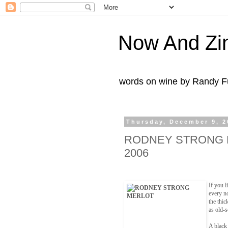
Now And Zi
words on wine by Randy Fu
Thursday, December 9, 2
RODNEY STRONG 
2006
If you l
every n
the thic
as old-
A black