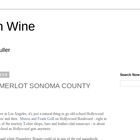
n Wine
ller
010
Search Now
MERLOT SONOMA COUNTY
ive in Los Angeles, it's just a natural thing to go old-school Hollywood
ow and then.
Musso and Frank Grill
on Hollywood Boulevard - right in
k of the touristy T-shirt shops, bars and leather-clad runaways - is about
school as Hollywood gets anymore.
 and white Humphrey Bogart could sit in one of the red naugahyde