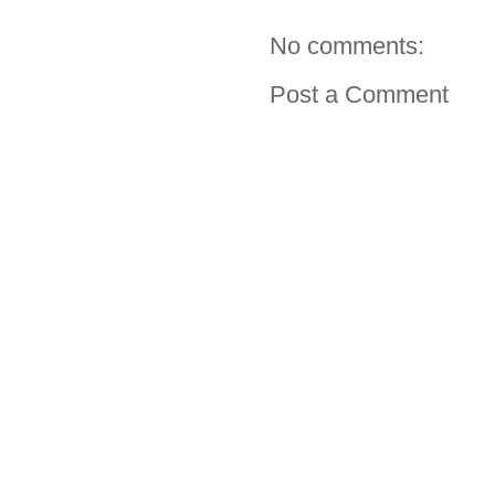
No comments:
Post a Comment