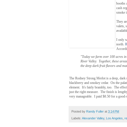
booths 
cash reg
smoke i
They ar
valets,
availabl
I only w
north.
R
Accordin
"Today we farm over 100 acres in 
River Valley. Together, these areas
the deep dark fruit flavors and ma
The Rodney Strong Merlot is a deep, dark r
blackberry and smokey cedar. On the palate
element. It's fairly brambly, too. The effec
just the right measure. The finish is lengt
very manageable. I paid $8.50 for a good-si
Posted by
Randy Fuller
at
3:14 PM
Labels:
Alexander Valley
,
Los Angeles
,
r