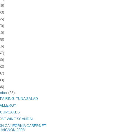
46)
63)
45)
70)
10)
38)
16)
57)
60)
52)
07)
83)
36)
mber
(25)
PAIRING: TUNA SALAD
 ALLERGY
 CUPCAKES
ESE WINE SCANDAL
ON CALIFORNIA CABERNET
UVIGNON 2008