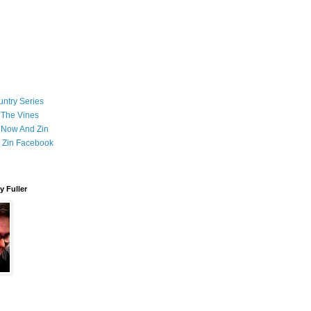
ntry Series
 The Vines
 Now And Zin
 Zin Facebook
 Fuller