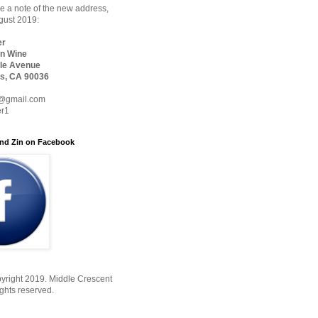
 a note of the new address,
ugust 2019:
er
n Wine
le Avenue
s, CA 90036
@gmail.com
er1
nd Zin on Facebook
yright 2019. Middle Crescent
ights reserved.