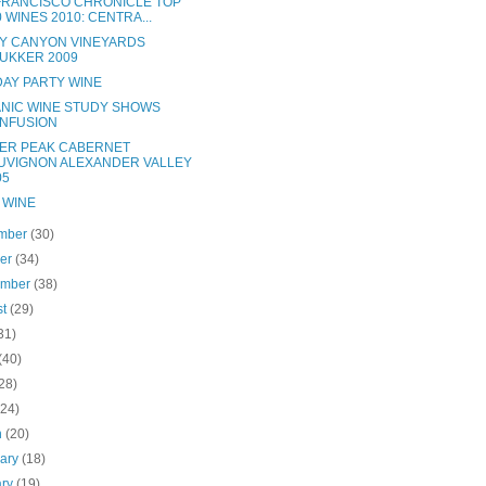
FRANCISCO CHRONICLE TOP
0 WINES 2010: CENTRA...
Y CANYON VINEYARDS
UKKER 2009
DAY PARTY WINE
NIC WINE STUDY SHOWS
NFUSION
ER PEAK CABERNET
UVIGNON ALEXANDER VALLEY
05
 WINE
mber
(30)
ber
(34)
ember
(38)
st
(29)
31)
(40)
28)
(24)
h
(20)
uary
(18)
ary
(19)