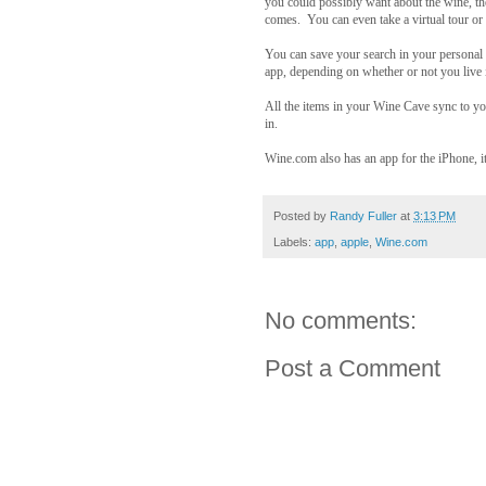
you could possibly want about the wine, t
comes. You can even take a virtual tour or
You can save your search in your personal 
app, depending on whether or not you live 
All the items in your Wine Cave sync to yo
in.
Wine.com also has an app for the iPhone, it
Posted by
Randy Fuller
at
3:13 PM
Labels:
app
,
apple
,
Wine.com
No comments:
Post a Comment