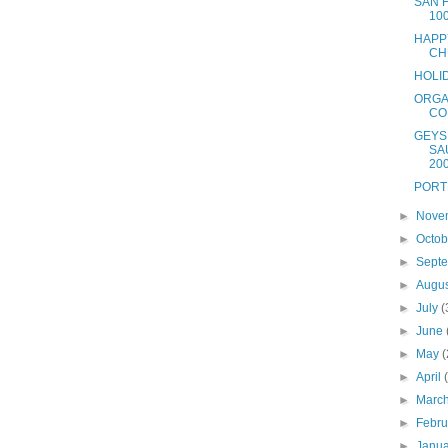
SAN 
10
HAPP
CH
HOLI
ORGA
CO
GEYS
SA
20
PORT
►
Nove
►
Octo
►
Sept
►
Augu
►
July
(
►
June
►
May
(
►
April
►
Marc
►
Febr
►
Janu