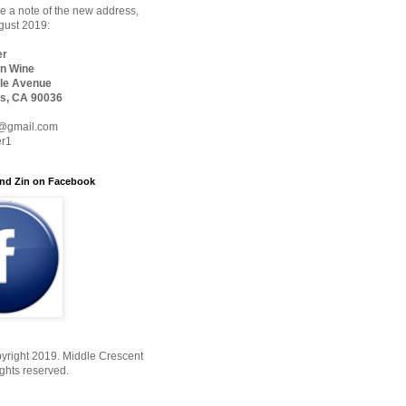
 a note of the new address,
ugust 2019:
er
n Wine
le Avenue
s, CA 90036
@gmail.com
er1
nd Zin on Facebook
yright 2019. Middle Crescent
ights reserved.