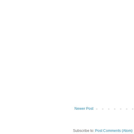
Newer Post
Subscribe to:
Post Comments (Atom)