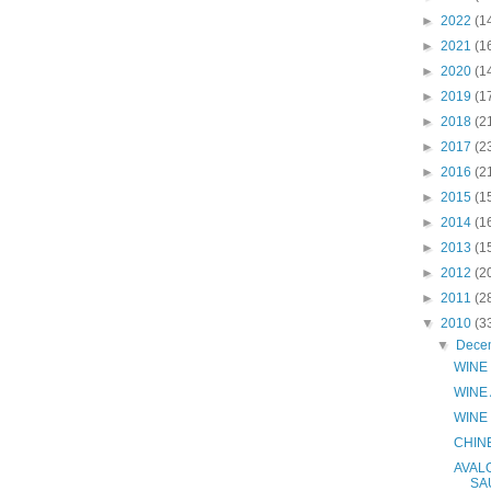
►
2022
(1
►
2021
(1
►
2020
(1
►
2019
(1
►
2018
(2
►
2017
(2
►
2016
(2
►
2015
(1
►
2014
(1
►
2013
(1
►
2012
(2
►
2011
(2
▼
2010
(3
▼
Dece
WINE 
WINE
WINE
CHIN
AVAL
SA