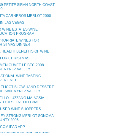
 39 PETITE SIRAH NORTH COAST
09
RITA CARNEROS MERLOT 2000
 IN LAS VEGAS
R WINE ESTATES WINE
UCATION PROGRAM
PROPRIATE WINES FOR
RISTMAS DINNER
 HEALTH BENEFITS OF WINE
 FOR CHRISTMAS
MEN CUVEE LE BEC 2008
NTA YNEZ VALLEY
ATIONAL WINE TASTING
PERIENCE
ELICOT SLOW HAND DESSERT
NE SANTA YNEZ VALLEY
ELLO LUZZANO MALVASIA
TO DI SETA COLLI PIAC...
USED WINE SHOPPERS
EY STRONG MERLOT SONOMA
UNTY 2006
.COM IPAD APP