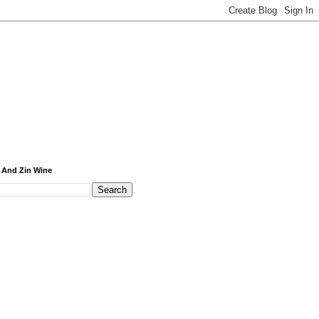
 And Zin Wine