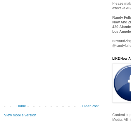
Please make
effective A
Randy Full
Now And Zi
420 Alande
Los Angele
nowandzin
@randyfull
LIKE Now A
Home
Older Post
Content cop
View mobile version
Media. All r