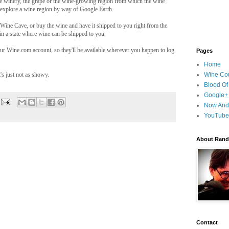
he winery, the grape or the wine-growing region from which the wine
 explore a wine region by way of Google Earth.
Wine Cave, or buy the wine and have it shipped to you right from the
in a state where wine can be shipped to you.
ur Wine.com account, so they'll be available wherever you happen to log
Pages
Home
's just not as showy.
Wine Cou
Blood Of
Google+
Now And
YouTube
About Randy
Contact