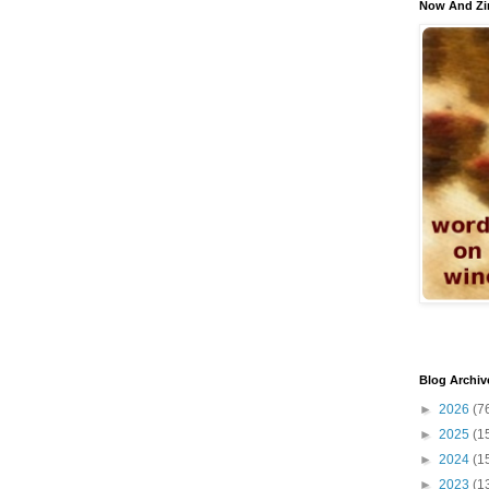
Now And Zi
Blog Archiv
►
2026
(7
►
2025
(1
►
2024
(1
►
2023
(1