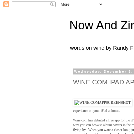
Now And Zi
words on wine by Randy Fu
Wednesday, December 8,
WINE.COM IPAD A
experience on your iPad at home.
Wine.com has debuted a free app for the iP
way you can browse album covers in the mu
flying by. When you want a closer look, jus