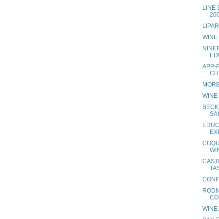
LINE
20
LIPA
WINE
NINE
ED
APP-
CH
MORE
WINE
BECK
SA
EDUC
EX
COQU
WI
CAST
TAS
CONF
RODN
CO
WINE