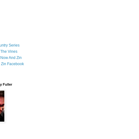
ntry Series
 The Vines
 Now And Zin
 Zin Facebook
 Fuller