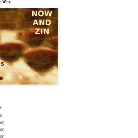
n Wine
e
6)
56)
55)
39)