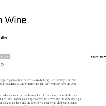
n Wine
ller
 2010
Search Now
PP
Apple's popular iPad device is already being used in many wine bars
and restaurants as a high-tech wine list. Now you can have the wine
ad which allows users to browse the site's inventory in much the same
sic world. Swipe your fingers across the screen and the wine labels go
t click on the label and the app shows a page with all the information