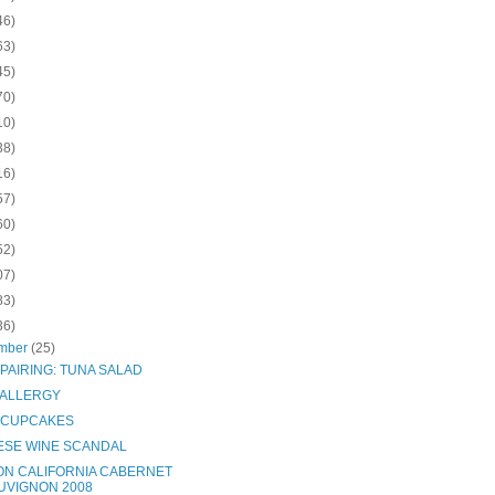
46)
63)
45)
70)
10)
38)
16)
57)
60)
52)
07)
83)
36)
mber
(25)
PAIRING: TUNA SALAD
 ALLERGY
 CUPCAKES
ESE WINE SCANDAL
ON CALIFORNIA CABERNET
UVIGNON 2008