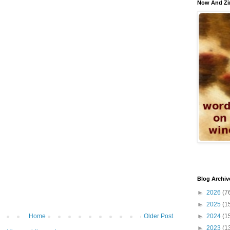
Now And Zi
Blog Archiv
►
2026
(7
►
2025
(1
►
2024
(1
Home
Older Post
►
2023
(1