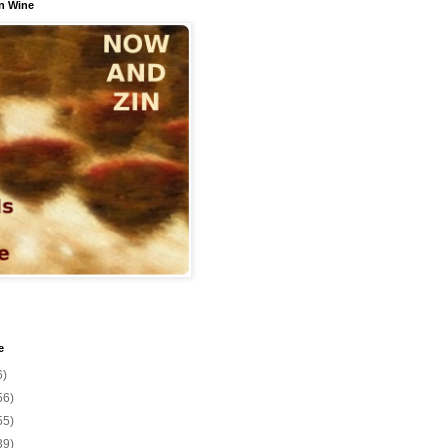
n Wine
e
6)
56)
55)
39)