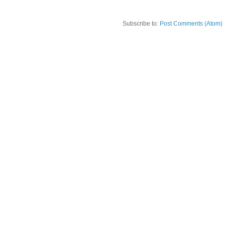
Subscribe to:
Post Comments (Atom)