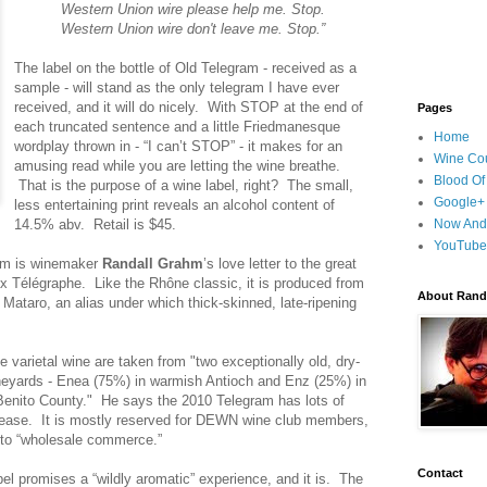
Western Union wire please help me. Stop.
Western Union wire don't leave me. Stop.”
The label on the bottle of Old Telegram - received as a
sample - will stand as the only telegram I have ever
received, and it will do nicely. With STOP at the end of
Pages
each truncated sentence and a little Friedmanesque
Home
wordplay thrown in - “I can’t STOP” - it makes for an
Wine Cou
amusing read while you are letting the wine breathe.
Blood Of
That is the purpose of a wine label, right? The small,
Google+
less entertaining print reveals an alcohol content of
14.5% abv. Retail is $45.
Now And
YouTube
am is winemaker
Randall Grahm
’s love letter to the great
 Télégraphe. Like the Rhône classic, it is produced from
About Randy
 Mataro, an alias under which thick-skinned, late-ripening
e varietal wine are taken from "two exceptionally old, dry-
neyards - Enea (75%) in warmish Antioch and Enz (25%) in
Benito County." He says the 2010 Telegram has lots of
 release. It is mostly reserved for DEWN wine club members,
into “wholesale commerce.”
Contact
bel promises a “wildly aromatic” experience, and it is. The