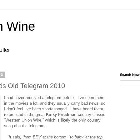
n Wine
ller
13
Search Now
ds Old Telegram 2010
I had never received a telegram before. I’ve seen them
in the movies a lot, and they usually carry bad news, so
I don’t feel I’ve been shortchanged. I have heard them
referenced in the great
Kinky Friedman
country classic
“Western Union Wire,” which is likely the only country
song about a telegram.
“It said, ‘from Billy’ at the bottom, ‘to baby’ at the top.