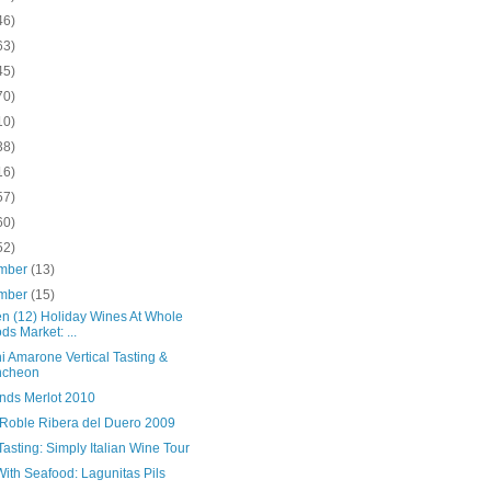
46)
63)
45)
70)
10)
38)
16)
57)
60)
52)
mber
(13)
mber
(15)
en (12) Holiday Wines At Whole
ds Market: ...
i Amarone Vertical Tasting &
ncheon
nds Merlot 2010
 Roble Ribera del Duero 2009
asting: Simply Italian Wine Tour
ith Seafood: Lagunitas Pils