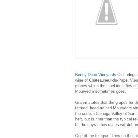
Bonny Doon Vineyards
Old Telegr
wine of Châteauneuf-du-Pape, Vieux
grapes which the label identifies as
Mourvèdre sometimes goes.
Grahm states that the grapes for th
farmed, head-trained Mourvèdre vi
the coolish Cienega Valley of San 
heft, but is riper than the typical
but he says a few cases will drift 
One of the telegram lines on the la