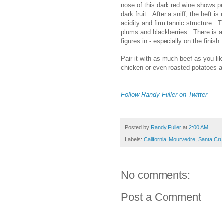
nose of this dark red wine shows p
dark fruit. After a sniff, the heft 
acidity and firm tannic structure. 
plums and blackberries. There is a 
figures in - especially on the finis
Pair it with as much beef as you lik
chicken or even roasted potatoes 
Follow Randy Fuller on Twitter
Posted by
Randy Fuller
at
2:00 AM
Labels:
California
,
Mourvedre
,
Santa Cr
No comments:
Post a Comment