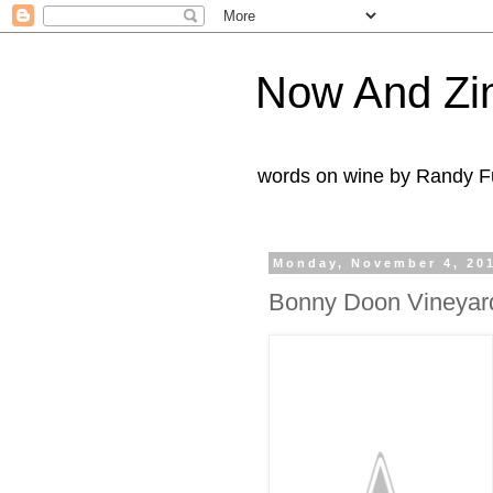
Now And Zi
words on wine by Randy Fu
Monday, November 4, 20
Bonny Doon Vineyar