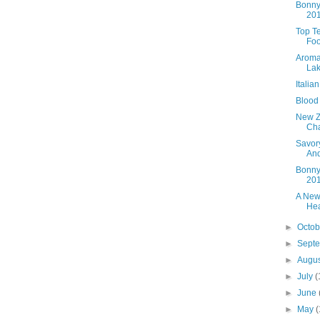
Bonny
20
Top T
Foo
Aroma
Lak
Italia
Blood
New Z
Cha
Savory
An
Bonny
20
A New
Hea
►
Octo
►
Sept
►
Augu
►
July
(
►
June
►
May
(