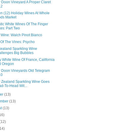
 Doon Vineyard A Proper Claret
12
en (12) Holiday Wines At Whole
ds Market
tic White Wines Of The Finger
es: Part Two
n Wine: Walch Pinot Bianco
 Of The Vines: Psycho
ealand Sparkling Wine
llenges Big Bubbles
 White Wine Of France, California
d Oregon
 Doon Vineyards Old Telegram
10
 Zealand Sparkling Wine Goes
d-To-Head Wit...
ber
(13)
ember
(13)
st
(13)
16)
(12)
14)