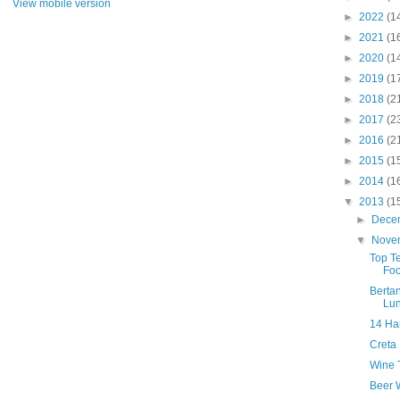
View mobile version
►
2022
(1
►
2021
(1
►
2020
(1
►
2019
(1
►
2018
(2
►
2017
(2
►
2016
(2
►
2015
(1
►
2014
(1
▼
2013
(1
►
Dece
▼
Nove
Top T
Foo
Bertan
Lu
14 Ha
Creta
Wine T
Beer W