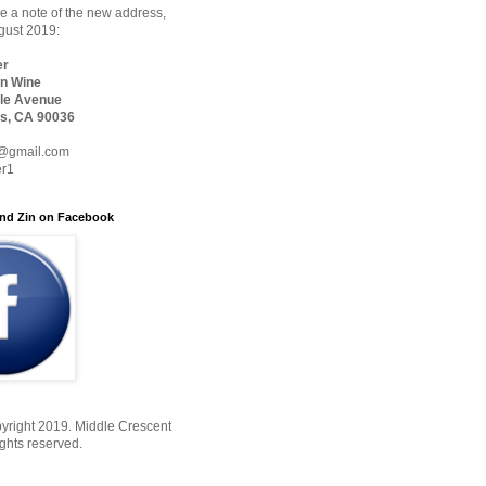
 a note of the new address,
ugust 2019:
er
n Wine
le Avenue
s, CA 90036
@gmail.com
er1
nd Zin on Facebook
yright 2019. Middle Crescent
ights reserved.