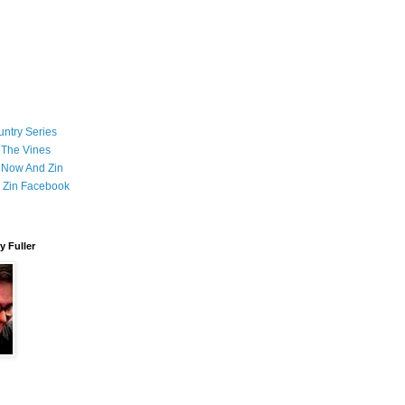
ntry Series
 The Vines
 Now And Zin
 Zin Facebook
 Fuller