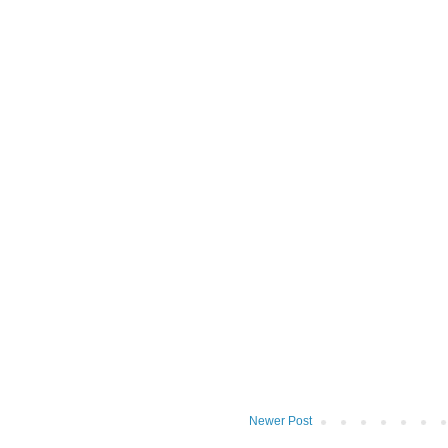
Newer Post