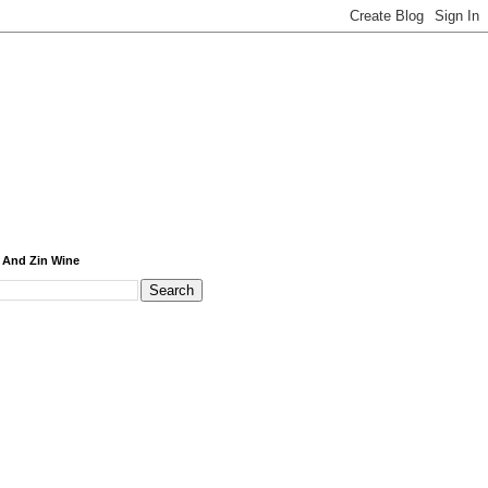
 And Zin Wine