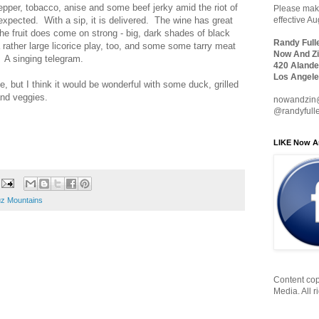
epper, tobacco, anise and some beef jerky amid the riot of
Please make
is expected. With a sip, it is delivered. The wine has great
effective A
The fruit does come on strong - big, dark shades of black
Randy Full
rather large licorice play, too, and some some tarry meat
Now And Zi
h. A singing telegram.
420 Alande
Los Angele
e, but I think it would be wonderful with some duck, grilled
and veggies.
nowandzin
@randyfull
LIKE Now A
uz Mountains
Content cop
Media. All r