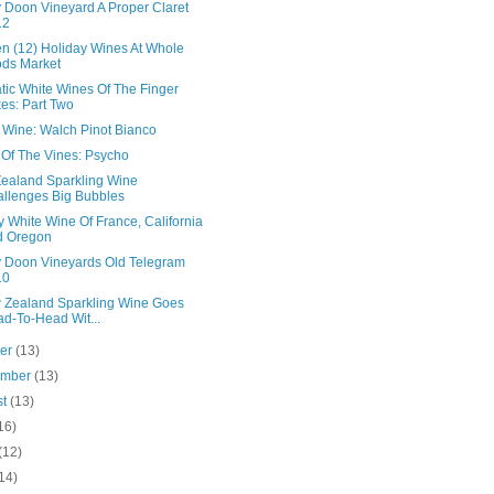
 Doon Vineyard A Proper Claret
12
en (12) Holiday Wines At Whole
ds Market
tic White Wines Of The Finger
es: Part Two
n Wine: Walch Pinot Bianco
 Of The Vines: Psycho
ealand Sparkling Wine
llenges Big Bubbles
 White Wine Of France, California
d Oregon
 Doon Vineyards Old Telegram
10
 Zealand Sparkling Wine Goes
d-To-Head Wit...
ber
(13)
ember
(13)
st
(13)
16)
(12)
14)