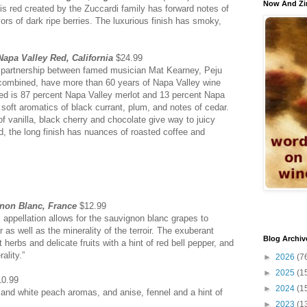
Now And Zi
is red created by the Zuccardi family has forward notes of
rs of dark ripe berries. The luxurious finish has smoky,
apa Valley Red, California
$24.99
a partnership between famed musician Mat Kearney, Peju
combined, have more than 60 years of Napa Valley wine
ed is 87 percent Napa Valley merlot and 13 percent Napa
soft aromatics of black currant, plum, and notes of cedar.
of vanilla, black cherry and chocolate give way to juicy
d, the long finish has nuances of roasted coffee and
gnon Blanc, France
$12.99
s appellation allows for the sauvignon blanc grapes to
r as well as the minerality of the terroir. The exuberant
Blog Archiv
 herbs and delicate fruits with a hint of red bell pepper, and
ality.”
►
2026
(7
►
2025
(1
0.99
►
2024
(1
and white peach aromas, and anise, fennel and a hint of
►
2023
(1