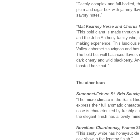
“Deeply complex and full-bodied, th
plum and cigar box with jammy flavo
savory notes.”
*
Mat Kearney Verse and Chorus N
“This bold claret is made through 
and the John Anthony family who, 
making experience. This luscious r
Valley cabernet sauvignon and has 
The bold but well-balanced flavors 
dark cherry and wild blackberry. An
toasted hazelnut.”
The other four:
Simonnet-Febvre St. Bris Sauvi
“The micro-climate in the Saint-Bri
express their full aromatic characte
nose is characterized by freshly cut
the elegant finish has a lovely miner
Novellum Chardonnay, France
$1
“This zesty white has honeysuckle 
oak show in the lengthy finish.”