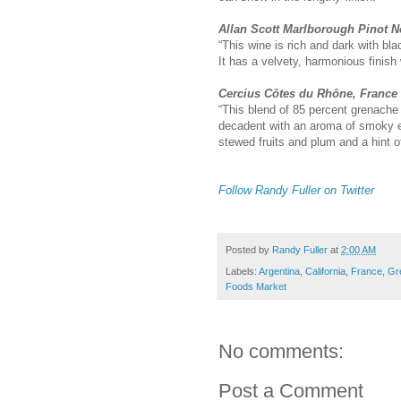
Allan Scott Marlborough Pinot N
“This wine is rich and dark with bl
It has a velvety, harmonious finish
Cercius Côtes du Rhône, France
“This blend of 85 percent grenache 
decadent with an aroma of smoky e
stewed fruits and plum and a hint of 
Follow Randy Fuller on Twitter
Posted by
Randy Fuller
at
2:00 AM
Labels:
Argentina
,
California
,
France
,
Gr
Foods Market
No comments:
Post a Comment