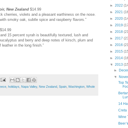
►
2022
(1
oir, New Zealand
$14.99
►
2021
(1
ack cherries, violets and a pleasant earthiness on the nose.
►
2020
(1
 with smoky oak, subtle spice and raspberry flavors.”
►
2019
(1
$14.99
►
2018
(2
and 15 percent syrah is beautifully textured, lush and
►
2017
(2
ucalyptus and berry and deep notes of kirsch, plum and
►
2016
(2
leather in the long finish.”
►
2015
(1
►
2014
(1
▼
2013
(1
►
Dece
▼
Nove
Top T
Foo
eece
,
holidays
,
Napa Valley
,
New Zealand
,
Spain
,
Washington
,
Whole
Bertan
Lu
14 Ha
Creta
Wine T
Beer W