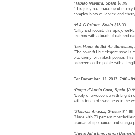
*
Tablao Navarra, Spain
$7.99
“This juicy red, made up of mainly 
complex hints of licorice and cherry
*
H & G Priorat, Spain
$13.99
“Silky and robust, this spicy, well-
finishes with a touch of oak and ea
*
Les Hauts de Bel Air Bordeaux,
“The powerful but elegant nose is re
blackberry, with black pepper. This
balanced on the palate with a length
For December 12, 2013 7:00 - 8:
*
Roger d’Anoia Cava, Spain
$9.9
“Lively effervescence with bright no
with a touch of sweetness in the we
*
Skouras Anassa, Greece
$11.99
“Made with 70 percent moschofilero
aromas of ripe apricot and orange pe
*
Santa Julia Innovacion Bonarda