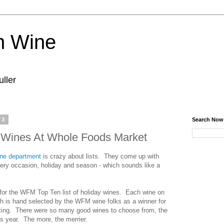
n Wine
ller
13
Search Now
y Wines At Whole Foods Market
ne department
is crazy about lists. They come up with
every occasion, holiday and season - which sounds like a
, for the WFM Top Ten list of holiday wines. Each wine on
ch is hand selected by the WFM wine folks as a winner for
easting. There were so many good wines to choose from, the
is year. The more, the merrier.