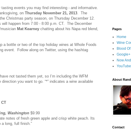
 tasting events you may find interesting - and informative.
hanksgiving, on
Thursday November 21, 2013
. The
or the Christmas party season, on Thursday December 12.
ts will happen from 7:00 - 8:00 p.m. CT. The December
er/musician
Mat Kearney
chatting about his Napa red blend,
Pages
Home
Wine Cou
 up a bottle or two of the top holiday wines at Whole Foods
Blood Of
ng event. Follow along on Twitter, using the hashtag
Google+
Now And
YouTube
 I have not tasted them yet, so I’m including the WFM
About Randy
e direction you want to go. “*” indicates a wine available
. CT
ling, Washington
$9.99
ate notes of fresh green apple and crisp white peach. Its
a long, full finish.”
Contact