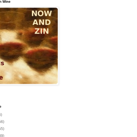
n Wine
e
6)
56)
55)
39)