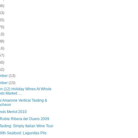
46)
63)
45)
70)
10)
38)
16)
57)
60)
52)
mber
(13)
mber
(15)
en (12) Holiday Wines At Whole
ds Market: ...
i Amarone Vertical Tasting &
ncheon
nds Merlot 2010
 Roble Ribera del Duero 2009
asting: Simply Italian Wine Tour
ith Seafood: Lagunitas Pils