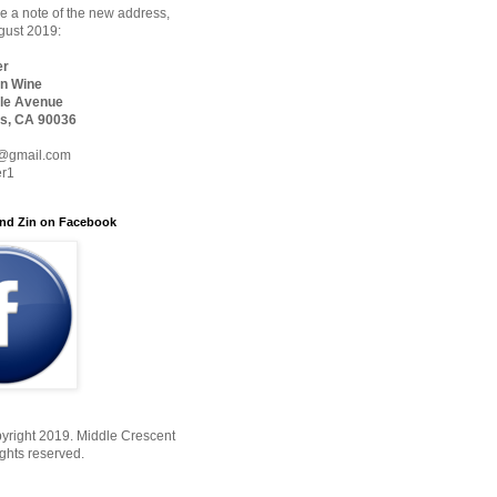
 a note of the new address,
ugust 2019:
er
n Wine
le Avenue
s, CA 90036
@gmail.com
er1
nd Zin on Facebook
yright 2019. Middle Crescent
ights reserved.