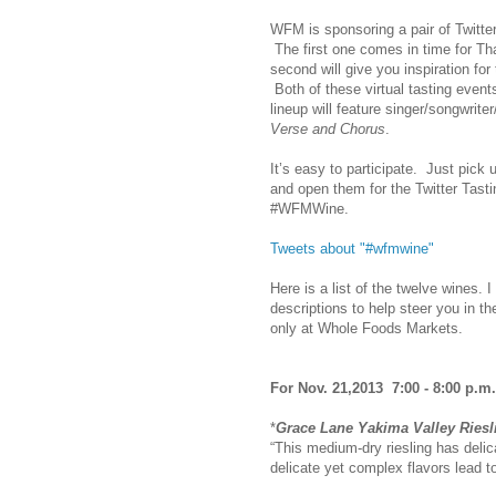
WFM is sponsoring a pair of Twitter
The first one comes in time for T
second will give you inspiration f
Both of these virtual tasting even
lineup will feature singer/songwrit
Verse and Chorus
.
It’s easy to participate. Just pick
and open them for the Twitter Tasti
#WFMWine.
Tweets about "#wfmwine"
Here is a list of the twelve wines.
descriptions to help steer you in th
only at Whole Foods Markets.
For Nov. 21,2013 7:00 - 8:00 p.m
*
Grace Lane Yakima Valley Ries
“This medium-dry riesling has delic
delicate yet complex flavors lead to 