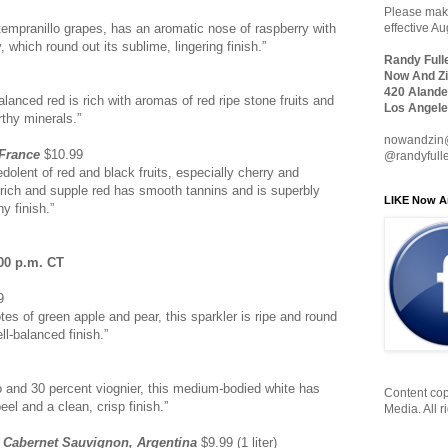
Please make
tempranillo grapes, has an aromatic nose of raspberry with
effective A
, which round out its sublime, lingering finish.”
Randy Full
Now And Zi
420 Alande
balanced red is rich with aromas of red ripe stone fruits and
Los Angele
rthy minerals.”
nowandzin
 France
$10.99
@randyfull
dolent of red and black fruits, especially cherry and
 rich and supple red has smooth tannins and is superbly
LIKE Now A
y finish.”
00 p.m. CT
9
tes of green apple and pear, this sparkler is ripe and round
ll-balanced finish.”
 and 30 percent viognier, this medium-bodied white has
Content cop
el and a clean, crisp finish.”
Media. All r
 Cabernet Sauvignon, Argentina
$9.99 (1 liter)