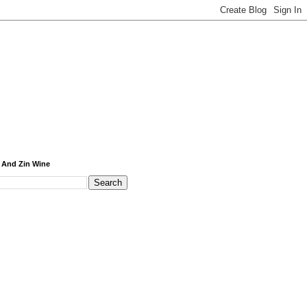
 And Zin Wine