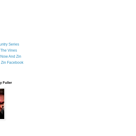
ntry Series
 The Vines
 Now And Zin
 Zin Facebook
 Fuller