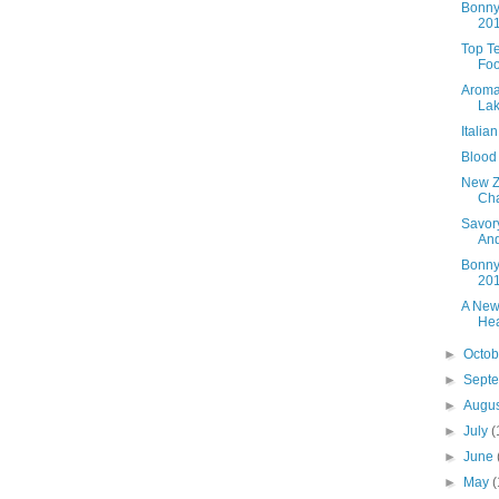
Bonny
20
Top T
Foo
Aroma
Lak
Italia
Blood
New Z
Cha
Savory
An
Bonny
20
A New
Hea
►
Octo
►
Sept
►
Augu
►
July
(
►
June
►
May
(