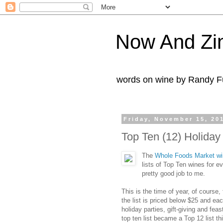
Now And Zi
words on wine by Randy Fu
Friday, November 15, 20
Top Ten (12) Holida
The
Whole Foods Market wi
lists of Top Ten wines for 
pretty good job to me.
This is the time of year, of course
the list is priced below $25 and ea
holiday parties, gift-giving and f
top ten list became a Top 12 list th