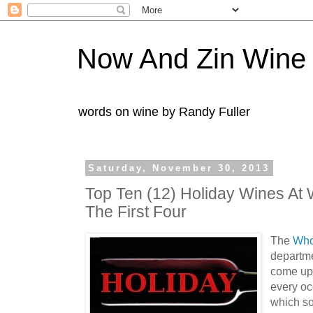
Now And Zin Wine
words on wine by Randy Fuller
Saturday, November 30, 2013
Top Ten (12) Holiday Wines At
The First Four
The
Who
departme
come up 
every oc
which so