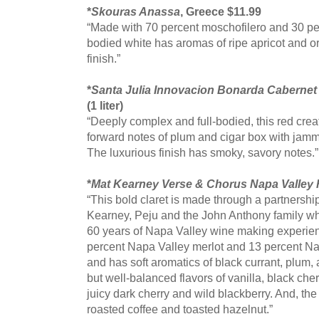
*
Skouras Anassa
, Greece $11.99
“Made with 70 percent moschofilero and 30 per
bodied white has aromas of ripe apricot and o
finish.”
*
Santa Julia Innovacion Bonarda Caberne
(1 liter)
“Deeply complex and full-bodied, this red crea
forward notes of plum and cigar box with jammy 
The luxurious finish has smoky, savory notes.”
*
Mat Kearney Verse & Chorus Napa Valley
“This bold claret is made through a partners
Kearney, Peju and the John Anthony family w
60 years of Napa Valley wine making experienc
percent Napa Valley merlot and 13 percent N
and has soft aromatics of black currant, plum,
but well-balanced flavors of vanilla, black che
juicy dark cherry and wild blackberry. And, the
roasted coffee and toasted hazelnut.”