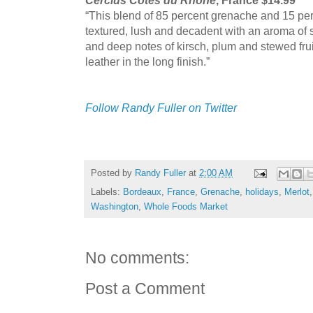
“This blend of 85 percent grenache and 15 perc
textured, lush and decadent with an aroma of
and deep notes of kirsch, plum and stewed frui
leather in the long finish.”
Follow Randy Fuller on Twitter
Posted by
Randy Fuller
at
2:00 AM
Labels:
Bordeaux
,
France
,
Grenache
,
holidays
,
Merlot
Washington
,
Whole Foods Market
No comments:
Post a Comment