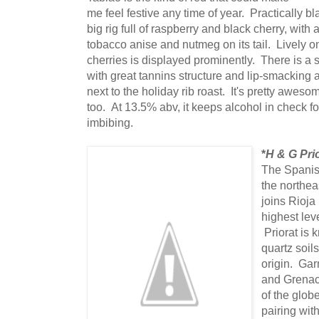
me feel festive any time of year. Practically bl
big rig full of raspberry and black cherry, with
tobacco anise and nutmeg on its tail. Lively on
cherries is displayed prominently. There is a 
with great tannins structure and lip-smacking ac
next to the holiday rib roast. It's pretty aweso
too. At 13.5% abv, it keeps alcohol in check fo
imbibing.
*
H & G Pri
The Spanish
the northea
joins Rioja
highest lev
Priorat is 
quartz soils
origin. Gar
and Grenach
of the globe
pairing with