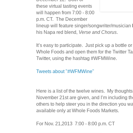
these virtual tasting events
will happen from 7:00 - 8:00
p.m. CT. The December
lineup will feature singer/songwriter/musician
his Napa red blend,
Verse and Chorus
.
It’s easy to participate. Just pick up a bottle o
Whole Foods and open them for the Twitter Ta
Twitter, using the hashtag #WFMWine.
Tweets about "#WFMWine"
Here is a list of the twelve wines. My thought
November 21st are given, and I’m including t
others to help steer you in the direction you wa
available only at Whole Foods Markets.
For Nov. 21,2013 7:00 - 8:00 p.m. CT