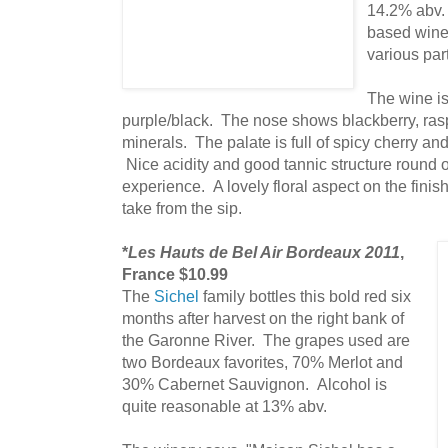
14.2% abv
based wine
various part
The wine is
purple/black. The nose shows blackberry, raspb
minerals. The palate is full of spicy cherry an
Nice acidity and good tannic structure round ou
experience. A lovely floral aspect on the fini
take from the sip.
*
Les Hauts de Bel Air Bordeaux 2011
,
France $10.99
The
Sichel
family bottles this bold red six
months after harvest on the right bank of
the Garonne River. The grapes used are
two Bordeaux favorites, 70% Merlot and
30% Cabernet Sauvignon. Alcohol is
quite reasonable at 13% abv.