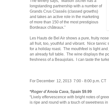
The winery says, "Maison Sichel has a
longstanding partnership with a number of
Grands Crus Classés (classed growths)
and takes an active role in the marketing
of more than 150 of the most prestigious
Bordeaux châteaux."
Les Hauts de Bel Air shows a pure, fruity nose 
all fruit, too, youthful and vibrant. Nice tannic
for a holiday roast. The mouthfeel is light and
an already full table. The wine displays the p
freshness of a Beaujolais. I can taste the turk
For December 12, 2013 7:00 - 8:00 p.m. CT
*
Roger d’Anoia Cava
, Spain $9.99
“Lively effervescence with bright notes of gree
is ripe and round with a touch of sweetness in 