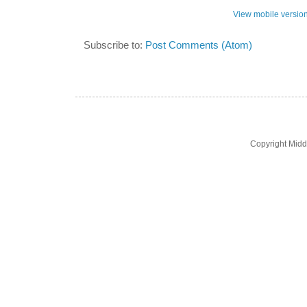
View mobile versio
Subscribe to:
Post Comments (Atom)
Copyright Midd