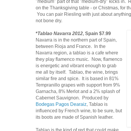
"medium" part of that "medium-dry" kicks in. Ri
on the Thanksgiving table - or Chistmas, for that
You can pair Riesling with just about anything
not bone dry.
*
Tablao Navarra 2012
, Spain $7.99
Navarra is in the northern part of Spain,
between Rioja and France. In the
Navarra region, a tablao is a cafe where
they play flamenco music. Now, flamenco
is energetic and vibrant enough to grab
me all by itself. Tablao, the wine, brings
similar fire and spice. It is based in 81%
Tempranillo grapes with support from 9%
Garnacha, 8% Merlot and a 2% splash of
Cabernet Sauvignon. Produced by
Bodegas Pagos Dearaiz
, Tablao is
influenced by French wine, to be sure, but
its boots are made of Spanish leather.
Tablao is the kind of red that could make