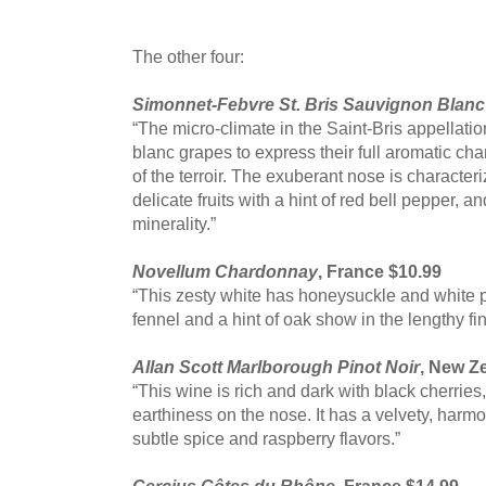
The other four:
Simonnet-Febvre St. Bris Sauvignon Blanc
“The micro-climate in the Saint-Bris appellati
blanc grapes to express their full aromatic cha
of the terroir. The exuberant nose is character
delicate fruits with a hint of red bell pepper, a
minerality.”
Novellum Chardonnay
, France $10.99
“This zesty white has honeysuckle and white 
fennel and a hint of oak show in the lengthy fin
Allan Scott Marlborough Pinot Noir
, New Z
“This wine is rich and dark with black cherries
earthiness on the nose. It has a velvety, harm
subtle spice and raspberry flavors.”
Cercius Côtes du Rhône
, France $14.99