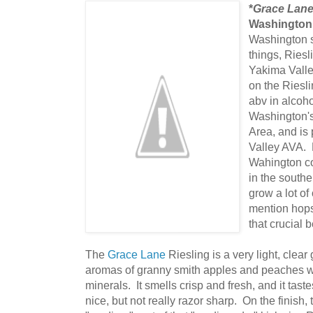
*
Grace Lane
Washington
Washington s
things, Riesl
Yakima Valle
on the Riesl
abv in alcoh
Washington's 
Area, and is 
Valley AVA. 
Wahington co
in the southe
grow a lot of 
mention hops
that crucial 
The
Grace Lane
Riesling is a very light, clear
aromas of granny smith apples and peaches wit
minerals. It smells crisp and fresh, and it tas
nice, but not really razor sharp. On the finish,