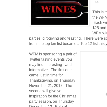
me.
This is t
the WFM 
Each win
$25 and 
WFM wine
parties, gift-giving and feasting. There were
from, the top ten list became a Top 12 list this 
WFM is sponsoring a pair of
Twitter tasting events you
may find interesting - and
informative. The first one
came just in time for
Thanksgiving, on Thursday
November 21, 2013. The
second will give you
inspiration for the Christmas
party season, on Thursday
December 12. Both of