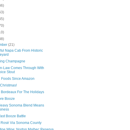
46)
63)
45)
70)
10)
38)
mber
(21)
iful Napa Cab From Historic
eyard
ing Champagne
n-Law Comes Through With
ice Stout
 Foods Since Amazon
 Christmas!
 Bordeaux For The Holidays
re Booze
eavy Sonoma Blend Means
iness
ast Booze Battle
 Rosé Via Sonoma County
tine Wine: Norton Malbec Reserva