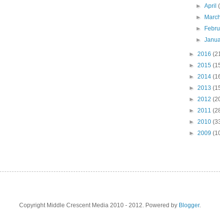
►
April
►
Marc
►
Febr
►
Janu
►
2016
(2
►
2015
(1
►
2014
(1
►
2013
(1
►
2012
(2
►
2011
(2
►
2010
(3
►
2009
(1
Copyright Middle Crescent Media 2010 - 2012. Powered by
Blogger
.