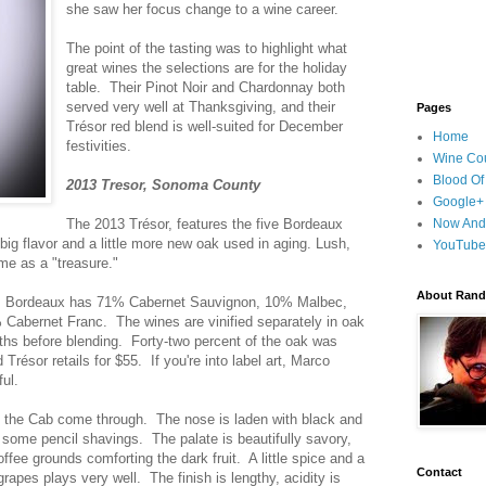
she saw her focus change to a wine career.
The point of the tasting was to highlight what
great wines the selections are for the holiday
table. Their Pinot Noir and Chardonnay both
served very well at Thanksgiving, and their
Pages
Trésor red blend is well-suited for December
Home
festivities.
Wine Cou
Blood Of
2013 Tresor, Sonoma County
Google+
The 2013 Trésor, features the five Bordeaux
Now And
big flavor and a little more new oak used in aging. Lush,
YouTube
ame as a "treasure."
About Randy
rom Bordeaux has 71% Cabernet Sauvignon, 10% Malbec,
Cabernet Franc. The wines are vinified separately in oak
nths before blending. Forty-two percent of the oak was
résor retails for $55. If you're into label art, Marco
ul.
ts the Cab come through. The nose is laden with black and
 some pencil shavings. The palate is beautifully savory,
offee grounds comforting the dark fruit. A little spice and a
Contact
rapes plays very well. The finish is lengthy, acidity is