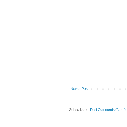
Newer Post
Subscribe to:
Post Comments (Atom)