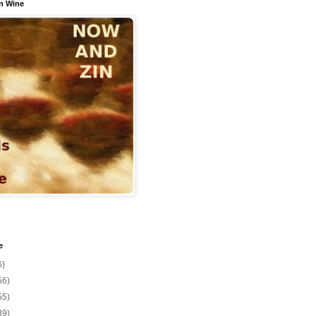
n Wine
e
6)
56)
55)
39)