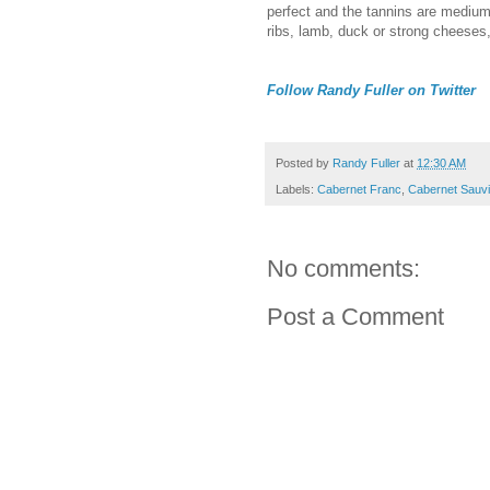
perfect and the tannins are medium-
ribs, lamb, duck or strong cheeses,
Follow Randy Fuller on Twitter
Posted by
Randy Fuller
at
12:30 AM
Labels:
Cabernet Franc
,
Cabernet Sauv
No comments:
Post a Comment