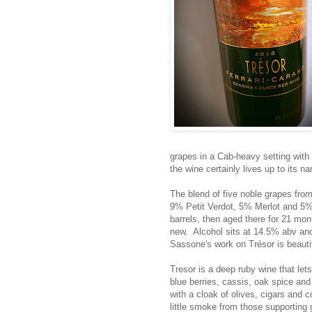
grapes in a Cab-heavy setting with 
the wine certainly lives up to its n
The blend of five noble grapes f
9% Petit Verdot, 5% Merlot and 5% 
barrels, then aged there for 21 mo
new. Alcohol sits at 14.5% abv and T
Sassone's work on Trésor is beautif
Tresor is a deep ruby wine that le
blue berries, cassis, oak spice and
with a cloak of olives, cigars and c
little smoke from those supporting g