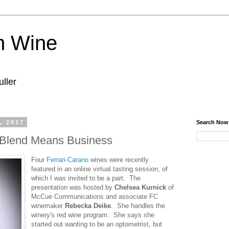
n Wine
ller
, 2017
Search Now
Blend Means Business
Four
Ferrari-Carano
wines were recently
featured in an online virtual tasting session, of
which I was invited to be a part. The
presentation was hosted by
Chelsea Kurnick
of
McCue Communications and associate FC
winemaker
Rebecka Deike
. She handles the
winery's red wine program. She says she
started out wanting to be an optometrist, but