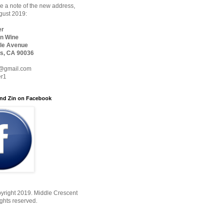
 a note of the new address,
ugust 2019:
er
n Wine
le Avenue
s, CA 90036
@gmail.com
er1
nd Zin on Facebook
yright 2019. Middle Crescent
ights reserved.