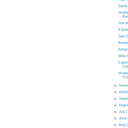
Santa 
Holid
Bo
The 90
A Zinf
Tam O
Beeke
Arroy
Wine 
Caber
Cal
Holid
Cro
►
Nove
►
Octo
►
Sept
►
Augu
►
July
(
►
June
►
May
(