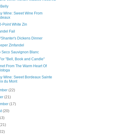
Belly
ay Wine: Sweet Wine From
rdeaux
-Point White Zin
andel Fail
'Shanter's Dickens Dinner
eper Zinfandel
o Seco Sauvignon Blanc
For "Bell, Book and Candle"
net From The Warm Heart Of
istoga
ay Wine: Sweet Bordeaux Sainte
ix du Mont
mber
(22)
ber
(21)
ember
(17)
st
(20)
13)
(21)
22)