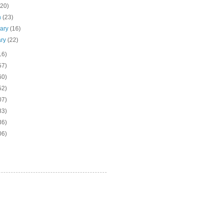
(20)
h
(23)
uary
(16)
ary
(22)
16)
57)
60)
52)
07)
83)
36)
06)