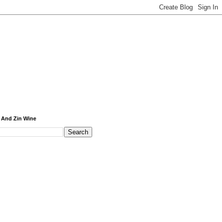
 And Zin Wine