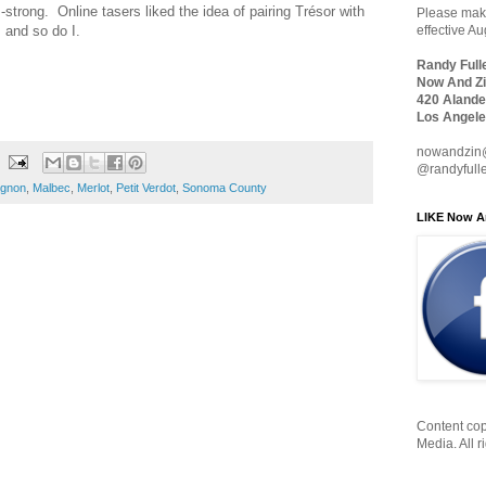
strong. Online tasers liked the idea of pairing Trésor with
Please make
 and so do I.
effective A
Randy Full
Now And Zi
420 Alande
Los Angele
nowandzin
@randyfull
ignon
,
Malbec
,
Merlot
,
Petit Verdot
,
Sonoma County
LIKE Now A
Content cop
Media. All r