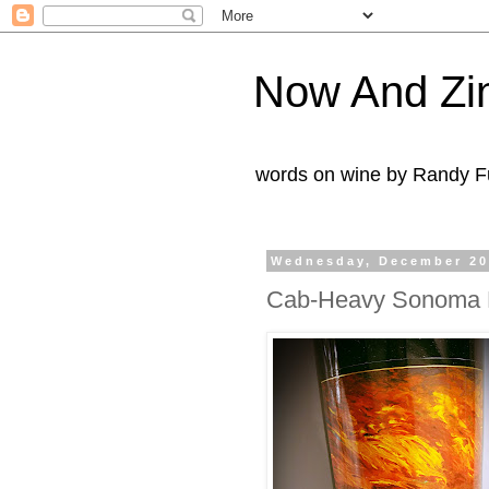
Now And Zi
words on wine by Randy Fu
Wednesday, December 20
Cab-Heavy Sonoma 