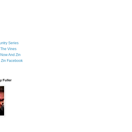
ntry Series
 The Vines
 Now And Zin
 Zin Facebook
 Fuller