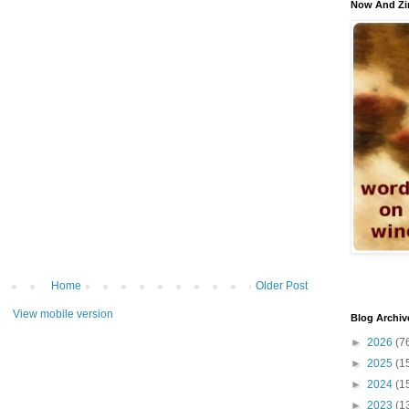
Now And Zi
Home
Older Post
View mobile version
Blog Archiv
►
2026
(7
►
2025
(1
►
2024
(1
►
2023
(1