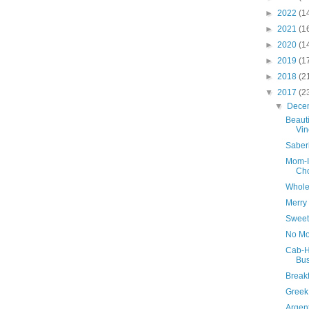
►
2022
(1
►
2021
(1
►
2020
(1
►
2019
(1
►
2018
(2
▼
2017
(2
▼
Dece
Beaut
Vin
Saber
Mom-I
Cho
Whole
Merry
Sweet
No Mo
Cab-H
Bus
Breakf
Greek
Argen