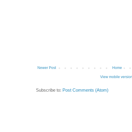
Newer Post
Home
View mobile versio
Subscribe to:
Post Comments (Atom)