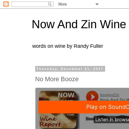
Now And Zin Wine
words on wine by Randy Fuller
Thursday, December 21, 2017
No More Booze