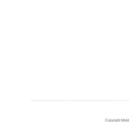
Copyright Midd