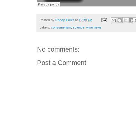
Posted by
Randy Fuller
at
12:30 AM
Labels:
consumerism
,
science
,
wine news
No comments:
Post a Comment