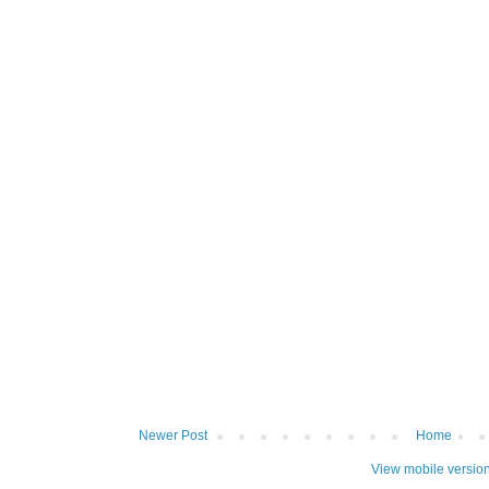
Newer Post
Home
View mobile versio