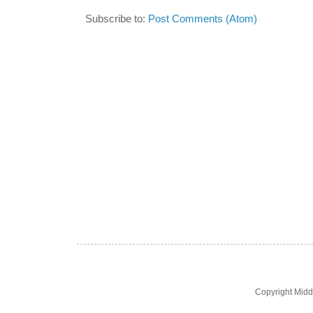
Subscribe to:
Post Comments (Atom)
Copyright Midd