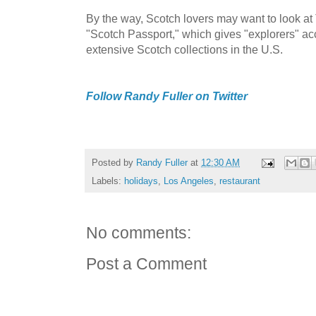
By the way, Scotch lovers may want to look a
"Scotch Passport," which gives "explorers" ac
extensive Scotch collections in the U.S.
Follow Randy Fuller on Twitter
Posted by
Randy Fuller
at
12:30 AM
Labels:
holidays
,
Los Angeles
,
restaurant
No comments:
Post a Comment