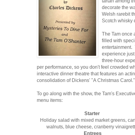
tartan among th
decorate the wa
Welsh rarebit t
Scotch whisky 
The Tam once a
filled with spe
entertainment.
experience just
three-hour exp
per performance, so you don't feel crowded whi
interactive dinner theatre that features an act
consolidation of Dickens' "A Christmas Carol."
To go along with the show, the Tam's Executive
menu items:
Starter
Holiday salad with mixed market greens, ca
walnuts, blue cheese, cranberry vinaigrett
Entrees