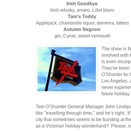
Irish Goodbye
Irish whisky, amaro, Lillet blanc
Tam's Toddy
Applejack, chamomile liquor, demerra, bitters
Autumn Negroni
gin, Cynar, sweet vermouth
The show is fa
involved with
is even incorp
They've been 
O'Shanter for 
Los Angeles, a
never experienc
future holiday
Tam O'Shanter General Manager John Lindquis
like "travelling through time," and he’s right. I
city that sometimes seems to be bursting at t
as a Victorian holiday wonderland? Please, 