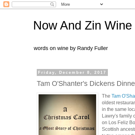
Now And Zin Wine
words on wine by Randy Fuller
Friday, December 8, 2017
Tam O'Shanter's Dickens Dinne
The
Tam O'Sha
oldest restaura
in the same loc
Lawry's family 
on Los Feliz B
Scottish ancest