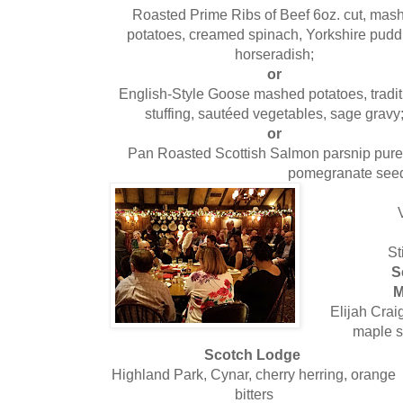
Roasted Prime Ribs of Beef 6oz. cut, mas
potatoes, creamed spinach, Yorkshire pudd
horseradish;
or
English-Style Goose mashed potatoes, tradit
stuffing, sautéed vegetables, sage gravy
or
Pan Roasted Scottish Salmon parsnip puree,
pomegranate see
St
S
M
Elijah Crai
maple s
Scotch Lodge
Highland Park, Cynar, cherry herring, orange
bitters