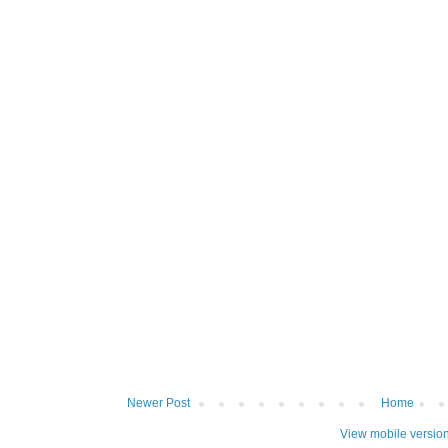
Newer Post
Home
View mobile versio