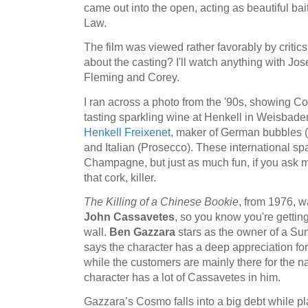
came out into the open, acting as beautiful bait
Law.
The film was viewed rather favorably by critic
about the casting? I'll watch anything with Jos
Fleming and Corey.
I ran across a photo from the '90s, showing Cot
tasting sparkling wine at Henkell in Weisbaden
Henkell Freixenet
, maker of German bubbles (
and Italian (Prosecco). These international sp
Champagne, but just as much fun, if you ask 
that cork, killer.
The Killing of a Chinese Bookie
, from 1976, w
John Cassavetes
, so you know you're getting a
wall.
Ben Gazzara
stars as the owner of a Sun
says the character has a deep appreciation for 
while the customers are mainly there for the n
character has a lot of Cassavetes in him.
Gazzara’s Cosmo falls into a big debt while p