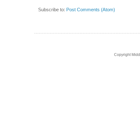
Subscribe to:
Post Comments (Atom)
Copyright Midd