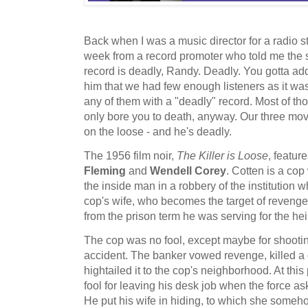
Back when I was a music director for a radio st
week from a record promoter who told me the 
record is deadly, Randy. Deadly. You gotta add i
him that we had few enough listeners as it was -
any of them with a "deadly" record. Most of t
only bore you to death, anyway. Our three movi
on the loose - and he's deadly.
The 1956 film noir,
The Killer is Loose
, featur
Fleming
and
Wendell Corey
. Cotten is a cop
the inside man in a robbery of the institution 
cop's wife, who becomes the target of revenge 
from the prison term he was serving for the hei
The cop was no fool, except maybe for shootin
accident. The banker vowed revenge, killed a 
hightailed it to the cop's neighborhood. At this
fool for leaving his desk job when the force ask
He put his wife in hiding, to which she someh