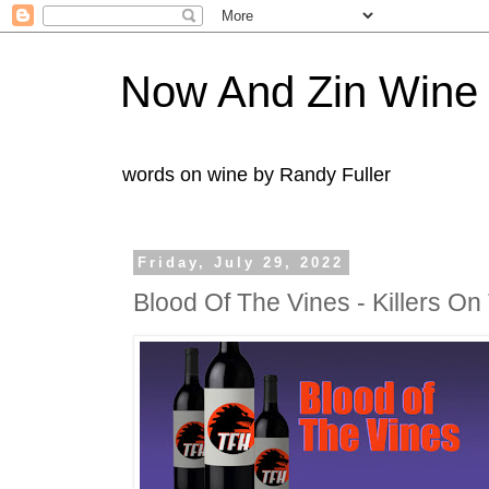
Now And Zin Wine
words on wine by Randy Fuller
Friday, July 29, 2022
Blood Of The Vines - Killers O