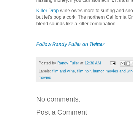
Killer Drop
wine owes more to surfing and snow
but let's pop a cork. The northern California 
blend sounds like a killer combination.
Follow Randy Fuller on Twitter
Posted by
Randy Fuller
at
12:30 AM
Labels:
film and wine
,
film noir
,
humor
,
movies and win
movies
No comments:
Post a Comment