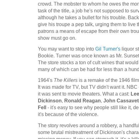
crowd. The mobster to whom he owes the mone
task of the title, a job he's not supposed to s
although he takes a bullet for his trouble. Back 
give his troupe a pep talk, urging them to live t
patrons a means of escape from their own troubl
show must go on.
You may want to stop into
Gil Turner's
liquor st
Bookie. Turner was once known as Mr. Sunset S
The store stocks a ton of cult wines that woul
many of which can be had for less than a hun
1964's
The Killers
is a remake of the 1946 film
It was made for TV, but TV didn't want it. NBC d
it was sent to movie theaters. What a cast:
Lee
Dickinson
,
Ronald Reagan
,
John Cassavet
Fell
- it's easy to see why people still like it,
it's because of the violence.
The story revolves around a robbery, a handful 
some brutal mistreatment of Dickinson's charac
missing money. If you can stomach it, it's a kille