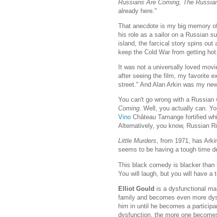
Russians Are Coming, The Russia
already here."
That anecdote is my big memory of 
his role as a sailor on a Russian
island, the farcical story spins out
keep the Cold War from getting hot
It was not a universally loved movi
after seeing the film, my favorite
street." And Alan Arkin was my new 
You can't go wrong with a Russian 
Coming
. Well, you actually can. Y
Vino
Château Tamange fortified white
Alternatively, you know, Russian Ri
Little Murders
, from 1971, has Arki
seems to be having a tough time dea
This black comedy is blacker than b
You will laugh, but you will have a 
Elliot Gould
is a dysfunctional man
family and becomes even more dysf
him in until he becomes a participant
dysfunction, the more one becomes 