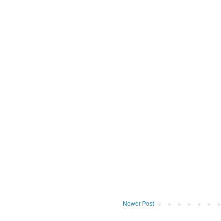
Newer Post