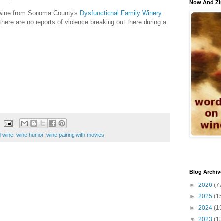
Now And Zi
a wine from Sonoma County's
Dysfunctional Family Winery
.
ere are no reports of violence breaking out there during a
 wine
,
wine humor
,
wine pairing with movies
Blog Archiv
►
2026
(7
►
2025
(1
►
2024
(1
▼
2023
(1