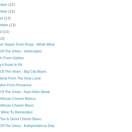
mber
(12)
mber
(13)
ber
(13)
ember
(13)
st
(13)
13)
r Sipper From Rioja - White Wine
 Of The Vines - Hellscapes
ah From Galilee
g A Rosé In PA
Of The Vines - Big City Blues
lend From The Holy Land
Wine From Provence
Of The Vines - Alan Arkin Week
 African Chenin Blancs
 African Chenin Blanc
k Wine To Remember
This Is Good Chenin Blanc
 Of The Vines - Independence Day