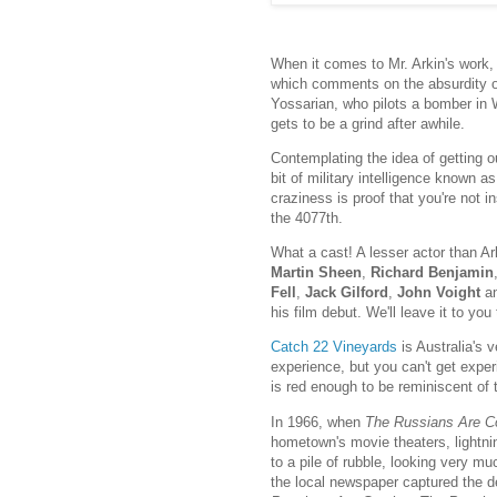
When it comes to Mr. Arkin's work,
which comments on the absurdity of 
Yossarian, who pilots a bomber in WW
gets to be a grind after awhile.
Contemplating the idea of getting ou
bit of military intelligence known a
craziness is proof that you're not i
the 4077th.
What a cast! A lesser actor than Ar
Martin Sheen
,
Richard Benjamin
Fell
,
Jack Gilford
,
John Voight
a
his film debut. We'll leave it to you
Catch 22 Vineyards
is Australia's 
experience, but you can't get expe
is red enough to be reminiscent of 
In 1966, when
The Russians Are C
hometown's movie theaters, lightnin
to a pile of rubble, looking very 
the local newspaper captured the de