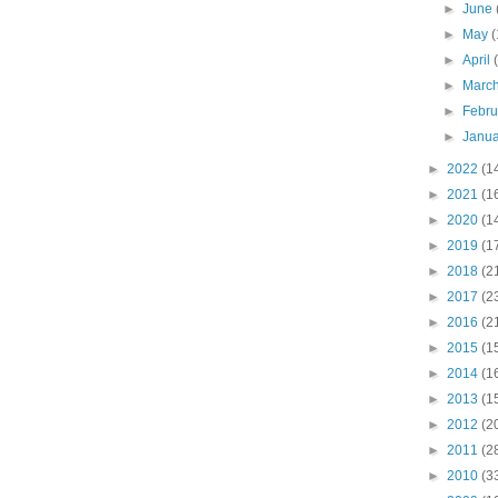
►
June
►
May
(
►
April
►
Marc
►
Febr
►
Janu
►
2022
(1
►
2021
(1
►
2020
(1
►
2019
(1
►
2018
(2
►
2017
(2
►
2016
(2
►
2015
(1
►
2014
(1
►
2013
(1
►
2012
(2
►
2011
(2
►
2010
(3