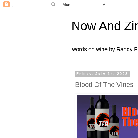
Now And Zi
words on wine by Randy Fu
Friday, July 14, 2023
Blood Of The Vines 