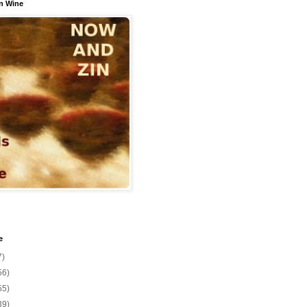
n Wine
e
7)
56)
55)
39)