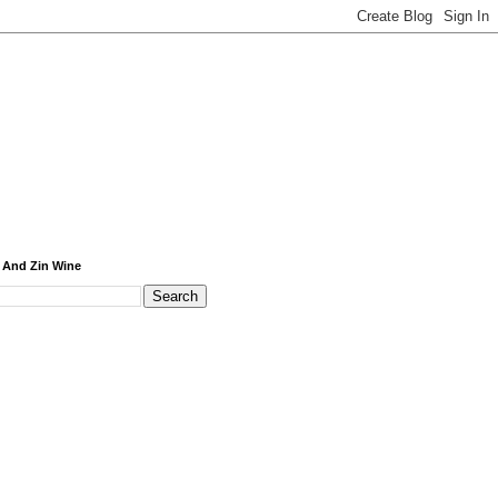
 And Zin Wine