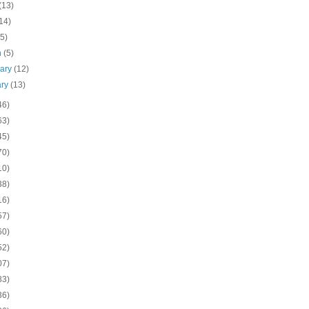
(13)
14)
(5)
h
(5)
uary
(12)
ary
(13)
46)
63)
45)
70)
10)
38)
16)
57)
60)
52)
07)
83)
36)