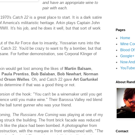
and have an appropriate wine to
pair with each.
 1970's
Catch 22
is a great place to start. It is a dark satire
America's militaristic heritage. Arkin plays Captain John
II. It's his job, and he does it well, but that sort of work
Pages
Home
t of the Air Force due to insanity, Yossarian runs into the
Wine Cou
s Catch 22. You'd be crazy to want to fly a bomber, but that
Blood Of
nsane. For further demonstration, see Corporal Klinger of
Google+
Now And
YouTube
kin would get lost among the likes of
Martin Balsam
,
,
Paula Prentiss
,
Bob Balaban
,
Bob Newhart
,
Norman
nd
Orson Welles
. Oh, and Catch 22 gave
Art Garfunkel
About Randy
 to determine if that was a good thing or not.
version of the hook: "You can't be a winemaker until you get
rience until you make wine." Their Barossa Valley red blend
the ball turret gunner who was your friend.
oming, The Russians Are Coming
was playing at one of my
g struck the building. The front brick facade was reduced
much like the place had been bombed. A photographer from
struction, with the marquee in front emblazoned with, "
The
Contact