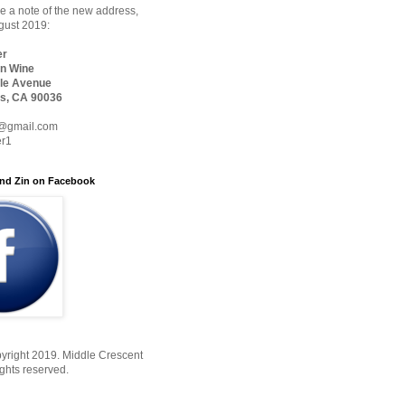
 a note of the new address,
ugust 2019:
er
n Wine
le Avenue
s, CA 90036
@gmail.com
er1
nd Zin on Facebook
yright 2019. Middle Crescent
ights reserved.