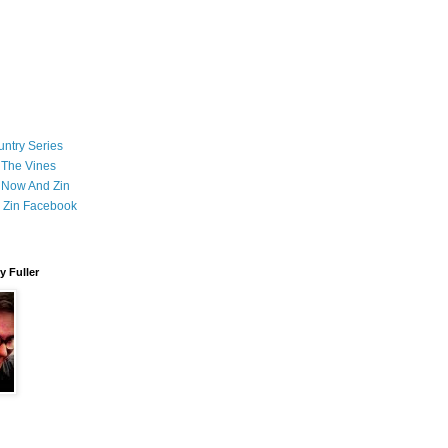
ntry Series
 The Vines
 Now And Zin
 Zin Facebook
 Fuller