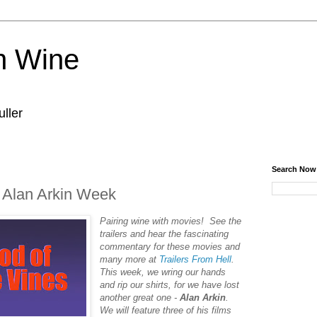
n Wine
ller
Search Now
- Alan Arkin Week
Pairing‌ ‌wine‌ ‌with‌ ‌movies!‌ ‌See‌ ‌the‌
‌trailers‌ ‌and‌ ‌hear‌ ‌the‌ ‌fascinating‌
‌commentary‌ ‌for‌ ‌these‌ ‌movies‌ ‌and‌
‌many‌ ‌more‌ ‌at‌ ‌
Trailers‌ ‌From‌ ‌Hell
.‌
This week, we wring our hands
and rip our shirts, for we have lost
another great one -
Alan Arkin
.
We will feature three of his films