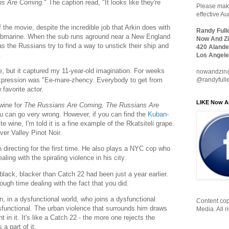
ns Are Coming
." The caption read, "It looks like they're
Please make
effective A
the movie, despite the incredible job that Arkin does with
Randy Full
 submarine. When the sub runs aground near a New England
Now And Zi
 as the Russians try to find a way to unstick their ship and
420 Alande
.
Los Angele
e, but it captured my 11-year-old imagination. For weeks
nowandzin
 expression was "Ee-mare-zhency. Everybody to get from
@randyfull
favorite actor.
LIKE Now A
wine for
The Russians Are Coming, The Russians Are
ou can go very wrong. However, if you can find the
Kuban-
 wine, I'm told it is a fine example of the Rkatsiteli grape.
ver Valley Pinot Noir.
n directing for the first time. He also plays a NYC cop who
ling with the spiraling violence in his city.
lack, blacker than Catch 22 had been just a year earlier.
tough time dealing with the fact that you did.
, in a dysfunctional world, who joins a dysfunctional
Content cop
unctional. The urban violence that surrounds him draws
Media. All r
 in it. It's like a Catch 22 - the more one rejects the
a part of it.