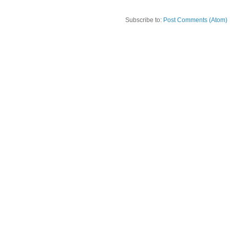
Subscribe to:
Post Comments (Atom)