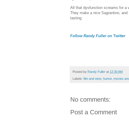
All that dysfunction screams for 
They make a nice Sagrantino, and th
tasting.
Follow Randy Fuller on Twitter
Posted by
Randy Fuller
at
12:30 AM
Labels:
film and wine
,
humor
,
movies and
No comments:
Post a Comment