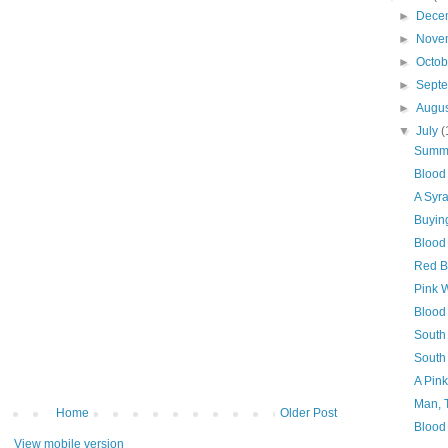
►
Dece
►
Nove
►
Octo
►
Sept
►
Augu
▼
July
(
Summe
Blood
A Syr
Buyin
Blood 
Red B
Pink 
Blood 
South
South
A Pin
Man, 
Home
Older Post
Blood
View mobile version