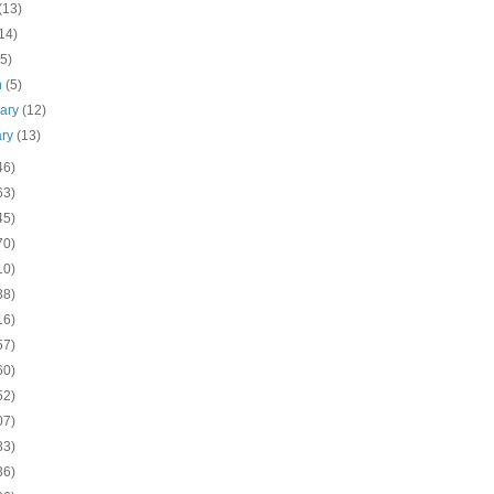
(13)
14)
(5)
h
(5)
uary
(12)
ary
(13)
46)
63)
45)
70)
10)
38)
16)
57)
60)
52)
07)
83)
36)