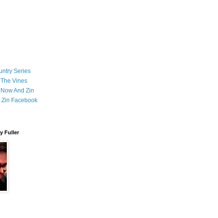
ntry Series
 The Vines
 Now And Zin
 Zin Facebook
 Fuller