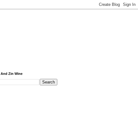
 And Zin Wine