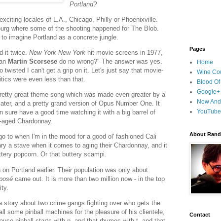
Portland?
 exciting locales of L.A., Chicago, Philly or Phoenixville.
burg where some of the shooting happened for The Blob.
y to imagine Portland as a concrete jungle.
Pages
d it twice.
New York New York
hit movie screens in 1977,
Can
Martin Scorsese
do no wrong?" The answer was yes.
Home
 twisted I can't get a grip on it. Let's just say that movie-
Wine Cou
tics were even less than that.
Blood Of
Google+
pretty great theme song which was made even greater by a
Now And
ater, and a pretty grand version of Opus Number One. It
YouTube
n sure have a good time watching it with a big barrel of
l-aged Chardonnay.
About Randy
go to when I'm in the mood for a good ol' fashioned Cali
ry a stave when it comes to aging their Chardonnay, and it
uttery popcorn. Or that buttery scampi.
 on Portland earlier. Their population was only about
xposé
came out. It is more than two million now - in the top
ity.
a story about two crime gangs fighting over who gets the
ll some pinball machines for the pleasure of his clientele,
Contact
ause pinball starts with p, and that rhymes with t, and that