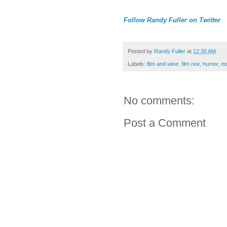
Follow Randy Fuller on Twitter
Posted by
Randy Fuller
at
12:30 AM
Labels:
film and wine
,
film noir
,
humor
,
mo
No comments:
Post a Comment