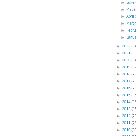
►
June
►
May
(
►
April
►
Marc
►
Febr
►
Janu
►
2022
(1
►
2021
(1
►
2020
(1
►
2019
(1
►
2018
(2
►
2017
(2
►
2016
(2
►
2015
(1
►
2014
(1
►
2013
(1
►
2012
(2
►
2011
(2
►
2010
(3