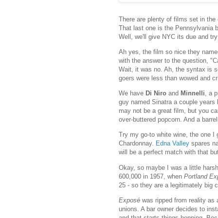
There are plenty of films set in the
That last one is the Pennsylvania 
Well, we'll give NYC its due and tr
Ah yes, the film so nice they name
with the answer to the question, "
Wait, it was no. Ah, the syntax is so
goers were less than wowed and cri
We have
Di Niro
and
Minnelli
, a 
guy named Sinatra a couple years l
may not be a great film, but you ca
over-buttered popcorn. And a barre
Try my go-to white wine, the one I 
Chardonnay.
Edna Valley
spares na
will be a perfect match with that b
Okay, so maybe I was a little harsh
600,000 in 1957, when
Portland E
25 - so they are a legitimately big c
Exposé
was ripped from reality as 
unions. A bar owner decides to insta
and that starts things hopping. Bec