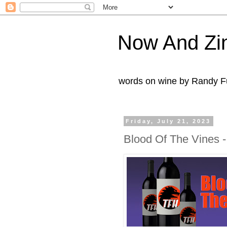
Now And Zi
words on wine by Randy Fu
Friday, July 21, 2023
Blood Of The Vines -