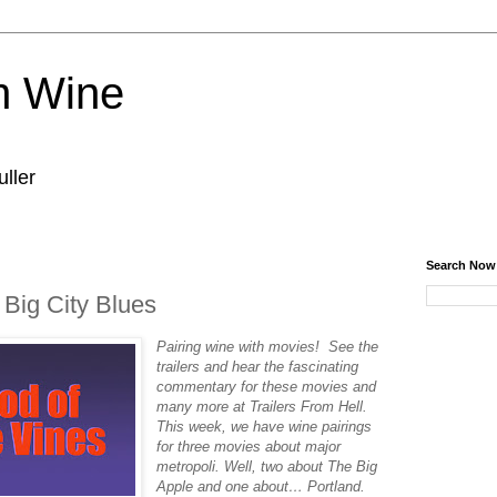
n Wine
ller
Search Now
 Big City Blues
Pairing‌ ‌wine‌ ‌with‌ ‌movies!‌ ‌See‌ ‌the‌
‌trailers‌ ‌and‌ ‌hear‌ ‌the‌ ‌fascinating‌
‌commentary‌ ‌for‌ ‌these‌ ‌movies‌ ‌and‌
‌many‌ ‌more‌ ‌at‌ ‌Trailers‌ ‌From‌ ‌Hell.‌
This week, we have wine pairings
for three movies about major
metropoli. Well, two about The Big
Apple and one about… Portland.