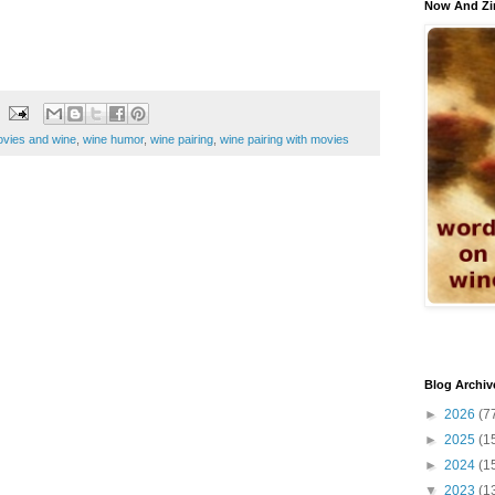
Now And Zi
vies and wine
,
wine humor
,
wine pairing
,
wine pairing with movies
Blog Archiv
►
2026
(7
►
2025
(1
►
2024
(1
▼
2023
(1