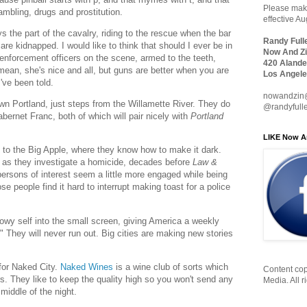
Please make
gambling, drugs and prostitution.
effective A
ys the part of the cavalry, riding to the rescue when the bar
Randy Full
re kidnapped. I would like to think that should I ever be in
Now And Zi
w enforcement officers on the scene, armed to the teeth,
420 Alande
an, she's nice and all, but guns are better when you are
Los Angele
've been told.
nowandzin
wn Portland, just steps from the Willamette River. They do
@randyfull
ernet Franc, both of which will pair nicely with
Portland
LIKE Now A
ck to the Big Apple, where they know how to make it dark.
 as they investigate a homicide, decades before
Law &
persons of interest seem a little more engaged while being
 people find it hard to interrupt making toast for a police
owy self into the small screen, giving America a weekly
." They will never run out. Big cities are making new stories
 for Naked City.
Naked Wines
is a wine club of sorts which
Content cop
 They like to keep the quality high so you won't send any
Media. All r
middle of the night.