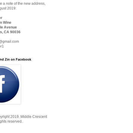
 a note of the new address,
ugust 2019:
er
n Wine
le Avenue
s, CA 90036
@gmail.com
er1
nd Zin on Facebook
yright 2019. Middle Crescent
ights reserved.