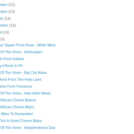
mber
(12)
mber
(13)
ber
(13)
ember
(13)
st
(13)
13)
r Sipper From Rioja - White Wine
 Of The Vines - Hellscapes
ah From Galilee
g A Rosé In PA
Of The Vines - Big City Blues
lend From The Holy Land
Wine From Provence
Of The Vines - Alan Arkin Week
 African Chenin Blancs
 African Chenin Blanc
k Wine To Remember
This Is Good Chenin Blanc
 Of The Vines - Independence Day