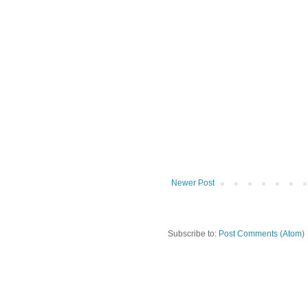
Newer Post
Subscribe to:
Post Comments (Atom)