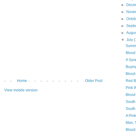
►
Dece
►
Nove
►
Octo
►
Sept
►
Augu
▼
July
(
Summe
Blood
A Syr
Buyin
Blood 
Home
Older Post
Red B
Pink 
View mobile version
Blood 
South
South
A Pin
Man, 
Blood