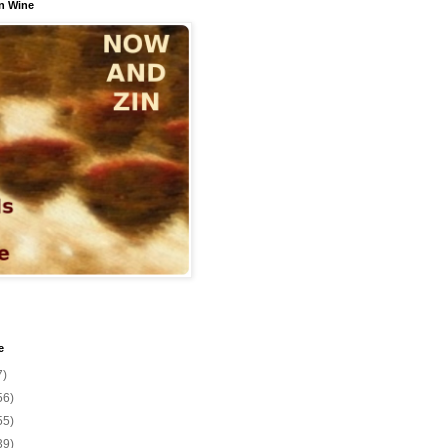
n Wine
e
7)
56)
55)
39)