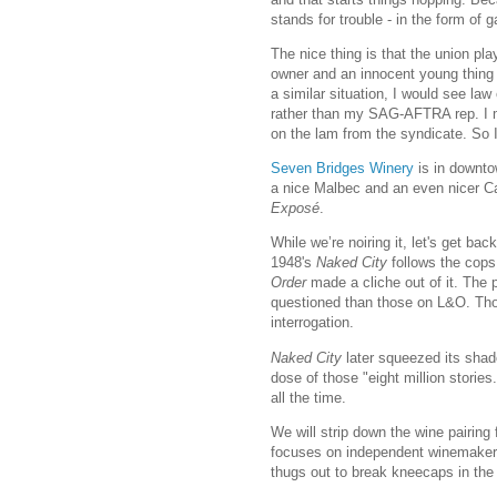
stands for trouble - in the form of 
The nice thing is that the union pla
owner and an innocent young thing a
a similar situation, I would see la
rather than my SAG-AFTRA rep. I me
on the lam from the syndicate. So I
Seven Bridges Winery
is in downto
a nice Malbec and an even nicer Cab
Exposé
.
While we’re noiring it, let's get ba
1948's
Naked City
follows the cops
Order
made a cliche out of it. The 
questioned than those on L&O. Those
interrogation.
Naked City
later squeezed its shad
dose of those "eight million stories
all the time.
We will strip down the wine pairing
focuses on independent winemakers.
thugs out to break kneecaps in the 