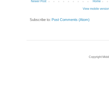
Newer Post
Home
View mobile versio
Subscribe to:
Post Comments (Atom)
Copyright Midd