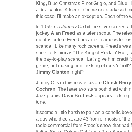
King, Blue Christmas Pinot Grigio, and Blue H
actually blue. A friend of mine once advised me
this case, I'll make an exception. Each of the 
In 1959,
Go Johnny Go
hit the silver screens.
jockey
Alan Freed
as a talent scout. The rele
months before Freed became infamous for losin
scandal. Like many rock careers, Freed's was
sheet bills him as "The King of Rock 'n' Roll,
the pay-to-play scandal. Let's give him credit f
genre, but making him the king of rock 'n' rol
Jimmy Clanton
, right?
Jimmy C is in this movie, as are
Chuck Berry
Cochran
. The latter two stars both died within
Jazz pianist
Dave Brubeck
appears, tickling 
tune.
It seems a little harsh to pair an alcoholic bev
a guy who died at age 43 from cirrhosis of the 
radio commercial from Freed's show that had
Italian Swiss Colony California Pale Sherry. Un