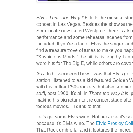
Elvis: That's the Way It Is
tells the musical sto
concert in Las Vegas. Besides the show at the I
Strip locale now called Westgate, there is als
performance and some rehearsal scenes from
included. If you're a fan of Elvis the singer, and
find a treasure trove of tunes to make you hap
"Suspicious Minds," the hit list is lengthy. I 
were hits for The Big E, while others are cover
As a kid, I wondered how it was that Elvis got 
station I listened to as a kid featured Golde
with his brilliant '50s rockers, but also jamme
stuff, post-1960. It's all in
That's the Way It Is
, 
making his big return to the concert stage afte
tedious movies. I'll drink to that.
Let's get some Elvis wine. Not because it's so 
because it's Elvis wine. The
Elvis Presley Col
That Rock umbrella, and it features the incre