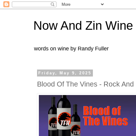
Now And Zin Wine
words on wine by Randy Fuller
Friday, May 9, 2025
Blood Of The Vines - Rock And 