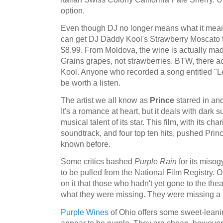
option.
Even though DJ no longer means what it mea
can get DJ Daddy Kool's Strawberry Moscato fo
$8.99. From Moldova, the wine is actually ma
Grains grapes, not strawberries. BTW, there a
Kool. Anyone who recorded a song entitled "L
be worth a listen.
The artist we all know as
Prince
starred in a
It's a romance at heart, but it deals with dark
musical talent of its star. This film, with its ch
soundtrack, and four top ten hits, pushed Princ
known before.
Some critics bashed
Purple Rain
for its misog
to be pulled from the National Film Registry.
on it that those who hadn't yet gone to the thea
what they were missing. They were missing a l
Purple Wines
of Ohio offers some sweet-leani
appear to be purple. They are cheap, however