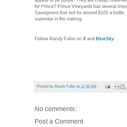
for Prince? Prince Vineyards has several line
Sauvignons that sell for around $100 a bottle.
superstar in the making.
Follow Randy Fuller on
X
and
BlueSky
Posted by
Randy Fuller
at
12:30 AM
No comments:
Post a Comment