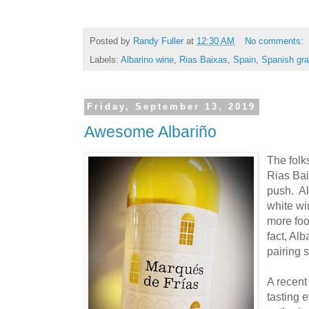
Posted by
Randy Fuller
at
12:30 AM
No comments:
Labels:
Albarino wine
,
Rias Baixas
,
Spain
,
Spanish gra
Friday, September 13, 2019
Awesome Albariño
The folk
Rias Bai
push. Al
white win
more food
fact, Al
pairing s
A recent
tasting 