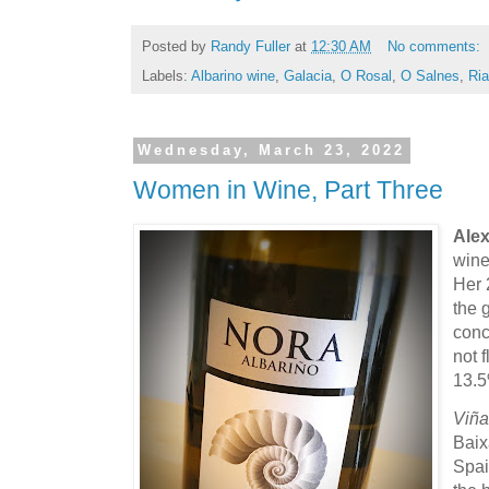
Posted by
Randy Fuller
at
12:30 AM
No comments:
Labels:
Albarino wine
,
Galacia
,
O Rosal
,
O Salnes
,
Ri
Wednesday, March 23, 2022
Women in Wine, Part Three
Alex
wine
Her 
the 
conc
not f
13.5
Viña
Baix
Spai