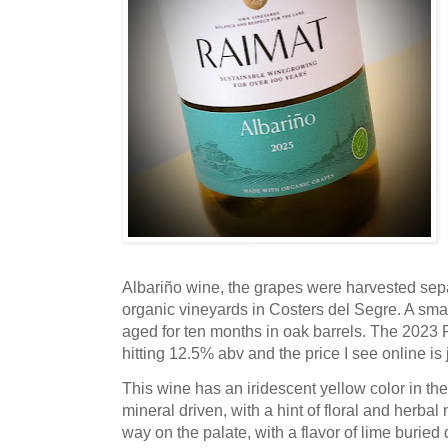
Albariño wine, the grapes were harvested sep
organic vineyards in Costers del Segre. A sma
aged for ten months in oak barrels. The 2023 
hitting 12.5% abv and the price I see online is
This wine has an iridescent yellow color in the 
mineral driven, with a hint of floral and herba
way on the palate, with a flavor of lime buried d