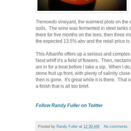
Tremoedo
vineyard, the warmest plots on the es
soils. The wine was fermented in steel tanks 
there for five months on the lees, then three mo
the expected 13.5% abv and the retail price is
This Albariño offers up a serious and complex
Next whiff it's a field of flowers. Then, nectar
am in for a treat before I take a sip. When I d
stone fruit up front, with plenty of salinity clo
then is gone. It's great while it is there. That o
a finish that is all too brief.
Follow Randy Fuller on Twitter
Posted by
Randy Fuller
at
12:30 AM
No comments: