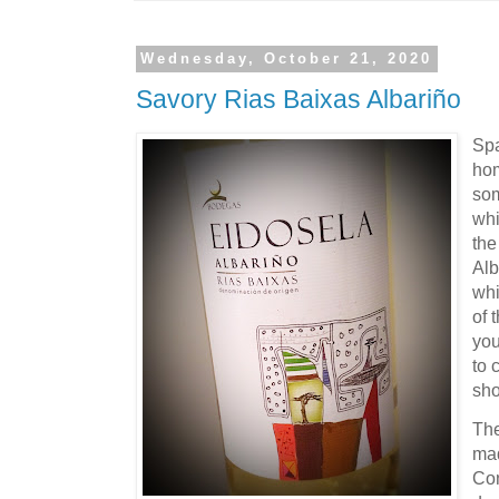
Wednesday, October 21, 2020
Savory Rias Baixas Albariño
Spa
hom
som
whi
the
Alb
whi
of 
you
to 
sho
Th
mad
Con