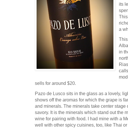
its l
spen
This
rich
a wh
Thi
Alba
in t
nort
Rias
call
mode
sells for around $20.
Pazo de Lusco sits in the glass as a lovely, li
shows off the aromas for which the grape is f
and minerals. The minerals take center stage o
savory. It is the minerals which stand out the 
wine for pairing with food. I had mine with a Mex
well with other spicy cuisines, too, like Thai o