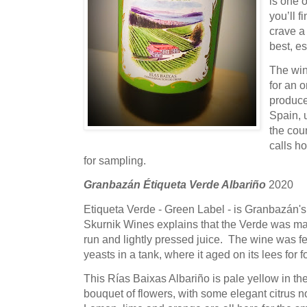
is one 
you’ll f
crave a 
best, e
The win
for an o
produce
Spain, 
the coun
calls h
for sampling.
Granbazán Étiqueta Verde Albariño
2020
Etiqueta Verde - Green Label - is Granbazán's 
Skurnik Wines explains that the Verde was ma
run and lightly pressed juice. The wine was 
yeasts in a tank, where it aged on its lees for
This Rías Baixas Albariño is pale yellow in th
bouquet of flowers, with some elegant citrus n