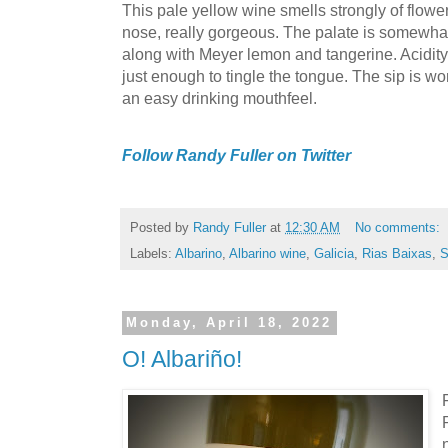
This pale yellow wine smells strongly of flowers 
nose, really gorgeous. The palate is somewhat
along with Meyer lemon and tangerine. Acidit
just enough to tingle the tongue. The sip is wo
an easy drinking mouthfeel.
Follow Randy Fuller on Twitter
Posted by
Randy Fuller
at
12:30 AM
No comments:
Labels:
Albarino
,
Albarino wine
,
Galicia
,
Rias Baixas
,
S
Monday, April 18, 2022
O! Albariño!