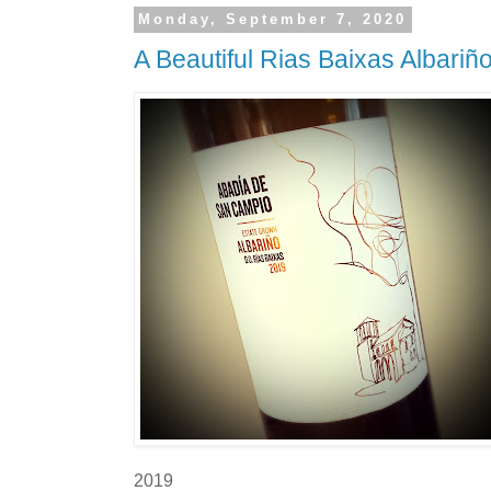
Monday, September 7, 2020
A Beautiful Rias Baixas Albariñ
2019