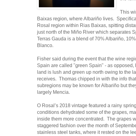
This wi
Baixas region, where Albariño lives. Specifical
Rosal region within Rias Baixas, spitting dist
just north of the Miño River which separates 
Terras Gauda is a blend of 70% Albariño, 10
Blanco.
Fisher said during the event that the wine regio
Spain are called "green Spain" - as opposed, 
land is lush and green up north owing to the la
receives. Thomas chipped in with the info tha
subregions may be known for Albariño but the
largely Mencia.
O Rosal’s 2018 vintage featured a rainy spri
conditions dehydrated some of the grapes, ma
inside them more concentrated. The grapes we
staggered fashion over the month of Septemb
stainless steel tanks, where it rested on the l