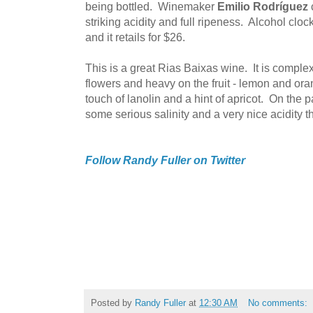
being bottled. Winemaker
Emilio Rodríguez
striking acidity and full ripeness. Alcohol clo
and it retails for $26.
This is a great Rias Baixas wine. It is complex
flowers and heavy on the fruit - lemon and ora
touch of lanolin and a hint of apricot. On the pala
some serious salinity and a very nice acidity th
Follow Randy Fuller on Twitter
Posted by
Randy Fuller
at
12:30 AM
No comments: