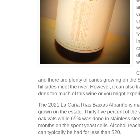
w
a
c
c
w
"
i
c
o
w
C
and there are plenty of canes growing on the 
hillsides meet the river. However, it can also t
drink too much of this wine or you might expe
The 2021 La Caña Rias Baixas Albariño is m
grown on the estate. Thirty-five percent of the
oak vats while 65% was done in stainless steel
months on the spent yeast cells. Alcohol reac
can typically be had for less than $20.