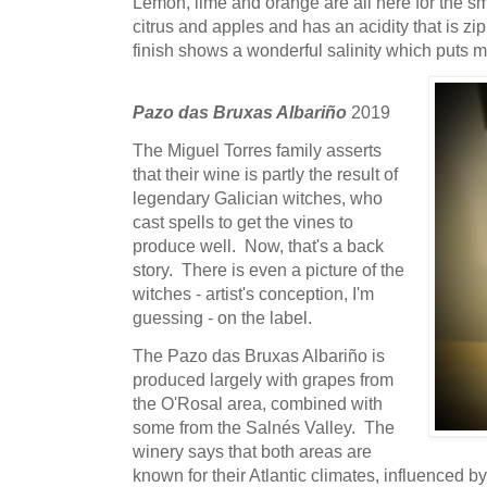
Lemon, lime and orange are all here for the sm
citrus and apples and has an acidity that is z
finish shows a wonderful salinity which puts m
Pazo das Bruxas Albariño
2019
The Miguel Torres family asserts
that their wine is partly the result of
legendary Galician witches, who
cast spells to get the vines to
produce well. Now, that's a back
story. There is even a picture of the
witches - artist's conception, I'm
guessing - on the label.
The Pazo das Bruxas Albariño is
produced largely with grapes from
the O'Rosal area, combined with
some from the Salnés Valley. The
winery says that both areas are
known for their Atlantic climates, influenced b