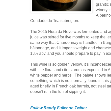
granitic 
winery is
Albariño
Condado do Tea subregion.
The 2015 Nora da Neve was fermented and ag
juice was stirred for five months to keep the 
same way that Chardonnay is handled in Burgu
bâtonnage, and it imparts weight and character
13% abv, and you should prepare to pay in exce
This wine is so golden yellow, it’s incandesce
with the floral and citrus aromas expected in Al
white pepper and herbs. The palate shows le
something which is not normally found in thi
aged briefly in French oak barrels, not steel tank
doesn’t ruin the fun of sipping it.
Follow Randy Fuller on Twitter