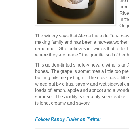
the 
bord
Rive
in t
Orig
The winery says that Alexia Luca de Tena was 
making family and has been a harvest worker 
remember. She believes in "wines that reflect 
where they are made," the granitic soil of her
This golden-tinted single-vineyard wine is an Al
bones. The grape is sometimes a little too pret
bottling hits me just right. The nose has a little
wiped out by citrus, savory and wet sidewalk m
loads of lemon, apple and apricot and a wonder
surprise. The acidity is certainly serviceable, i
is long, creamy and savory.
Follow Randy Fuller on Twitter