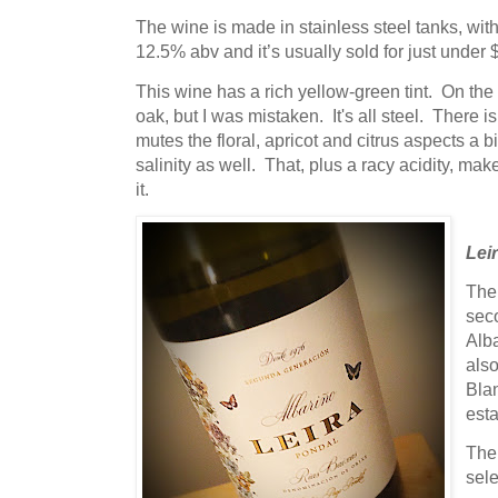
The wine is made in stainless steel tanks, wit
12.5% abv and it’s usually sold for just under 
This wine has a rich yellow-green tint. On the
oak, but I was mistaken. It's all steel. There is
mutes the floral, apricot and citrus aspects a b
salinity as well. That, plus a racy acidity, m
it.
Lei
The 
sec
Alb
als
Bla
esta
The 
sele