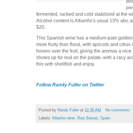
des
pre
fermented, racked and cold stabilized at the wi
Alcohol content is Albariño's usual 13% abv, wh
$20.
This Spanish wine has a medium-pale golden 
more fruity than floral, with apricots and citrus i
hovers over the fruit, giving the aromas a nic
shows up for real on the palate, with a racy aci
this with shellfish and enjoy.
Follow Randy Fuller on Twitter
Posted by
Randy Fuller
at
12:30 AM
No comments:
Labels:
Albarino wine
,
Rias Baixas
,
Spain