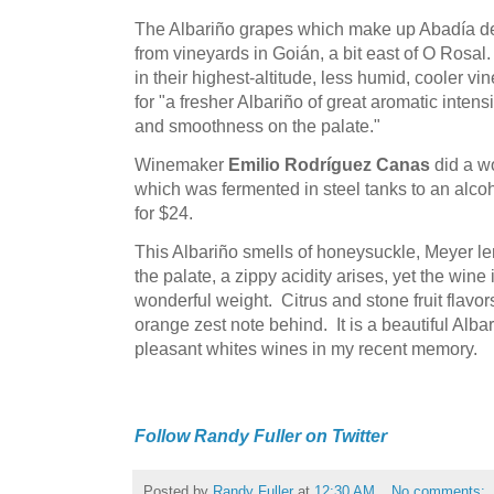
The Albariño grapes which make up Abadía d
from vineyards in Goián, a bit east of O Rosa
in their highest-altitude, less humid, cooler vi
for "a fresher Albariño of great aromatic intensi
and smoothness on the palate."
Winemaker
Emilio Rodríguez Canas
did a wo
which was fermented in steel tanks to an alcoho
for $24.
This Albariño smells of honeysuckle, Meyer le
the palate, a zippy acidity arises, yet the wine
wonderful weight. Citrus and stone fruit flavors
orange zest note behind. It is a beautiful Alb
pleasant whites wines in my recent memory.
Follow Randy Fuller on Twitter
Posted by
Randy Fuller
at
12:30 AM
No comments: