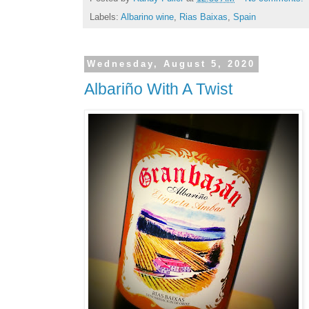
Labels:
Albarino wine
,
Rias Baixas
,
Spain
Wednesday, August 5, 2020
Albariño With A Twist