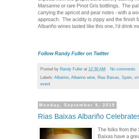
Marsanne or rare Pinot Gris bottlings. The palat
carrying the apricot and pear notes - with a wo
approach. The acidity is zippy and the finish fal
Albariño wines tasted like this one, I'd drink m
Follow Randy Fuller on Twitter
Posted by
Randy Fuller
at
12:30 AM
No comments:
Labels:
Albarino
,
Albarino wine
,
Rias Baixas
,
Spain
,
vi
event
Monday, September 9, 2019
Rias Baixas Albariño Celebra
The folks from the
Baixas have a grea