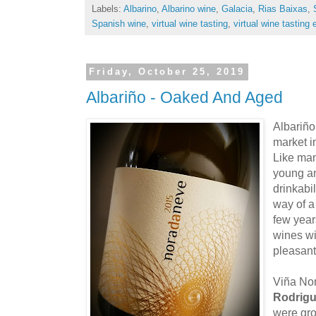
Labels:
Albarino
,
Albarino wine
,
Galacia
,
Rias Baixas
,
Spanish wine
,
virtual wine tasting
,
virtual wine tasting 
Friday, October 25, 2019
Albariño - Oaked And Aged
Albariño
market i
Like man
young an
drinkabi
way of a
few years
wines wi
pleasant
Viña No
Rodrig
were gro