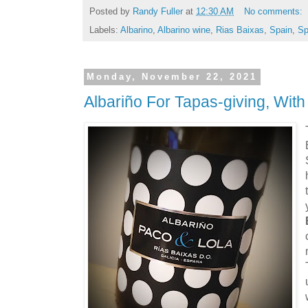
Posted by
Randy Fuller
at
12:30 AM
No comments:
Labels:
Albarino
,
Albarino wine
,
Rias Baixas
,
Spain
,
Sp
Monday, November 22, 2021
Albariño For Tapas-giving, Wit