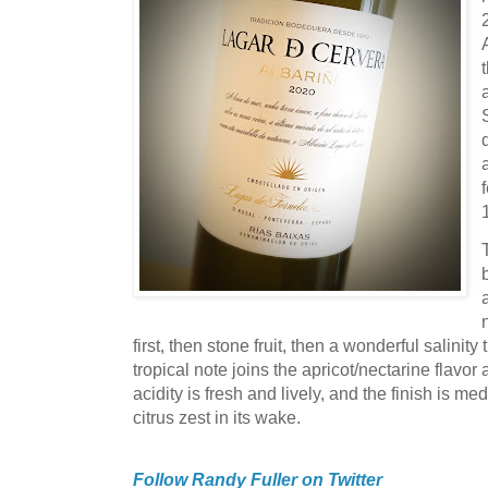
first, then stone fruit, then a wonderful salini
tropical note joins the apricot/nectarine flavo
acidity is fresh and lively, and the finish is med
citrus zest in its wake.
Follow Randy Fuller on Twitter