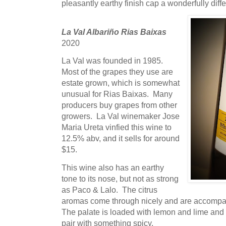
pleasantly earthy finish cap a wonderfully diff
La Val Albariño Rias Baixas
2020
La Val was founded in 1985.
Most of the grapes they use are
estate grown, which is somewhat
unusual for Rias Baixas. Many
producers buy grapes from other
growers. La Val winemaker Jose
Maria Ureta vinfied this wine to
12.5% abv, and it sells for around
$15.
This wine also has an earthy
tone to its nose, but not as strong
as Paco & Lalo. The citrus
aromas come through nicely and are accompani
The palate is loaded with lemon and lime and t
pair with something spicy.