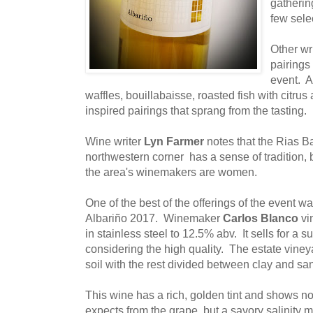
gatherin
few sele
Other wr
pairings
event. A
waffles, bouillabaisse, roasted fish with citrus 
inspired pairings that sprang from the tasting.
Wine writer
Lyn Farmer
notes that the Rias Ba
northwestern corner has a sense of tradition, b
the area's winemakers are women.
One of the best of the offerings of the event w
Albariño 2017. Winemaker
Carlos Blanco
vi
in stainless steel to 12.5% abv. It sells for a s
considering the high quality. The estate viney
soil with the rest divided between clay and sa
This wine has a rich, golden tint and shows not
expects from the grape, but a savory salinity