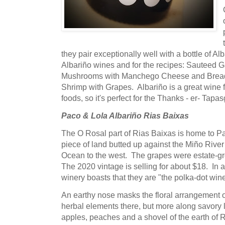
they pair exceptionally well with a bottle of Al
Albariño wines and for the recipes: Sauteed G
Mushrooms with Manchego Cheese and Bread
Shrimp with Grapes. Albariño is a great wine fo
foods, so it's perfect for the Thanks - er- Tapa
Paco & Lola Albariño Rias Baixas
The O Rosal part of Rias Baixas is home to Paco
piece of land butted up against the Miño River 
Ocean to the west. The grapes were estate-gr
The 2020 vintage is selling for about $18. In a 
winery boasts that they are "the polka-dot wine
An earthy nose masks the floral arrangement
herbal elements there, but more along savory
apples, peaches and a shovel of the earth of 