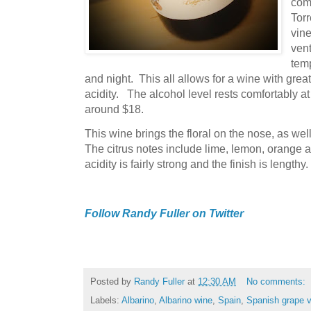
com
Torr
vine
vent
tem
and night. This all allows for a wine with grea
acidity. The alcohol level rests comfortably at
around $18.
This wine brings the floral on the nose, as wel
The citrus notes include lime, lemon, orange an
acidity is fairly strong and the finish is lengthy
Follow Randy Fuller on Twitter
Posted by
Randy Fuller
at
12:30 AM
No comments:
Labels:
Albarino
,
Albarino wine
,
Spain
,
Spanish grape v