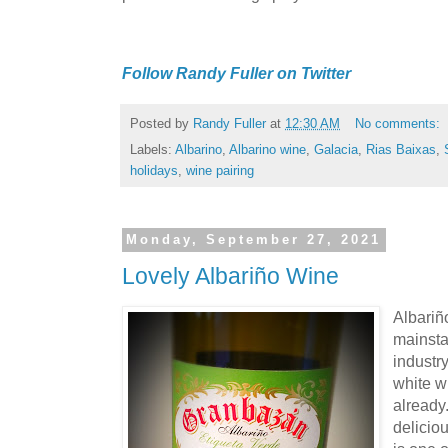
Follow Randy Fuller on Twitter
Posted by
Randy Fuller
at
12:30 AM
No comments:
Labels:
Albarino
,
Albarino wine
,
Galacia
,
Rias Baixas
,
holidays
,
wine pairing
Monday, September 27, 2021
Lovely Albariño Wine
Albariñ
mainsta
industr
white w
already.
deliciou