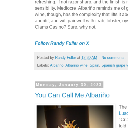
refreshing, if not razor sharp, and the finish i
sensibility. Mediocre Albariño reminds me of 
wine, though, has the complexity that lifts it abo
aperitif, and will pair well with crab, lobster, oy
Clams Casino? Sure, why not.
Follow Randy Fuller on X
Posted by
Randy Fuller
at
12:30 AM
No comments:
Labels:
Albarino
,
Albarino wine
,
Spain
,
Spanish grape v
Monday, January 30, 2023
You Can Call Me Albariño
The 
Lus
"Cri
told