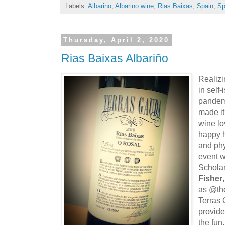
Labels:
Albarino
,
Albarino wine
,
Rias Baixas
,
Spain
,
Sp
Thursday, April 2, 2020
Rias Baixas Albariño
Realizi
in self
pandemi
made it
wine lov
happy h
and ph
event 
Schola
Fisher
as @the
Terras
provide
the fun.