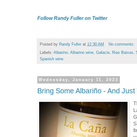
Follow Randy Fuller on Twitter
Posted by
Randy Fuller
at
12:30 AM
No comments:
Labels:
Albarino
,
Albarino wine
,
Galacia
,
Rias Baixas
,
Spanish wine
Wednesday, January 11, 2023
Bring Some Albariño - And Just
T
L
G
S
f