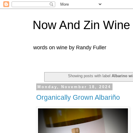
Now And Zin Wine
words on wine by Randy Fuller
Showing posts with label
Albarino w
Monday, November 18, 2024
Organically Grown Albariño