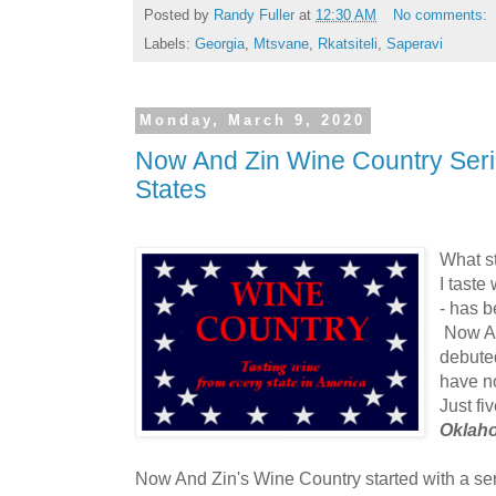
Posted by
Randy Fuller
at
12:30 AM
No comments:
Labels:
Georgia
,
Mtsvane
,
Rkatsiteli
,
Saperavi
Monday, March 9, 2020
Now And Zin Wine Country Seri
States
What st
I taste
- has 
Now A
debute
have n
Just fi
Oklah
Now And Zin's Wine Country started with a se