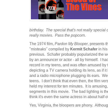
birthday. The special that's not really special
really movies. Pass the popcorn.
The 1974 film,
Pardon My Blooper
, presents t
"misteaks" compiled by
Kermit Schafer
in his
previous. Schafer probably popularized the wo
by an announcer or actor - all by himself. I h
record in my teens, and was often amused by t
depicting a TV camera holding its lens, as if i
and a radio microphone plugging its ears. Wel
teens. I don't think that even then, the film ver
held my interest for ten minutes. It is amusing
segments in this movie. The bad lighting is the
think it's even the same actress in about half o
Yes, Virginia, the bloopers are phony. Althou