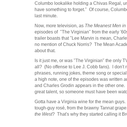
Columbo lookalike holding a Chivas Regal, un
have something to forget." Of course, Columb
last minute.
Now, more television, as
The Meanest Men in 
episodes of "The Virginian" from the early '6
trailer boasts that "Lee Marvin is mean, Char
no mention of Chuck Norris? The Mean Acade
about that.
Is it just me, or was "The Virginian" the only 
all? (No offense to Lee J. Cobb fans). I don't 
phrases, running jokes, theme song or specia
a high note, one of the episodes was written 
and Charles Grodin appears in the other one.
great talent, so someone must have been watch
Gotta have a Virginia wine for the mean guys
tough-guy rosé, from the brawny Tannat grape
the West
? That's why they started calling it B