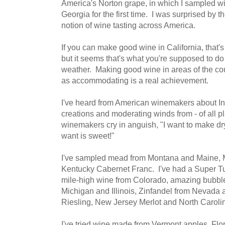
America's Norton grape, in which I sampled wi
Georgia for the first time. I was surprised by t
notion of wine tasting across America.
If you can make good wine in California, that's 
but it seems that's what you're supposed to do 
weather. Making good wine in areas of the cou
as accommodating is a real achievement.
I've heard from American winemakers about In
creations and moderating winds from - of all p
winemakers cry in anguish, "I want to make dr
want is sweet!"
I've sampled mead from Montana and Maine,
Kentucky Cabernet Franc. I've had a Super Tu
mile-high wine from Colorado, amazing bubbl
Michigan and Illinois, Zinfandel from Nevad
Riesling, New Jersey Merlot and North Carol
I've tried wine made from Vermont apples, Flo