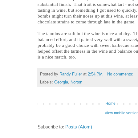
substantial finish. That fruit is somewhat tart - no
tasting in wine, but something I got used to quickly
bombs might turn their noses up at this wine, at least
chocolate strains to come through late in the game.
The tannins are soft but the wine is nice and dry. The
balanced effort, and it paired very well with a swe
probably be a good choice with sweet barbecue sauc
helped offset the tartness in the wine and balance 
is a nice match, too.
Posted by
Randy Fuller
at
2:54 PM
No comments:
Labels:
Georgia
,
Norton
Home
View mobile versio
Subscribe to:
Posts (Atom)