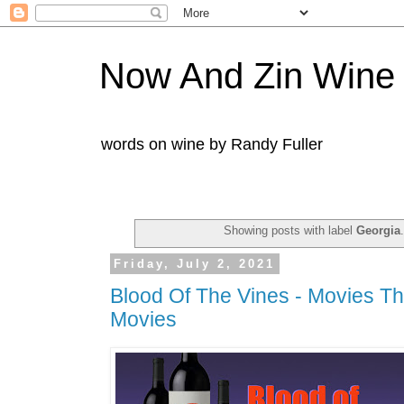
Now And Zin Wine
words on wine by Randy Fuller
Showing posts with label
Georgia
Friday, July 2, 2021
Blood Of The Vines - Movies Tha
Movies