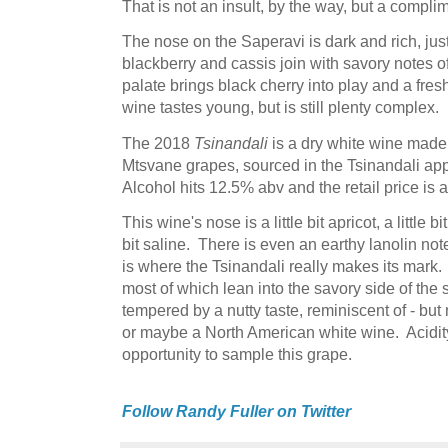
That is not an insult, by the way, but a compli
The nose on the Saperavi is dark and rich, jus
blackberry and cassis join with savory notes 
palate brings black cherry into play and a fresh
wine tastes young, but is still plenty complex.
The 2018
Tsinandali
is a dry white wine made
Mtsvane grapes, sourced in the Tsinandali appe
Alcohol hits 12.5% abv and the retail price is 
This wine's nose is a little bit apricot, a little bit f
bit saline. There is even an earthy lanolin n
is where the Tsinandali really makes its mark. 
most of which lean into the savory side of the
tempered by a nutty taste, reminiscent of - but
or maybe a North American white wine. Acidity 
opportunity to sample this grape.
Follow Randy Fuller on Twitter