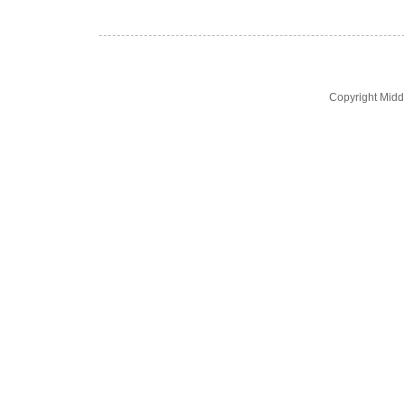
Copyright Midd