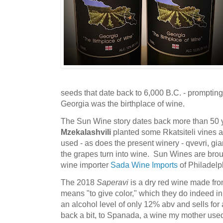
seeds that date back to 6,000 B.C. - promptin
Georgia was the birthplace of wine.
The Sun Wine story dates back more than 50 
Mzekalashvili
planted some Rkatsiteli vines 
used - as does the present winery - qvevri, gia
the grapes turn into wine. Sun Wines are brou
wine importer
Sada Wine Imports
of Philadelp
The 2018
Saperavi
is a dry red wine made fr
means "to give color," which they do indeed i
an alcohol level of only 12% abv and sells for 
back a bit, to Spanada, a wine my mother used