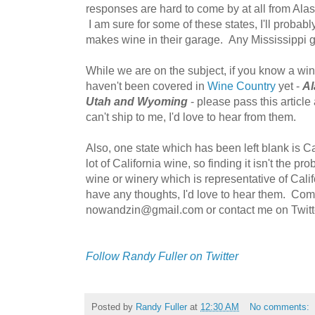
responses are hard to come by at all from Ala
I am sure for some of these states, I'll proba
makes wine in their garage. Any Mississippi g
While we are on the subject, if you know a wi
haven't been covered in
Wine Country
yet -
Al
Utah and Wyoming
- please pass this article
can't ship to me, I'd love to hear from them.
Also, one state which has been left blank is Ca
lot of California wine, so finding it isn't the p
wine or winery which is representative of Califo
have any thoughts, I'd love to hear them. Co
nowandzin@gmail.com or contact me on Twitt
Follow Randy Fuller on Twitter
Posted by
Randy Fuller
at
12:30 AM
No comments: