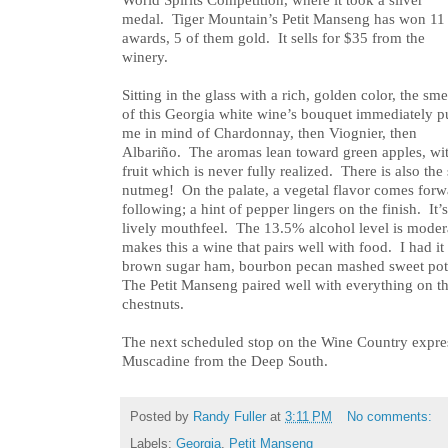
World Spirits Competition, where it took a silver
medal. Tiger Mountain’s Petit Manseng has won 11
awards, 5 of them gold. It sells for $35 from the
winery.
Sitting in the glass with a rich, golden color, the sme
of this Georgia white wine’s bouquet immediately p
me in mind of Chardonnay, then Viognier, then
Albariño. The aromas lean toward green apples, wi
fruit which is never fully realized. There is also the 
nutmeg! On the palate, a vegetal flavor comes forwa
following; a hint of pepper lingers on the finish. It’
lively mouthfeel. The 13.5% alcohol level is modera
makes this a wine that pairs well with food. I had it
brown sugar ham, bourbon pecan mashed sweet pota
The Petit Manseng paired well with everything on th
chestnuts.
The next scheduled stop on the Wine Country expre
Muscadine from the Deep South.
Posted by
Randy Fuller
at
3:11 PM
No comments:
Labels:
Georgia
,
Petit Manseng