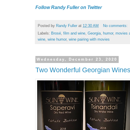
Follow Randy Fuller on Twitter
Posted by
Randy Fuller
at
12:30 AM
No comments:
Labels:
Brosé
,
film and wine
,
Georgia
,
humor
,
movies 
wine
,
wine humor
,
wine pairing with movies
Wednesday, December 23, 2020
Two Wonderful Georgian Wine