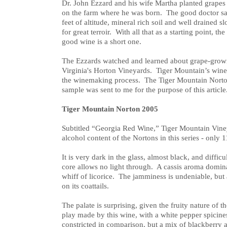
Dr. John Ezzard and his wife Martha planted grapes
on the farm where he was born. The good doctor s
feet of altitude, mineral rich soil and well drained 
for great terroir. With all that as a starting point, the
good wine is a short one.
The Ezzards watched and learned about grape-grow
Virginia's Horton Vineyards. Tiger Mountain’s wine
the winemaking process. The Tiger Mountain Norton 
sample was sent to me for the purpose of this article
Tiger Mountain Norton 2005
Subtitled “Georgia Red Wine,” Tiger Mountain Viney
alcohol content of the Nortons in this series - only 
It is very dark in the glass, almost black, and diffic
core allows no light through. A cassis aroma dominat
whiff of licorice. The jamminess is undeniable, but 
on its coattails.
The palate is surprising, given the fruity nature of 
play made by this wine, with a white pepper spicine
constricted in comparison, but a mix of blackberry