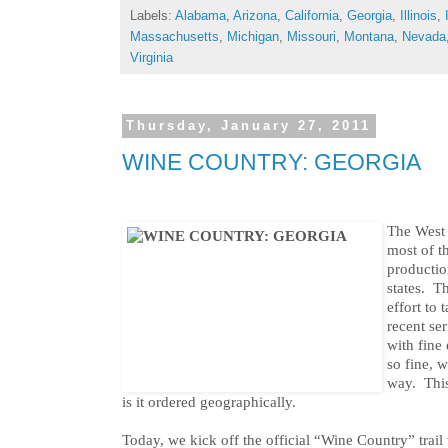
Labels:
Alabama
,
Arizona
,
California
,
Georgia
,
Illinois
,
Massachusetts
,
Michigan
,
Missouri
,
Montana
,
Nevada
Virginia
Thursday, January 27, 2011
WINE COUNTRY: GEORGIA
The West 
most of t
productio
states. T
effort to 
recent se
with fine
so fine, w
way. This
is it ordered geographically.
Today, we kick off the official “Wine Country” trail