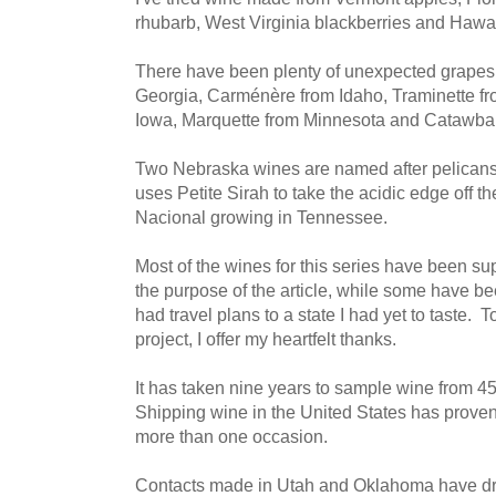
rhubarb, West Virginia blackberries and Hawa
There have been plenty of unexpected grapes,
Georgia, Carménère from Idaho, Traminette fr
Iowa, Marquette from Minnesota and Catawba
Two Nebraska wines are named after pelican
uses Petite Sirah to take the acidic edge off 
Nacional growing in Tennessee.
Most of the wines for this series have been su
the purpose of the article, while some have b
had travel plans to a state I had yet to taste. 
project, I offer my heartfelt thanks.
It has taken nine years to sample wine from 45 
Shipping wine in the United States has proven
more than one occasion.
Contacts made in Utah and Oklahoma have dro