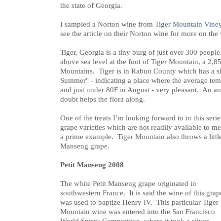
the state of Georgia.
I sampled a Norton wine from
Tiger Mountain Vine
see the article on their Norton wine for more on the
Tiger, Georgia is a tiny burg of just over 300 people
above sea level at the foot of Tiger Mountain, a 2,8
Mountains. Tiger is in Rabun County which has a 
Summer" - indicating a place where the average tem
and just under 80F in August - very pleasant. An an
doubt helps the flora along.
One of the treats I’m looking forward to in this seri
grape varieties which are not readily available to m
a prime example. Tiger Mountain also throws a littl
Manseng grape.
Petit Manseng 2008
The white Petit Manseng grape originated in
southwestern France. It is said the wine of this grap
was used to baptize Henry IV. This particular Tiger
Mountain wine was entered into the San Francisco