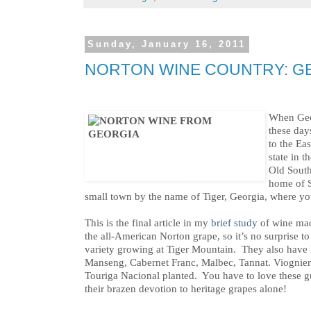
Sunday, January 16, 2011
NORTON WINE COUNTRY: G
When Geor
these days
to the Ea
state in t
Old South
home of 
small town by the name of Tiger, Georgia, where yo
This is the final article in my
brief study
of wine ma
the all-American Norton grape, so it’s no surprise to 
variety growing at Tiger Mountain. They also have 
Manseng, Cabernet Franc, Malbec, Tannat. Viognie
Touriga Nacional planted. You have to love these g
their brazen devotion to heritage grapes alone!