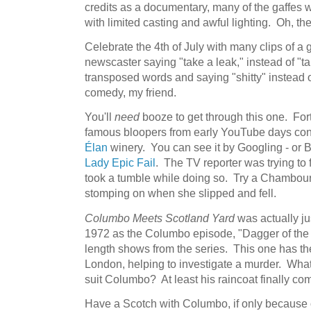
credits as a documentary, many of the gaffes w
with limited casting and awful lighting. Oh, t
Celebrate the 4th of July with many clips of a
newscaster saying "take a leak," instead of "
transposed words and saying "shitty" instead o
comedy, my friend.
You'll
need
booze to get through this one. For
famous bloopers from early YouTube days co
Élan
winery. You can see it by Googling - or Bi
Lady Epic Fail
. The TV reporter was trying t
took a tumble while doing so. Try a Chambourc
stomping on when she slipped and fell.
Columbo Meets Scotland Yard
was actually ju
1972 as the Columbo episode, "Dagger of the 
length shows from the series. This one has th
London, helping to investigate a murder. What,
suit Columbo? At least his raincoat finally co
Have a Scotch with Columbo, if only because