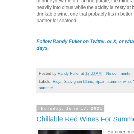
of honeydew melon. On the palate, the mineral
heavily into citrus while the acidity is zesty at b
drinkable wine, one that probably fits in better 
partner for seafood.
Follow Randy Fuller on Twitter, or X, or what
days.
Posted by
Randy Fuller
at
12:30 AM
No comments:
Labels:
Rioja
,
Sauvignon Blanc
,
Spain
,
summer wine
,
summer
Thursday, June 17, 2021
Chillable Red Wines For Summ
Summertime'