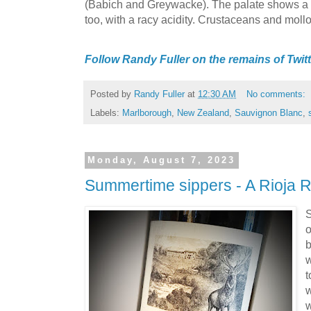
(Babich and Greywacke). The palate shows a bo
too, with a racy acidity. Crustaceans and mol
Follow Randy Fuller on the remains of Twitt
Posted by
Randy Fuller
at
12:30 AM
No comments:
Labels:
Marlborough
,
New Zealand
,
Sauvignon Blanc
,
Monday, August 7, 2023
Summertime sippers - A Rioja 
S
o
b
w
t
w
w