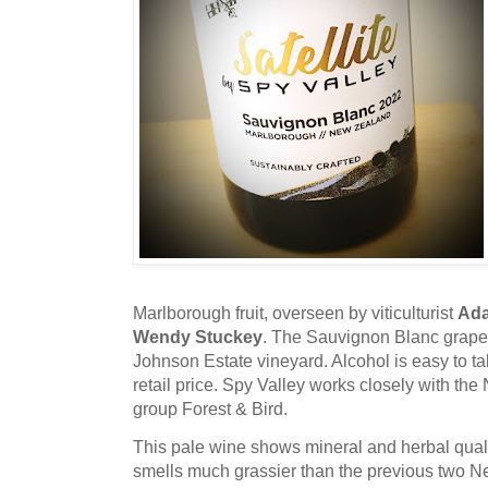
Marlborough fruit, overseen by viticulturist
Ad
Wendy Stuckey
. The Sauvignon Blanc grape
Johnson Estate vineyard. Alcohol is easy to ta
retail price. Spy Valley works closely with t
group Forest & Bird.
This pale wine shows mineral and herbal qual
smells much grassier than the previous two 