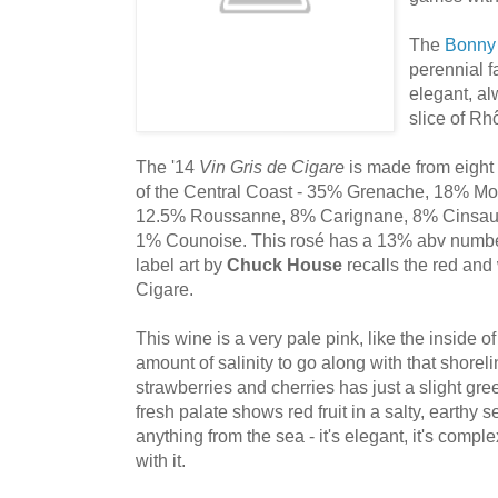
The
Bonny
perennial f
elegant, a
slice of Rhô
The '14
Vin Gris de Cigare
is made from eight 
of the Central Coast - 35% Grenache, 18% M
12.5% Roussanne, 8% Carignane, 8% Cinsaut
1% Counoise. This rosé has a 13% abv number 
label art by
Chuck House
recalls the red and 
Cigare.
This wine is a very pale pink, like the inside of
amount of salinity to go along with that shorel
strawberries and cherries has just a slight green
fresh palate shows red fruit in a salty, earthy s
anything from the sea - it's elegant, it's comple
with it.