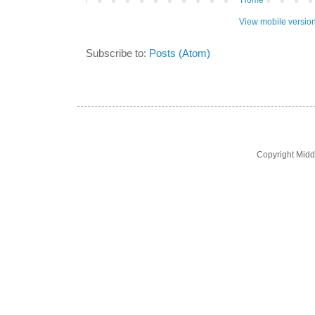
Home
View mobile versio
Subscribe to:
Posts (Atom)
Copyright Midd