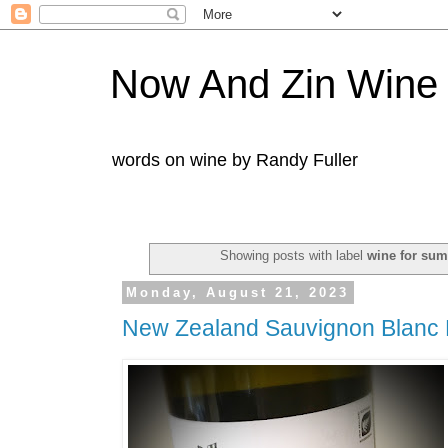
Now And Zin Wine
words on wine by Randy Fuller
Showing posts with label
wine for su
Monday, August 21, 2023
New Zealand Sauvignon Blanc