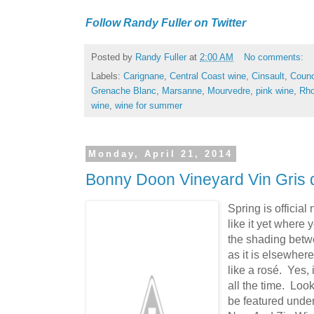
Follow Randy Fuller on Twitter
Posted by
Randy Fuller
at
2:00 AM
No comments:
Labels:
Carignane
,
Central Coast wine
,
Cinsault
,
Couno
Grenache Blanc
,
Marsanne
,
Mourvedre
,
pink wine
,
Rh
wine
,
wine for summer
Monday, April 21, 2014
Bonny Doon Vineyard Vin Gris 
Spring is official
like it yet where 
the shading betw
as it is elsewhere
like a rosé. Yes, 
all the time. Loo
be featured under