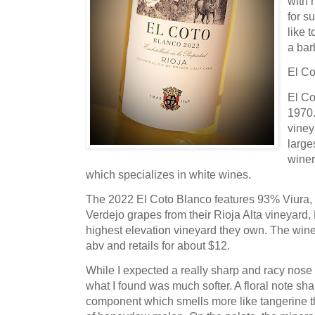
with 
for s
like 
a ba
El Co
El Co
1970.
viney
large
winer
which specializes in white wines.
The 2022 El Coto Blanco features 93% Viura
Verdejo grapes from their Rioja Alta vineyard, 
highest elevation vineyard they own. The wine
abv and retails for about $12.
While I expected a really sharp and racy nose 
what I found was much softer. A floral note sha
component which smells more like tangerine th