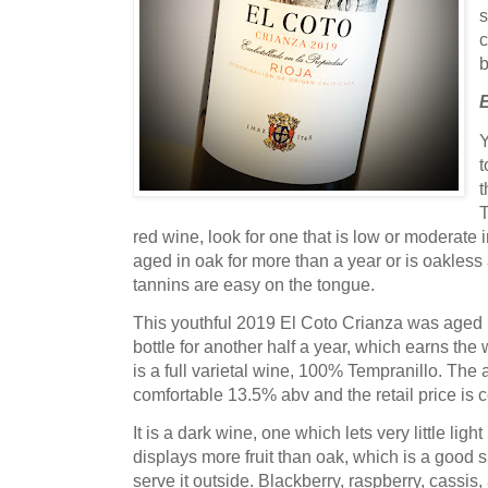
s
c
b
Y
t
t
T
red wine, look for one that is low or moderate 
aged in oak for more than a year or is oakles
tannins are easy on the tongue.
This youthful 2019 El Coto Crianza was aged i
bottle for another half a year, which earns the 
is a full varietal wine, 100% Tempranillo. The a
comfortable 13.5% abv and the retail price is co
It is a dark wine, one which lets very little lig
displays more fruit than oak, which is a good sig
serve it outside. Blackberry, raspberry, cassis, 