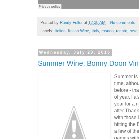
Posted by
Randy Fuller
at
12:30 AM
No comments:
Labels:
Italian
,
Italian Wine
,
Italy
,
rosado
,
rosato
,
rose
Wednesday, July 29, 2015
Summer Wine: Bonny Doon Vin 
Summer is 
time, altho
before - tha
of year. I 
year for a n
after Thanks
with those 
hitting the
a few of th
games with