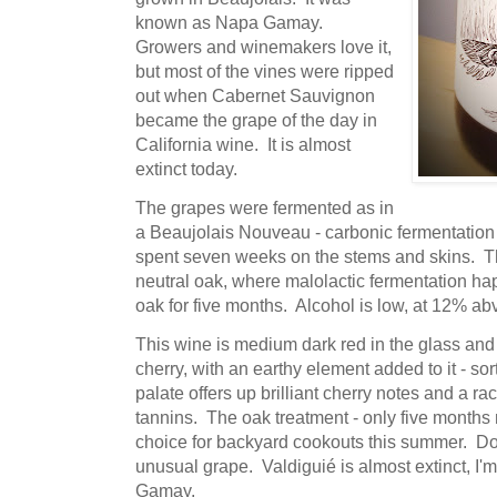
known as Napa Gamay.
Growers and winemakers love it,
but most of the vines were ripped
out when Cabernet Sauvignon
became the grape of the day in
California wine. It is almost
extinct today.
The grapes were fermented as in
a Beaujolais Nouveau - carbonic fermentation i
spent seven weeks on the stems and skins. T
neutral oak, where malolactic fermentation h
oak for five months. Alcohol is low, at 12% abv 
This wine is medium dark red in the glass and
cherry, with an earthy element added to it - sor
palate offers up brilliant cherry notes and a rac
tannins. The oak treatment - only five months 
choice for backyard cookouts this summer. Don'
unusual grape. Valdiguié is almost extinct, I'
Gamay.