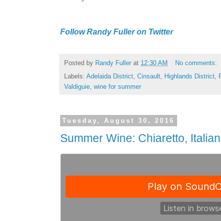
Follow Randy Fuller on Twitter
Posted by
Randy Fuller
at
12:30 AM
No comments:
Labels:
Adelaida District
,
Cinsault
,
Highlands District
,
Valdiguie
,
wine for summer
Tuesday, August 30, 2016
Summer Wine: Chiaretto, Italia