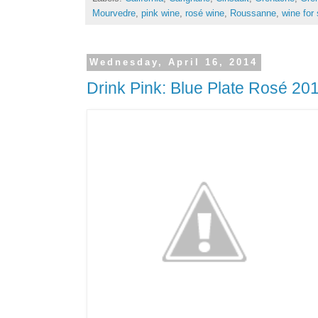
Mourvedre
,
pink wine
,
rosé wine
,
Roussanne
,
wine for 
Wednesday, April 16, 2014
Drink Pink: Blue Plate Rosé 20