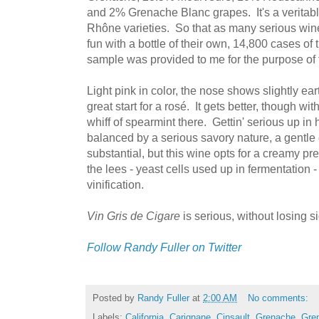
and 2% Grenache Blanc grapes. It's a veritab
Rhône varieties. So that as many serious win
fun with a bottle of their own, 14,800 cases o
sample was provided to me for the purpose of th
Light pink in color, the nose shows slightly ea
great start for a rosé. It gets better, though wi
whiff of spearmint there. Gettin' serious up in h
balanced by a serious savory nature, a gentle 
substantial, but this wine opts for a creamy pre
the lees - yeast cells used up in fermentation -
vinification.
Vin Gris de Cigare
is serious, without losing si
Follow Randy Fuller on Twitter
Posted by
Randy Fuller
at
2:00 AM
No comments:
Labels:
California
,
Carignane
,
Cinsault
,
Grenache
,
Gre