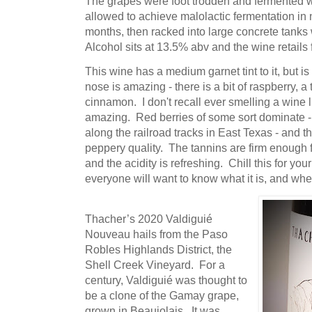
The grapes were foot trodden and fermented 
allowed to achieve malolactic fermentation in n
months, then racked into large concrete tanks 
Alcohol sits at 13.5% abv and the wine retails 
This wine has a medium garnet tint to it, but is
nose is amazing - there is a bit of raspberry, a
cinnamon. I don't recall ever smelling a wine l
amazing. Red berries of some sort dominate - 
along the railroad tracks in East Texas - and t
peppery quality. The tannins are firm enough fo
and the acidity is refreshing. Chill this for y
everyone will want to know what it is, and wh
Thacher’s 2020 Valdiguié
Nouveau hails from the Paso
Robles Highlands District, the
Shell Creek Vineyard. For a
century, Valdiguié was thought to
be a clone of the Gamay grape,
grown in Beaujolais. It was