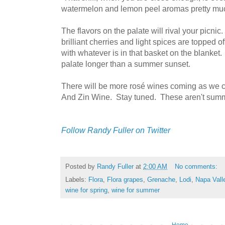
watermelon and lemon peel aromas pretty mu
The flavors on the palate will rival your picnic
brilliant cherries and light spices are topped off
with whatever is in that basket on the blanket.
palate longer than a summer sunset.
There will be more rosé wines coming as we
And Zin Wine. Stay tuned. These aren't summ
Follow Randy Fuller on Twitter
Posted by
Randy Fuller
at
2:00 AM
No comments:
Labels:
Flora
,
Flora grapes
,
Grenache
,
Lodi
,
Napa Vall
wine for spring
,
wine for summer