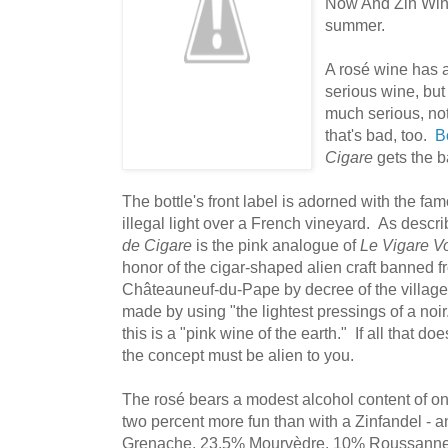
Now And Zin Win
summer.
A rosé wine has a
serious wine, but 
much serious, no
that's bad, too.
B
Cigare
gets the ba
The bottle's front label is adorned with the fam
illegal light over a French vineyard. As descri
de Cigare
is the pink analogue of
Le Vigare V
honor of the cigar-shaped alien craft banned f
Châteauneuf-du-Pape by decree of the village
made by using "the lightest pressings of a noir
this is a "pink wine of the earth." If all that do
the concept must be alien to you.
The rosé bears a modest alcohol content of o
two percent more fun than with a Zinfandel -
Grenache, 23.5% Mourvèdre, 10% Roussanne,