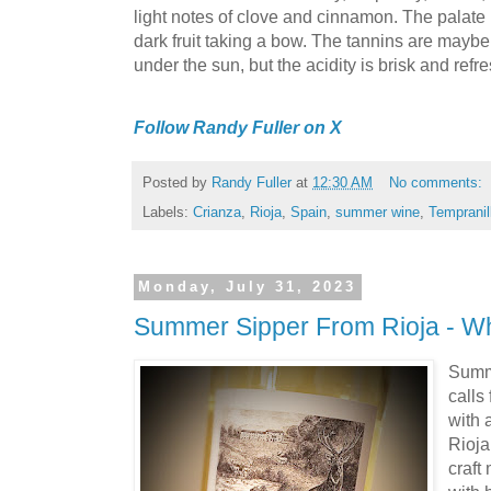
light notes of clove and cinnamon. The palate i
dark fruit taking a bow. The tannins are maybe a
under the sun, but the acidity is brisk and refr
Follow Randy Fuller on X
Posted by
Randy Fuller
at
12:30 AM
No comments:
Labels:
Crianza
,
Rioja
,
Spain
,
summer wine
,
Tempranil
Monday, July 31, 2023
Summer Sipper From Rioja - W
Summe
calls
with 
Rioja
craft