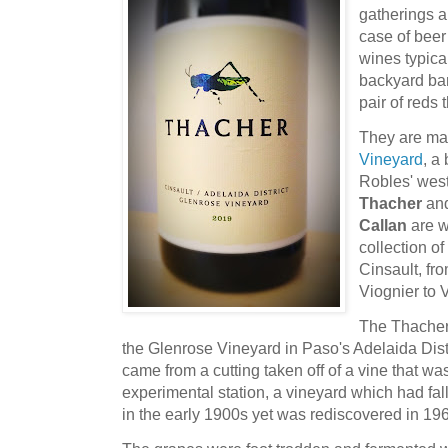
gatherings a
case of beer
wines typical
backyard ba
pair of reds t
They are m
Vineyard
, a
Robles' wes
Thacher
and
Callan
are w
collection o
Cinsault, fr
Viognier to 
The Thacher
the Glenrose Vineyard in Paso's Adelaida Dist
came from a cutting taken off of a vine that w
experimental station, a vineyard which had fal
in the early 1900s yet was rediscovered in 196