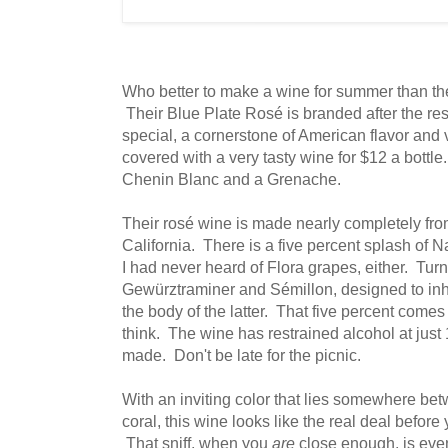
Who better to make a wine for summer than t
Their Blue Plate Rosé is branded after the res
special, a cornerstone of American flavor an
covered with a very tasty wine for $12 a bott
Chenin Blanc and a Grenache.
Their rosé wine is made nearly completely fr
California. There is a five percent splash of 
I had never heard of Flora grapes, either. Tur
Gewürztraminer and Sémillon, designed to inhe
the body of the latter. That five percent come
think. The wine has restrained alcohol at jus
made. Don't be late for the picnic.
With an inviting color that lies somewhere bet
coral, this wine looks like the real deal before
That sniff, when you
are
close enough, is eve