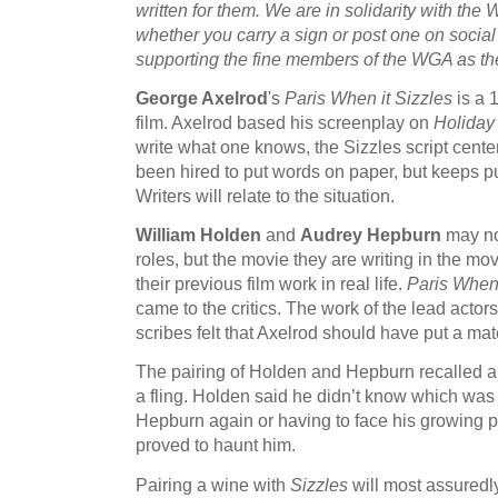
written for them. We are in solidarity with the 
whether you carry a sign or post one on socia
supporting the fine members of the WGA as they 
George Axelrod
's
Paris When it Sizzles
is a 
film. Axelrod based his screenplay on
Holiday 
write what one knows, the Sizzles script cente
been hired to put words on paper, but keeps put
Writers will relate to the situation.
William Holden
and
Audrey Hepburn
may not
roles, but the movie they are writing in the mo
their previous film work in real life.
Paris When 
came to the critics. The work of the lead acto
scribes felt that Axelrod should have put a matc
The pairing of Holden and Hepburn recalled a
a fling. Holden said he didn’t know which was
Hepburn again or having to face his growing p
proved to haunt him.
Pairing a wine with
Sizzles
will most assuredly