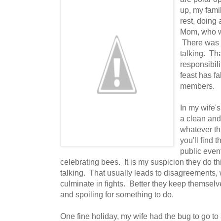
up, my fami
rest, doing 
Mom, who w
There was a
talking. Tha
responsibili
feast has fa
members.
In my wife's
a clean and 
whatever th
you'll find 
public event
celebrating bees. It is my suspicion they do thi
talking. That usually leads to disagreements,
culminate in fights. Better they keep themsel
and spoiling for something to do.
One fine holiday, my wife had the bug to go to