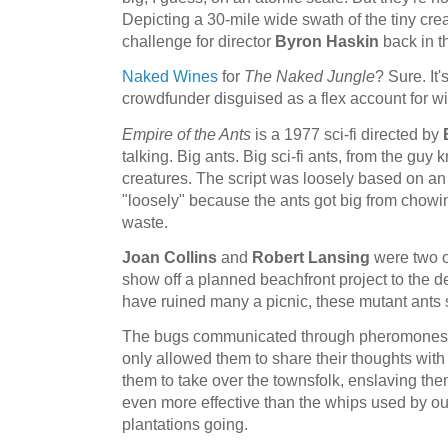
Depicting a 30-mile wide swath of the tiny cr
challenge for director
Byron Haskin
back in t
Naked Wines
for
The Naked Jungle
? Sure. It
crowdfunder disguised as a flex account for w
Empire of the Ants
is a 1977 sci-fi directed by
talking. Big ants. Big sci-fi ants, from the guy
creatures. The script was loosely based on a
"loosely" because the ants got big from chowi
waste.
Joan Collins
and
Robert Lansing
were two of
show off a planned beachfront project to the de
have ruined many a picnic, these mutant ants
The bugs communicated through pheromones, 
only allowed them to share their thoughts with
them to take over the townsfolk, enslaving t
even more effective than the whips used by our
plantations going.