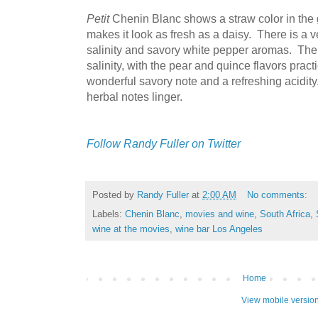
Petit
Chenin Blanc shows a straw color in the gl
makes it look as fresh as a daisy. There is a v
salinity and savory white pepper aromas. The
salinity, with the pear and quince flavors pract
wonderful savory note and a refreshing acidity
herbal notes linger.
Follow Randy Fuller on Twitter
Posted by
Randy Fuller
at
2:00 AM
No comments:
Labels:
Chenin Blanc
,
movies and wine
,
South Africa
,
wine at the movies
,
wine bar Los Angeles
Home
View mobile versio