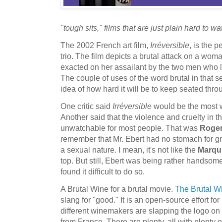
"tough sits," films that are just plain hard to wa
The 2002 French art film,
Irréversible
, is the p
trio. The film depicts a brutal attack on a wo
exacted on her assailant by the two men who l
The couple of uses of the word brutal in that 
idea of how hard it will be to keep seated thro
One critic said
Irréversible
would be the most w
Another said that the violence and cruelty in 
unwatchable for most people. That was
Roger
remember that Mr. Ebert had no stomach for gra
a sexual nature. I mean, it's not like the
Marqu
top. But still, Ebert was being rather handsomel
found it difficult to do so.
A Brutal Wine for a brutal movie.
The Brutal 
slang for "good." It is an open-source effort f
different winemakers are slapping the logo on t
from France. There are plenty, all with plenty 