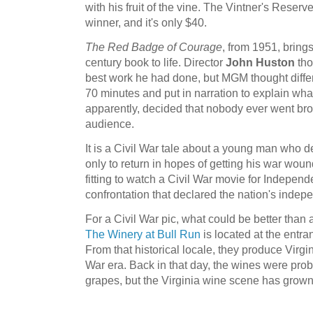
with his fruit of the vine. The Vintner's Reser
winner, and it's only $40.
The Red Badge of Courage
, from 1951, bring
century book to life. Director
John Huston
tho
best work he had done, but MGM thought differe
70 minutes and put in narration to explain w
apparently, decided that nobody ever went br
audience.
It is a Civil War tale about a young man who des
only to return in hopes of getting his war wound 
fitting to watch a Civil War movie for Independ
confrontation that declared the nation's inde
For a Civil War pic, what could be better than a
The Winery at Bull Run
is located at the entra
From that historical locale, they produce Virgi
War era. Back in that day, the wines were pr
grapes, but the Virginia wine scene has grown