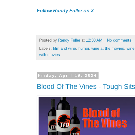
Follow Randy Fuller on X
Posted by
Randy Fuller
at
12:30 AM
No comments:
Labels:
film and wine
,
humor
,
wine at the movies
,
wine
with movies
Friday, April 19, 2024
Blood Of The Vines - Tough Sit