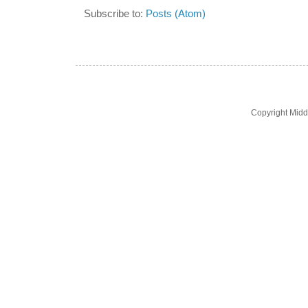
Subscribe to:
Posts (Atom)
Copyright Midd