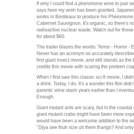
If only I could find a pheromone wine to pair w
says here my wish has been granted. Japan
works in Bordeaux to produce his Phéromone 
Cabernet Sauvignon. It's organic, so there's n
radioactive nuclear waste. Watch out for those
for about $60.
The trailer blazes the words: Terror - Horror -
Never has an acronym so accurately described
first giant insect movie, and still stands as th
credits this movie with scaring the preteen cra
When I first saw this classic sci-fi movie, I d
a drink. Today, I do. It's a wonder this film di
parents' wine stash years earlier than I eventua
Enough.
Giant mutant ants are scary, but in the coasta
giant mutant crabs might have been more expe
would have been a welcome addition to the s
"Djya see thuh size uh them thangs? And only