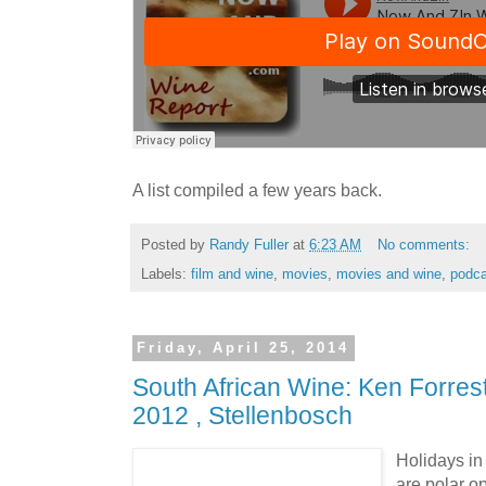
A list compiled a few years back.
Posted by
Randy Fuller
at
6:23 AM
No comments:
Labels:
film and wine
,
movies
,
movies and wine
,
podca
Friday, April 25, 2014
South African Wine: Ken Forrest
2012 , Stellenbosch
Holidays in
are polar o