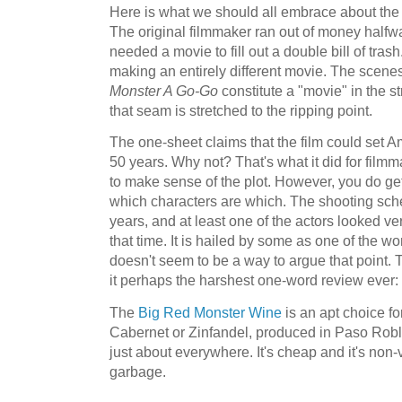
Here is what we should all embrace about the mo
The original filmmaker ran out of money halfw
needed a movie to fill out a double bill of tras
making an entirely different movie. The scenes 
Monster A Go-Go
constitute a "movie" in the str
that seam is stretched to the ripping point.
The one-sheet claims that the film could set 
50 years. Why not? That's what it did for filmmak
to make sense of the plot. However, you do get
which characters are which. The shooting sch
years, and at least one of the actors looked ver
that time. It is hailed by some as one of the wo
doesn't seem to be a way to argue that point.
it perhaps the harshest one-word review ever
The
Big Red Monster Wine
is an apt choice fo
Cabernet or Zinfandel, produced in Paso Robl
just about everywhere. It's cheap and it's non-vi
garbage.