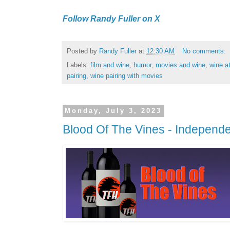
Follow Randy Fuller on X
Posted by
Randy Fuller
at
12:30 AM
No comments:
Labels:
film and wine
,
humor
,
movies and wine
,
wine a
pairing
,
wine pairing with movies
Monday, July 3, 2023
Blood Of The Vines - Independ