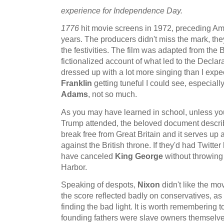
experience for Independence Day.
1776
hit movie screens in 1972, preceding Ame
years. The producers didn't miss the mark, the
the festivities. The film was adapted from the
fictionalized account of what led to the Decla
dressed up with a lot more singing than I expec
Franklin
getting tuneful I could see, especially
Adams
, not so much.
As you may have learned in school, unless you
Trump attended, the beloved document describe
break free from Great Britain and it serves up a
against the British throne. If they'd had Twitte
have canceled
King George
without throwing
Harbor.
Speaking of despots,
Nixon
didn't like the mov
the score reflected badly on conservatives, as
finding the bad light. It is worth remembering to
founding fathers were slave owners themselve