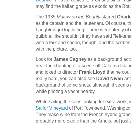
may find the Italian grape as exotic as the Bou
The 1935
Mutiny on the Bounty
starred
Charl
as the captain and the lieutenant. Of course, t
Laughton got top billing. There were plenty of o
quibble, like shouldn't they have said "left-tena
with a fork and spoon, though, and the scribe
with the picture, too.
Look for
James Cagney
as a background acto
near the shooting of a scene off Catalina Isla
and joked to director
Frank Lloyd
that he coul
really hard, you can also see
David Niven
an
background of some shots, although it seems
while piloting a yacht nearby.
While sailing the seas looking for extra work, 
Sailor Vineyard
of Port Townsend, Washington.
They make wine from the French hybrid grape
probably more exotic than the Arneis, but just a