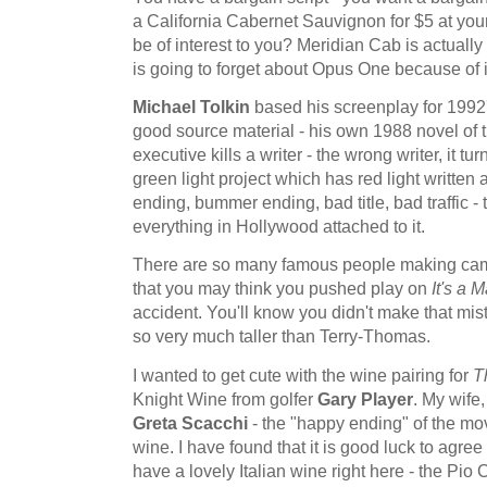
a California Cabernet Sauvignon for $5 at you
be of interest to you? Meridian Cab is actuall
is going to forget about Opus One because of i
Michael Tolkin
based his screenplay for 1992
good source material - his own 1988 novel of
executive kills a writer - the wrong writer, it tu
green light project which has red light written a
ending, bummer ending, bad title, bad traffic - t
everything in Hollywood attached to it.
There are so many famous people making ca
that you may think you pushed play on
It's a
accident. You'll know you didn't make that mi
so very much taller than Terry-Thomas.
I wanted to get cute with the wine pairing for
T
Knight Wine from golfer
Gary Player
. My wife
Greta Scacchi
- the "happy ending" of the movi
wine. I have found that it is good luck to agre
have a lovely Italian wine right here - the Pio