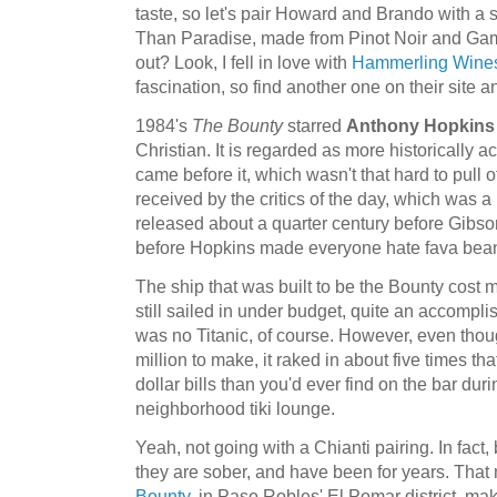
taste, so let's pair Howard and Brando with a 
Than Paradise, made from Pinot Noir and Gamay
out? Look, I fell in love with
Hammerling Wine
fascination, so find another one on their site an
1984's
The Bounty
starred
Anthony Hopkins
Christian. It is regarded as more historically 
came before it, which wasn't that hard to pull off
received by the critics of the day, which was a b
released about a quarter century before Gibs
before Hopkins made everyone hate fava bea
The ship that was built to be the Bounty cost mi
still sailed in under budget, quite an accomplis
was no Titanic, of course. However, even thou
million to make, it raked in about five times t
dollar bills than you'd ever find on the bar du
neighborhood tiki lounge.
Yeah, not going with a Chianti pairing. In fac
they are sober, and have been for years. That
Bounty
, in Paso Robles' El Pomar district, ma