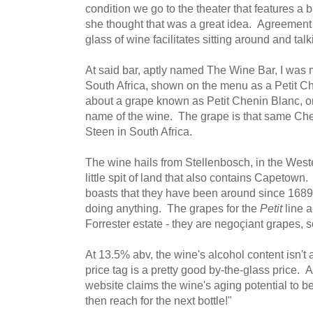
condition we go to the theater that features a 
she thought that was a great idea. Agreement i
glass of wine facilitates sitting around and talk
At said bar, aptly named The Wine Bar, I was 
South Africa, shown on the menu as a Petit C
about a grape known as Petit Chenin Blanc, onl
name of the wine. The grape is that same Chen
Steen in South Africa.
The wine hails from Stellenbosch, in the West
little spit of land that also contains Capetown
boasts that they have been around since 1689,
doing anything. The grapes for the
Petit
line a
Forrester estate - they are negoçiant grapes, 
At 13.5% abv, the wine's alcohol content isn't
price tag is a pretty good by-the-glass price.
website claims the wine's aging potential to be 
then reach for the next bottle!"