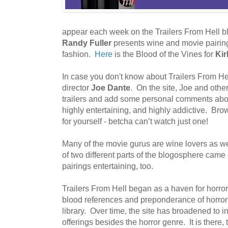
appear each week on the Trailers From Hell 
Randy Fuller
presents wine and movie pairing
fashion.
Here
is the Blood of the Vines for
Kir
In case you don't know about Trailers From Hell,
director
Joe Dante
. On the site, Joe and oth
trailers and add some personal comments about 
highly entertaining, and highly addictive. Brows
for yourself - betcha can’t watch just one!
Many of the movie gurus are wine lovers as well
of two different parts of the blogosphere came
pairings entertaining, too.
Trailers From Hell began as a haven for horror
blood references and preponderance of horror mo
library. Over time, the site has broadened to 
offerings besides the horror genre. It is there