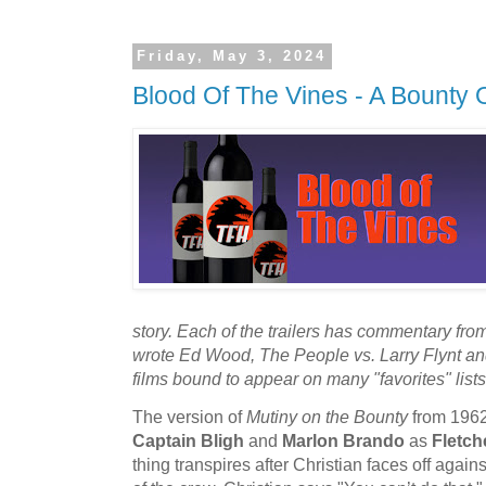
Friday, May 3, 2024
Blood Of The Vines - A Bounty 
story. Each of the trailers has commentary fro
wrote Ed Wood, The People vs. Larry Flynt a
films bound to appear on many "favorites" list
The version of
Mutiny on the Bounty
from 1962
Captain Bligh
and
Marlon Brando
as
Fletch
thing transpires after Christian faces off agains