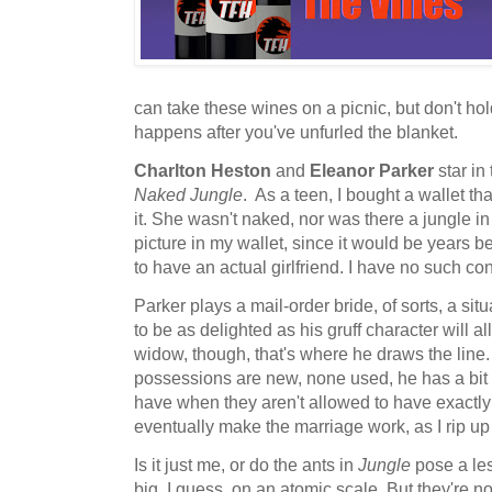
can take these wines on a picnic, but don't ho
happens after you've unfurled the blanket.
Charlton Heston
and
Eleanor Parker
star in
Naked Jungle
. As a teen, I bought a wallet th
it. She wasn't naked, nor was there a jungle in
picture in my wallet, since it would be years
to have an actual girlfriend. I have no such c
Parker plays a mail-order bride, of sorts, a s
to be as delighted as his gruff character will a
widow, though, that's where he draws the line. S
possessions are new, none used, he has a bit 
have when they aren't allowed to have exactl
eventually make the marriage work, as I rip up 
Is it just me, or do the ants in
Jungle
pose a les
big, I guess, on an atomic scale. But they're no