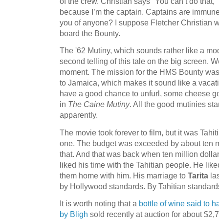
of the crew. Christian says "You can’t do that,"
because I’m the captain. Captains are immun
you of anyone? I suppose Fletcher Christian wa
board the Bounty.
The '62 Mutiny, which sounds rather like a mode
second telling of this tale on the big screen. We
moment. The mission for the HMS Bounty was to 
to Jamaica, which makes it sound like a vacati
have a good chance to unfurl, some cheese go
in
The Caine Mutiny
. All the good mutinies st
apparently.
The movie took forever to film, but it was Tahi
one. The budget was exceeded by about ten mi
that. And that was back when ten million dolla
liked his time with the Tahitian people. He lik
them home with him. His marriage to
Tarita
las
by Hollywood standards. By Tahitian standards
It is worth noting that a
bottle of wine said to 
by Bligh
sold recently at auction for about $2,7