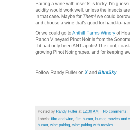
Pairing a wine with insects is tricky. I'm guess
acidity would work well, unless the insects are
in that case. Maybe for
Them!
we could borrow
and choose a wine that's good for hand-to-ha
Or we could go to
Anthill Farms Winery
of Hea
Ranch Vineyard Pinot Noir is from the Sonoma
if it had only been ANT-apolis! The cool, coasta
growing Pinot Noir grapes, and for keeping aw
F
ollow Randy Fuller on
X
and
BlueSky
Posted by
Randy Fuller
at
12:30 AM
No comments:
Labels:
film and wine
,
film humor
,
humor
,
movies and 
humor
,
wine pairing
,
wine pairing with movies