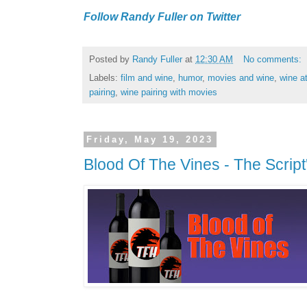
Follow Randy Fuller on Twitter
Posted by
Randy Fuller
at
12:30 AM
No comments:
Labels:
film and wine
,
humor
,
movies and wine
,
wine a
pairing
,
wine pairing with movies
Friday, May 19, 2023
Blood Of The Vines - The Script