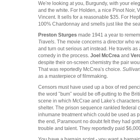
We're looking at you, Burgundy, with your eleg
and the white. For Holden, a nice Pinot Noir, 
Vincent. It sells for a reasonable $35. For He
100% Chardonnay and smells just like the sea.
Preston Sturges
made 1941 a year to rememb
Travels
. The movie concerns a director who w
and turn out serious art instead. He travels as 
comedy in the process.
Joel McCrea
and
Ver
despite their on-screen chemistry the pair wou
That was reportedly McCrea's choice.
Sullivan
as a masterpiece of filmmaking.
Censors must have used up a box of red pencil
the word "bum" would be off-putting to the Bri
scene in which McCrae and Lake's characters 
shelter. The prison sequence rankled federal c
inhumane treatment which could be used as p
the end, Paramount no doubt felt they had gott
trouble and talent. They reportedly paid $6,000
You have a bargain script - you want a bargain w