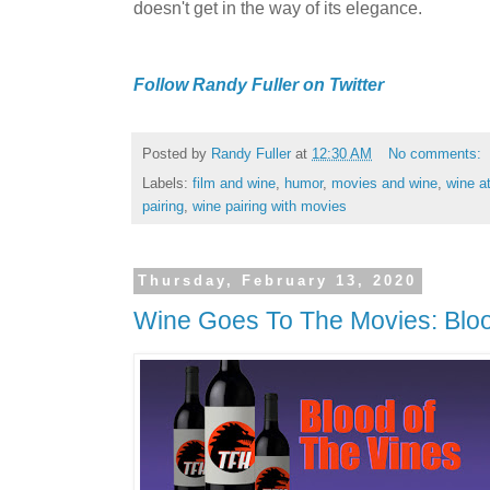
doesn't get in the way of its elegance.
Follow Randy Fuller on Twitter
Posted by
Randy Fuller
at
12:30 AM
No comments:
Labels:
film and wine
,
humor
,
movies and wine
,
wine a
pairing
,
wine pairing with movies
Thursday, February 13, 2020
Wine Goes To The Movies: Bloo