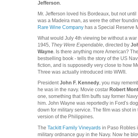
Jefferson
.
Mr. Jefferson loved his Bordeaux, but not until 
was a Madeira man, as were the other foundi
Rare Wine Company
has a Special Reserve M
What would July 4th viewing be without a war 
1945,
They Were Expendable
, directed by
Jo
Wayne
. Is there anything more American? The
bestselling book - tells the story of the US Nav
fiction, and is supposedly very close to how
Three was actually introduced into WWII.
President
John F. Kennedy
, you may rememb
he was in the navy. Movie costar
Robert Mon
one, something that film buffs say former Navy 
him. John Wayne was reportedly in Ford's d
down for military service. The film was shot i
version of the Philippines.
The
Tackitt Family Vineyards
in Paso Robles 
military ordnance guy in the Navy. Now he bl