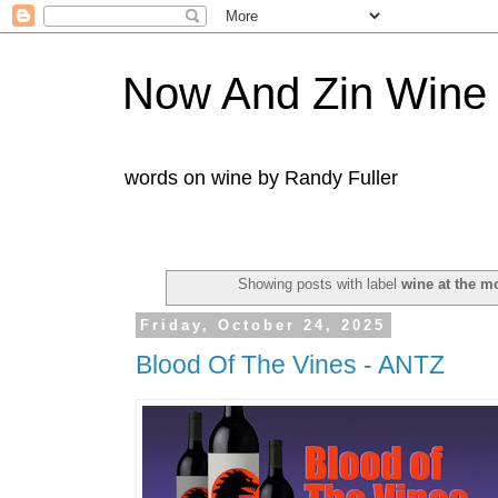
Now And Zin Wine
words on wine by Randy Fuller
Showing posts with label
wine at the m
Friday, October 24, 2025
Blood Of The Vines - ANTZ