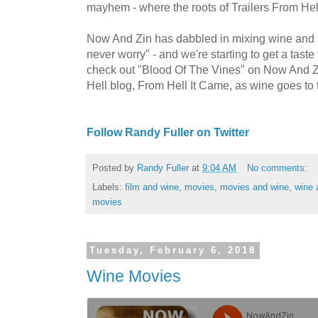
mayhem - where the roots of Trailers From Hel
Now And Zin has dabbled in mixing wine and m
never worry" - and we're starting to get a taste 
check out "Blood Of The Vines" on Now And Zi
Hell blog, From Hell It Came, as wine goes to
Follow Randy Fuller on Twitter
Posted by
Randy Fuller
at
9:04 AM
No comments:
Labels:
film and wine
,
movies
,
movies and wine
,
wine 
movies
Tuesday, February 6, 2018
Wine Movies