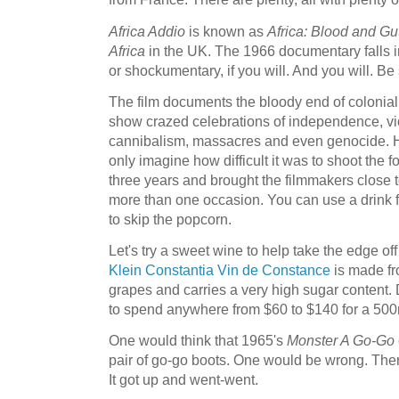
Africa Addio
is known as
Africa: Blood and Gu
Africa
in the UK. The 1966 documentary falls i
or shockumentary, if you will. And you will. B
The film documents the bloody end of colonial A
show crazed celebrations of independence, viol
cannibalism, massacres and even genocide. Har
only imagine how difficult it was to shoot the 
three years and brought the filmmakers close
more than one occasion. You can use a drink fo
to skip the popcorn.
Let's try a sweet wine to help take the edge off
Klein Constantia Vin de Constance
is made fr
grapes and carries a very high sugar content.
to spend anywhere from $60 to $140 for a 500
One would think that 1965's
Monster A Go-Go
pair of go-go boots. One would be wrong. Ther
It got up and went-went.