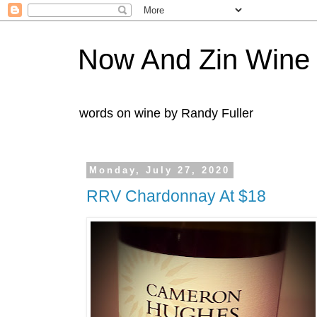
Now And Zin Wine
words on wine by Randy Fuller
Monday, July 27, 2020
RRV Chardonnay At $18