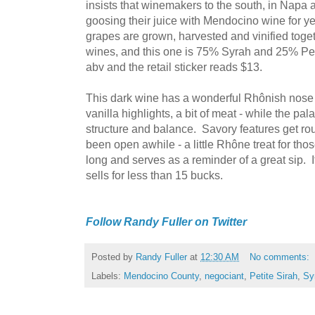
insists that winemakers to the south, in Nap
goosing their juice with Mendocino wine for y
grapes are grown, harvested and vinified toget
wines, and this one is 75% Syrah and 25% Pet
abv and the retail sticker reads $13.
This dark wine has a wonderful Rhônish nose -
vanilla highlights, a bit of meat - while the pal
structure and balance. Savory features get rough
been open awhile - a little Rhône treat for tho
long and serves as a reminder of a great sip. It
sells for less than 15 bucks.
Follow Randy Fuller on Twitter
Posted by
Randy Fuller
at
12:30 AM
No comments:
Labels:
Mendocino County
,
negociant
,
Petite Sirah
,
Sy