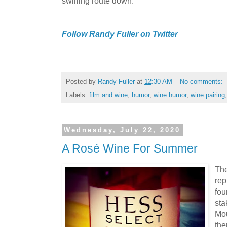
swirling route down.
Follow Randy Fuller on Twitter
Posted by
Randy Fuller
at
12:30 AM
No comments:
Labels:
film and wine
,
humor
,
wine humor
,
wine pairing
Wednesday, July 22, 2020
A Rosé Wine For Summer
The
rep
fo
sta
Mou
the