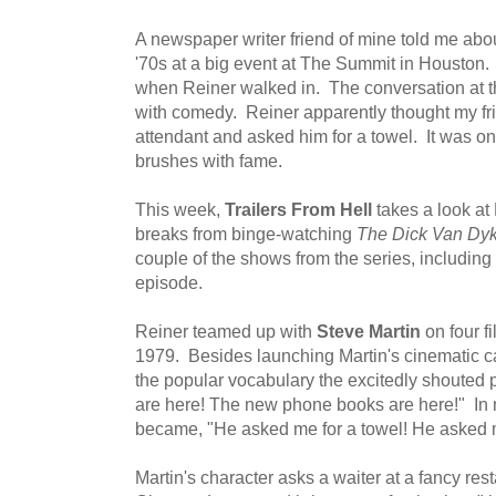
A newspaper writer friend of mine told me abo
'70s at a big event at The Summit in Houston.
when Reiner walked in. The conversation at th
with comedy. Reiner apparently thought my fr
attendant and asked him for a towel. It was on
brushes with fame.
This week,
Trailers From Hell
takes a look at 
breaks from binge-watching
The Dick Van Dy
couple of the shows from the series, including
episode.
Reiner teamed up with
Steve Martin
on four fi
1979. Besides launching Martin's cinematic car
the popular vocabulary the excitedly shoute
are here! The new phone books are here!" In my
became, "He asked me for a towel! He asked m
Martin's character asks a waiter at a fancy res