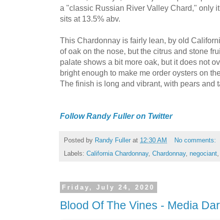
a "classic Russian River Valley Chard," only it
sits at 13.5% abv.
This Chardonnay is fairly lean, by old Califor
of oak on the nose, but the citrus and stone frui
palate shows a bit more oak, but it does not ov
bright enough to make me order oysters on the h
The finish is long and vibrant, with pears and 
Follow Randy Fuller on Twitter
Posted by
Randy Fuller
at
12:30 AM
No comments:
Labels:
California Chardonnay
,
Chardonnay
,
negociant
Friday, July 24, 2020
Blood Of The Vines - Media Da