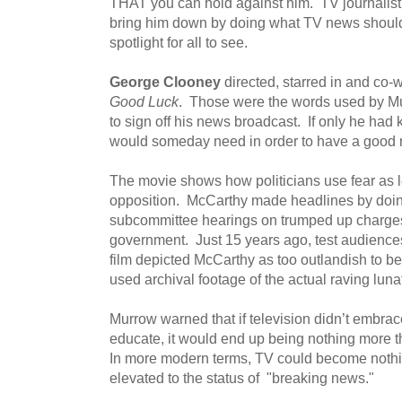
THAT you can hold against him. TV journalis
bring him down by doing what TV news should 
spotlight for all to see.
George Clooney
directed, starred in and co-
Good Luck
. Those were the words used by Mu
to sign off his news broadcast. If only he h
would someday need in order to have a good n
The movie shows how politicians use fear as l
opposition. McCarthy made headlines by doing
subcommittee hearings on trumped up charges
government. Just 15 years ago, test audience
film depicted McCarthy as too outlandish to b
used archival footage of the actual raving lunat
Murrow warned that if television didn’t embrac
educate, it would end up being nothing more th
In more modern terms, TV could become nothi
elevated to the status of "breaking news."