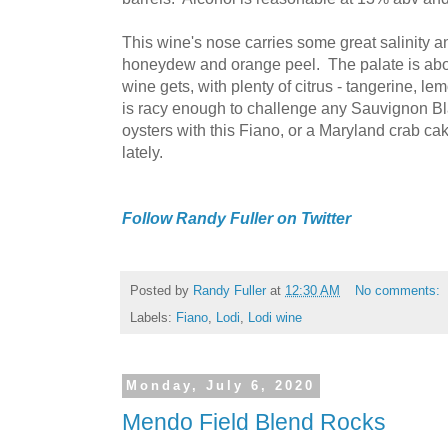
This wine's nose carries some great salinity an
honeydew and orange peel. The palate is abou
wine gets, with plenty of citrus - tangerine, le
is racy enough to challenge any Sauvignon B
oysters with this Fiano, or a Maryland crab cak
lately.
Follow Randy Fuller on Twitter
Posted by
Randy Fuller
at
12:30 AM
No comments:
Labels:
Fiano
,
Lodi
,
Lodi wine
Monday, July 6, 2020
Mendo Field Blend Rocks