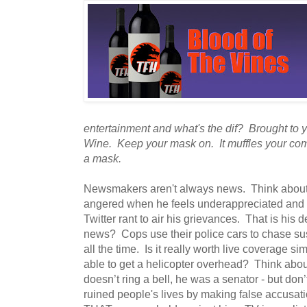
entertainment and what's the dif? Brought to
Wine. Keep your mask on. It muffles your com
a mask.
Newsmakers aren't always news. Think abou
angered when he feels underappreciated and 
Twitter rant to air his grievances. That is his def
news? Cops use their police cars to chase su
all the time. Is it really worth live coverage 
able to get a helicopter overhead? Think abou
doesn’t ring a bell, he was a senator - but don
ruined people's lives by making false accusat