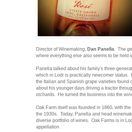
Director of Winemaking,
Dan Panella
. The ge
where everything else also seems to be held 
Panella talked about his family's three-genera
which in Lodi is practically newcomer status. 
the Italian and Spanish grape varieties found 
about his younger days driving a tractor throu
orchards. He turned the business into the win
Oak Farm itself was founded in 1860, with the
the 1930s. Today, Panella and head winema
diverse portfolio of wines. Oak Farms is in L
appellation