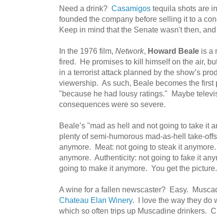
Need a drink?
Casamigos
tequila shots are i
founded the company before selling it to a con
Keep in mind that the Senate wasn't then, and i
In the 1976 film,
Network
,
Howard Beale
is a 
fired. He promises to kill himself on the air, 
in a terrorist attack planned by the show’s pro
viewership. As such, Beale becomes the first
"because he had lousy ratings." Maybe televisi
consequences were so severe.
Beale’s "mad as hell and not going to take it
plenty of semi-humorous mad-as-hell take-offs.
anymore. Meat: not going to steak it anymore. 
anymore. Authenticity: not going to fake it an
going to make it anymore. You get the picture.
A wine for a fallen newscaster? Easy. Muscad
Chateau Elan Winery
. I love the way they do w
which so often trips up Muscadine drinkers. Ch