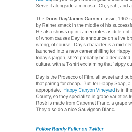
Serve it alongside a mimosa. Oh, yeah, and a 
The
Doris Day
/
James Garner
classic, 1963'
by Reiner smack in the middle of his success
He also shows up in cameo roles as different
of whom causes Day to announce on a live bro
wrong, of course. Day's character is a mid-c
launched into a new career shilling for Happ
today's jargon, she'd probably be a dedicat
culture, with a T-shirt exclaiming that "sippy 
Day is the Prosecco of Film, all sweet and bubb
that pairing for cheap. But, for Happy Soap,
appropriate.
Happy Canyon Vineyard
is in th
County, so they specialize in grape varieties
Rosé is made from Cabernet Franc, a grape 
They also do a nice Sauvignon Blanc.
Follow Randy Fuller on Twitter