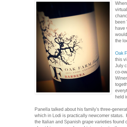
Whenev
virtua
chan
been 
have 
would
the lo
Oak F
this v
July 
co-ow
Wine
toget
every
held 
Panella talked about his family's three-genera
which in Lodi is practically newcomer status. 
the Italian and Spanish grape varieties found 