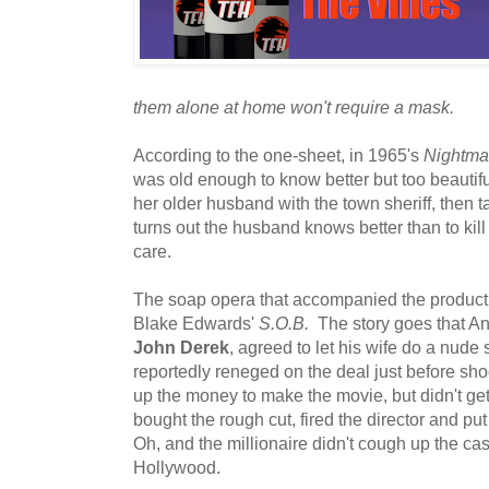
them alone at home won't require a mask.
According to the one-sheet, in 1965's
Nightmar
was old enough to know better but too beautifu
her older husband with the town sheriff, then ta
turns out the husband knows better than to kill
care.
The soap opera that accompanied the productio
Blake Edwards'
S.O.B.
The story goes that And
John Derek
, agreed to let his wife do a nude
reportedly reneged on the deal just before shoo
up the money to make the movie, but didn't get 
bought the rough cut, fired the director and p
Oh, and the millionaire didn't cough up the c
Hollywood.