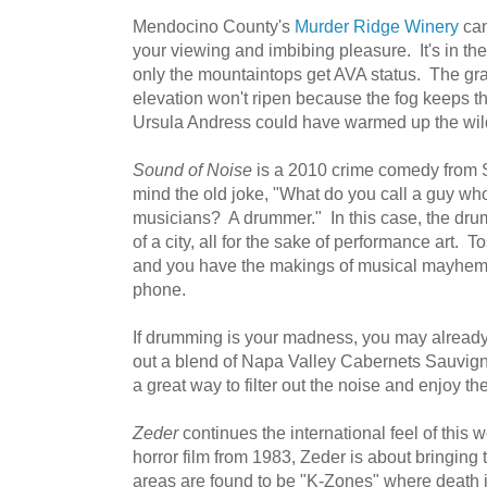
Mendocino County's
Murder Ridge Winery
can
your viewing and imbibing pleasure. It's in 
only the mountaintops get AVA status. The gr
elevation won't ripen because the fog keeps t
Ursula Andress could have warmed up the wil
Sound of Noise
is a 2010 crime comedy from 
mind the old joke, "What do you call a guy w
musicians? A drummer." In this case, the dr
of a city, all for the sake of performance art. 
and you have the makings of musical mayhem
phone.
If drumming is your madness, you may alread
out a blend of Napa Valley Cabernets Sauvig
a great way to filter out the noise and enjoy th
Zeder
continues the international feel of this 
horror film from 1983, Zeder is about bringing 
areas are found to be "K-Zones" where death 