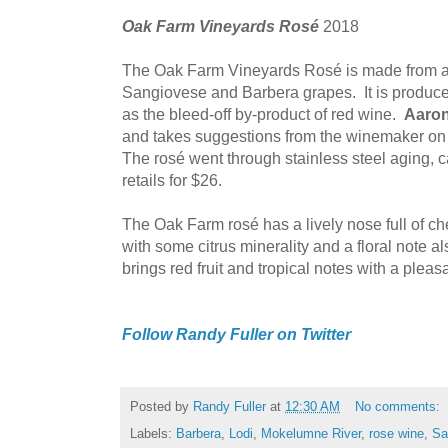
Oak Farm Vineyards Rosé
2018
The Oak Farm Vineyards Rosé is made from an
Sangiovese and Barbera grapes. It is produced 
as the bleed-off by-product of red wine.
Aaron
and takes suggestions from the winemaker on 
The rosé went through stainless steel aging, 
retails for $26.
The Oak Farm rosé has a lively nose full of c
with some citrus minerality and a floral note a
brings red fruit and tropical notes with a pleasa
Follow Randy Fuller on Twitter
Posted by
Randy Fuller
at
12:30 AM
No comments:
Labels:
Barbera
,
Lodi
,
Mokelumne River
,
rose wine
,
Sa