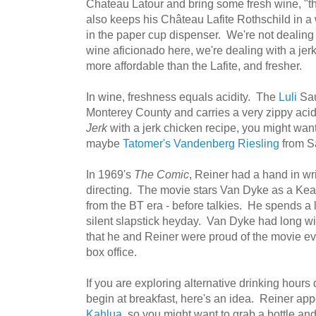
Chateau Latour and bring some fresh wine, "th
also keeps his Château Lafite Rothschild in a 
in the paper cup dispenser. We're not dealing
wine aficionado here, we're dealing with a jerk
more affordable than the Lafite, and fresher.
In wine, freshness equals acidity. The
Luli
Sau
Monterey County and carries a very zippy acidit
Jerk
with a jerk chicken recipe, you might want
maybe
Tatomer's Vandenberg Riesling
from S
In 1969's
The Comic
, Reiner had a hand in wr
directing. The movie stars Van Dyke as a K
from the BT era - before talkies. He spends a l
silent slapstick heyday. Van Dyke had long wi
that he and Reiner were proud of the movie eve
box office.
If you are exploring alternative drinking hour
begin at breakfast, here's an idea. Reiner ap
Kahlua
, so you might want to grab a bottle and