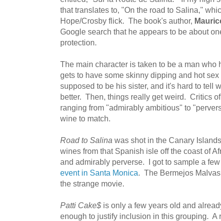
that translates to, "On the road to Salina," wh
Hope/Crosby flick. The book's author,
Mauric
Google search that he appears to be about on
protection.
The main character is taken to be a man who
gets to have some skinny dipping and hot sex
supposed to be his sister, and it's hard to tell 
better. Then, things really get weird. Critics 
ranging from "admirably ambitious" to "perver
wine to match.
Road to Salina
was shot in the Canary Islands 
wines from that Spanish isle off the coast of A
and admirably perverse. I got to sample a fe
event in Santa Monica
. The Bermejos Malvasia
the strange movie.
Patti Cake$
is only a few years old and alrea
enough to justify inclusion in this grouping. A 