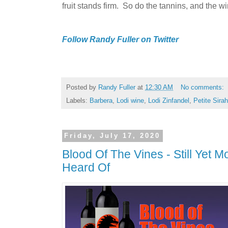
fruit stands firm. So do the tannins, and the win
Follow Randy Fuller on Twitter
Posted by
Randy Fuller
at
12:30 AM
No comments:
Labels:
Barbera
,
Lodi wine
,
Lodi Zinfandel
,
Petite Sirah
Friday, July 17, 2020
Blood Of The Vines - Still Yet 
Heard Of