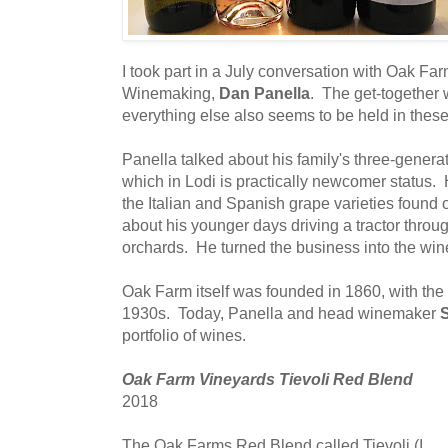
I took part in a July conversation with Oak Fa
Winemaking,
Dan Panella
. The get-together
everything else also seems to be held in thes
Panella talked about his family's three-genera
which in Lodi is practically newcomer status. 
the Italian and Spanish grape varieties found 
about his younger days driving a tractor throu
orchards. He turned the business into the win
Oak Farm itself was founded in 1860, with the
1930s. Today, Panella and head winemaker
S
portfolio of wines.
Oak Farm Vineyards Tievoli Red Blend
2018
The Oak Farms Red Blend called Tievoli (I