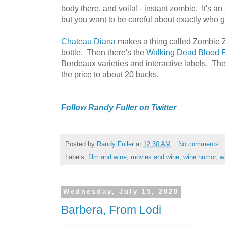
body there, and voila! - instant zombie. It's an
but you want to be careful about exactly who 
Chateau Diana
makes a thing called Zombie Z
bottle. Then there's the
Walking Dead Blood 
Bordeaux varieties and interactive labels. The
the price to about 20 bucks.
Follow Randy Fuller on Twitter
Posted by
Randy Fuller
at
12:30 AM
No comments:
Labels:
film and wine
,
movies and wine
,
wine humor
,
w
Wednesday, July 15, 2020
Barbera, From Lodi