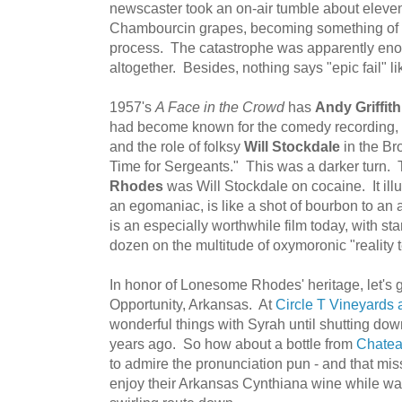
newscaster took an on-air tumble about eleve
Chambourcin grapes, becoming something of 
process. The catastrophe was apparently enou
altogether. Besides, nothing says "epic fail" 
1957's
A Face in the Crowd
has
Andy Griffith
had become known for the comedy recording, 
and the role of folksy
Will Stockdale
in the Br
Time for Sergeants." This was a darker turn. 
Rhodes
was Will Stockdale on cocaine. It illu
an egomaniac, is like a shot of bourbon to an a
is an especially worthwhile film today, with 
dozen on the multitude of oxymoronic "reality 
In honor of Lonesome Rhodes' heritage, let's g
Opportunity, Arkansas. At
Circle T Vineyards
wonderful things with Syrah until shutting dow
years ago. So how about a bottle from
Chatea
to admire the pronunciation pun - and that missi
enjoy their Arkansas Cynthiana wine while wat