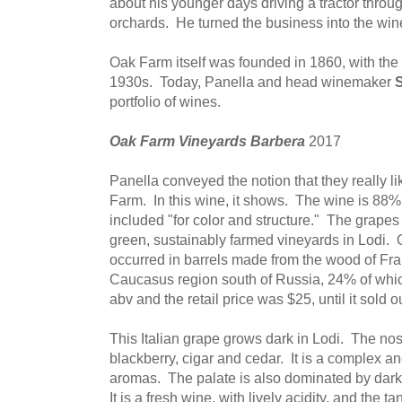
about his younger days driving a tractor throu
orchards. He turned the business into the win
Oak Farm itself was founded in 1860, with the
1930s. Today, Panella and head winemaker
S
portfolio of wines.
Oak Farm Vineyards Barbera
2017
Panella conveyed the notion that they really l
Farm. In this wine, it shows. The wine is 88%
included "for color and structure." The grape
green, sustainably farmed vineyards in Lodi.
occurred in barrels made from the wood of Fra
Caucasus region south of Russia, 24% of whi
abv and the retail price was $25, until it sold ou
This Italian grape grows dark in Lodi. The nose
blackberry, cigar and cedar. It is a complex an
aromas. The palate is also dominated by dark fr
It is a fresh wine, with lively acidity, and the ta