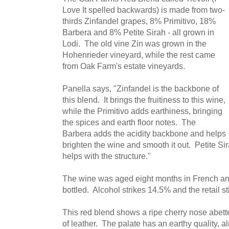
Love It spelled backwards) is made from two-
thirds Zinfandel grapes, 8% Primitivo, 18%
Barbera and 8% Petite Sirah - all grown in
Lodi. The old vine Zin was grown in the
Hohenrieder vineyard, while the rest came
from Oak Farm's estate vineyards.
Panella says, "Zinfandel is the backbone of
this blend. It brings the fruitiness to this wine,
while the Primitivo adds earthiness, bringing
the spices and earth floor notes. The
Barbera adds the acidity backbone and helps
brighten the wine and smooth it out. Petite Si
helps with the structure."
The wine was aged eight months in French an
bottled. Alcohol strikes 14.5% and the retail st
This red blend shows a ripe cherry nose abet
of leather. The palate has an earthy quality, a