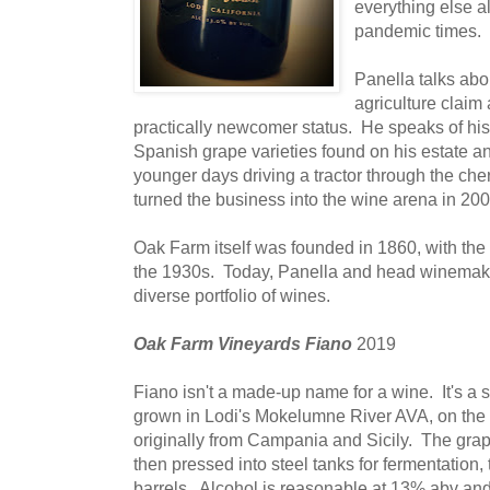
everything else a
pandemic times.
Panella talks abo
agriculture claim
practically newcomer status. He speaks of his 
Spanish grape varieties found on his estate a
younger days driving a tractor through the ch
turned the business into the wine arena in 200
Oak Farm itself was founded in 1860, with the
the 1930s. Today, Panella and head winema
diverse portfolio of wines.
Oak Farm Vineyards Fiano
2019
Fiano isn't a made-up name for a wine. It's a s
grown in Lodi's Mokelumne River AVA, on the 
originally from Campania and Sicily. The grap
then pressed into steel tanks for fermentation,
barrels. Alcohol is reasonable at 13% abv and