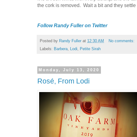
the cork is removed. Wait a bit and they settl
Follow Randy Fuller on Twitter
Posted by
Randy Fuller
at
12:30 AM
No comments:
Labels:
Barbera
,
Lodi
,
Petite Sirah
Monday, July 13, 2020
Rosé, From Lodi