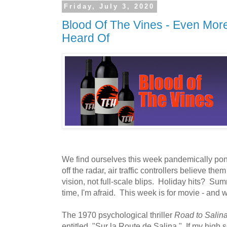
Friday, July 3, 2020
Blood Of The Vines - Even Mor
Heard Of
We find ourselves this week pandemically pon
off the radar, air traffic controllers believe the
vision, not full-scale blips. Holiday hits? S
time, I'm afraid. This week is for movie - and w
The 1970 psychological thriller
Road to Salin
entitled, "Sur la Route de Salina." If my high s