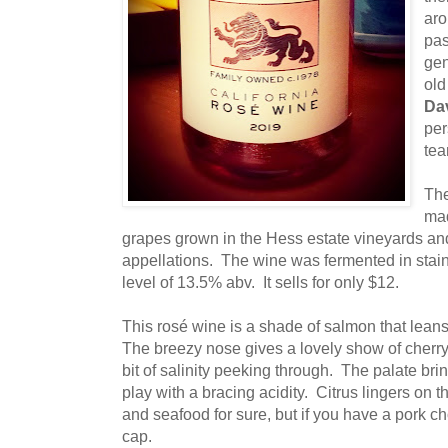
aro
pas
gen
old
Da
per
tea
The
mad
grapes grown in the Hess estate vineyards and
appellations. The wine was fermented in stain
level of 13.5% abv. It sells for only $12.
This rosé wine is a shade of salmon that lean
The breezy nose gives a lovely show of cherry
bit of salinity peeking through. The palate bring
play with a bracing acidity. Citrus lingers on th
and seafood for sure, but if you have a pork ch
cap.