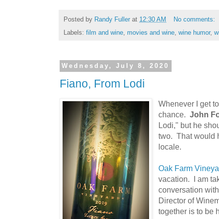
Posted by
Randy Fuller
at
12:30 AM
No comments:
Labels:
film and wine
,
movies and wine
,
wine humor
,
w
Wednesday, July 8, 2020
Fiano, From Lodi
Whenever I get to 
chance.
John Fo
Lodi," but he sho
two. That would h
locale.
Oak Farm Vineya
vacation. I am tak
conversation wit
Director of Wine
together is to be