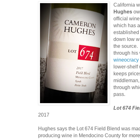
California 
Hughes
own
official win
which has a
established 
down low wi
the source.
through his 
wineocracy
lower-shelf
keeps price
middleman, t
through whi
pass.
Lot 674 Fi
2017
Hughes says the Lot 674 Field Blend was ma
producing wine in Mendocino County for more