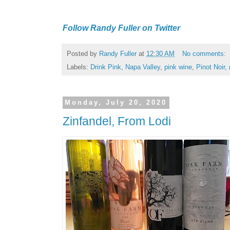
Follow Randy Fuller on Twitter
Posted by
Randy Fuller
at
12:30 AM
No comments:
Labels:
Drink Pink
,
Napa Valley
,
pink wine
,
Pinot Noir
,
Monday, July 20, 2020
Zinfandel, From Lodi