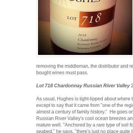
removing the middleman, the distributor and re
bought wines must pass.
Lot 718 Chardonnay Russian River Valley
2
As usual, Hughes is tight-lipped about where
except to say that it came from "one of the regi
almost a century of family history." He goes on 
Russian River Valley's cool ocean breezes an
mature well. "Anchored by a rare type of soil
seabed," he says, "there's just no place quite 