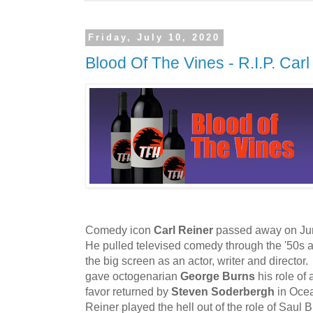
Friday, July 10, 2020
Blood Of The Vines - R.I.P. Carl
Comedy icon
Carl Reiner
passed away on June
He pulled televised comedy through the '50s 
the big screen as an actor, writer and director. 
gave octogenarian
George Burns
his role of 
favor returned by
Steven Soderbergh
in Oce
Reiner played the hell out of the role of Saul B