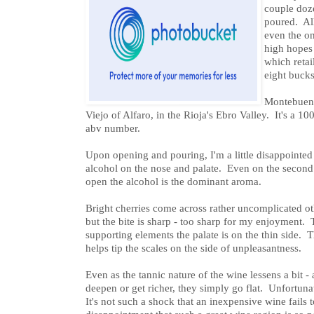
couple doze
poured. All
even the on
high hopes
which retai
eight bucks
Montebuena
Viejo of Alfaro, in the Rioja's Ebro Valley. It's a
abv number.
Upon opening and pouring, I'm a little disappointed 
alcohol on the nose and palate. Even on the second - 
open the alcohol is the dominant aroma.
Bright cherries come across rather uncomplicated oth
but the bite is sharp - too sharp for my enjoyment. T
supporting elements the palate is on the thin side. Th
helps tip the scales on the side of unpleasantness.
Even as the tannic nature of the wine lessens a bit - 
deepen or get richer, they simply go flat. Unfortunate
It's not such a shock that an inexpensive wine fails to