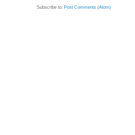
Subscribe to:
Post Comments (Atom)