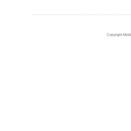
Copyright Midd