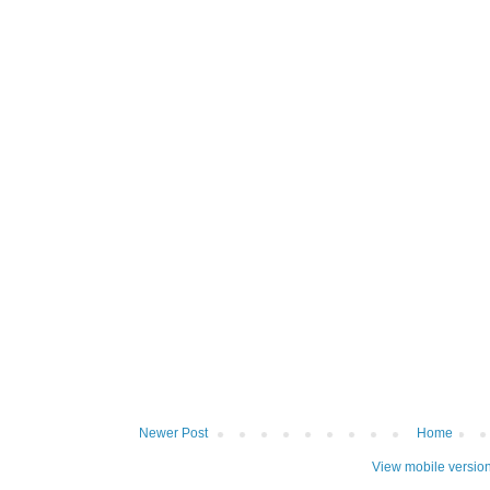
Newer Post
Home
View mobile versio