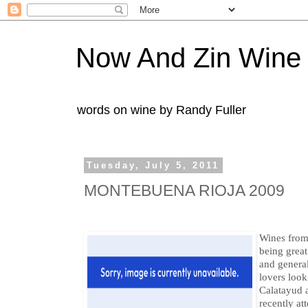
Now And Zin Wine
words on wine by Randy Fuller
Tuesday, July 5, 2011
MONTEBUENA RIOJA 2009
Wines from 
being great
and genera
lovers look
Calatayud a
recently at