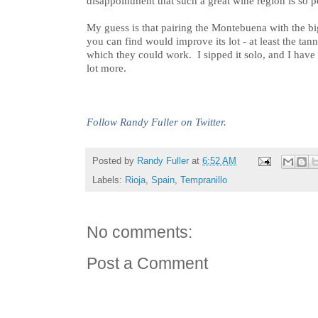
disappointment that such a great wine region is so p
My guess is that pairing the Montebuena with the bigg
you can find would improve its lot - at least the t
which they could work. I sipped it solo, and I ha
lot more.
Follow Randy Fuller on Twitter.
Posted by
Randy Fuller
at
6:52 AM
Labels:
Rioja
,
Spain
,
Tempranillo
No comments:
Post a Comment