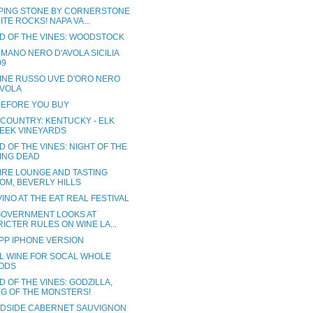
PING STONE BY CORNERSTONE
ITE ROCKS! NAPA VA...
D OF THE VINES: WOODSTOCK
MANO NERO D'AVOLA SICILIA
09
INE RUSSO UVE D'ORO NERO
AVOLA
BEFORE YOU BUY
 COUNTRY: KENTUCKY - ELK
EEK VINEYARDS
 OF THE VINES: NIGHT OF THE
VING DEAD
IRE LOUNGE AND TASTING
OM, BEVERLY HILLS
INO AT THE EAT REAL FESTIVAL
 GOVERNMENT LOOKS AT
RICTER RULES ON WINE LA...
PP IPHONE VERSION
L WINE FOR SOCAL WHOLE
ODS
 OF THE VINES: GODZILLA,
NG OF THE MONSTERS!
DSIDE CABERNET SAUVIGNON