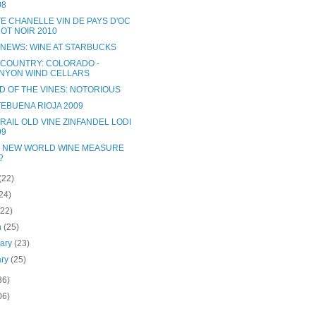
08
TE CHANELLE VIN DE PAYS D'OC
NOT NOIR 2010
 NEWS: WINE AT STARBUCKS
 COUNTRY: COLORADO -
NYON WIND CELLARS
D OF THE VINES: NOTORIOUS
EBUENA RIOJA 2009
RAIL OLD VINE ZINFANDEL LODI
09
 NEW WORLD WINE MEASURE
?
(22)
24)
(22)
h
(25)
uary
(23)
ary
(25)
36)
06)