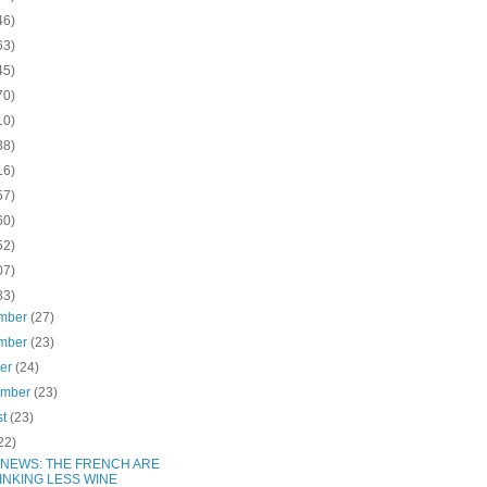
46)
63)
45)
70)
10)
38)
16)
57)
60)
52)
07)
83)
mber
(27)
mber
(23)
ber
(24)
ember
(23)
st
(23)
22)
 NEWS: THE FRENCH ARE
INKING LESS WINE