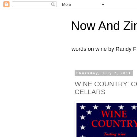
Now And Zi
words on wine by Randy Fu
Thursday, July 7, 2011
WINE COUNTRY: C
CELLARS