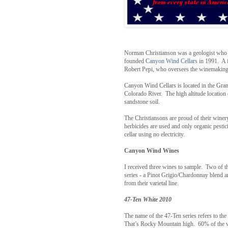
Norman Christianson was a geologist who m
founded
Canyon Wind Cellars
in 1991. A
Robert Pepi, who oversees the winemaking
Canyon Wind Cellars is located in the Gra
Colorado River. The high altitude location o
sandstone soil.
The Christiansons are proud of their winery
herbicides are used and only organic pesti
cellar using no electricity.
Canyon Wind Wines
I received three wines to sample. Two of
series - a Pinot Grigio/Chardonnay blend an
from their varietal line.
47-Ten White 2010
The name of the 47-Ten series refers to the 
That’s Rocky Mountain high. 60% of the wi