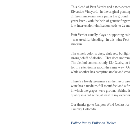
This blend of Petit Verdot and a two-perc
Riverside Vineyard. In the original plantin
different nurseries were put in the ground. 
years later - with the help of genetic finge
low-intervention vinification leads to 22 
Petit Verdot usually plays a supporting role
- was used for blending. In this wine Petit 
shotgun.
The wine’s color is deep, dark red, but lig
strong whiff of alcohol. That does not rema
The alcohol content is only 13.4% abv, so it 
for my attention in much the same way. One 
while another has campfire smoke and creoso
There’s a lovely greenness in the flavor pro
wine has a medium-full mouthfeel and a firm
in which the grapes were grown. Behind it 
quality in a red wine, at least in my experie
Our thanks go to Canyon Wind Cellars for 
Country Colorado.
Follow Randy Fuller on Twitter