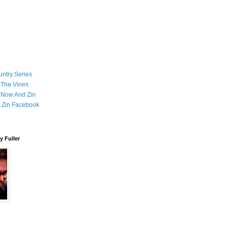
ntry Series
 The Vines
 Now And Zin
 Zin Facebook
 Fuller