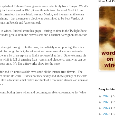
Now And Zi
ent splash of Cabernet Sauvignon is sourced entirely from Canyon Wind’s
g for the vineyard in 1991, it was thought two blocks of Merlot from
It turned out that one block was not Merlot, and it wasn’t until eleven
rprinting - that the mystery block was determined to be Petit Verdot. A
months in French and American oak.
 in wines. Indeed, even this grape - during its time in the Twilight Zone
Verdot gets to sit in the driver's seat and Cabernet Sauvignon has to ride
ht does get through. On the nose, immediately upon pouring, there is a
in for long. In fact, the wine settles down very nicely in short order.
was a bit of a surprise to find it so forceful at first. Other elements vie
whiff is full of amazing fruit - cassis and blueberry, jammy as can be -
te on it. It’s like a fireworks show for the nose.
file and it’s unmistakable even amid all the intense fruit flavors. The
 tannic structure. It does not lack acidity and shows plenty of the earth
all is a freshness that makes me think of a mountain stream - an unusual
nce.
Blog Archiv
contributing these wines and becoming an able representative for Wine
►
2026
(7
►
2025
(1
►
2024
(1
►
2023
(1