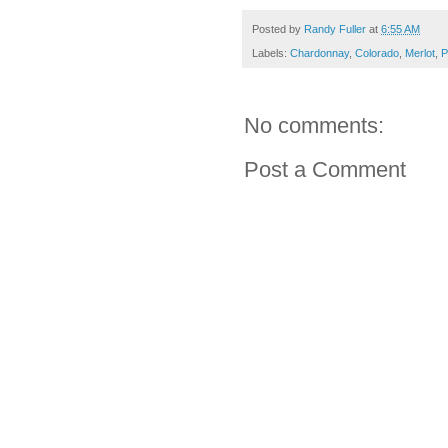
Posted by
Randy Fuller
at
6:55 AM
Labels:
Chardonnay
,
Colorado
,
Merlot
,
P
No comments:
Post a Comment