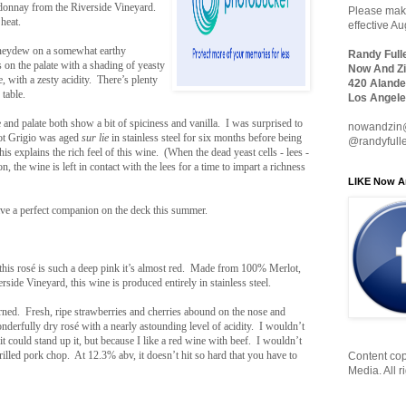
donnay from the Riverside Vineyard.
Please make
heat.
effective A
oneydew on a somewhat earthy
Randy Full
on the palate with a shading of yeasty
Now And Zi
te, with a zesty acidity. There’s plenty
420 Alande
 table.
Los Angele
e and palate both show a bit of spiciness and vanilla. I was surprised to
nowandzin
inot Grigio was aged
sur lie
in stainless steel for six months before being
@randyfull
s explains the rich feel of this wine. (When the dead yeast cells - lees -
on, the wine is left in contact with the lees for a time to impart a richness
LIKE Now A
ave a perfect companion on the deck this summer.
his rosé is such a deep pink it’s almost red. Made from 100% Merlot,
ide Vineyard, this wine is produced entirely in stainless steel.
urned. Fresh, ripe strawberries and cherries abound on the nose and
 wonderfully dry rosé with a nearly astounding level of acidity. I wouldn’t
 it could stand up it, but because I like a red wine with beef. I wouldn’t
rilled pork chop. At 12.3% abv, it doesn’t hit so hard that you have to
Content cop
Media. All r