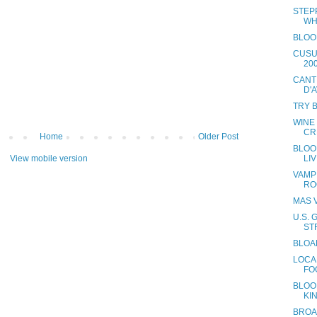
STEP
WH
BLOO
CUSU
20
CANT
D'
TRY 
WINE
CR
Home
Older Post
BLOOD
LI
View mobile version
VAMP
RO
MAS V
U.S.
ST
BLOA
LOCA
FO
BLOOD
KI
BROA