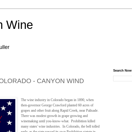
n Wine
ller
Search Now
OLORADO - CANYON WIND
The wine industry in Colorado began in 1890, when
then-governor George Crawford planted 60 acres of
grapes and other fruit along Rapid Creek, near Palisade.
There was modest growth in grape growing and
winemaking until you-know-what. Prohibition killed
many states' wine industries. In Colorado, the bell tolled
early, as the state passed its own Prohibition statute in