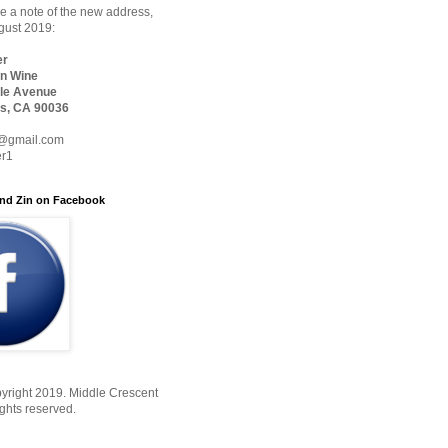
 a note of the new address,
ugust 2019:
er
n Wine
le Avenue
s, CA 90036
@gmail.com
er1
nd Zin on Facebook
yright 2019. Middle Crescent
ights reserved.