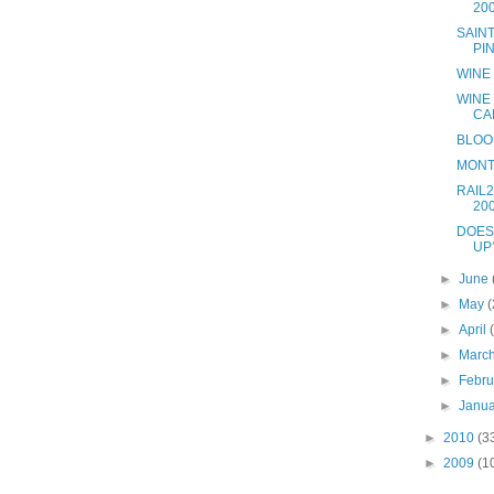
20
SAIN
PI
WINE
WINE
CA
BLOO
MONT
RAIL2
20
DOES
UP
►
June
►
May
(
►
April
►
Marc
►
Febr
►
Janu
►
2010
(3
►
2009
(1