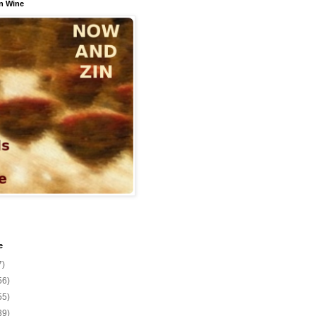
n Wine
e
7)
56)
55)
39)