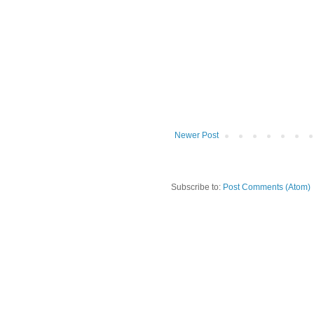
Newer Post
Subscribe to:
Post Comments (Atom)