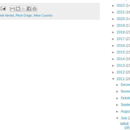
►
2022
(1
►
2021
(1
etit Verdot
,
Pinot Grigio
,
Wine Country
►
2020
(1
►
2019
(1
►
2018
(2
►
2017
(2
►
2016
(2
►
2015
(1
►
2014
(1
►
2013
(1
►
2012
(2
▼
2011
(2
►
Dece
►
Nove
►
Octo
►
Sept
►
Augu
▼
July
(
WINE
DR