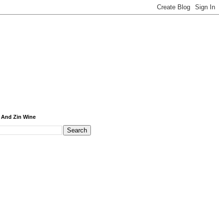
 And Zin Wine