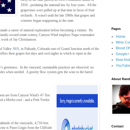
1916 - predating the national law by four years. All the
grapevines were pulled up at that time in favor of fruit
orchards. It wasn't until the late 1960s that grapes and
wineries began reappearing in the state.
Pages
ade a career of mineral exploration before becoming a vintner. He
 family-owned estate winery, Canyon Wind employs Napa winemaker
Home
 work of Jay Christianson.
Wine Cou
Blood Of
nd Valley
AVA
, in Palisade, Colorado east of Grand Junction north of the
ffers their grapes hot days and cool nights in which to ripen in the
Google+
Now And
YouTube
's greenness. In the vineyard, sustainable practices are observed: no
cides when needed. A gravity flow system gets the wine to the barrel
About Randy
 them are from Canyon Wind's 47-Ten
d a Merlot rosé - and a Petit Verdot
altitude of the vineyards, 4,710 feet.
Contact
ne is Pinot Grigio from the Cliffside