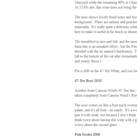
Vineyard while the remaining 40% is Char
At 13.6% abv, this wine does not bring the 
The nose shows lovely floral notes and h
background. There are melons and peaches 
minerality. It’s really quite a delicious whi
here to make it useful at the lunch or dinner
The mouthfeel is nice and full, and the nos
learn this is an unoaked effort - but the P
blended with the au natural Chardonnay. Thi
fall to the bottom of the vat after fermentati
and yeasty flavor.)
Put a chill on the 47-Ten White, and you h
47-Ten Rosé 2010
Another from Canyon Wind's 47-Ten line, t
taken completely from Canyon Wind’s Rivers
The nose comes on like a fruit truck overt
palate, and it’s all fruit - no candy. It’s a
pair it with steak, not because I don’t think
think twice about having this wine with a g
worry about the second glass.
Petit Verdot 2008