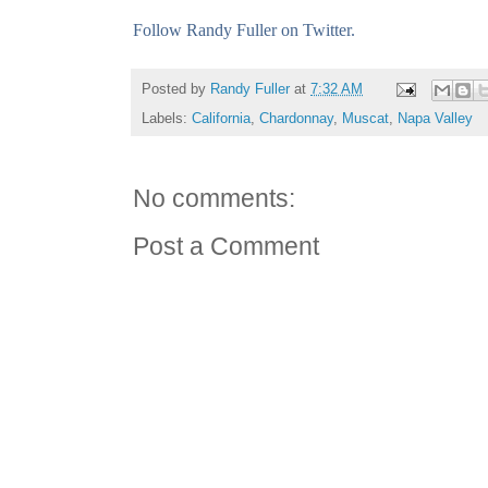
Follow Randy Fuller on Twitter.
Posted by
Randy Fuller
at
7:32 AM
Labels:
California
,
Chardonnay
,
Muscat
,
Napa Valley
No comments:
Post a Comment