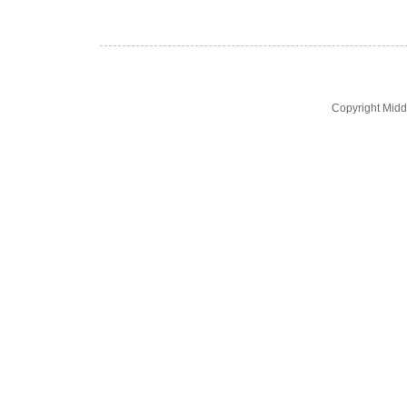
Copyright Midd