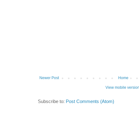
Newer Post
Home
View mobile versio
Subscribe to:
Post Comments (Atom)