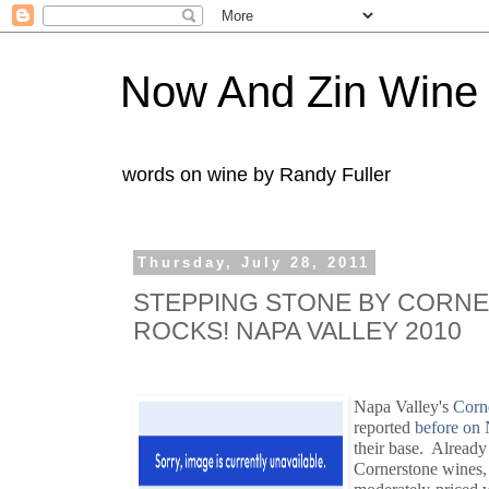
Now And Zin Wine
words on wine by Randy Fuller
Thursday, July 28, 2011
STEPPING STONE BY CORN
ROCKS! NAPA VALLEY 2010
Napa Valley's
Corne
reported
before on
their base. Already 
Cornerstone wines,