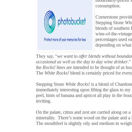
moderately-priced 
consumption.
Cornerstone provide
Stepping Stone
Whi
blends of southern 
wine-of-the-vintage
percentages used e
depending on what t
They say, "
we want to offer blends without boundari
occasional as well as the day to day wine drinker
."
the
Rocks!
lines are intended to be thought of as h
The
White Rocks!
blend is certainly priced for ever
Stepping Stone
White Rocks!
is a blend of Chardon
immediately interesting upon lifting the glass to m
peel, hints of banana and apricot all play in the bo
inviting.
On the palate, citrus and zest are carried along on a 
minerality. There’s some wood on the palate and a li
The mouthfeel is slightly oily and medium in weight