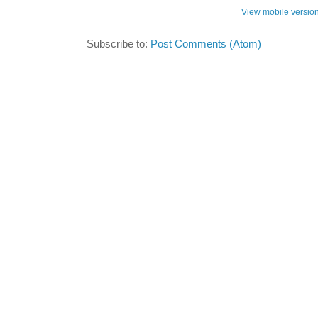
View mobile versio
Subscribe to:
Post Comments (Atom)