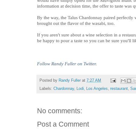
would have simply opted for the Sauvignon Blanc bl
information at decision time, the offer to taste was 
By the way, the Talus Chardonnay paired perfectly w
brought out the flavor of the wasabi, too.
If you aren't sure about a wine selection in a restau
be happy to pour a taste so you can be sure you'll l
Follow Randy Fuller on Twitter.
Posted by
Randy Fuller
at
7:27 AM
Labels:
Chardonnay
,
Lodi
,
Los Angeles
,
restaurant
,
Sa
No comments:
Post a Comment