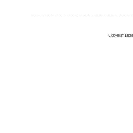
Copyright Midd