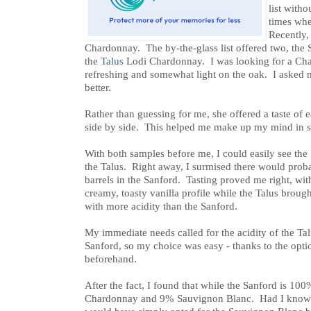
list witho
times when
Recently,
Chardonnay. The by-the-glass list offered two, the
the
Talus
Lodi Chardonnay. I was looking for a Cha
refreshing and somewhat light on the oak. I asked
better.
Rather than guessing for me, she offered a taste of
side by side. This helped me make up my mind in sh
With both samples before me, I could easily see the
the Talus. Right away, I surmised there would prob
barrels in the Sanford. Tasting proved me right, wi
creamy, toasty vanilla profile while the Talus brough
with more acidity than the Sanford.
My immediate needs called for the acidity of the Tal
Sanford, so my choice was easy - thanks to the opt
beforehand.
After the fact, I found that while the Sanford is 1
Chardonnay and 9% Sauvignon Blanc. Had I known 