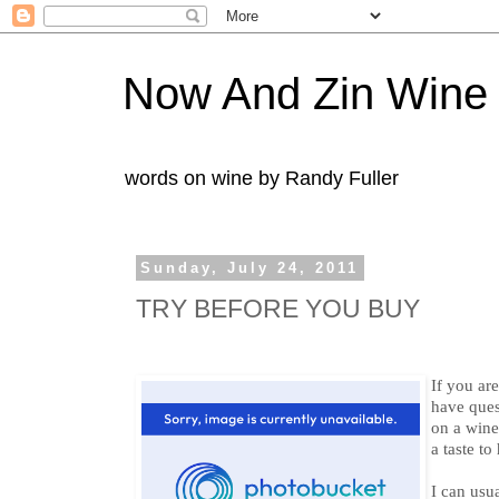
Now And Zin Wine
words on wine by Randy Fuller
Sunday, July 24, 2011
TRY BEFORE YOU BUY
If you ar
have ques
on a wine 
a taste t
I can us