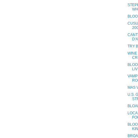
STEP
WH
BLOO
CUSU
20
CANT
D'
TRY 
WINE
CR
BLOOD
LI
VAMP
RO
MAS V
U.S.
ST
BLOA
LOCA
FO
BLOOD
KI
BROA