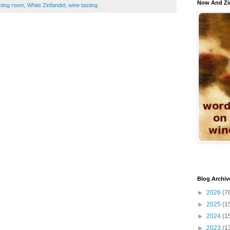
Now And Zi
sting room
,
White Zinfandel
,
wine tasting
Blog Archiv
►
2026
(7
►
2025
(1
►
2024
(1
►
2023
(1