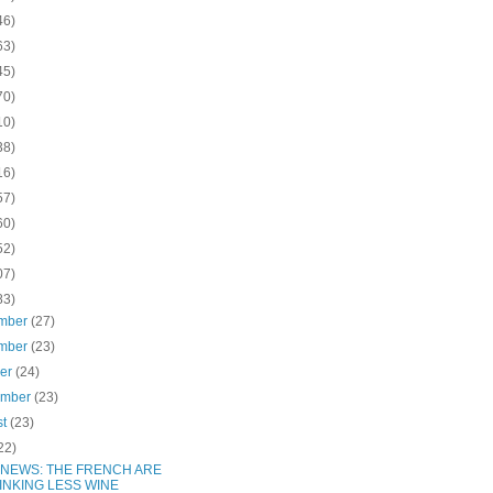
46)
63)
45)
70)
10)
38)
16)
57)
60)
52)
07)
83)
mber
(27)
mber
(23)
ber
(24)
ember
(23)
st
(23)
22)
 NEWS: THE FRENCH ARE
INKING LESS WINE