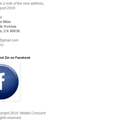
 a note of the new address,
ugust 2019:
er
n Wine
le Avenue
s, CA 90036
@gmail.com
er1
nd Zin on Facebook
yright 2019. Middle Crescent
ights reserved.