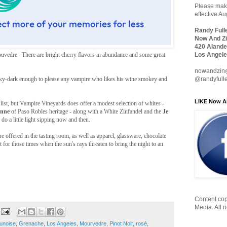
Please make
effective A
Randy Full
Now And Zi
420 Alande
vedre. There are bright cherry flavors in abundance and some great
Los Angele
nowandzin
ky-dark enough to please any vampire who likes his wine smokey and
@randyfull
LIKE Now A
 list, but Vampire Vineyards does offer a modest selection of whites -
anne
of Paso Robles heritage - along with a White Zinfandel and the
Je
do a little light sipping now and then.
e offered in the tasting room, as well as apparel, glassware, chocolate
 for those times when the sun's rays threaten to bring the night to an
Content cop
Media. All r
unoise
,
Grenache
,
Los Angeles
,
Mourvedre
,
Pinot Noir
,
rosé
,