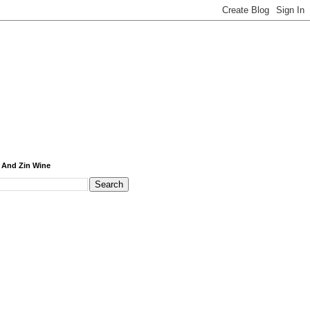
 And Zin Wine