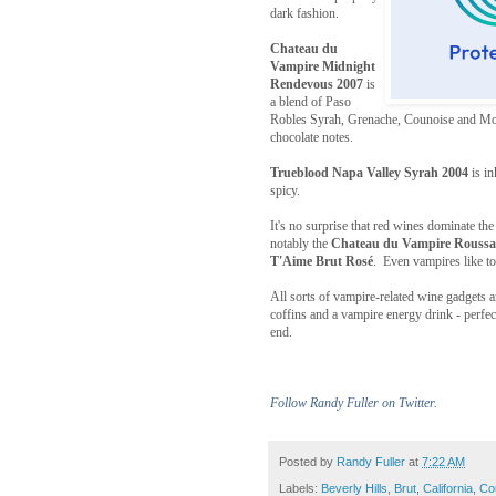
dark fashion.
Chateau du
Vampire Midnight
Rendevous 2007
is
a blend of Paso
Robles Syrah, Grenache, Counoise and Mou
chocolate notes.
Trueblood Napa Valley Syrah 2004
is in
spicy.
It's no surprise that red wines dominate the
notably the
Chateau du Vampire Rouss
T'Aime Brut Rosé
. Even vampires like to 
All sorts of vampire-related wine gadgets ar
coffins and a vampire energy drink - perfect
end.
Follow Randy Fuller on Twitter.
Posted by
Randy Fuller
at
7:22 AM
Labels:
Beverly Hills
,
Brut
,
California
,
Co