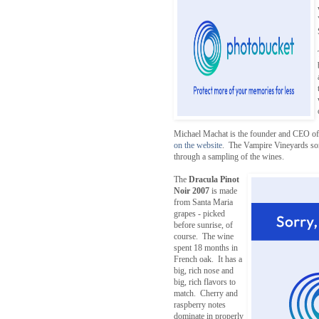
Michael Machat is the founder and CEO of 
on the website
. The Vampire Vineyards somm
through a sampling of the wines.
The
Dracula Pinot
Noir 2007
is made
from Santa Maria
grapes - picked
before sunrise, of
course. The wine
spent 18 months in
French oak. It has a
big, rich nose and
big, rich flavors to
match. Cherry and
raspberry notes
dominate in properly