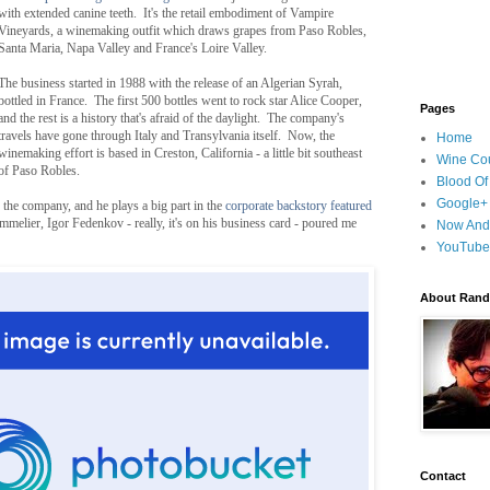
with extended canine teeth. It's the retail embodiment of Vampire
Vineyards, a winemaking outfit which draws grapes from Paso Robles,
Santa Maria, Napa Valley and France's Loire Valley.
The business started in 1988 with the release of an Algerian Syrah,
bottled in France. The first 500 bottles went to rock star Alice Cooper,
Pages
and the rest is a history that's afraid of the daylight. The company's
travels have gone through Italy and Transylvania itself. Now, the
Home
winemaking effort is based in Creston, California - a little bit southeast
Wine Cou
of Paso Robles.
Blood Of
Google+
the company, and he plays a big part in the
corporate backstory featured
elier, Igor Fedenkov - really, it's on his business card - poured me
Now And
YouTube
About Randy
Contact