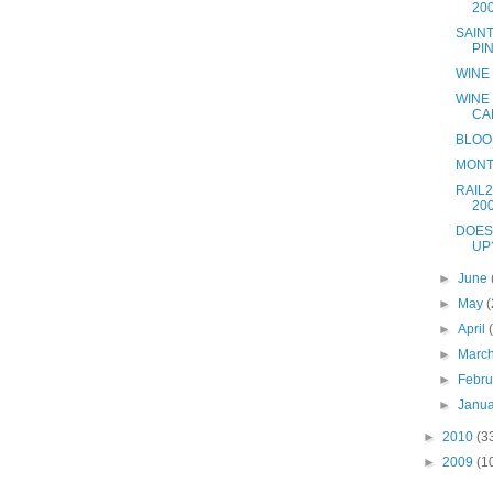
20
SAIN
PI
WINE
WINE
CA
BLOO
MONT
RAIL2
20
DOES
UP
►
June
►
May
(
►
April
►
Marc
►
Febr
►
Janu
►
2010
(3
►
2009
(1