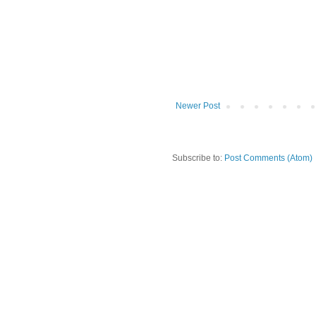
Newer Post
Subscribe to:
Post Comments (Atom)