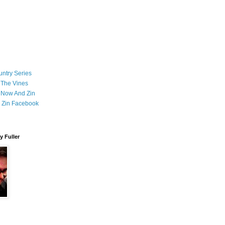
ntry Series
 The Vines
 Now And Zin
 Zin Facebook
 Fuller