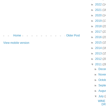
►
2022
(1
►
2021
(1
►
2020
(1
►
2019
(1
►
2018
(2
►
2017
(2
Home
Older Post
►
2016
(2
►
2015
(1
View mobile version
►
2014
(1
►
2013
(1
►
2012
(2
▼
2011
(2
►
Dece
►
Nove
►
Octo
►
Sept
►
Augu
▼
July
(
WINE
DR