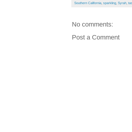
Southern California
,
sparkling
,
Syrah
,
ta
No comments:
Post a Comment