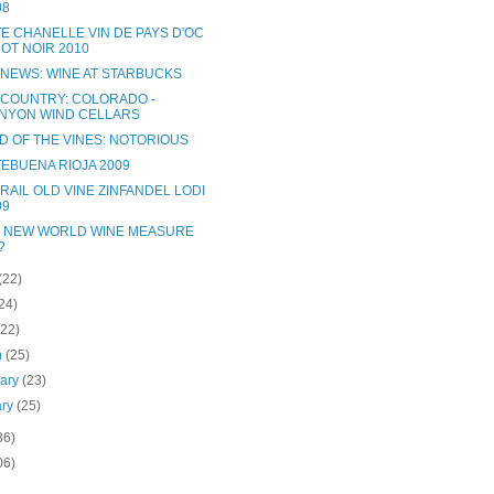
08
TE CHANELLE VIN DE PAYS D'OC
NOT NOIR 2010
 NEWS: WINE AT STARBUCKS
 COUNTRY: COLORADO -
NYON WIND CELLARS
D OF THE VINES: NOTORIOUS
EBUENA RIOJA 2009
RAIL OLD VINE ZINFANDEL LODI
09
 NEW WORLD WINE MEASURE
?
(22)
24)
(22)
h
(25)
uary
(23)
ary
(25)
36)
06)