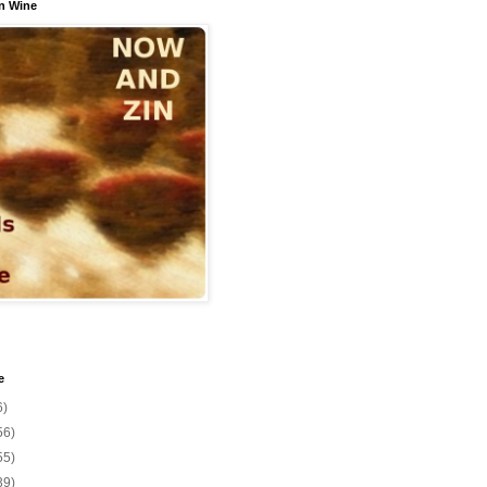
n Wine
e
6)
56)
55)
39)