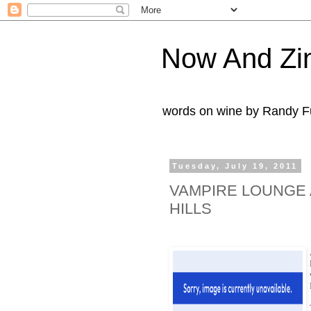
Now And Zi
words on wine by Randy Fu
Tuesday, July 19, 2011
VAMPIRE LOUNGE 
HILLS