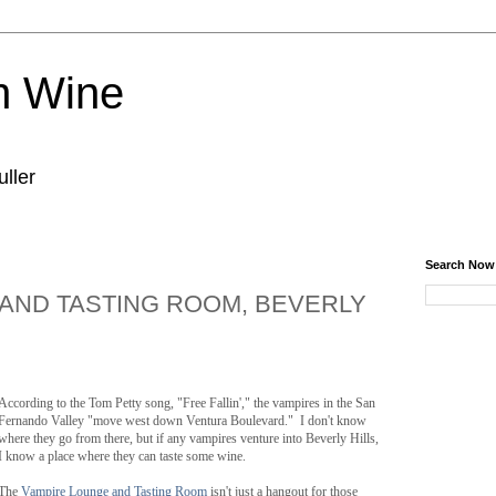
n Wine
ller
Search Now
AND TASTING ROOM, BEVERLY
According to the Tom Petty song, "Free Fallin'," the vampires in the San
Fernando Valley "move west down Ventura Boulevard." I don't know
where they go from there, but if any vampires venture into Beverly Hills,
I know a place where they can taste some wine.
The
Vampire Lounge and Tasting Room
isn't just a hangout for those