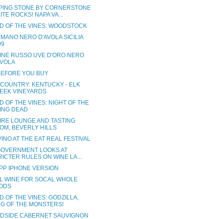
PING STONE BY CORNERSTONE
ITE ROCKS! NAPA VA...
D OF THE VINES: WOODSTOCK
MANO NERO D'AVOLA SICILIA
09
INE RUSSO UVE D'ORO NERO
AVOLA
BEFORE YOU BUY
 COUNTRY: KENTUCKY - ELK
EEK VINEYARDS
 OF THE VINES: NIGHT OF THE
VING DEAD
IRE LOUNGE AND TASTING
OM, BEVERLY HILLS
INO AT THE EAT REAL FESTIVAL
 GOVERNMENT LOOKS AT
RICTER RULES ON WINE LA...
PP IPHONE VERSION
L WINE FOR SOCAL WHOLE
ODS
 OF THE VINES: GODZILLA,
NG OF THE MONSTERS!
DSIDE CABERNET SAUVIGNON