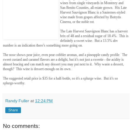
wines from single vineyards in Monterey and
San Benito Counties, all estate grown. His Late
Harvest Sauvignon Blanc is a Sauternes-styled
wine made from grapes affected by Botrytis
Cinerea, or the noble rot.
The Late Harvest Sauvignon Blanc has a harvest
brix of 48 and a residual sugar of 18.4%. This is
definitely a sweet wine. But a 13.5% abv
number is an indication there’s something more going on.
The nose shows pear juice, even pear cobbler aromas, and a pineapple candy profile. The
sweet custard and caramel flavors are a delight, but it’s not just a sweetie - the acidity is
almost bracing and can match any dessert you may put next to it. Why waste a dessert,
though? This wine is dessert enough on its own.
The suggested retail price is $35 for a half-bottle, so it's a splurge wine. But it’s so
splurge-worthy.
Randy Fuller
at
12:24 PM
Share
No comments: