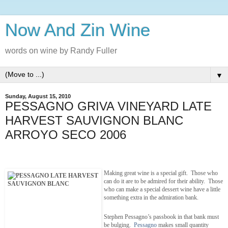
Now And Zin Wine
words on wine by Randy Fuller
▼
Sunday, August 15, 2010
PESSAGNO GRIVA VINEYARD LATE
HARVEST SAUVIGNON BLANC
ARROYO SECO 2006
Making great wine is a special gift. Those who
can do it are to be admired for their ability. Those
who can make a special dessert wine have a little
something extra in the admiration bank.
Stephen Pessagno’s passbook in that bank must
be bulging.
Pessagno
makes small quantity