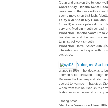
Clean and crisp on the tongue, well
Chardonnay, Rancho Santa Rosa
pears are on the nose with a great lit
seems more crisp that lush. A butte
Foley & Johnson Dry Rose 2008
(
Cinsault) is a very pale salmon colo
very dry. Medium mouthfeel and fin
Pinot Noir, Rancho Santa Rosa 2
blackberries and cherries. It's a ve
tannins, but very smooth.
Pinot Noir, Barrel Select 2007
($5
interesting on the tongue, with mus
exclusive.
Dierberg and Star Lan
grapes in 1997. The idea was to b
seemed a little crowded, though, and
Between the Dierberg and Star Lane
coolest to warmest. That gives Dier
wines from fruit sourced on their o
tasting room occupies about a quarte
Tasting notes:
Star Lane Sauvignon Blanc 2007