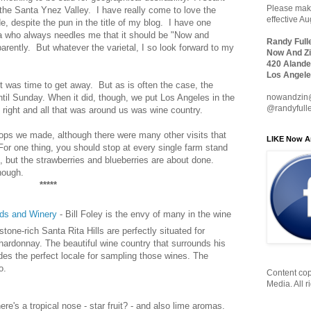
Please make
 the Santa Ynez Valley. I have really come to love the
effective A
e, despite the pun in the title of my blog. I have one
ea who always needles me that it should be "Now and
Randy Full
arently. But whatever the varietal, I so look forward to my
Now And Zi
420 Alande
Los Angele
was time to get away. But as is often the case, the
nowandzin
ntil Sunday. When it did, though, we put Los Angeles in the
@randyfull
d right and all that was around us was wine country.
 stops we made, although there were many other visits that
LIKE Now A
 For one thing, you should stop at every single farm stand
e, but the strawberries and blueberries are about done.
hough.
*****
rds and Winery
- Bill Foley is the envy of many in the wine
tone-rich Santa Rita Hills are perfectly situated for
hardonnay. The beautiful wine country that surrounds his
des the perfect locale for sampling those wines. The
o.
Content cop
Media. All r
ere's a tropical nose - star fruit? - and also lime aromas.