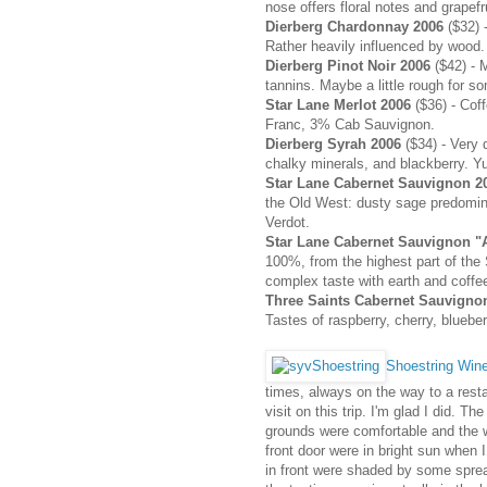
nose offers floral notes and grapefr
Dierberg Chardonnay 2006
($32) -
Rather heavily influenced by wood.
Dierberg Pinot Noir 2006
($42) - 
tannins. Maybe a little rough for s
Star Lane Merlot 2006
($36) - Cof
Franc, 3% Cab Sauvignon.
Dierberg Syrah 2006
($34) - Very 
chalky minerals, and blackberry. Y
Star Lane Cabernet Sauvignon 
the Old West: dusty sage predomi
Verdot.
Star Lane Cabernet Sauvignon "A
100%, from the highest part of the
complex taste with earth and coffee
Three Saints Cabernet Sauvigno
Tastes of raspberry, cherry, bluebe
Shoestring Win
times, always on the way to a resta
visit on this trip. I'm glad I did. 
grounds were comfortable and the w
front door were in bright sun when 
in front were shaded by some spread