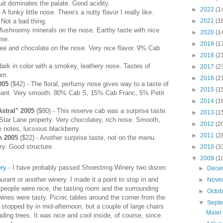
uit dominates the palate. Good acidity.
►
2022
(1
 A funky little nose. There's a nutty flavor I really like.
►
2021
(1
 Not a bad thing.
Mushroomy minerals on the nose. Earthy taste with nice
►
2020
(1
ome.
►
2019
(1
fee and chocolate on the nose. Very nice flavor. 9% Cab
►
2018
(2
dark in color with a smokey, leathery nose. Tastes of
►
2017
(2
um.
►
2016
(2
2005
($42) - The floral, perfumy nose gives way to a taste of
►
2015
(1
nant. Very smooth. 80% Cab S, 15% Cab Franc, 5% Petit
►
2014
(1
stral" 2005
($80) - This reserve cab was a surprise taste.
►
2013
(1
 Star Lane property. Very chocolatey, rich nose. Smooth,
►
2012
(2
 notes, lucsious blackberry.
►
2011
(2
n 2005
($22) - Another surprise taste, not on the menu.
rry. Good structure.
►
2010
(3
▼
2009
(1
ery
- I have probably passed Shoestring Winery two dozen
►
Dece
urant or another winery. I made it a point to stop in and
►
Nove
The people were nice, the tasting room and the surrounding
►
Octo
ines were tasty. Picnic tables around the corner from the
▼
Sept
I stopped by in mid-afternoon, but a couple of large chairs
Maier
ing trees. It was nice and cool inside, of course, since