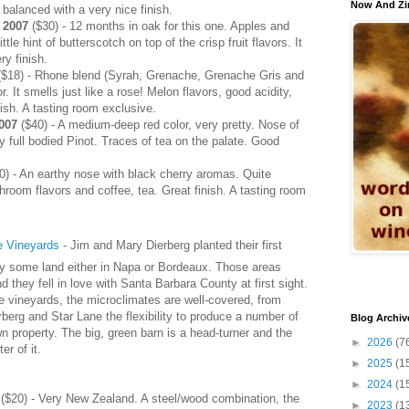
Now And Zi
 balanced with a very nice finish.
 2007
($30) - 12 months in oak for this one. Apples and
tle hint of butterscotch on top of the crisp fruit flavors. It
ry finish.
$18) - Rhone blend (Syrah, Grenache, Grenache Gris and
r. It smells just like a rose! Melon flavors, good acidity,
ish. A tasting room exclusive.
007
($40) - A medium-deep red color, very pretty. Nose of
ry full bodied Pinot. Traces of tea on the palate. Good
0) - An earthy nose with black cherry aromas. Quite
hroom flavors and coffee, tea. Great finish. A tasting room
e Vineyards
- Jim and Mary Dierberg planted their first
uy some land either in Napa or Bordeaux. Those areas
 they fell in love with Santa Barbara County at first sight.
 vineyards, the microclimates are well-covered, from
berg and Star Lane the flexibility to produce a number of
Blog Archiv
wn property. The big, green barn is a head-turner and the
►
2026
(7
r of it.
►
2025
(1
►
2024
(1
($20) - Very New Zealand. A steel/wood combination, the
►
2023
(1