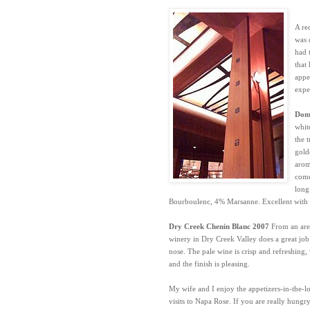
A re
was 
had t
that
appe
expe
Doma
whit
the 
gold
arom
come
long
Bourboulenc, 4% Marsanne. Excellent with s
Dry Creek Chenin Blanc 2007
From an are
winery in Dry Creek Valley does a great job
nose. The pale wine is crisp and refreshing, 
and the finish is pleasing.
My wife and I enjoy the appetizers-in-the-l
visits to Napa Rose. If you are really hungr