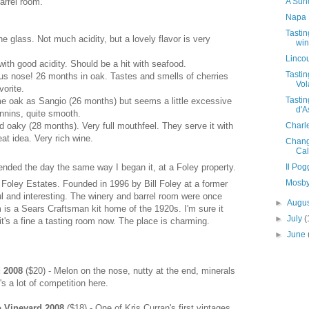
A Sund
barrel room.
Napa 
Tastin
he glass. Not much acidity, but a lovely flavor is very
win
Lincou
with good acidity. Should be a hit with seafood.
Tasti
us nose! 26 months in oak. Tastes and smells of cherries
Vol
orite.
Tastin
e oak as Sangio (26 months) but seems a little excessive
d'A
annins, quite smooth.
Charl
nd oaky (28 months). Very full mouthfeel. They serve it with
eat idea. Very rich wine.
Change
Cal
Il Po
 ended the day the same way I began it, at a Foley property.
Mosby
 to Foley Estates. Founded in 1996 by Bill Foley at a former
ul and interesting. The winery and barrel room were once
►
Augu
m is a Sears Craftsman kit home of the 1920s. I'm sure it
►
July
(
t's a fine a tasting room now. The place is charming.
►
June
d 2008
($20) - Melon on the nose, nutty at the end, minerals
's a lot of competition here.
 Vineyard 2008
($18) - One of Kris Curran's first vintages