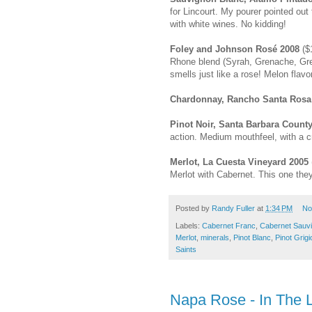
for Lincourt. My pourer pointed out 
with white wines. No kidding!
Foley and Johnson Rosé 2008
($1
Rhone blend (Syrah, Grenache, Gren
smells just like a rose! Melon flav
Chardonnay, Rancho Santa Rosa
Pinot Noir, Santa Barbara Count
action. Medium mouthfeel, with a 
Merlot, La Cuesta Vineyard 2005
Merlot with Cabernet. This one they
Posted by
Randy Fuller
at
1:34 PM
No
Labels:
Cabernet Franc
,
Cabernet Sauv
Merlot
,
minerals
,
Pinot Blanc
,
Pinot Grigi
Saints
Napa Rose - In The 