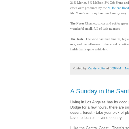
21% Merlot, 3% Malbec, 3% Cab Franc and 
cases were produced by the
St. Helena Roa
Mr. Maier's outfit up Sonoma County way.
The Nose:
Cherries, spices and coffee greet th
wonderful smell, full of lush nuances.
The Taste:
The wine had
nice tannins, big a
oak, and the influence of the wood is noticea
finish that is quite satisfying.
Posted by
Randy Fuller
at
6:26 PM
No
A Sunday in the Sant
Living in Los Angeles has its good 
Dodge for a few hours, there are s
desert, forest - take your pick of 
favorite locales is wine country.
I like the Central Coast. There's s