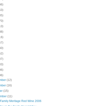
46)
63)
45)
70)
10)
38)
16)
57)
60)
52)
07)
83)
36)
06)
mber
(12)
mber
(16)
ber
(15)
ember
(11)
 Family Meritage Red Wine 2006