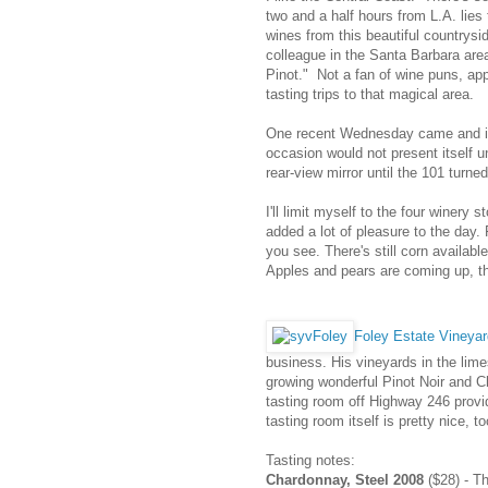
two and a half hours from L.A. lies
wines from this beautiful countrysid
colleague in the Santa Barbara ar
Pinot." Not a fan of wine puns, app
tasting trips to that magical area.
One recent Wednesday came and it 
occasion would not present itself u
rear-view mirror until the 101 turne
I'll limit myself to the four winery
added a lot of pleasure to the day.
you see. There's still corn availabl
Apples and pears are coming up, t
Foley Estate Vineya
business. His vineyards in the limes
growing wonderful Pinot Noir and C
tasting room off Highway 246 provi
tasting room itself is pretty nice, to
Tasting notes:
Chardonnay, Steel 2008
($28) - Th