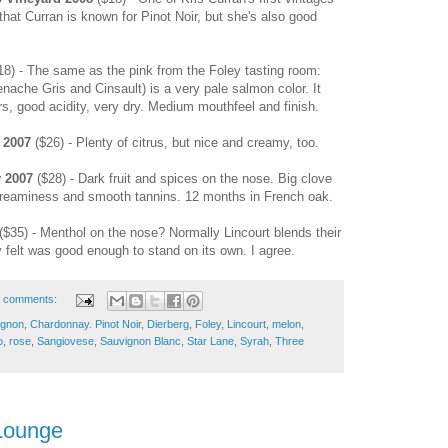
that Curran is known for Pinot Noir, but she's also good
8) - The same as the pink from the Foley tasting room:
ache Gris and Cinsault) is a very pale salmon color. It
ors, good acidity, very dry. Medium mouthfeel and finish.
 2007
($26) - Plenty of citrus, but nice and creamy, too.
y 2007
($28) - Dark fruit and spices on the nose. Big clove
creaminess and smooth tannins. 12 months in French oak.
($35) - Menthol on the nose? Normally Lincourt blends their
 felt was good enough to stand on its own. I agree.
 comments:
ignon
,
Chardonnay. Pinot Noir
,
Dierberg
,
Foley
,
Lincourt
,
melon
,
o
,
rose
,
Sangiovese
,
Sauvignon Blanc
,
Star Lane
,
Syrah
,
Three
Lounge