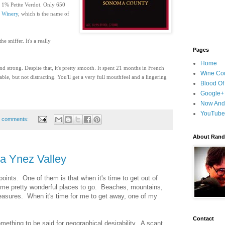
1% Petite Verdot. Only 650
d Winery
, which is the name of
e sniffer. It's a really
Pages
Home
nd strong. Despite that, it's pretty smooth
.
It spent
21 months in French
Wine Cou
ble, but not distracting. You'll get a very full mouthfeel and a lingering
Blood Of
Google+
Now And
YouTube
 comments:
About Randy
a Ynez Valley
points. One of them is that when it's time to get out of
ome pretty wonderful places to go. Beaches, mountains,
pleasures. When it's time for me to get away, one of my
Contact
omething to be said for geographical desirability. A scant