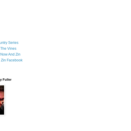
ntry Series
 The Vines
 Now And Zin
 Zin Facebook
 Fuller