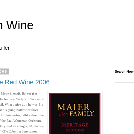
n Wine
ller
009
Search Now
ge Red Wine 2006
 Maier himself. He put that
he bottle at Wally's in Westwood
tail. What a nice guy he was. He
and signing bottles for those
but interesting tidbits about the
f the Paul Whiteman Orchestra
 story
and
an autograph! That's a
 of 72% Cabernet Sauvignon,