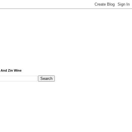
 And Zin Wine