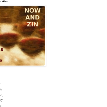
n Wine
e
6)
56)
55)
39)