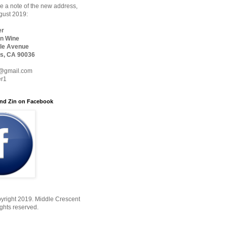
 a note of the new address,
ugust 2019:
er
n Wine
le Avenue
s, CA 90036
@gmail.com
er1
nd Zin on Facebook
yright 2019. Middle Crescent
ights reserved.