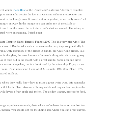
cent visit to
Napa Rose
at the Disneyland/California Adventure complex
quite enjoyable, despite the fact that we came without a reservation and
o sit in the lounge area. It turned out to be perfect, as we really weren't all
 hungry anyway. In the lounge you can order any of the salads or
tizers from the menu. Perfect, since that's what we wanted. The wines, as
cted, were outstanding. I tried a pair.
ine Tempier Blanc, Bandol, France 2007
This is a very nice wine! The
e wines of Bandol take such a backseat to the reds, they are practically in
trunk. Only about 5% of the grapes in Bandol are white wine grapes. Pale
en in the glass, the nose has tons of minerals along with citrus and grassy
as. It feels full in the mouth with a great acidity. Some pear and citrus
 across on the palate, but it it dominated by the minerality. Enjoy a nice,
 finish. It's an interesting blend of 58% Clairette, 19% Ugni Blanc, 19%
eared scallops.
a where they really know how to make a great white wine, this namesake
 with Chenin Blanc. Aromas of honeysuckle and tropical fruit capture the
with ﬂavors of tart apple and melon. The acidity is great, perfect for food,
ounge experience so much, that's where we've been found on our last few
y, though, you should opt for the dining area where you can order entrees.