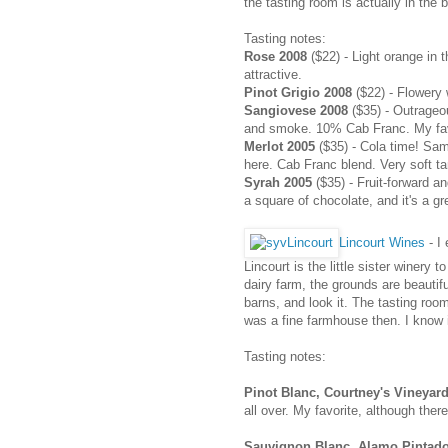
the tasting room is actually in the 
Tasting notes:
Rose 2008
($22) - Light orange in t
attractive.
Pinot Grigio 2008
($22) - Flowery 
Sangiovese 2008
($35) - Outrageo
and smoke. 10% Cab Franc. My fav
Merlot 2005
($35) - Cola time! Sam
here. Cab Franc blend. Very soft t
Syrah 2005
($35) - Fruit-forward a
a square of chocolate, and it's a gr
Lincourt Wines
- I
Lincourt is the little sister winery
dairy farm, the grounds are beautif
barns, and look it. The tasting roo
was a fine farmhouse then. I know i
Tasting notes:
Pinot Blanc, Courtney's Vineyar
all over. My favorite, although there
Sauvignon Blanc, Alamo Pintado