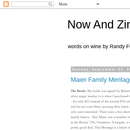
Now And Zi
words on wine by Randy Fu
Sunday, September 27, 2
Maier Family Merita
The Bottle:
My bottle was signed by Robert
silver magic marker to it when I purchased t
- for only $22 instead of the normal $34 re
and his son were there, pouring their wines 
who were interested. There were a few short 
family history - Roy Maier was a member o
in the Roarin' '20s, f'rinstance. A bargain, a
pretty good deal. This Meritage is a blend