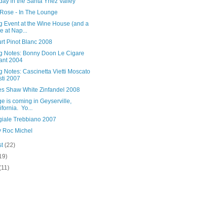
ay in the Santa Ynez Valley
Rose - In The Lounge
g Event at the Wine House (and a
e at Nap...
rt Pinot Blanc 2008
ng Notes: Bonny Doon Le Cigare
ant 2004
g Notes: Cascinetta Vietti Moscato
sti 2007
es Shaw White Zinfandel 2008
 is coming in Geyserville,
ifornia. Yo...
ggiale Trebbiano 2007
 Roc Michel
st
(22)
19)
(11)