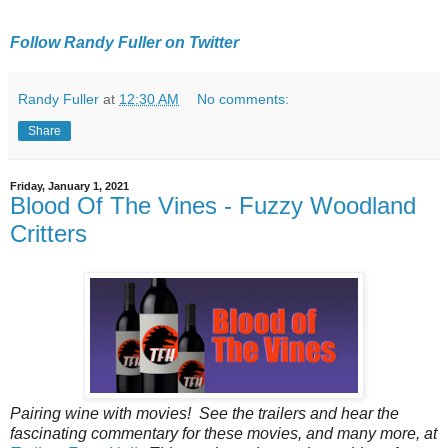
Follow Randy Fuller on Twitter
Randy Fuller
at
12:30 AM
No comments:
Share
Friday, January 1, 2021
Blood Of The Vines - Fuzzy Woodland
Critters
Pairing‌ ‌wine‌ ‌with‌ ‌movies!‌ ‌See‌ ‌the‌ ‌trailers‌ ‌and‌ ‌hear‌ ‌the‌
‌fascinating‌ ‌commentary‌ ‌for‌ ‌these‌ ‌movies‌, ‌and‌ ‌many‌ ‌more‌, ‌at‌