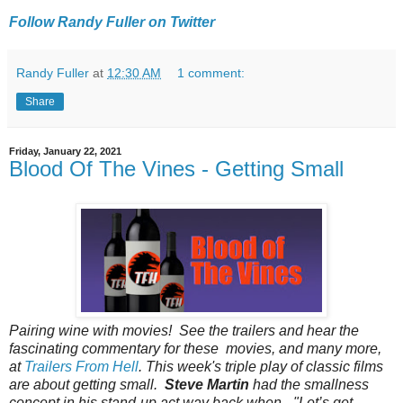
Follow Randy Fuller on Twitter
Randy Fuller
at
12:30 AM
1 comment:
Share
Friday, January 22, 2021
Blood Of The Vines - Getting Small
Pairing‌‌ ‌‌wine‌‌ ‌‌with‌‌ ‌‌movies!‌‌ ‌‌See‌‌ ‌‌the‌‌ ‌‌trailers‌‌ ‌‌and‌‌ ‌‌hear‌‌ ‌‌the‌‌
‌‌fascinating‌‌ ‌‌commentary‌‌ ‌‌for‌‌ ‌‌these‌‌ ‌‌‌ movies‌,‌ ‌‌and‌‌ ‌‌many‌‌ ‌‌more‌,‌
‌‌at‌‌ ‌‌
Trailers‌‌ ‌‌From‌‌ ‌‌Hell
.‌‌ This week's triple play of classic films
are about getting small.
Steve Martin
had the smallness
concept in his stand-up act way back when - "Let’s get