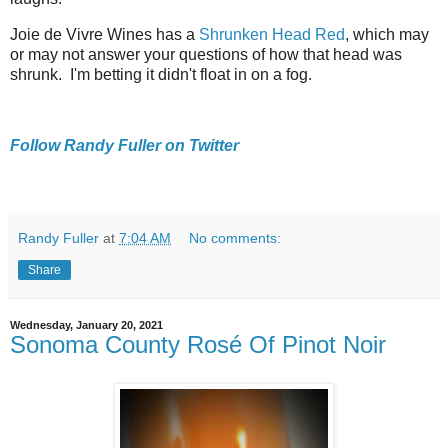
Joie de Vivre Wines has a
Shrunken Head Red
, which may
or may not answer your questions of how that head was
shrunk. I'm betting it didn't float in on a fog.
Follow Randy Fuller on Twitter
Randy Fuller
at
7:04 AM
No comments:
Share
Wednesday, January 20, 2021
Sonoma County Rosé Of Pinot Noir