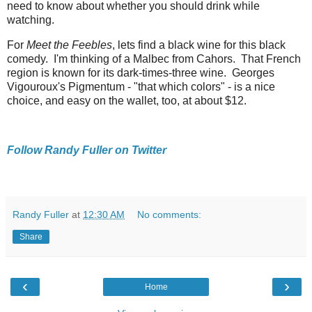
need to know about whether you should drink while
watching.
For
Meet the Feebles
, lets find a black wine for this black
comedy. I'm thinking of a Malbec from Cahors. That French
region is known for its dark-times-three wine. Georges
Vigouroux's Pigmentum - "that which colors" - is a nice
choice, and easy on the wallet, too, at about $12.
Follow Randy Fuller on Twitter
Randy Fuller
at
12:30 AM
No comments:
Share
‹
›
Home