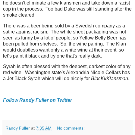
he doesn’t eliminate a few klansmen and take down a racist
cop in the process. Too bad Duke was still standing after the
smoke cleared.
There was a beer being sold by a Swedish company as a
satire against racism. The white sheet packaging was not
seen as funny by a lot of people, so Yellow Belly Beer has
been pulled from shelves. So, the wine pairing. The Klan
would doubtless want only a white wine at their event, so
let’s paint it black and try one that's really dark.
Syrah is often blessed with the deepest, darkest color of any
red wine. Washington state's Alexandria Nicole Cellars has
a Jet Black Syrah which will do nicely for
BlacKkKlansman
.
Follow Randy Fuller on Twitter
Randy Fuller
at
7:35 AM
No comments: