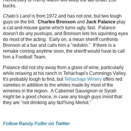
bucks.
Chato's Land
is from 1972 and has not one, but two tough
guys on the bill.
Charles Bronson
and
Jack Palance
play
a cat-and-mouse game which turns ugly, fast. Palance
doesn't do any pushups, and Bronson lets his squinting eyes
do most of the acting. Early on, a mean sheriff confronts
Bronson at a bar and calls him a "redskin." If there is a
remake coming anytime soon, the sheriff would have to call
him a Football Team.
Palance did not shy away from a glass of wine, particularly
while relaxing at his ranch in Tehachapi's Cummings Valley.
It's probably tough to find, but
Tehachapi Winery
offers red
varieties in addition to the whites made by most of the
wineries in the region. A Cabernet Sauvignon or Syrah
might be a good choice, in case any tough guys insist that
they are "not drinking any f&#%ing Merlot."
Follow Randy Fuller on Twitter