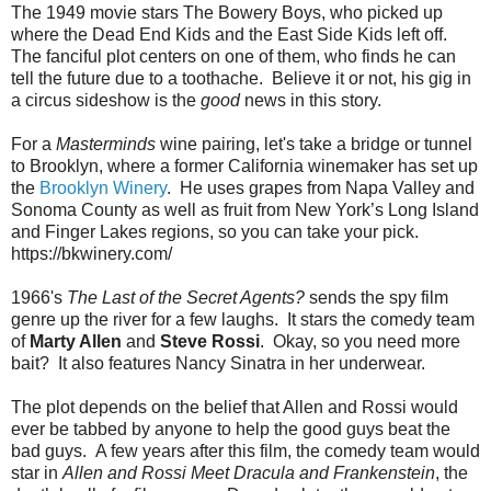
The 1949 movie stars The Bowery Boys, who picked up
where the Dead End Kids and the East Side Kids left off.
The fanciful plot centers on one of them, who finds he can
tell the future due to a toothache. Believe it or not, his gig in
a circus sideshow is the
good
news in this story.
For a
Masterminds
wine pairing, let's take a bridge or tunnel
to Brooklyn, where a former California winemaker has set up
the
Brooklyn Winery
. He uses grapes from Napa Valley and
Sonoma County as well as fruit from New York’s Long Island
and Finger Lakes regions, so you can take your pick.
https://bkwinery.com/
1966's
The Last of the Secret Agents?
sends the spy film
genre up the river for a few laughs. It stars the comedy team
of
Marty Allen
and
Steve Rossi
. Okay, so you need more
bait? It also features Nancy Sinatra in her underwear.
The plot depends on the belief that Allen and Rossi would
ever be tabbed by anyone to help the good guys beat the
bad guys. A few years after this film, the comedy team would
star in
Allen and Rossi Meet Dracula and Frankenstein
, the