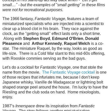
small…" - but the examples of "small getting" in these films
were not for recreational purposes.
The 1966 fantasy,
Fantastic Voyage
, features a team of
miniaturized specialists who are injected into a scientist to
clear up a blood clot in his brain. They race against the
clock, as the "getting small" effect lasts only a short time.
Along with
Stephen Boyd
,
Edmund O'Brien
,
Donald
Pleasence
and
Arthur Kennedy
,
Raquel Welch
is a co-
star. The miniature Raquel, by the way, looks as good as
life-size. There is a Cold War slant to this mid-60s offering,
with Rooskie commies serving as the bad guys.
Let's do a cocktail for
Fantastic Voyage
, one that stole the
name from the movie.
The Fantastic Voyage cocktail
is one
of those recipes that infuriates me, because I don't keep
Japanese whisky, Vanille de Madagascar or lightning bolt
shaped orange peel around the house. I'm lucky to have the
Riesling and the club soda on hand. Home mixologists,
enjoy.
1987’s
Innerspace
drew its inspiration from
Fantastic
Voyage
. The story follows another miniaturization