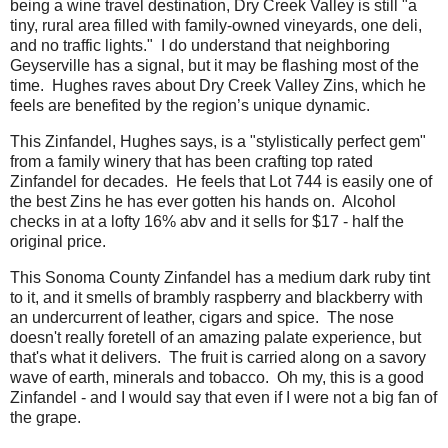
being a wine travel destination, Dry Creek Valley is still "a
tiny, rural area filled with family-owned vineyards, one deli,
and no traffic lights." I do understand that neighboring
Geyserville has a signal, but it may be flashing most of the
time. Hughes raves about Dry Creek Valley Zins, which he
feels are benefited by the region’s unique dynamic.
This Zinfandel, Hughes says, is a "stylistically perfect gem"
from a family winery that has been crafting top rated
Zinfandel for decades. He feels that Lot 744 is easily one of
the best Zins he has ever gotten his hands on. Alcohol
checks in at a lofty 16% abv and it sells for $17 - half the
original price.
This Sonoma County Zinfandel has a medium dark ruby tint
to it, and it smells of brambly raspberry and blackberry with
an undercurrent of leather, cigars and spice. The nose
doesn't really foretell of an amazing palate experience, but
that's what it delivers. The fruit is carried along on a savory
wave of earth, minerals and tobacco. Oh my, this is a good
Zinfandel - and I would say that even if I were not a big fan of
the grape.