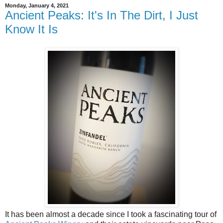
Monday, January 4, 2021
Ancient Peaks: It's In The Dirt, I Just
Know It Is
It has been almost a decade since I took a fascinating tour of