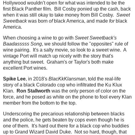
Hollywood wouldn’t open for what was intended to be the
first Black Panther film. Bill Cosby ponied up the cash, back
when it was still okay to take money from Bill Cosby.
Sweet
Sweetback
was born
of
black America, and made
for
black
America.
When choosing a wine to go with
Sweet Sweetback's
Baadasssss Song
, we should follow the "opposites" rule of
wine pairing. It's a salty movie, so look to a sweet wine. A
vintage Port will match up nicely with the story that's
anything but sweet. Graham's or Taylor's both make
excellent Port wines.
Spike Lee
, in 2018's
BlacKkKlansman
, told the real-life
story of a black Colorado cop who infiltrated the Ku Klux
Klan.
Ron Stallworth
was the only person of color on the
force, and he posed as white on the phone to fool every Klan
member from the bottom to the top.
Underscoring the precarious relationship between blacks
and the police, he gets beaten by cops even though he is
one of them. It's hard out there for a black cop who buddies
up to Grand Wizard David Duke. Not so hard, though, that