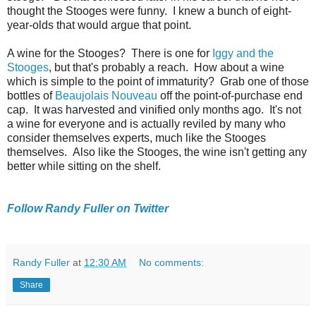
thought the Stooges were funny. I knew a bunch of eight-
year-olds that would argue that point.
A wine for the Stooges? There is one for
Iggy and the
Stooges
, but that's probably a reach. How about a wine
which is simple to the point of immaturity? Grab one of those
bottles of
Beaujolais Nouveau
off the point-of-purchase end
cap. It was harvested and vinified only months ago. It's not
a wine for everyone and is actually reviled by many who
consider themselves experts, much like the Stooges
themselves. Also like the Stooges, the wine isn't getting any
better while sitting on the shelf.
Follow Randy Fuller on Twitter
Randy Fuller
at
12:30 AM
No comments:
Share