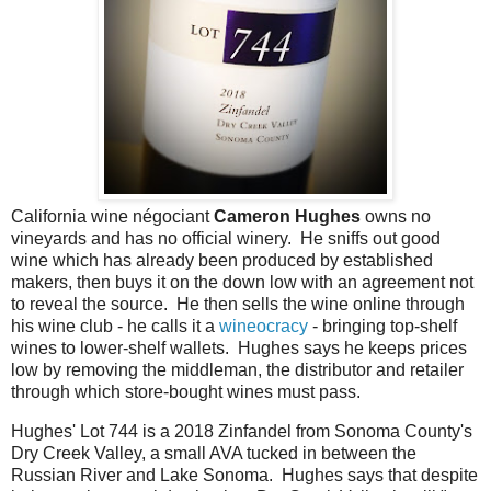
California wine négociant
Cameron Hughes
owns no
vineyards and has no official winery. He sniffs out good
wine which has already been produced by established
makers, then buys it on the down low with an agreement not
to reveal the source. He then sells the wine online through
his wine club - he calls it a
wineocracy
- bringing top-shelf
wines to lower-shelf wallets. Hughes says he keeps prices
low by removing the middleman, the distributor and retailer
through which store-bought wines must pass.
Hughes' Lot 744 is a 2018 Zinfandel from Sonoma County's
Dry Creek Valley, a small AVA tucked in between the
Russian River and Lake Sonoma. Hughes says that despite