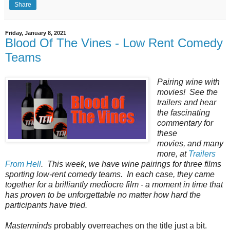
Share
Friday, January 8, 2021
Blood Of The Vines - Low Rent Comedy
Teams
Pairing‌ ‌wine‌ ‌with‌
‌movies!‌ ‌See‌ ‌the‌
‌trailers‌ ‌and‌ ‌hear‌
‌the‌ ‌fascinating‌
‌commentary‌ ‌for‌
‌these‌ ‌
movies‌, ‌and‌ ‌many‌
‌more‌, ‌at‌ ‌
Trailers‌
‌From‌ ‌Hell
.‌ ‌This week, we have wine pairings for three films
sporting low-rent comedy teams. In each case, they came
together for a brilliantly mediocre film - a moment in time that
has proven to be unforgettable no matter how hard the
participants have tried.
Masterminds
probably overreaches on the title just a bit.