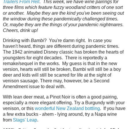
Trailers‌ ‌From‌ ‌Hell
.‌ ‌This week, we have wine pairings for
three films which feature fuzzy woodland critters of one sort
or another. Maybe they are the kind you've been seeing out
the window during these pandemically challenged times.
Or, maybe they are the things of your pandemic nightmares.
Cheers, drink up!
Drinking with
Bambi
? You're damn right. In case you
haven't heard, things are different during pandemic times.
The 1942 animated Disney classic has broken the hearts of
youngsters for eight decades. There is reportedly a
remake/sequel in the works. My guess is that in the new
version, hearts will still be broken, Bambi will still be a boy
deer and kids will still be scarred for life at the sight of
venison sausage. There may, however, be a Second
Amendment issue to deal with.
With lean deer meat, a Pinot Noir is often a good pairing,
especially a more elegant offering. Try a Burgundy with your
venison, or this
wonderful New Zealand bottling
. If you have
a few extra bucks - ahem - lying around, try a Napa wine
from
Stags' Leap
.