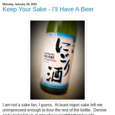
Monday, January 18, 2021
Keep Your Sake - I'll Have A Beer
I am not a sake fan, I guess. At least nigori sake left me
unimpressed enough to toss the rest of the bottle. Denise