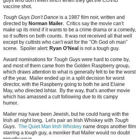
guys who don't even flinch when they get the COVID
vaccine shot.
Tough Guys Don't Dance
is a 1987 film noir, written and
directed by
Norman Mailer
. Critics say the movie can't
make up its mind if it wants to be a crime drama or a comedy,
so it suffers on both counts. It was not received all that well
except by cultists who can't wait for the "Oh God oh man"
scene. Spoiler alert:
Ryan O'Neal
is not a tough guy.
Award nominations for
Tough Guys
were hard to come by,
and most of them came from the Golden Raspberry group,
which draws attention to what is generally felt to be the worst
of the year. Mailer ended up in a split decision for worst
director, with the Raspberry going to both he and Elaine
May, who directed Ishtar. By the way, that's another movie
which has amassed a cult following due to its campy
humor.
Mailer may have been Jewish, but he could hang with the
Irish all night long. Let's pair an Irish Whiskey with
Tough
Guys
.
The Quiet Man Irish Whiskey
name drops another film
starring a tough guy, a moniker that Mailer would no doubt
proudly wear.