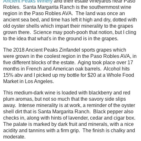
Ancient Peaks Winery
and their estate vineyards near Paso
Robles. Santa Margarita Ranch is the southernmost wine
region in the Paso Robles AVA. The land was once an
ancient sea bed, and time has left it high and dry, dotted with
old oyster shells which impart their minerality to the grapes
grown there. Science may pooh-pooh that notion, but I cling
to the idea that what's in the ground is in the grapes.
The 2018 Ancient Peaks Zinfandel sports grapes which
were grown in the coolest region in the Paso Robles AVA, in
five different blocks of the estate. Aging took place over 17
months in French and American oak barrels. Alcohol hits
15% abv and I picked up my bottle for $20 at a Whole Food
Market in Los Angeles.
This medium-dark wine is loaded with blackberry and red
plum aromas, but not so much that the savory side slips
away. Intense minerality is at work, a reminder of the oyster
shell dirt that is Santa Margarita Ranch. Black pepper also
checks in, along with hints of lavender, cedar and cigar box.
The palate is marked by dark fruit and minerals, with a nice
acidity and tannins with a firm grip. The finish is chalky and
moderate.