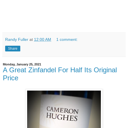
Randy Fuller
at
12:00 AM
1 comment:
Share
Monday, January 25, 2021
A Great Zinfandel For Half Its Original
Price