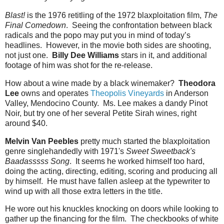
Blast!
is the 1976 retitling of the 1972 blaxploitation film,
The
Final Comedown
. Seeing the confrontation between black
radicals and the popo may put you in mind of today’s
headlines. However, in the movie both sides are shooting,
not just one.
Billy Dee Williams
stars in it, and additional
footage of him was shot for the re-release.
How about a wine made by a black winemaker?
Theodora
Lee
owns and operates
Theopolis Vineyards
in Anderson
Valley, Mendocino County. Ms. Lee makes a dandy Pinot
Noir, but try one of her several Petite Sirah wines, right
around $40.
Melvin Van Peebles
pretty much started the blaxploitation
genre singlehandedly with 1971's
Sweet Sweetback's
Baadasssss Song
. It seems he worked himself too hard,
doing the acting, directing, editing, scoring and producing all
by himself. He must have fallen asleep at the typewriter to
wind up with all those extra letters in the title.
He wore out his knuckles knocking on doors while looking to
gather up the financing for the film. The checkbooks of white