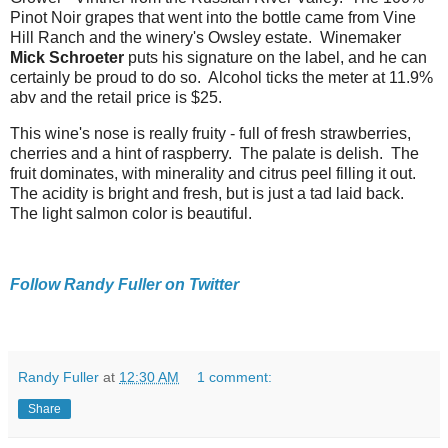
Pinot Noir grapes that went into the bottle came from Vine
Hill Ranch and the winery's Owsley estate. Winemaker
Mick Schroeter
puts his signature on the label, and he can
certainly be proud to do so. Alcohol ticks the meter at 11.9%
abv and the retail price is $25.
This wine's nose is really fruity - full of fresh strawberries,
cherries and a hint of raspberry. The palate is delish. The
fruit dominates, with minerality and citrus peel filling it out.
The acidity is bright and fresh, but is just a tad laid back.
The light salmon color is beautiful.
Follow Randy Fuller on Twitter
Randy Fuller
at
12:30 AM
1 comment:
Share