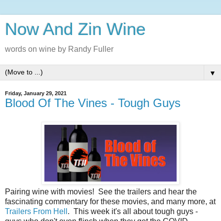
Now And Zin Wine
words on wine by Randy Fuller
▼
Friday, January 29, 2021
Blood Of The Vines - Tough Guys
Pairing‌‌‌ ‌‌‌wine‌‌‌ ‌‌‌with‌‌‌ ‌‌‌movies!‌‌‌ ‌‌‌See‌‌‌ ‌‌‌the‌‌‌ ‌‌‌trailers‌‌‌ ‌‌‌and‌‌‌ ‌‌‌hear‌‌‌ ‌‌‌the‌‌‌
‌‌‌fascinating‌‌‌ ‌‌‌commentary‌‌‌ ‌‌‌for‌‌‌ ‌‌‌these‌‌‌ ‌‌‌‌‌movies‌,‌‌ ‌‌‌and‌‌‌ ‌‌‌many‌‌‌ ‌‌‌more‌,‌‌ ‌‌‌at‌‌‌
Trailers‌‌‌ ‌‌‌From‌‌‌ ‌‌‌Hell
.‌‌‌ ‌ This week it's all about tough guys -