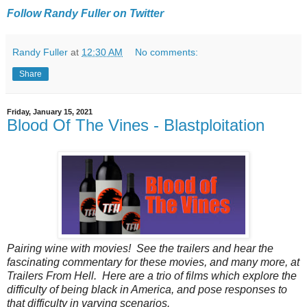
Follow Randy Fuller on Twitter
Randy Fuller
at
12:30 AM
No comments:
Share
Friday, January 15, 2021
Blood Of The Vines - Blastploitation
Pairing‌ ‌wine‌ ‌with‌ ‌movies!‌ ‌See‌ ‌the‌ ‌trailers‌ ‌and‌ ‌hear‌ ‌the‌
‌fascinating‌ ‌commentary‌ ‌for‌ ‌these‌ ‌movies‌, ‌and‌ ‌many‌ ‌more‌, ‌at‌
‌Trailers‌ ‌From‌ ‌Hell.‌ ‌Here are a trio of films which explore the
difficulty of being black in America, and pose responses to
that difficulty in varying scenarios.