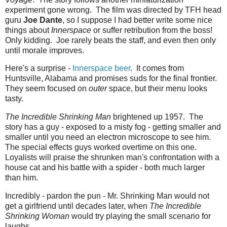
experiment gone wrong. The film was directed by TFH head
guru
Joe Dante
, so I suppose I had better write some nice
things about
Innerspace
or suffer retribution from the boss!
Only kidding. Joe rarely beats the staff, and even then only
until morale improves.
Here's a surprise -
Innerspace beer
. It comes from
Huntsville, Alabama and promises suds for the final frontier.
They seem focused on
outer
space, but their menu looks
tasty.
The Incredible Shrinking Man
brightened up 1957. The
story has a guy - exposed to a misty fog - getting smaller and
smaller until you need an electron microscope to see him.
The special effects guys worked overtime on this one.
Loyalists will praise the shrunken man's confrontation with a
house cat and his battle with a spider - both much larger
than him.
Incredibly - pardon the pun - Mr. Shrinking Man would not
get a girlfriend until decades later, when
The Incredible
Shrinking Woman
would try playing the small scenario for
laughs.