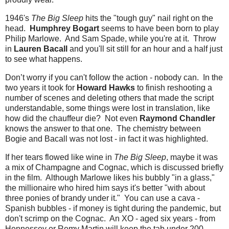
1946's
The Big Sleep
hits the "tough guy" nail right on the
head.
Humphrey Bogart
seems to have been born to play
Philip Marlowe. And Sam Spade, while you're at it. Throw
in
Lauren Bacall
and you'll sit still for an hour and a half just
to see what happens.
Don’t worry if you can't follow the action - nobody can. In the
two years it took for
Howard Hawks
to finish reshooting a
number of scenes and deleting others that made the script
understandable, some things were lost in translation, like
how did the chauffeur die? Not even
Raymond Chandler
knows the answer to that one. The chemistry between
Bogie and Bacall was not lost - in fact it was highlighted.
If her tears flowed like wine in
The Big Sleep
, maybe it was
a mix of Champagne and Cognac, which is discussed briefly
in the film. Although Marlowe likes his bubbly "in a glass,"
the millionaire who hired him says it's better "with about
three ponies of brandy under it." You can use a cava -
Spanish bubbles - if money is tight during the pandemic, but
don't scrimp on the Cognac. An XO - aged six years - from
Hennessey or Remy Martin will keep the tab under 200