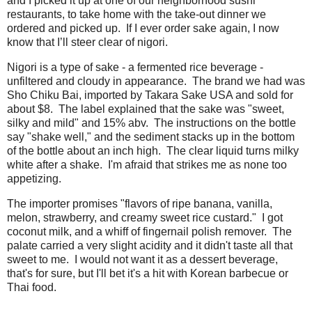
and I picked it up at one of our neighborhood sushi
restaurants, to take home with the take-out dinner we
ordered and picked up. If I ever order sake again, I now
know that I’ll steer clear of nigori.
Nigori is a type of sake - a fermented rice beverage -
unfiltered and cloudy in appearance. The brand we had was
Sho Chiku Bai, imported by Takara Sake USA and sold for
about $8. The label explained that the sake was "sweet,
silky and mild" and 15% abv. The instructions on the bottle
say "shake well," and the sediment stacks up in the bottom
of the bottle about an inch high. The clear liquid turns milky
white after a shake. I'm afraid that strikes me as none too
appetizing.
The importer promises "flavors of ripe banana, vanilla,
melon, strawberry, and creamy sweet rice custard." I got
coconut milk, and a whiff of fingernail polish remover. The
palate carried a very slight acidity and it didn't taste all that
sweet to me. I would not want it as a dessert beverage,
that's for sure, but I'll bet it's a hit with Korean barbecue or
Thai food.