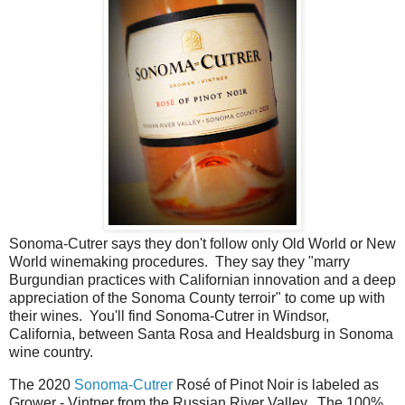
Sonoma-Cutrer says they don't follow only Old World or New
World winemaking procedures. They say they "marry
Burgundian practices with Californian innovation and a deep
appreciation of the Sonoma County terroir" to come up with
their wines. You'll find Sonoma-Cutrer in Windsor,
California, between Santa Rosa and Healdsburg in Sonoma
wine country.
The 2020
Sonoma-Cutrer
Rosé of Pinot Noir is labeled as
Grower - Vintner from the Russian River Valley. The 100%