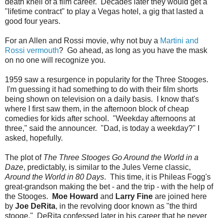
death knell of a film career. Decades later they would get a
"lifetime contract" to play a Vegas hotel, a gig that lasted a
good four years.
For an Allen and Rossi movie, why not buy a
Martini and
Rossi vermouth
? Go ahead, as long as you have the mask
on no one will recognize you.
1959 saw a resurgence in popularity for the Three Stooges.
I'm guessing it had something to do with their film shorts
being shown on television on a daily basis. I know that's
where I first saw them, in the afternoon block of cheap
comedies for kids after school. "Weekday afternoons at
three," said the announcer. "Dad, is today a weekday?" I
asked, hopefully.
The plot of
The Three Stooges Go Around the World in a
Daze
, predictably, is similar to the Jules Verne classic,
Around the World in 80 Days
. This time, it is Phileas Fogg's
great-grandson making the bet - and the trip - with the help of
the Stooges.
Moe Howard
and
Larry Fine
are joined here
by
Joe DeRita
, in the revolving door known as "the third
stooge." DeRita confessed later in his career that he never