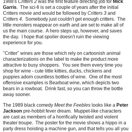
1988's
Critters 2
was the first feature directing job for
Mick
Garris
. The sci-fi is set a couple of years after the initial
Critters movie and would be followed by
Critters 3
and
Critters 4
. Somebody just couldn't get enough critters. The
little monsters reappear on earth and are set to make all of
us the main course. A hero steps up, however, and saves
the day. I hope that spoiler doesn't ruin the viewing
experience for you.
"Critter" wines are those which rely on cartoonish animal
characterizations on the label to make the product more
attractive to busy shoppers. You see them every time you
shop for wine - cute little kitties, ducks, chickens and
puppies adorn countless bottles of wine. One of the most
offensive examples is Bearboat wine, which depicts two
bears in a rowboat. Drink fast, so you can throw the bottle
away sooner.
The 1989 black comedy
Meet the Feebles
looks like a
Peter
Jackson
pre-hobbit fever dream. Muppet-like characters
are cast as members of a horrifically twisted and violent
theater troupe. The poster for the movie shows a hippo in a
party dress hoisting a machine gun, and that tells you all you