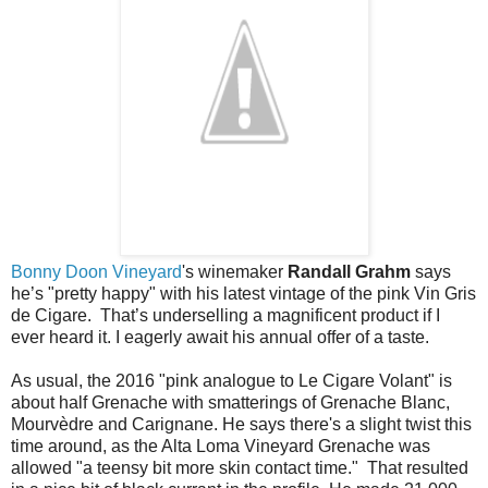
Bonny Doon Vineyard
's winemaker
Randall Grahm
says
he’s "pretty happy" with his latest vintage of the pink Vin Gris
de Cigare. That’s underselling a magnificent product if I
ever heard it. I eagerly await his annual offer of a taste.
As usual, the 2016 "pink analogue to Le Cigare Volant" is
about half Grenache with smatterings of Grenache Blanc,
Mourvèdre and Carignane. He says there's a slight twist this
time around, as the Alta Loma Vineyard Grenache was
allowed "a teensy bit more skin contact time." That resulted