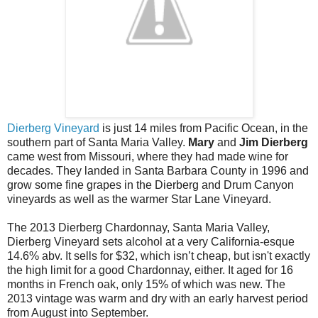
Dierberg Vineyard
is just 14 miles from Pacific Ocean, in the
southern part of Santa Maria Valley.
Mary
and
Jim Dierberg
came west from Missouri, where they had made wine for
decades. They landed in Santa Barbara County in 1996 and
grow some fine grapes in the Dierberg and Drum Canyon
vineyards as well as the warmer Star Lane Vineyard.
The 2013 Dierberg Chardonnay, Santa Maria Valley,
Dierberg Vineyard sets alcohol at a very California-esque
14.6% abv. It sells for $32, which isn’t cheap, but isn't exactly
the high limit for a good Chardonnay, either. It aged for 16
months in French oak, only 15% of which was new. The
2013 vintage was warm and dry with an early harvest period
from August into September.