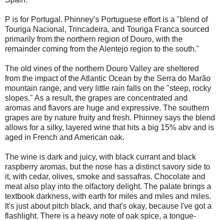
P is for Portugal. Phinney’s Portuguese effort is a "blend of
Touriga Nacional, Trincadeira, and Touriga Franca sourced
primarily from the northern region of Douro, with the
remainder coming from the Alentejo region to the south."
The old vines of the northern Douro Valley are sheltered
from the impact of the Atlantic Ocean by the Serra do Marão
mountain range, and very little rain falls on the "steep, rocky
slopes." As a result, the grapes are concentrated and
aromas and flavors are huge and expressive. The southern
grapes are by nature fruity and fresh. Phinney says the blend
allows for a silky, layered wine that hits a big 15% abv and is
aged in French and American oak.
The wine is dark and juicy, with black currant and black
raspberry aromas, but the nose has a distinct savory side to
it, with cedar, olives, smoke and sassafras. Chocolate and
meat also play into the olfactory delight. The palate brings a
textbook darkness, with earth for miles and miles and miles.
It's just about pitch black, and that's okay, because I've got a
flashlight. There is a heavy note of oak spice, a tongue-