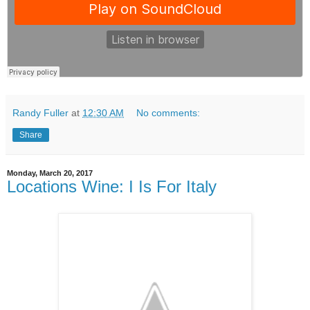
Randy Fuller
at
12:30 AM
No comments:
Share
Monday, March 20, 2017
Locations Wine: I Is For Italy