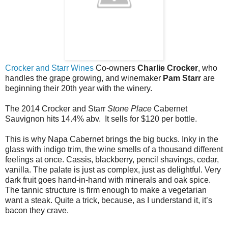
Crocker and Starr Wines
Co-owners
Charlie Crocker
, who
handles the grape growing, and winemaker
Pam Starr
are
beginning their 20th year with the winery.
The 2014 Crocker and Starr
Stone Place
Cabernet
Sauvignon hits 14.4% abv. It sells for $120 per bottle.
This is why Napa Cabernet brings the big bucks. Inky in the
glass with indigo trim, the wine smells of a thousand different
feelings at once. Cassis, blackberry, pencil shavings, cedar,
vanilla. The palate is just as complex, just as delightful. Very
dark fruit goes hand-in-hand with minerals and oak spice.
The tannic structure is firm enough to make a vegetarian
want a steak. Quite a trick, because, as I understand it, it’s
bacon they crave.