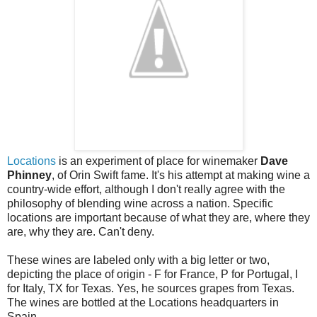
Locations
is an experiment of place for winemaker
Dave
Phinney
, of Orin Swift fame. It's his attempt at making wine a
country-wide effort, although I don't really agree with the
philosophy of blending wine across a nation. Specific
locations are important because of what they are, where they
are, why they are. Can't deny.
These wines are labeled only with a big letter or two,
depicting the place of origin - F for France, P for Portugal, I
for Italy, TX for Texas. Yes, he sources grapes from Texas.
The wines are bottled at the Locations headquarters in
Spain.