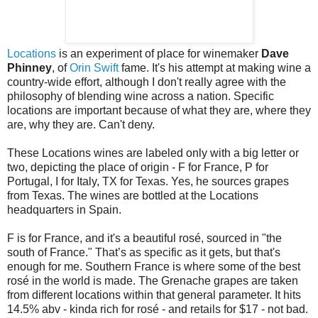
Locations
is an experiment of place for winemaker
Dave
Phinney
, of
Orin Swift
fame. It's his attempt at making wine a
country-wide effort, although I don't really agree with the
philosophy of blending wine across a nation. Specific
locations are important because of what they are, where they
are, why they are. Can't deny.
These Locations wines are labeled only with a big letter or
two, depicting the place of origin - F for France, P for
Portugal, I for Italy, TX for Texas. Yes, he sources grapes
from Texas. The wines are bottled at the Locations
headquarters in Spain.
F is for France, and it's a beautiful rosé, sourced in "the
south of France." That’s as specific as it gets, but that's
enough for me. Southern France is where some of the best
rosé in the world is made. The Grenache grapes are taken
from different locations within that general parameter. It hits
14.5% abv - kinda rich for rosé - and retails for $17 - not bad.