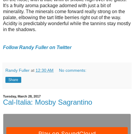
It's a fruity aroma package adorned with just a bit of
minerality. The minerals come forward really strong on the
palate, elbowing the tart little berries right out of the way.
Acidity is predictably wonderful while the tannins stay mostly
in the shadows.
Follow Randy Fuller on Twitter
Randy Fuller
at
12:30 AM
No comments:
Share
Tuesday, March 28, 2017
Cal-Italia: Mosby Sagrantino