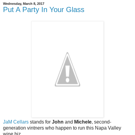
Wednesday, March 8, 2017
Put A Party In Your Glass
JaM Cellars
stands for
John
and
Michele
, second-
generation vintners who happen to run this Napa Valley
wine biz.