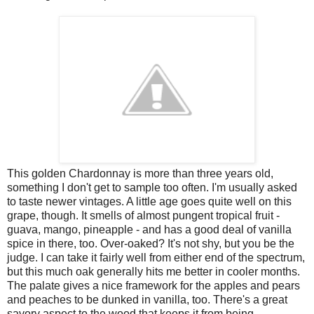
This golden Chardonnay is more than three years old,
something I don't get to sample too often. I'm usually asked
to taste newer vintages. A little age goes quite well on this
grape, though. It smells of almost pungent tropical fruit -
guava, mango, pineapple - and has a good deal of vanilla
spice in there, too. Over-oaked? It's not shy, but you be the
judge. I can take it fairly well from either end of the spectrum,
but this much oak generally hits me better in cooler months.
The palate gives a nice framework for the apples and pears
and peaches to be dunked in vanilla, too. There's a great
savory aspect to the wood that keeps it from being