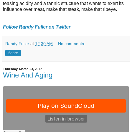
teasing acidity and a tannic structure that wants to exert its
influence over meat, make that steak, make that ribeye.
Follow Randy Fuller on Twitter
Randy Fuller
at
12:30 AM
No comments:
Share
Thursday, March 23, 2017
Wine And Aging