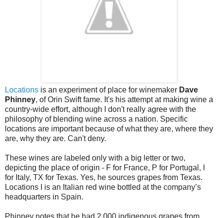
Locations
is an experiment of place for winemaker
Dave
Phinney
, of Orin Swift fame. It's his attempt at making wine a
country-wide effort, although I don't really agree with the
philosophy of blending wine across a nation. Specific
locations are important because of what they are, where they
are, why they are. Can't deny.
These wines are labeled only with a big letter or two,
depicting the place of origin - F for France, P for Portugal, I
for Italy, TX for Texas. Yes, he sources grapes from Texas.
Locations I is an Italian red wine bottled at the company’s
headquarters in Spain.
Phinney notes that he had 2,000 indigenous grapes from