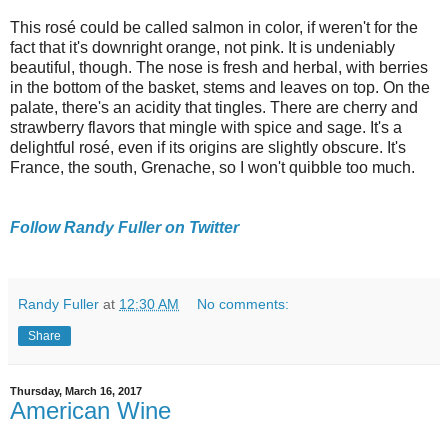
This rosé could be called salmon in color, if weren't for the
fact that it's downright orange, not pink. It is undeniably
beautiful, though. The nose is fresh and herbal, with berries
in the bottom of the basket, stems and leaves on top. On the
palate, there's an acidity that tingles. There are cherry and
strawberry flavors that mingle with spice and sage. It's a
delightful rosé, even if its origins are slightly obscure. It's
France, the south, Grenache, so I won't quibble too much.
Follow Randy Fuller on Twitter
Randy Fuller
at
12:30 AM
No comments:
Share
Thursday, March 16, 2017
American Wine