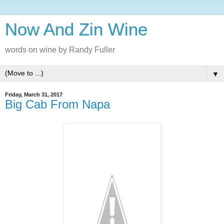
Now And Zin Wine
words on wine by Randy Fuller
▼
Friday, March 31, 2017
Big Cab From Napa