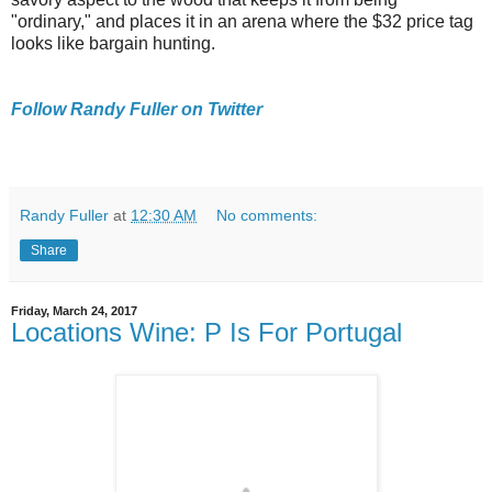
"ordinary," and places it in an arena where the $32 price tag
looks like bargain hunting.
Follow Randy Fuller on Twitter
Randy Fuller
at
12:30 AM
No comments:
Share
Friday, March 24, 2017
Locations Wine: P Is For Portugal