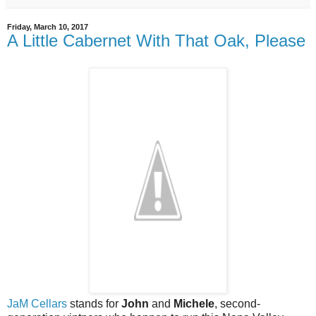
Friday, March 10, 2017
A Little Cabernet With That Oak, Please
JaM Cellars
stands for
John
and
Michele
, second-