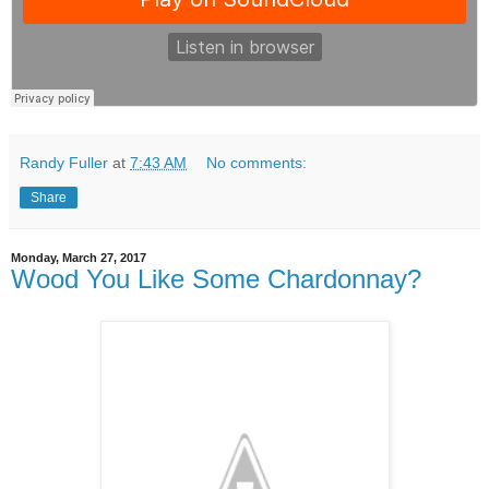
Randy Fuller
at
7:43 AM
No comments:
Share
Monday, March 27, 2017
Wood You Like Some Chardonnay?