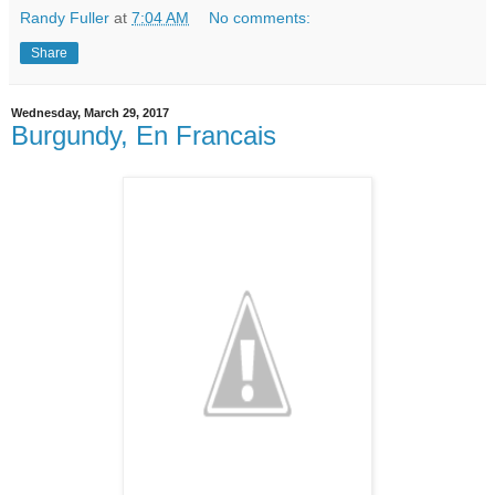
Randy Fuller
at
7:04 AM
No comments:
Share
Wednesday, March 29, 2017
Burgundy, En Francais