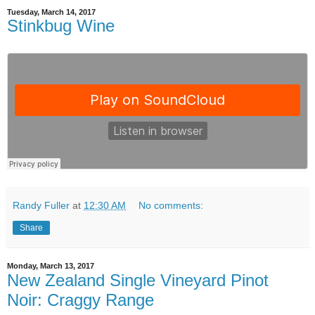
Tuesday, March 14, 2017
Stinkbug Wine
Randy Fuller
at
12:30 AM
No comments:
Share
Monday, March 13, 2017
New Zealand Single Vineyard Pinot
Noir: Craggy Range