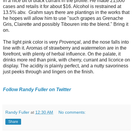
in a nice bit of black currant in the profile. He made 21,000
cases and retails it for about $16. Alcohol is restrained at
13.5% abv. Grahm says there are plantings in the works that
he hopes will allow him to use "such grapes as Grenache
Gris, Clairette and possibly Tibouren into the blend." Bring it
on.
The light pink color is very
Provençal
, and the nose falls into
line with it. Aromas of strawberry and watermelon are in the
forefront, with plenty of herbal influence. On the palate, it
drinks more red than pink, with cherry, currant and licorice on
display. The acidity is plainly perfect, and a nutty savoriness
just peeks through and lingers on the finish.
Follow Randy Fuller on Twitter
Randy Fuller
at
12:30 AM
No comments:
Share