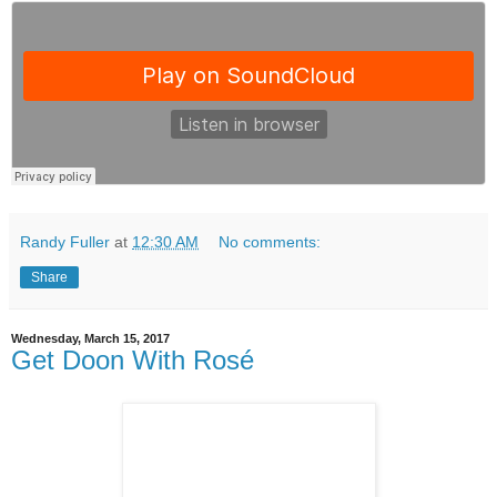
Randy Fuller
at
12:30 AM
No comments:
Share
Wednesday, March 15, 2017
Get Doon With Rosé