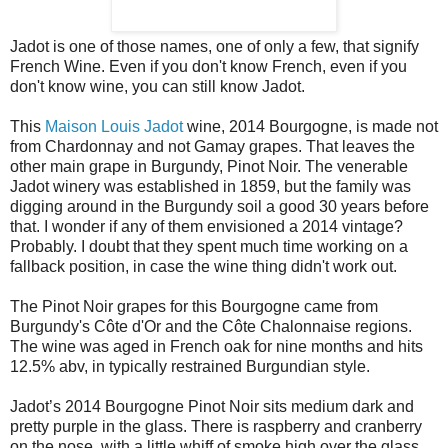
Jadot is one of those names, one of only a few, that signify
French Wine. Even if you don't know French, even if you
don't know wine, you can still know Jadot.
This
Maison Louis Jadot
wine, 2014 Bourgogne, is made not
from Chardonnay and not Gamay grapes. That leaves the
other main grape in Burgundy, Pinot Noir. The venerable
Jadot winery was established in 1859, but the family was
digging around in the Burgundy soil a good 30 years before
that. I wonder if any of them envisioned a 2014 vintage?
Probably. I doubt that they spent much time working on a
fallback position, in case the wine thing didn't work out.
The Pinot Noir grapes for this Bourgogne came from
Burgundy's Côte d'Or and the Côte Chalonnaise regions.
The wine was aged in French oak for nine months and hits
12.5% abv, in typically restrained Burgundian style.
Jadot’s 2014 Bourgogne Pinot Noir sits medium dark and
pretty purple in the glass. There is raspberry and cranberry
on the nose, with a little whiff of smoke high over the glass.