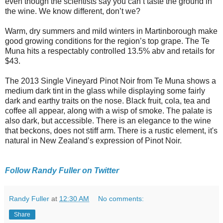
even though the scientists say you can’t taste the ground in
the wine. We know different, don’t we?
Warm, dry summers and mild winters in Martinborough make
good growing conditions for the region’s top grape. The Te
Muna hits a respectably controlled 13.5% abv and retails for
$43.
The 2013 Single Vineyard Pinot Noir from Te Muna shows a
medium dark tint in the glass while displaying some fairly
dark and earthy traits on the nose. Black fruit, cola, tea and
coffee all appear, along with a wisp of smoke. The palate is
also dark, but accessible. There is an elegance to the wine
that beckons, does not stiff arm. There is a rustic element, it's
natural in New Zealand’s expression of Pinot Noir.
Follow Randy Fuller on Twitter
Randy Fuller
at
12:30 AM
No comments:
Share