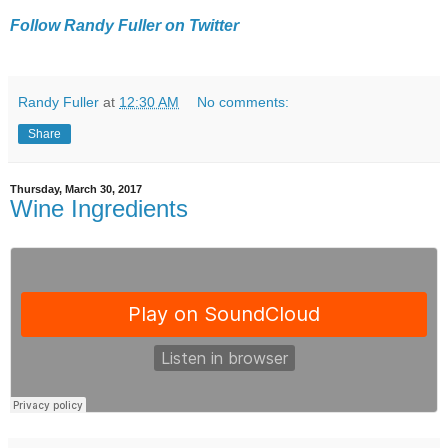
Follow Randy Fuller on Twitter
Randy Fuller
at
12:30 AM
No comments:
Share
Thursday, March 30, 2017
Wine Ingredients