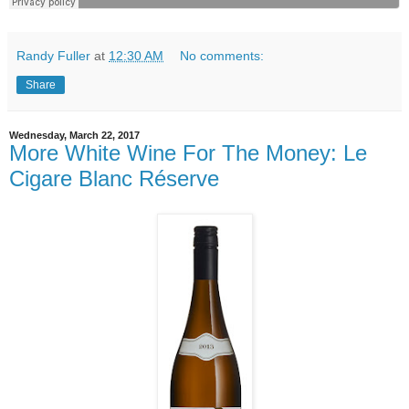
Randy Fuller
at
12:30 AM
No comments:
Share
Wednesday, March 22, 2017
More White Wine For The Money: Le
Cigare Blanc Réserve