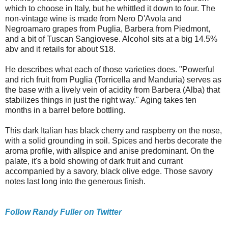
which to choose in Italy, but he whittled it down to four. The
non-vintage wine is made from Nero D'Avola and
Negroamaro grapes from Puglia, Barbera from Piedmont,
and a bit of Tuscan Sangiovese. Alcohol sits at a big 14.5%
abv and it retails for about $18.
He describes what each of those varieties does. "Powerful
and rich fruit from Puglia (Torricella and Manduria) serves as
the base with a lively vein of acidity from Barbera (Alba) that
stabilizes things in just the right way." Aging takes ten
months in a barrel before bottling.
This dark Italian has black cherry and raspberry on the nose,
with a solid grounding in soil. Spices and herbs decorate the
aroma profile, with allspice and anise predominant. On the
palate, it's a bold showing of dark fruit and currant
accompanied by a savory, black olive edge. Those savory
notes last long into the generous finish.
Follow Randy Fuller on Twitter