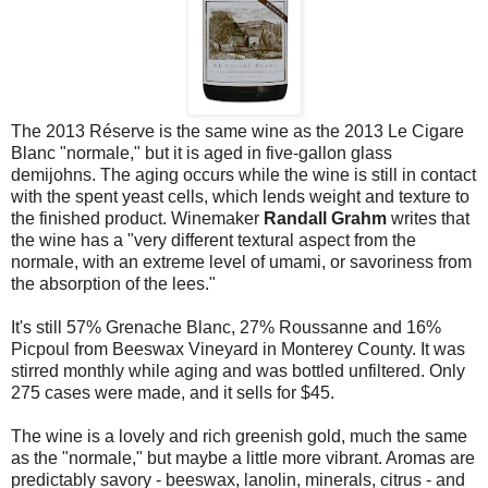
The 2013 Réserve is the same wine as the 2013 Le Cigare
Blanc "normale," but it is aged in five-gallon glass
demijohns. The aging occurs while the wine is still in contact
with the spent yeast cells, which lends weight and texture to
the finished product. Winemaker
Randall Grahm
writes that
the wine has a "very different textural aspect from the
normale, with an extreme level of umami, or savoriness from
the absorption of the lees."
It's still 57% Grenache Blanc, 27% Roussanne and 16%
Picpoul from Beeswax Vineyard in Monterey County. It was
stirred monthly while aging and was bottled unfiltered. Only
275 cases were made, and it sells for $45.
The wine is a lovely and rich greenish gold, much the same
as the "normale," but maybe a little more vibrant. Aromas are
predictably savory - beeswax, lanolin, minerals, citrus - and