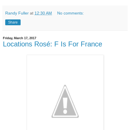
Randy Fuller
at
12:30 AM
No comments:
Share
Friday, March 17, 2017
Locations Rosé: F Is For France