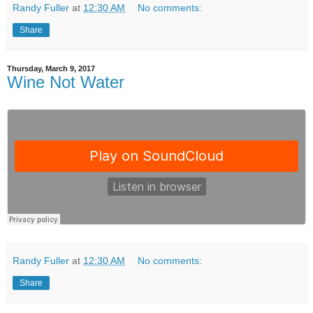
Randy Fuller
at
12:30 AM
No comments:
Share
Thursday, March 9, 2017
Wine Not Water
Randy Fuller
at
12:30 AM
No comments:
Share