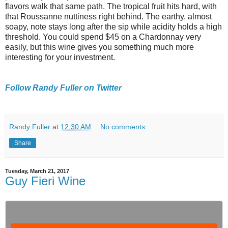
flavors walk that same path. The tropical fruit hits hard, with
that Roussanne nuttiness right behind. The earthy, almost
soapy, note stays long after the sip while acidity holds a high
threshold. You could spend $45 on a Chardonnay very
easily, but this wine gives you something much more
interesting for your investment.
Follow Randy Fuller on Twitter
Randy Fuller
at
12:30 AM
No comments:
Share
Tuesday, March 21, 2017
Guy Fieri Wine