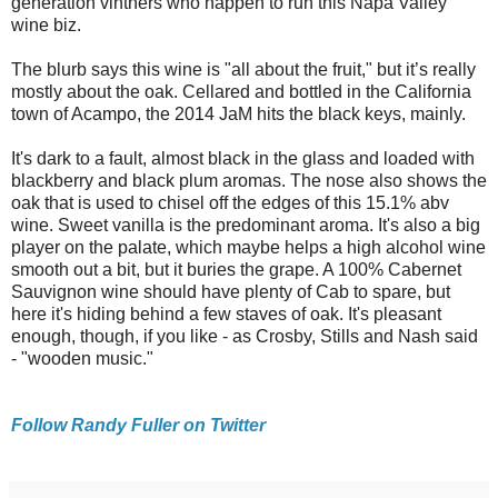
generation vintners who happen to run this Napa Valley
wine biz.
The blurb says this wine is "all about the fruit," but it’s really
mostly about the oak. Cellared and bottled in the California
town of Acampo, the 2014 JaM hits the black keys, mainly.
It's dark to a fault, almost black in the glass and loaded with
blackberry and black plum aromas. The nose also shows the
oak that is used to chisel off the edges of this 15.1% abv
wine. Sweet vanilla is the predominant aroma. It's also a big
player on the palate, which maybe helps a high alcohol wine
smooth out a bit, but it buries the grape. A 100% Cabernet
Sauvignon wine should have plenty of Cab to spare, but
here it's hiding behind a few staves of oak. It's pleasant
enough, though, if you like - as Crosby, Stills and Nash said
- "wooden music."
Follow Randy Fuller on Twitter