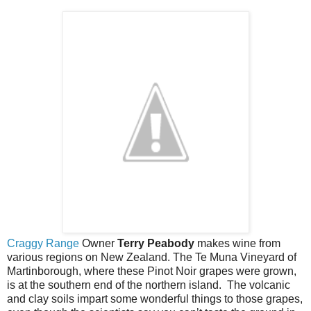
Craggy Range
Owner
Terry Peabody
makes wine from
various regions on New Zealand. The Te Muna Vineyard of
Martinborough, where these Pinot Noir grapes were grown,
is at the southern end of the northern island. The volcanic
and clay soils impart some wonderful things to those grapes,