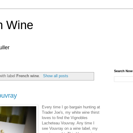
n Wine
ller
Search Now
with label
French wine
.
Show all posts
ouvray
Every time I go bargain hunting at
Trader Joe's, my white wine thirst
loves to find the Vignobles
Lacheteau Vouvray. Any time I
see Vouvray on a wine label, my