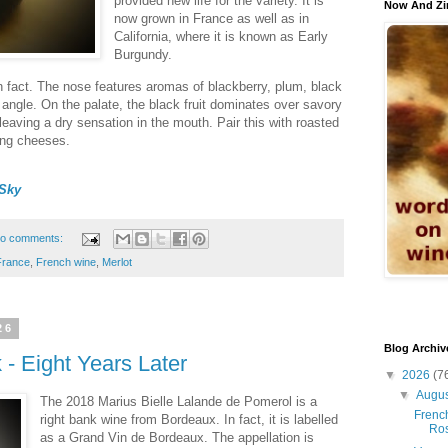
provided new life for the variety. It is
Now And Zi
now grown in France as well as in
California, where it is known as Early
Burgundy.
 in fact. The nose features aromas of blackberry, plum, black
angle. On the palate, the black fruit dominates over savory
leaving a dry sensation in the mouth. Pair this with roasted
ong cheeses.
Sky
o comments:
France
,
French wine
,
Merlot
26
Blog Archiv
- Eight Years Later
▼
2026
(7
▼
Augu
The 2018 Marius Bielle Lalande de Pomerol is a
French
right bank wine from Bordeaux. In fact, it is labelled
Ro
as a Grand Vin de Bordeaux. The appellation is