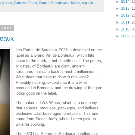
►
2014
(1
x grapes
,
Cabernet Franc
,
France
,
French wine
,
Merlot
,
organic
,
►
2013
(1
►
2012
(2
►
2011
(2
 2026
►
2010
(3
►
2009
(1
deaux
Les Portes de Bordeaux 2023 is described on the
label as a Grand Vin de Bordeaux, which hits
close to the mark, if not directly on it. The portes,
or gates, of Bordeaux are giant, ancient
structures that date back almost a millennium.
What does that have to do with this wine?
Probably nothing, except that it is a wine
produced in Bordeaux and the drawing of the gate
looks good on the label.
The maker is LWX Wines, which is a company
that sources, produces, packages, and delivers
exclusive adult beverages to retailers. This one
came from Trader Joe's, where I often pick up
wine for cooking.
The 2023 Les Portes de Bordeaux handles that