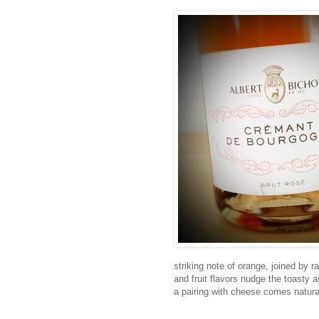
striking note of orange, joined by r
and fruit flavors nudge the toasty 
a pairing with cheese comes natura