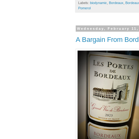
Labels:
biodynamic
,
Bordeaux
,
Bordeau
Pomerol
Wednesday, February 11,
A Bargain From Bor