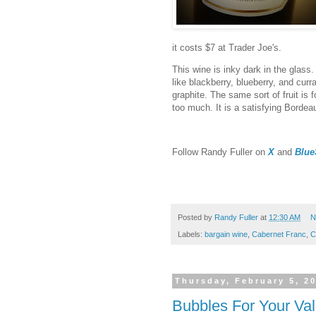
it costs $7 at Trader Joe's.
This wine is inky dark in the glass. 
like blackberry, blueberry, and cur
graphite. The same sort of fruit is 
too much. It is a satisfying Bordea
F
ollow Randy Fuller on
X
and
Blue
Posted by
Randy Fuller
at
12:30 AM
N
Labels:
bargain wine
,
Cabernet Franc
,
C
Thursday, February 5, 2
Bubbles For Your Val