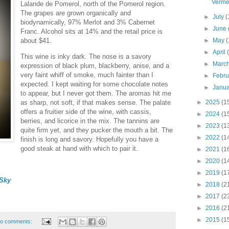
Verme
Lalande de Pomerol, north of the Pomerol region.
The grapes are grown organically and
►
July
(
biodynamically, 97% Merlot and 3% Cabernet
►
June
Franc. Alcohol sits at 14% and the retail price is
about $41.
►
May
(
►
April
This wine is inky dark. The nose is a savory
►
Marc
expression of black plum, blackberry, anise, and a
very faint whiff of smoke, much fainter than I
►
Febr
expected. I kept waiting for some chocolate notes
►
Janu
to appear, but I never got them. The aromas hit me
►
2025
(1
as sharp, not soft, if that makes sense. The palate
offers a fruitier side of the wine, with cassis,
►
2024
(1
berries, and licorice in the mix. The tannins are
►
2023
(1
quite firm yet, and they pucker the mouth a bit. The
►
2022
(1
finish is long and savory. Hopefully you have a
good steak at hand with which to pair it.
►
2021
(1
►
2020
(1
►
2019
(1
Sky
►
2018
(2
►
2017
(2
►
2016
(2
►
2015
(1
o comments: