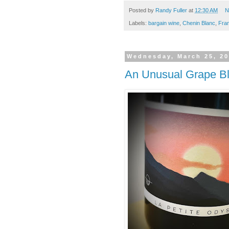
Posted by
Randy Fuller
at
12:30 AM
N
Labels:
bargain wine
,
Chenin Blanc
,
Fra
Wednesday, March 25, 2
An Unusual Grape B