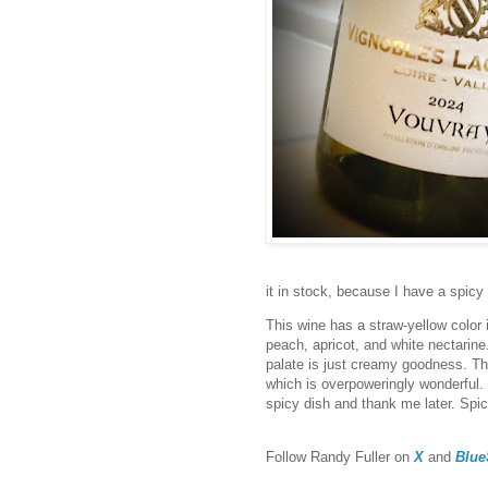
it in stock, because I have a spic
This wine has a straw-yellow color 
peach, apricot, and white nectarine.
palate is just creamy goodness. The 
which is overpoweringly wonderful. T
spicy dish and thank me later. Spi
F
ollow Randy Fuller on
X
and
Blue