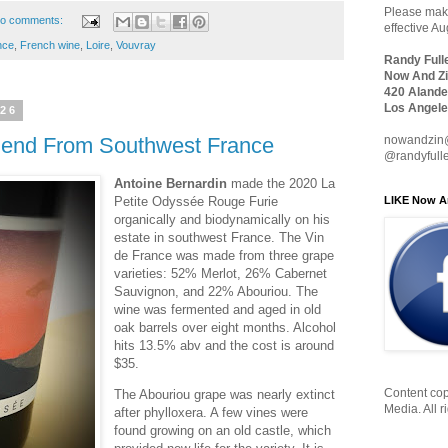
Please make
o comments:
effective A
nce
,
French wine
,
Loire
,
Vouvray
Randy Full
Now And Zi
420 Alande
Los Angele
026
nowandzin
lend From Southwest France
@randyfull
Antoine Bernardin
made the 2020 La
LIKE Now A
Petite Odyssée Rouge Furie
organically and biodynamically on his
estate in southwest France. The Vin
de France was made from three grape
varieties: 52% Merlot, 26% Cabernet
Sauvignon, and 22% Abouriou. The
wine was fermented and aged in old
oak barrels over eight months. Alcohol
hits 13.5% abv and the cost is around
$35.
Content cop
The Abouriou grape was nearly extinct
Media. All r
after phylloxera. A few vines were
found growing on an old castle, which