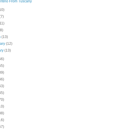
ntino From Tuscany
10)
(7)
11)
(8)
h
(13)
uary
(12)
ary
(13)
56)
55)
39)
46)
63)
45)
70)
10)
38)
16)
57)