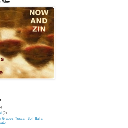
n Wine
e
6)
st
(2)
 Grapes, Tuscan Soil, Italian
sato