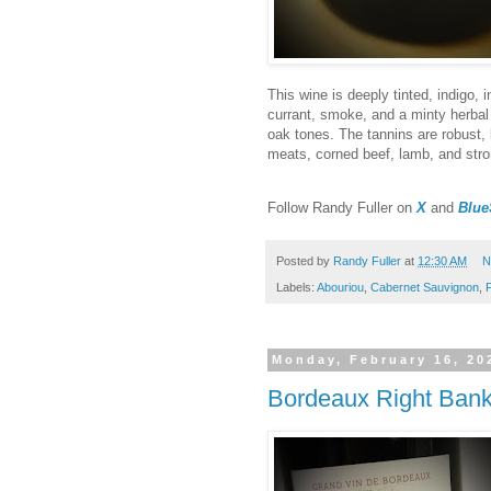
This wine is deeply tinted, indigo,
currant, smoke, and a minty herbal 
oak tones. The tannins are robust, 
meats, corned beef, lamb, and str
F
ollow Randy Fuller on
X
and
Blue
Posted by
Randy Fuller
at
12:30 AM
N
Labels:
Abouriou
,
Cabernet Sauvignon
,
Monday, February 16, 20
Bordeaux Right Bank 