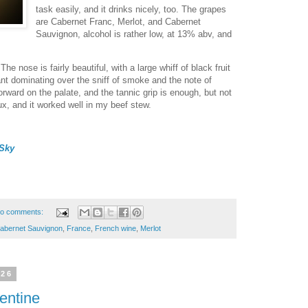
task easily, and it drinks nicely, too. The grapes
are Cabernet Franc, Merlot, and Cabernet
Sauvignon, alcohol is rather low, at 13% abv, and
The nose is fairly beautiful, with a large whiff of black fruit
rant dominating over the sniff of smoke and the note of
forward on the palate, and the tannic grip is enough, but not
ux, and it worked well in my beef stew.
Sky
o comments:
abernet Sauvignon
,
France
,
French wine
,
Merlot
026
entine