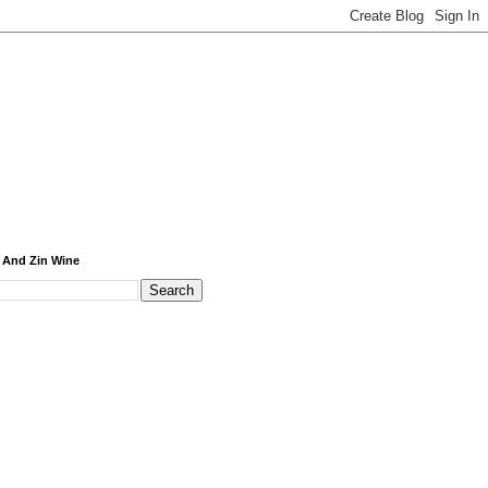
 And Zin Wine