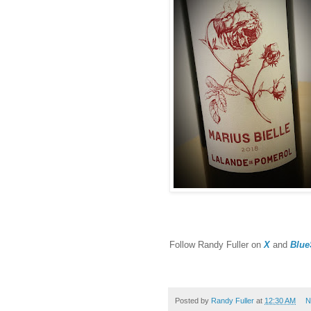
F
ollow Randy Fuller on
X
and
Blue
Posted by
Randy Fuller
at
12:30 AM
N