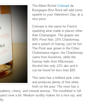
The Albert Bichot
Crémant
de
Bourgogne Brut Rosé will add some
sparkle to your Valentine's Day, at a
nice price.
Crémant is the name for French
sparkling wine made in places other
than Champagne. The grapes are
80% Pinot Noir, 15% Chardonnay,
and a splash of Gamay, just for fun.
The Pinot was grown in the Côtes
Chalonnaise region, the Chardonnay
came from Auxerrois, while the
Gamay hails from Mâconnais.
Alcohol hits only 12% abv and it
can be found for less than $30.
This wine has a brilliant pink color
and produces plenty of fine white
froth on the pour. The nose has a
aspberry, cherry, and mineral aromas. The mouthfeel is full
aspect over a bit. Medium acidity makes for a nice sip, and
lly.