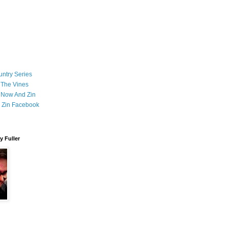
ntry Series
 The Vines
 Now And Zin
 Zin Facebook
 Fuller