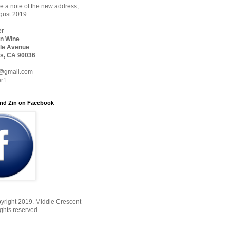
 a note of the new address,
ugust 2019:
er
n Wine
le Avenue
s, CA 90036
@gmail.com
er1
nd Zin on Facebook
yright 2019. Middle Crescent
ights reserved.