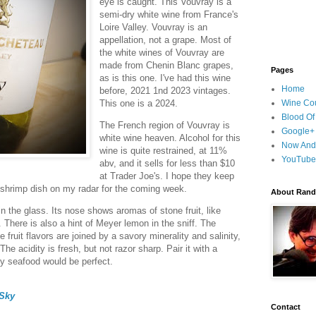
eye is caught. This Vouvray is a
semi-dry white wine from France's
Loire Valley. Vouvray is an
appellation, not a grape. Most of
the white wines of Vouvray are
made from Chenin Blanc grapes,
Pages
as is this one. I've had this wine
Home
before, 2021 1nd 2023 vintages.
This one is a 2024.
Wine Cou
Blood Of
The French region of Vouvray is
Google+
white wine heaven. Alcohol for this
Now And
wine is quite restrained, at 11%
YouTube
abv, and it sells for less than $10
at Trader Joe's. I hope they keep
y shrimp dish on my radar for the coming week.
About Randy
in the glass. Its nose shows aromas of stone fruit, like
 There is also a hint of Meyer lemon in the sniff. The
fruit flavors are joined by a savory minerality and salinity,
he acidity is fresh, but not razor sharp. Pair it with a
cy seafood would be perfect.
Sky
Contact