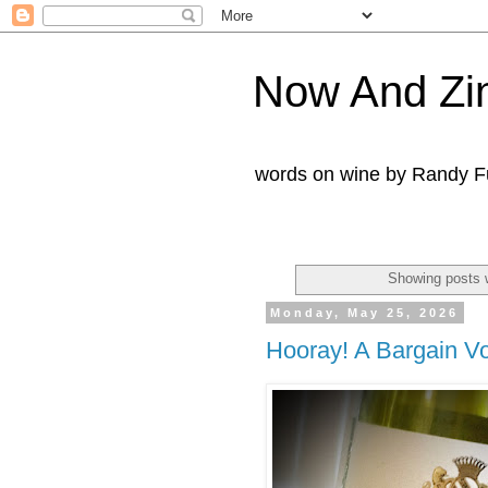
Now And Zi
words on wine by Randy Fu
Showing posts 
Monday, May 25, 2026
Hooray! A Bargain V