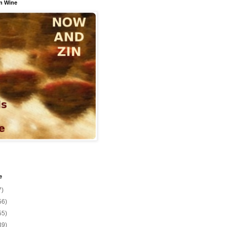
n Wine
e
7)
56)
55)
39)