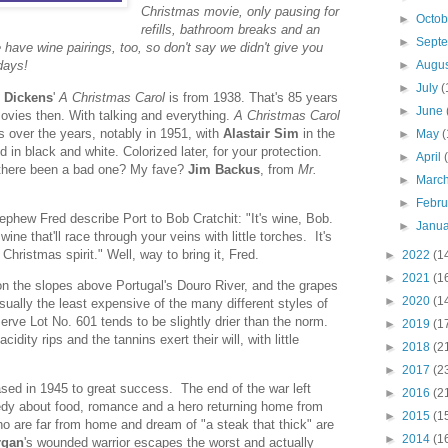
Christmas movie, only pausing for
►
Octo
refills, bathroom breaks and an
►
Sept
have wine pairings, too, so don't say we didn't give you
►
Augu
days!
►
July
(
 Dickens
'
A Christmas Carol
is from 1938. That's 85 years
►
June
movies then. With talking and everything.
A Christmas Carol
 over the years, notably in 1951, with
Alastair Sim
in the
►
May
(
ed in black and white. Colorized later, for your protection.
►
April
 there been a bad one? My fave?
Jim Backus
, from
Mr.
►
Marc
►
Febr
phew Fred describe Port to Bob Cratchit: "It's wine, Bob.
►
Janu
ne that'll race through your veins with little torches. It's
Christmas spirit." Well, way to bring it, Fred.
►
2022
(1
►
2021
(1
on the slopes above Portugal's Douro River, and the grapes
►
2020
(1
sually the least expensive of the many different styles of
rve Lot No. 601 tends to be slightly drier than the norm.
►
2019
(1
acidity rips and the tannins exert their will, with little
►
2018
(2
►
2017
(2
sed in 1945 to great success. The end of the war left
►
2016
(2
edy about food, romance and a hero returning home from
►
2015
(1
ho are far from home and dream of "a steak that thick" are
►
2014
(1
rgan
's wounded warrior escapes the worst and actually