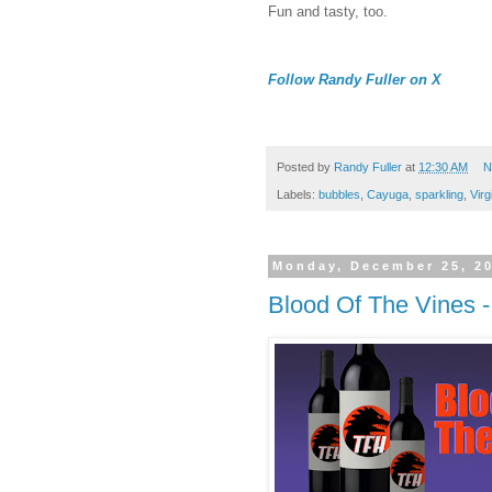
Fun and tasty, too.
Follow Randy Fuller on X
Posted by
Randy Fuller
at
12:30 AM
N
Labels:
bubbles
,
Cayuga
,
sparkling
,
Virg
Monday, December 25, 2
Blood Of The Vines -