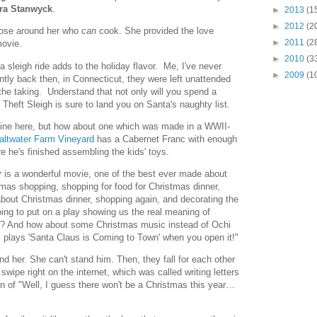
ra Stanwyck
.
►
2013
(1
►
2012
(2
those around her who
can
cook. She provided the love
►
2011
(2
movie.
►
2010
(3
 a sleigh ride adds to the holiday flavor. Me, I've never
►
2009
(1
ntly back then, in Connecticut, they were left unattended
 the taking. Understand that not only will you spend a
 Theft Sleigh is sure to land you on Santa's naughty list.
fine here, but how about one which was made in a WWII-
altwater Farm Vineyard
has a Cabernet Franc with enough
re he's finished assembling the kids' toys.
r
is a wonderful movie, one of the best ever made about
tmas shopping, shopping for food for Christmas dinner,
bout Christmas dinner, shopping again, and decorating the
ing to put on a play showing us the real meaning of
? And how about some Christmas music instead of Ochi
 plays 'Santa Claus is Coming to Town' when you open it!"
tand her. She can't stand him. Then, they fall for each other
wipe right on the internet, which was called writing letters
ion of "Well, I guess there won't be a Christmas this year…