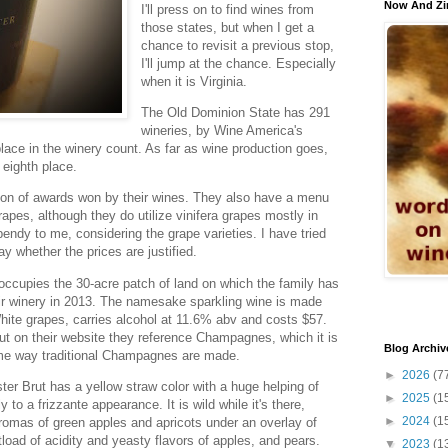
Now And Zi
I'll press on to find wines from
those states, but when I get a
chance to revisit a previous stop,
I'll jump at the chance. Especially
when it is Virginia.
The Old Dominion State has 291
wineries, by Wine America's
lace in the winery count. As far as wine production goes,
n eighth place.
on of awards won by their wines. They also have a menu
rapes, although they do utilize vinifera grapes mostly in
pendy to me, considering the grape varieties. I have tried
say whether the prices are justified.
occupies the 30-acre patch of land on which the family has
eir winery in 2013. The namesake sparkling wine is made
te grapes, carries alcohol at 11.6% abv and costs $57.
ut on their website they reference Champagnes, which it is
Blog Archiv
same way traditional Champagnes are made.
►
2026
(7
er Brut has a yellow straw color with a huge helping of
►
2025
(1
 to a frizzante appearance. It is wild while it's there,
►
2024
(1
aromas of green apples and apricots under an overlay of
load of acidity and yeasty flavors of apples, and pears.
▼
2023
(1