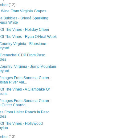
mber
(12)
 Wine From Virginia Grapes
ia Bubbles - Briedé Sparkling
yuga White
 Of The Vines - Holiday Cheer
 Of The Vines - Ryan O'Neal Week
ountry Virginia - Bluestone
eyard
 Grenache! CDP From Paso
bles
Country: Virginia - Jump Mountain
eyard
intages From Sonoma-Cutrer:
sian River Val...
 Of The Vines - A Clambake Of
eens
intages From Sonoma-Cutrer:
 Cutrer Chardo...
es From Halter Ranch In Paso
bles
 Of The Vines - Hollywood
bylon
mber
(13)