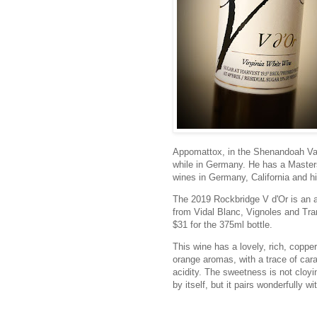
Appomattox, in the Shenandoah V
while in Germany. He has a Master
wines in Germany, California and hi
The 2019 Rockbridge V d'Or is an a
from Vidal Blanc, Vignoles and Tram
$31 for the 375ml bottle.
This wine has a lovely, rich, coppe
orange aromas, with a trace of car
acidity. The sweetness is not cloyin
by itself, but it pairs wonderfully w