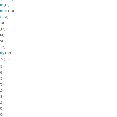
ber
(13)
ember
(13)
st
(13)
13)
(13)
14)
(5)
h
(5)
uary
(12)
ary
(13)
46)
63)
45)
70)
10)
38)
16)
57)
60)