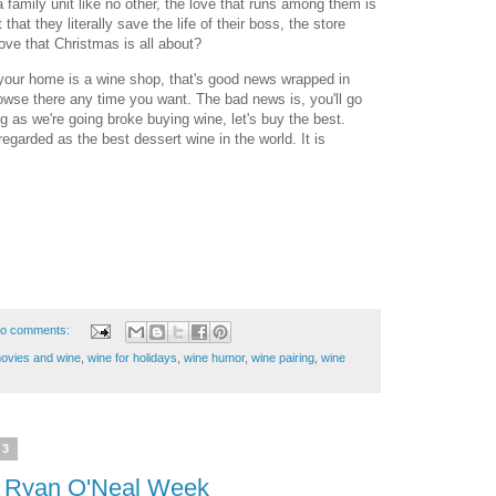
family unit like no other, the love that runs among them is
 that they literally save the life of their boss, the store
love that Christmas is all about?
 your home is a wine shop, that's good news wrapped in
wse there any time you want. The bad news is, you'll go
 as we're going broke buying wine, let's buy the best.
regarded as the best dessert wine in the world. It is
o comments:
ovies and wine
,
wine for holidays
,
wine humor
,
wine pairing
,
wine
23
- Ryan O'Neal Week