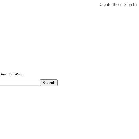
 And Zin Wine