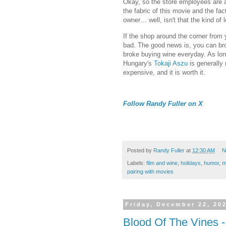
Okay, so the store employees are a 
the fabric of this movie and the fact
owner… well, isn't that the kind of 
If the shop around the corner from
bad. The good news is, you can bro
broke buying wine everyday. As long
Hungary's
Tokaji Aszu
is generally 
expensive, and it is worth it.
Follow Randy Fuller on X
Posted by
Randy Fuller
at
12:30 AM
N
Labels:
film and wine
,
holidays
,
humor
,
m
pairing with movies
Friday, December 22, 20
Blood Of The Vines 