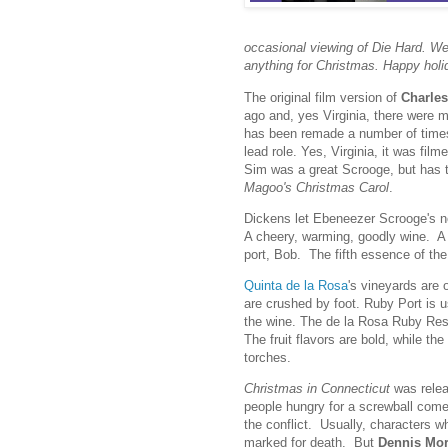
occasional viewing of Die Hard. We 
anything for Christmas. Happy holi
The original film version of
Charles
ago and, yes Virginia, there were 
has been remade a number of times
lead role. Yes, Virginia, it was film
Sim was a great Scrooge, but has
Magoo's Christmas Carol
.
Dickens let Ebeneezer Scrooge's ne
A cheery, warming, goodly wine. A wi
port, Bob. The fifth essence of the 
Quinta de la Rosa
's vineyards are 
are crushed by foot. Ruby Port is u
the wine. The de la Rosa Ruby Rese
The fruit flavors are bold, while the 
torches.
Christmas in Connecticut
was relea
people hungry for a screwball com
the conflict. Usually, characters w
marked for death. But
Dennis Mo