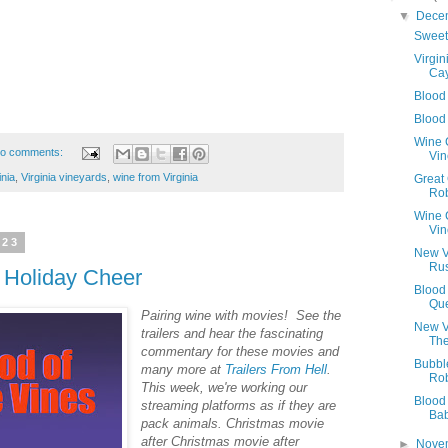
▼
Dece
Sweet
Virgin
Ca
Blood
Blood
Wine C
o comments:
Vin
inia
,
Virginia vineyards
,
wine from Virginia
Great
Ro
Wine 
Vin
023
New V
Rus
 Holiday Cheer
Blood
Qu
Pairing‌ ‌wine‌ ‌with‌ ‌movies!‌ ‌See‌ ‌the‌
New V
‌trailers‌ ‌and‌ ‌hear‌ ‌the‌ ‌fascinating‌
The
‌commentary‌ ‌for‌ ‌these‌ ‌movies‌ ‌and‌
Bubbl
‌many‌ ‌more‌ ‌at‌ ‌
Trailers‌ ‌From‌ ‌Hell
.‌
Ro
This week, we're working our
Blood
streaming platforms as if they are
Ba
pack animals. Christmas movie
after Christmas movie after
►
Nove