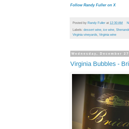
Follow Randy Fuller on X
Posted by
Randy Fuller
at
12:30 AM
N
Labels:
dessert wine
,
ice wine
,
Shenando
Virginia vineyards
,
Virginia wine
Wednesday, December 27
Virginia Bubbles - B