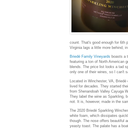
count. That's good enough for 6th p
Virginia lags a little more behind, i
Briedé Family Vineyards
boasts a t
featuring a ton of North American g
blends. The price list looks a tad s
only one of their wines, so I can't 
Located in Winchester, VA, Briedé 
lived for decades. They started th
from Shenandoah Valley Cayuga Whi
They label the wine as Sparkling, b
not. It is, however, made in the 
The 2020 Briedé Sparkling Winchest
white foam, which dissipates quickly
though. The nose offers beautiful 
yeasty toast. The palate has a boat