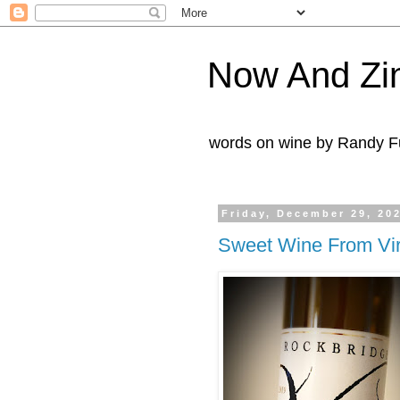
Now And Zi
words on wine by Randy Fu
Friday, December 29, 20
Sweet Wine From Vir