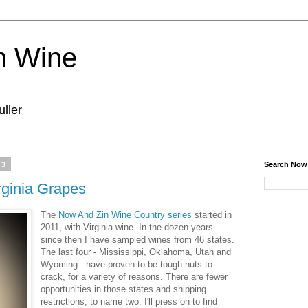
n Wine
ller
23
Search Now
ginia Grapes
The
Now And Zin Wine Country series
started in
2011, with Virginia wine. In the dozen years
since then I have sampled wines from 46 states.
The last four - Mississippi, Oklahoma, Utah and
Wyoming - have proven to be tough nuts to
crack, for a variety of reasons. There are fewer
opportunities in those states and shipping
restrictions, to name two. I'll press on to find