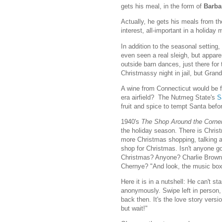
gets his meal, in the form of
Barba
Actually, he gets his meals from 
interest, all-important in a holiday 
In addition to the seasonal setting,
even seen a real sleigh, but appare
outside barn dances, just there for
Christmassy night in jail, but Grand
A wine from Connecticut would be 
era airfield? The Nutmeg State's
S
fruit and spice to tempt Santa befo
1940's
The Shop Around the Corne
the holiday season. There is Chris
more Christmas shopping, talking a
shop for Christmas. Isn't anyone go
Christmas? Anyone? Charlie Brown
Chernye? "And look, the music box
Here it is in a nutshell: He can't s
anonymously. Swipe left in person, s
back then. It's the love story vers
but wait!"