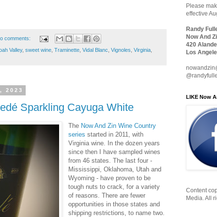
Please make
effective A
Randy Full
Now And Zi
o comments:
420 Alande
ah Valley
,
sweet wine
,
Traminette
,
Vidal Blanc
,
Vignoles
,
Virginia
,
Los Angele
nowandzin
@randyfull
, 2023
LIKE Now A
riedé Sparkling Cayuga White
The
Now And Zin Wine Country
series
started in 2011, with
Virginia wine. In the dozen years
since then I have sampled wines
from 46 states. The last four -
Mississippi, Oklahoma, Utah and
Wyoming - have proven to be
tough nuts to crack, for a variety
Content cop
of reasons. There are fewer
Media. All r
opportunities in those states and
shipping restrictions, to name two.