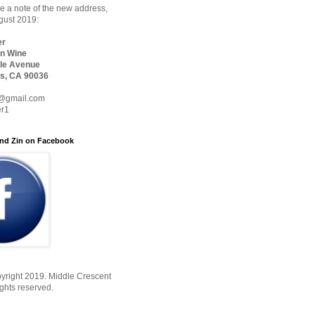
 a note of the new address,
ugust 2019:
er
n Wine
le Avenue
s, CA 90036
@gmail.com
er1
nd Zin on Facebook
yright 2019. Middle Crescent
ights reserved.