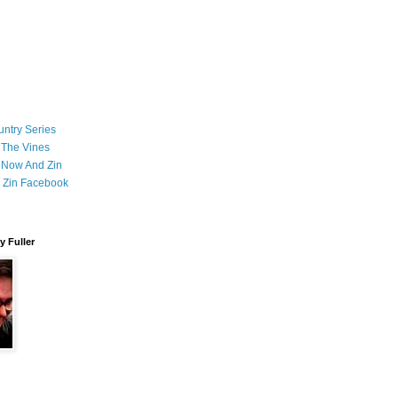
ntry Series
 The Vines
 Now And Zin
 Zin Facebook
 Fuller