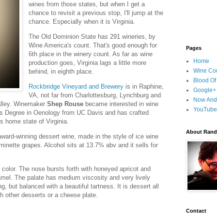
wines from those states, but when I get a
chance to revisit a previous stop, I'll jump at the
chance. Especially when it is Virginia.
The Old Dominion State has 291 wineries, by
Wine America's count. That's good enough for
Pages
6th place in the winery count. As far as wine
Home
production goes, Virginia lags a little more
Wine Cou
behind, in eighth place.
Blood Of
Rockbridge Vineyard and Brewery
is in Raphine,
Google+
VA, not far from Charlottesburg, Lynchburg and
Now And
alley. Winemaker
Shep Rouse
became interested in wine
YouTube
s Degree in Oenology from UC Davis and has crafted
s home state of Virginia.
About Randy
ward-winning dessert wine, made in the style of ice wine
inette grapes. Alcohol sits at 13.7% abv and it sells for
r color. The nose bursts forth with honeyed apricot and
amel. The palate has medium viscosity and very lively
g, but balanced with a beautiful tartness. It is dessert all
ith other desserts or a cheese plate.
Contact