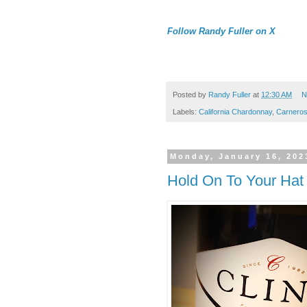
Follow Randy Fuller on X
Posted by
Randy Fuller
at
12:30 AM
N
Labels:
California Chardonnay
,
Carnero
Monday, January 16, 202
Hold On To Your Hat