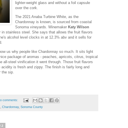
lighter-weight glass and without a foil capsule
over the cork.
The 2021 Anaba Turbine White, as the
Chardonnay is known, is sourced from coastal
Sonoma vineyards. Winemaker
Katy Wilson
in stainless steel. She says that allows the fruit flavors
ne's alcohol level clocks in at 12.3% abv and it sells for
d.
how us why people like Chardonnay so much. It sits light
 nice package of aromas - peaches, apricots, citrus, tropical
 all-steel vinification it went through. Those fruit flavors
acidity is fresh and zippy. The finish is fairly long and
r the sip.
o comments:
s
,
Chardonnay
,
Sonoma County
22