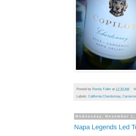
Posted by
Randy Fuller
at
12:30 AM
N
Labels:
California Chardonnay
,
Carnero
Wednesday, November 1,
Napa Legends Led T