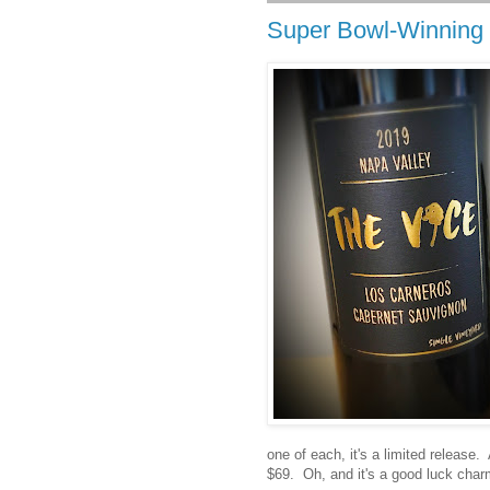
Super Bowl-Winning 
one of each, it's a limited release.
$69. Oh, and it's a good luck char