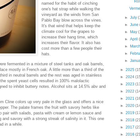
Ro
named for the habit of cinching
Verme
one's hat strap while walking the
vineyard as the winds from San
►
July
(
Pablo Bay blow across the vines.
►
June
It's that wind that helps keep the
climate cool for the grapes to
►
May
(
increase their hang time, which
►
April
increases their flavor. It also has
►
Marc
cost more than a few people their
►
Febr
hats.
►
Janu
ere fermented in a mixture of steel tanks and oak barrels,
ace mostly in French oak. A little more than a third of the
►
2025
(1
hird in neutral barrels and the rest was aged in stainless
►
2024
(1
 the spent yeast cells resulted in 100% malolactic
►
2023
(1
gned to inhibit buttery notes. Alcohol sits at 14.5% abv and
►
2022
(1
►
2021
(1
 Cline colors up very pale in the glass and offers a nice
►
2020
(1
pper. The palate frames the fruit with savory herbs like
to pair with salads, pasta with cream or lemon sauce and
►
2019
(1
 and savory with a strong streak of salinity in it. This one
►
2018
(2
ad in a while.
►
2017
(2
►
2016
(2