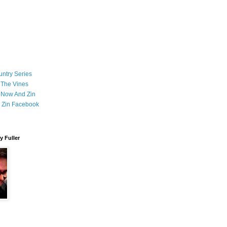
ntry Series
 The Vines
 Now And Zin
 Zin Facebook
 Fuller