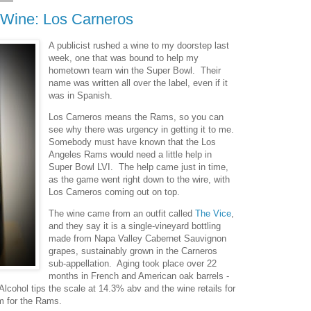
Wine: Los Carneros
A publicist rushed a wine to my doorstep last
week, one that was bound to help my
hometown team win the Super Bowl. Their
name was written all over the label, even if it
was in Spanish.
Los Carneros means the Rams, so you can
see why there was urgency in getting it to me.
Somebody must have known that the Los
Angeles Rams would need a little help in
Super Bowl LVI. The help came just in time,
as the game went right down to the wire, with
Los Carneros coming out on top.
The wine came from an outfit called
The Vice
,
and they say it is a single-vineyard bottling
made from Napa Valley Cabernet Sauvignon
grapes, sustainably grown in the Carneros
sub-appellation. Aging took place over 22
months in French and American oak barrels -
 Alcohol tips the scale at 14.3% abv and the wine retails for
m for the Rams.