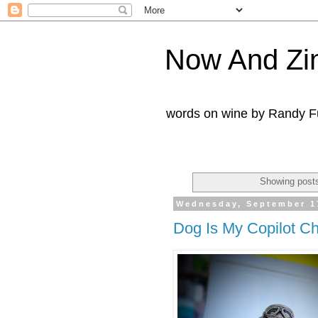
Now And Zi
words on wine by Randy Fu
Showing posts
Wednesday, September 1
Dog Is My Copilot C