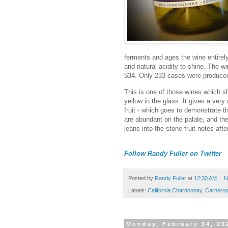
ferments and ages the wine entirely 
and natural acidity to shine. The wi
$34. Only 233 cases were produce
This is one of those wines which s
yellow in the glass. It gives a very
fruit - which goes to demonstrate the
are abundant on the palate, and the 
leans into the stone fruit notes afte
Follow Randy Fuller on Twitter
Posted by
Randy Fuller
at
12:30 AM
N
Labels:
California Chardonnay
,
Carnero
Monday, February 14, 20