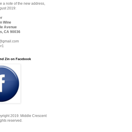
 a note of the new address,
ugust 2019:
er
n Wine
le Avenue
s, CA 90036
@gmail.com
er1
nd Zin on Facebook
yright 2019. Middle Crescent
ights reserved.