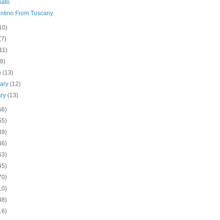
sato
ntino From Tuscany
10)
(7)
11)
(8)
h
(13)
uary
(12)
ary
(13)
56)
55)
39)
46)
63)
45)
70)
10)
38)
16)