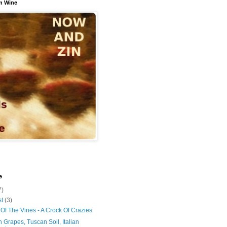
n Wine
e
7)
st
(3)
Of The Vines - A Crock Of Crazies
 Grapes, Tuscan Soil, Italian