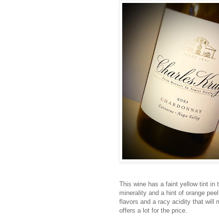
This wine has a faint yellow tint i
minerality and a hint of orange peel
flavors and a racy acidity that will 
offers a lot for the price.