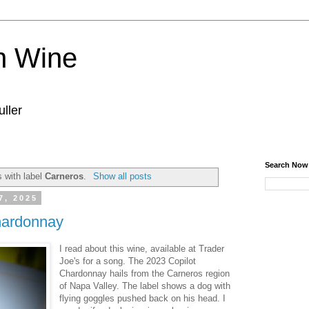
n Wine
ller
Search Now
 with label
Carneros
.
Show all posts
7, 2025
hardonnay
I read about this wine, available at Trader
Joe's for a song. The 2023 Copilot
Chardonnay hails from the Carneros region
of Napa Valley. The label shows a dog with
flying goggles pushed back on his head. I