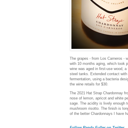
The grapes - from Los Carneros - w
with 10 months aging, which took pl
wine was aged in first-use wood, a t
steel tanks. Extended contact with
fermentation, using a bacteria desi
the wine retails for $30.
The 2021 Hat Strap Chardonnay from
nose of lemon, apricot and white pe
sage. The acidity is lively enough 
mushroom risotto. The finish is long
of the better Chardonnays I have h
Follow Randy Fuller on Twitter