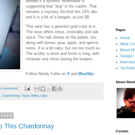
wonder if a dyslexic winemaker is
suggesting that "dog" is his copilot. That
remains a mystery. Alcohol hits 14% abv
and it is a bit of a bargain, at just $8.
This wine has a greenish gold color to it.
Pages
The nose offers citrus, minerality and oak
spice. The oak shows on the palate, too,
Home
along with lemon, pear, apple, and apricot
Wine Cou
notes. It is a bit oaky, but not too much so.
Blood Of
The acidity is brisk and finish is long, with
Google+
minerals and citrus lasting the longest.
Now And
YouTube
F
ollow Randy Fuller on
X
and
BlueSky
About Randy
o comments:
s
,
Chardonnay
,
Napa Valley
,
oaky
 2023
o This Chardonnay
Contact