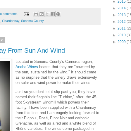
►
2015
(1
►
2014
(1
o comments:
►
2013
(1
s
,
Chardonnay
,
Sonoma County
►
2012
(2
►
2011
(2
►
2010
(3
22
►
2009
(1
ay From Sun And Wind
Located in Sonoma County's Carneros region,
Anaba Wines
boasts that they are "powered by
the sun, sustained by the wind." It should come
as no surprise that the winery draws extensively
on solar and wind power to make their wines.
Just so you don't let it slip past you, they have
named their flagship line "Turbine," after the 45-
foot Skystream windmill which powers their
facility. I have been supplied with a Chardonnay
from this line, and I am eagerly looking forward to
their Picpoul, Rosé, Pinot Noir and carbonic
Grenache, as well as a red and a white blend of
Rhône varieties. The wines come packaged in