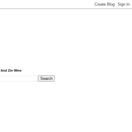
 And Zin Wine