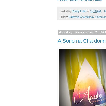
Posted by
Randy Fuller
at
12:30 AM
N
Labels:
California Chardonnay
,
Carnero
Monday, November 7, 20
A Sonoma Chardonn