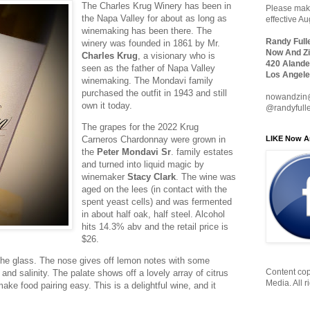
The Charles Krug Winery has been in
Please make
the Napa Valley for about as long as
effective A
winemaking has been there. The
Randy Full
winery was founded in 1861 by Mr.
Now And Zi
Charles Krug
, a visionary who is
420 Alande
seen as the father of Napa Valley
Los Angele
winemaking. The Mondavi family
purchased the outfit in 1943 and still
nowandzin
own it today.
@randyfull
The grapes for the 2022 Krug
LIKE Now A
Carneros Chardonnay were grown in
the
Peter Mondavi Sr
. family estates
and turned into liquid magic by
winemaker
Stacy Clark
. The wine was
aged on the lees (in contact with the
spent yeast cells) and was fermented
in about half oak, half steel. Alcohol
hits 14.3% abv and the retail price is
$26.
n the glass. The nose gives off lemon notes with some
Content cop
 and salinity. The palate shows off a lovely array of citrus
Media. All r
make food pairing easy. This is a delightful wine, and it