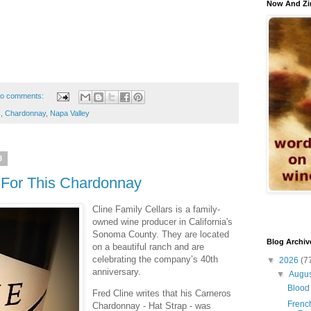
Now And Zi
o comments:
s
,
Chardonnay
,
Napa Valley
3
 For This Chardonnay
Cline Family Cellars is a family-
owned wine producer in California's
Sonoma County. They are located
Blog Archiv
on a beautiful ranch and are
celebrating the company’s 40th
▼
2026
(7
anniversary.
▼
Augu
Blood 
Fred Cline writes that his Carneros
French
Chardonnay - Hat Strap - was