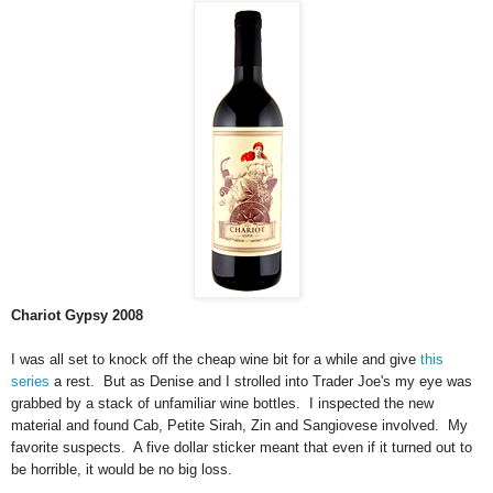
Chariot Gypsy 2008
I was all set to knock off the cheap wine bit for a while and give
this
series
a rest. But as Denise and I strolled into Trader Joe's my eye was
grabbed by a stack of unfamiliar wine bottles. I inspected the new
material and found Cab, Petite Sirah, Zin and Sangiovese involved. My
favorite suspects. A five dollar sticker meant that even if it turned out to
be horrible, it would be no big loss.