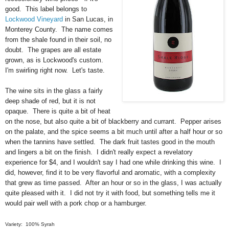
good. This label belongs to
Lockwood Vineyard
in San Lucas, in
Monterey County. The name comes
from the shale found in their soil, no
doubt. The grapes are all estate
grown, as is Lockwood's custom.
I'm swirling right now. Let's taste.
The wine sits in the glass a fairly
deep shade of red, but it is not
opaque. There is quite a bit of heat
on the nose, but also quite a bit of blackberry and currant. Pepper arises
on the palate, and the spice seems a bit much until after a half hour or so
when the tannins have settled. The dark fruit tastes good in the mouth
and lingers a bit on the finish. I didn't really expect a revelatory
experience for $4, and I wouldn't say I had one while drinking this wine. I
did, however, find it to be very flavorful and aromatic, with a complexity
that grew as time passed. After an hour or so in the glass, I was actually
quite pleased with it. I did not try it with food, but something tells me it
would pair well with a pork chop or a hamburger.
Variety: 100% Syrah