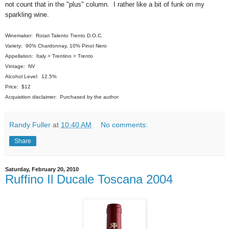
not count that in the "plus" column. I rather like a bit of funk on my
sparkling wine.
Winemaker: Rotari Talento Trento D.O.C.
Variety: 90% Chardonnay, 10% Pinot Nero
Appellation: Italy > Trentino > Trento
Vintage: NV
Alcohol Level: 12.5%
Price: $12
Acquisition disclaimer: Purchased by the author
Randy Fuller
at
10:40 AM
No comments:
Share
Saturday, February 20, 2010
Ruffino Il Ducale Toscana 2004