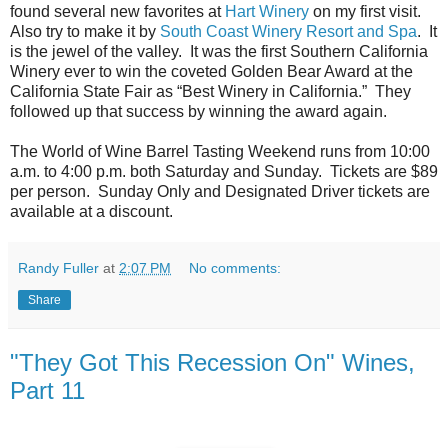
found several new favorites at
Hart Winery
on my first visit.
Also try to make it by
South Coast Winery Resort and Spa
. It
is the jewel of the valley. It was the first Southern California
Winery ever to win the coveted Golden Bear Award at the
California State Fair as “Best Winery in California.” They
followed up that success by winning the award again.
The World of Wine Barrel Tasting Weekend runs from 10:00
a.m. to 4:00 p.m. both Saturday and Sunday. Tickets are $89
per person. Sunday Only and Designated Driver tickets are
available at a discount.
Randy Fuller
at
2:07 PM
No comments:
Share
"They Got This Recession On" Wines,
Part 11