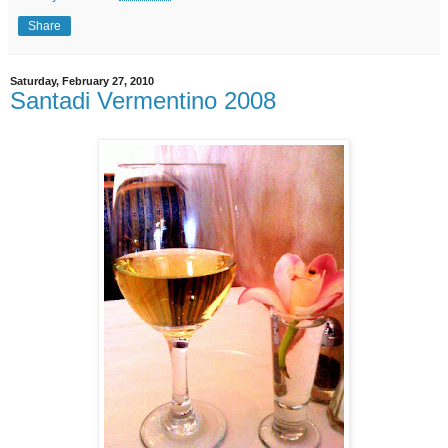
Share
Saturday, February 27, 2010
Santadi Vermentino 2008