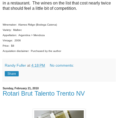
in a restaurant. The wines on the list that cost nearly twice
that should feel a little bit of competition.
Winemaker: Alamos Ridge (Bodega Catena)
Variety: Malbec
Appellation: Argentina > Mendoza
Vintage: 2006
Price: $8
Acquisition disclaimer: Purchased by the author
Randy Fuller
at
4:18 PM
No comments:
Share
Sunday, February 21, 2010
Rotari Brut Talento Trento NV