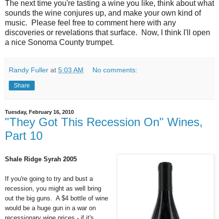
The next time you're tasting a wine you like, think about what
sounds the wine conjures up, and make your own kind of
music. Please feel free to comment here with any
discoveries or revelations that surface. Now, I think I'll open
a nice Sonoma County trumpet.
Randy Fuller
at
5:03 AM
No comments:
Share
Tuesday, February 16, 2010
"They Got This Recession On" Wines,
Part 10
Shale Ridge Syrah 2005
If you're going to try and bust a
recession, you might as well bring
out the big guns. A $4 bottle of wine
would be a huge gun in a war on
recessionary wine prices - if it's