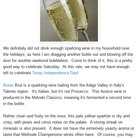
We definitely did not drink enough sparkling wine in my household over
the holidays, as here I am dragging another bottle out and blowing off the
dust for another weekend bubblefest. Come to think of it, this is a pretty
good way to celebrate Saturday. At this rate, we may not have enough
left to celebrate
Texas Independence Day
!
Rotari
Brut is a sparkling wine hailing from the Adige Valley in Italy's
Talento region. It's Italian, but it's not Prosecco. This festive wine is
produced in the Metodo Classico, meaning it's fermented a second time
in the bottle.
Rather clean and fruity on the nose, this pale yellow sparkler is dry and
crisp, with pears and citrus notes on the palate. A strong streak on
minerals is also present. It does not have the extremely yeasty aroma or
taste that Methode Champenoise wines often have. Of course, you may