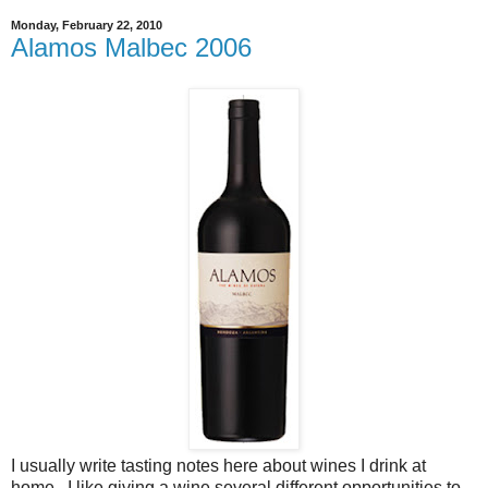
Monday, February 22, 2010
Alamos Malbec 2006
I usually write tasting notes here about wines I drink at
home. I like giving a wine several different opportunities to