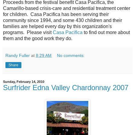
Proceeds from the festival benefit Casa Pacifica, the
Camarillo-based crisis-care and residential treatment center
for children. Casa Pacifica has been serving their
community since 1994, and some 430 children and their
families are helped every day by this organization's
programs. Please visit
Casa Pacifica
to find out more about
them and the good work they do.
Randy Fuller
at
8:29 AM
No comments:
Share
Sunday, February 14, 2010
Surfrider Edna Valley Chardonnay 2007