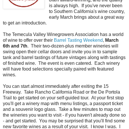
is always high. If you've never been
to Southern California's wine country,
early March brings about a great way
to get an introduction.
The Temecula Valley Winegrowers Association has a world
of wine to offer over their
Barrel Tasting Weekend
,
March
6th and 7th
. Their two-dozen-plus member wineries will
swing open their cellar doors and invite you in to sample
tank and barrel tastings of future vintages along with tastings
of finished wine. The event is even catered. Each winery
will have food selections specially paired with featured
wines.
You can start almost immediately after exiting the 15
Freeway. Take Rancho California Road or the De Portola
Trail to get started on your self-guided tour. At your first stop
you'll get a winery map with menu listings, a passport ticket
and a souvenir logo glass. Take a few minutes to map out
the wineries you want to visit - if you haven't already done so
- and get started. You may be surprised that you'll find some
new favorite wines as a result of your visit. I know I was. I