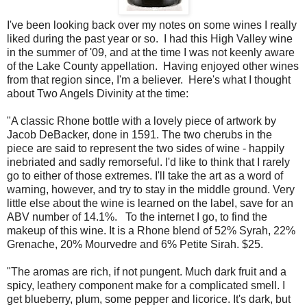
I've been looking back over my notes on some wines I really
liked during the past year or so. I had this High Valley wine
in the summer of '09, and at the time I was not keenly aware
of the Lake County appellation. Having enjoyed other wines
from that region since, I'm a believer. Here's what I thought
about Two Angels Divinity at the time:
"A classic Rhone bottle with a lovely piece of artwork by
Jacob DeBacker, done in 1591. The two cherubs in the
piece are said to represent the two sides of wine - happily
inebriated and sadly remorseful. I'd like to think that I rarely
go to either of those extremes. I'll take the art as a word of
warning, however, and try to stay in the middle ground. Very
little else about the wine is learned on the label, save for an
ABV number of 14.1%. To the internet I go, to find the
makeup of this wine. It is a Rhone blend of 52% Syrah, 22%
Grenache, 20% Mourvedre and 6% Petite Sirah. $25.
"The aromas are rich, if not pungent. Much dark fruit and a
spicy, leathery component make for a complicated smell. I
get blueberry, plum, some pepper and licorice. It's dark, but