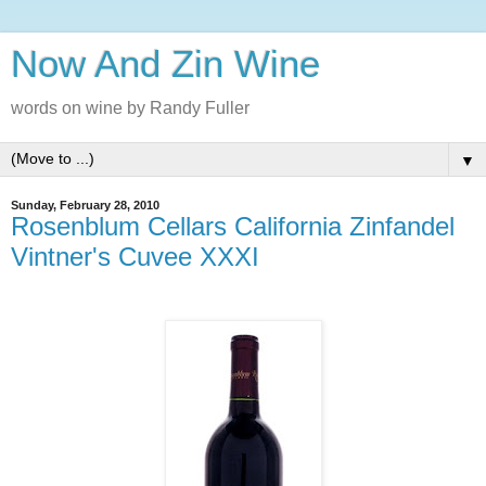
Now And Zin Wine
words on wine by Randy Fuller
▼
Sunday, February 28, 2010
Rosenblum Cellars California Zinfandel
Vintner's Cuvee XXXI