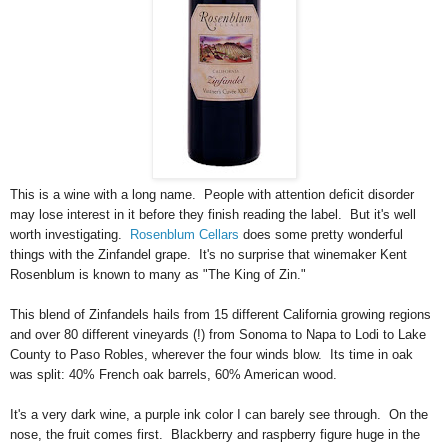
This is a wine with a long name. People with attention deficit disorder
may lose interest in it before they finish reading the label. But it's well
worth investigating.
Rosenblum Cellars
does some pretty wonderful
things with the Zinfandel grape. It's no surprise that winemaker Kent
Rosenblum is known to many as "The King of Zin."
This blend of Zinfandels hails from 15 different California growing regions
and over 80 different vineyards (!)
from Sonoma to Napa to Lodi to Lake
County to Paso Robles, wherever the four winds blow. Its time in oak
was split: 40% French oak barrels, 60% American wood.
It's a very dark wine, a purple ink color I can barely see through. On the
nose, the fruit comes first. Blackberry and raspberry figure huge in the