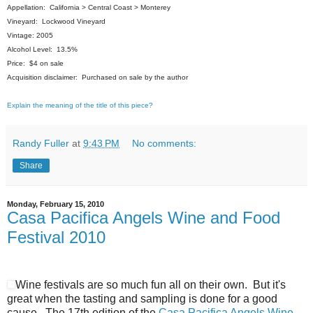
Appellation: California > Central Coast > Monterey
Vineyard: Lockwood Vineyard
Vintage: 2005
Alcohol Level: 13.5%
Price: $4 on sale
Acquisition disclaimer: Purchased on sale by the author
Explain the meaning of the title of this piece?
Randy Fuller
at
9:43 PM
No comments:
Share
Monday, February 15, 2010
Casa Pacifica Angels Wine and Food
Festival 2010
Wine festivals are so much fun all on their own. But it's
great when the tasting and sampling is done for a good
cause. The 17th edition of the
Casa Pacifica Angels Wine