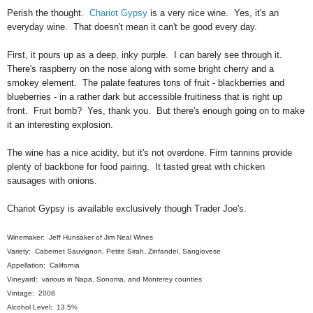
Perish the thought.
Chariot Gypsy
is a very nice wine. Yes, it's an
everyday wine. That doesn't mean it can't be good every day.
First, it pours up as a deep, inky purple. I can barely see through it.
There's raspberry on the nose along with some bright cherry and a
smokey element. The palate features tons of fruit - blackberries and
blueberries - in a rather dark but accessible fruitiness that is right up
front. Fruit bomb? Yes, thank you. But there's enough going on to make
it an interesting explosion.
The wine has a nice acidity, but it's not overdone. Firm tannins provide
plenty of backbone for food pairing. It tasted great with chicken
sausages with onions.
Chariot Gypsy is available exclusively though Trader Joe's.
Winemaker: Jeff Hunsaker of Jim Neal Wines
Variety: Cabernet Sauvignon, Petite Sirah, Zinfandel, Sangiovese
Appellation: California
Vineyard: various in Napa, Sonoma, and Monterey counties
Vintage: 2008
Alcohol Level: 13.5%