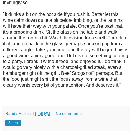
invitingly so.
"It drinks a bit on the hot side if you rush it. Better let this
wine calm down quite a bit before imbibing, or the tannins
will have their way with your palate. Once you're past that,
it's a brooding drink. Sit the glass on the table and walk
around the room a bit. Watch television for a spell. Then turn
it off and go back to the glass, perhaps sneaking up from a
different angle. Take your time, and the joy will begin. This is
a good wine, a very good one. But it's not something to bring
to a party. I drank it without food, and enjoyed it. I do think it
would go very nicely with a charcoal-grilled steak, even a
hamburger right off the grill. Beef Stroganoff, perhaps. But
the food just might shift the focus away from a wine that
clearly wants every bit of your attention. And deserves it."
Randy Fuller
at
8:58 PM
No comments:
Share