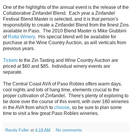
One of the highlights of the annual event is the release of the
Collaborative Zinfandel Blend. Each year a Zinfandel
Festival Blend Master is selected, and it is that person's
responsibility to create a Zinfandel Blend from the finest Zins
available in Paso. The 2010 Blend Master is Mike Giubbini
of
Rotta Winery
. His special blend will be available for
purchase at the Wine Country Auction, as will verticals from
previous years.
Tickets
to the Zin Tasting and Wine Country Auction are
priced at $60 and $85. Individual winery events are
separate.
The Central Coast AVA of Paso Robles offers warm days,
cool nights and lots of hang time, elements crucial to the
proper cultivation of Zinfandel. There's plenty of exploring to
be done over the course of this event, with over 180 wineries
in the AVA from which to
choose
, so be sure to plan some
time to visit a few great Paso Robles wineries.
Randy Fuller
at
4:18 AM
No comments: