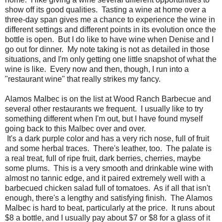
show off its good qualities. Tasting a wine at home over a
three-day span gives me a chance to experience the wine in
different settings and different points in its evolution once the
bottle is open. But I do like to have wine when Denise and I
go out for dinner. My note taking is not as detailed in those
situations, and I'm only getting one little snapshot of what the
wine is like. Every now and then, though, I run into a
"restaurant wine" that really strikes my fancy.
Alamos Malbec is on the list at Wood Ranch Barbecue and
several other restaurants we frequent. I usually like to try
something different when I'm out, but I have found myself
going back to this Malbec over and over.
It's a dark purple color and has a very rich nose, full of fruit
and some herbal traces. There's leather, too. The palate is
a real treat, full of ripe fruit, dark berries, cherries, maybe
some plums. This is a very smooth and drinkable wine with
almost no tannic edge, and it paired extremely well with a
barbecued chicken salad full of tomatoes. As if all that isn't
enough, there's a lengthy and satisfying finish. The Alamos
Malbec is hard to beat, particularly at the price. It runs about
$8 a bottle, and I usually pay about $7 or $8 for a glass of it