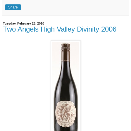
Share
Tuesday, February 23, 2010
Two Angels High Valley Divinity 2006