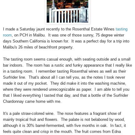
I made a Saturday jaunt recently to the Rosenthal Estate Wines
tasting
room
, on PCH in Malibu. It was one of those sunny, 75 degree winter
days Southern California is known for. It was a perfect day for a trip into
Malibu's 26 miles of beachfront property.
The tasting room seems casual enough, with seating outside and a small
bar indoors. The room has a rustic and funky appearance that I really like
in a tasting room. I remember tasting Rosenthal wines as well as their
Surfrider line. That's about all I can tell you, as the notes I took never
made it out of my pocket. They did make it into the washing machine,
where they were rendered unrecognizable as paper. I am able to tell you
that I liked everything I tasted that day, and that a bottle of the Surfrider
Chardonnay came home with me.
It's a pale straw-colored wine. The nose features a fragrant show of
mainly tropical fruit and flowers. The palate is not belabored by wood,
although it is 30% barrel-fermented, with five months in oak. In fact, it
feels quite clean and crisp in the mouth. The fruit comes from Edna