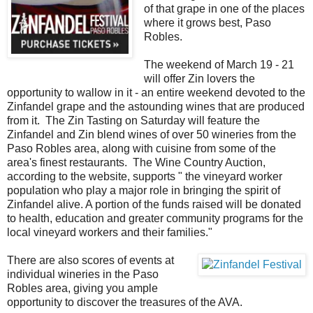
of that grape in one of the places
where it grows best, Paso
Robles.
The weekend of March 19 - 21
will offer Zin lovers the
opportunity to wallow in it - an entire weekend devoted to the
Zinfandel grape and the astounding wines that are produced
from it. The Zin Tasting on Saturday will feature the
Zinfandel and Zin blend wines of over 50 wineries from the
Paso Robles area, along with cuisine from some of the
area's finest restaurants. The Wine Country Auction,
according to the website, supports " the vineyard worker
population who play a major role in bringing the spirit of
Zinfandel alive. A portion of the funds raised will be donated
to health, education and greater community programs for the
local vineyard workers and their families."
There are also scores of events at
individual wineries in the Paso
Robles area, giving you ample
opportunity to discover the treasures of the AVA.