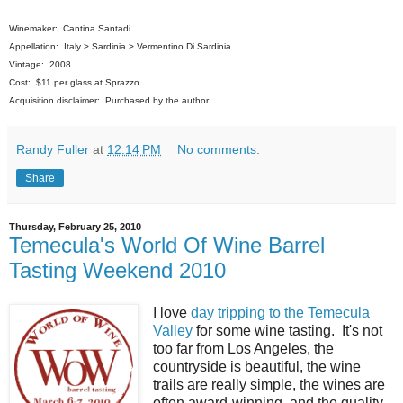
Winemaker: Cantina Santadi
Appellation: Italy > Sardinia > Vermentino Di Sardinia
Vintage: 2008
Cost: $11 per glass at Sprazzo
Acquisition disclaimer: Purchased by the author
Randy Fuller
at
12:14 PM
No comments:
Share
Thursday, February 25, 2010
Temecula's World Of Wine Barrel
Tasting Weekend 2010
I love
day tripping to the Temecula
Valley
for some wine tasting. It's not
too far from Los Angeles, the
countryside is beautiful, the wine
trails are really simple, the wines are
often award-winning, and the quality