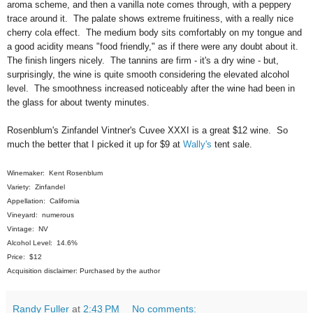
aroma scheme, and then a vanilla note comes through, with a peppery
trace around it. The palate shows extreme fruitiness, with a really nice
cherry cola effect. The medium body sits comfortably on my tongue and
a good acidity means "food friendly," as if there were any doubt about it.
The finish lingers nicely. The tannins are firm - it's a dry wine - but,
surprisingly, the wine is quite smooth considering the elevated alcohol
level. The smoothness increased noticeably after the wine had been in
the glass for about twenty minutes.
Rosenblum's Zinfandel Vintner's Cuvee XXXI is a great $12 wine. So
much the better that I picked it up for $9 at
Wally's
tent sale.
Winemaker: Kent Rosenblum
Variety: Zinfandel
Appellation: California
Vineyard: numerous
Vintage: NV
Alcohol Level: 14.6%
Price: $12
Acquisition disclaimer: Purchased by the author
Randy Fuller
at
2:43 PM
No comments: