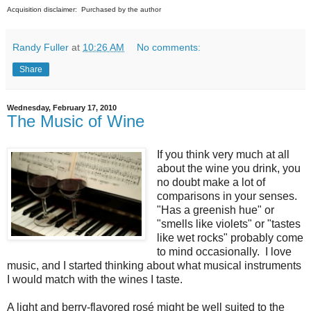
Acquisition disclaimer: Purchased by the author
Randy Fuller
at
10:26 AM
No comments:
Share
Wednesday, February 17, 2010
The Music of Wine
If you think very much at all
about the wine you drink, you
no doubt make a lot of
comparisons in your senses.
"Has a greenish hue" or
"smells like violets" or "tastes
like wet rocks" probably come
to mind occasionally. I love
music, and I started thinking about what musical instruments
I would match with the wines I taste.
A light and berry-flavored rosé might be well suited to the