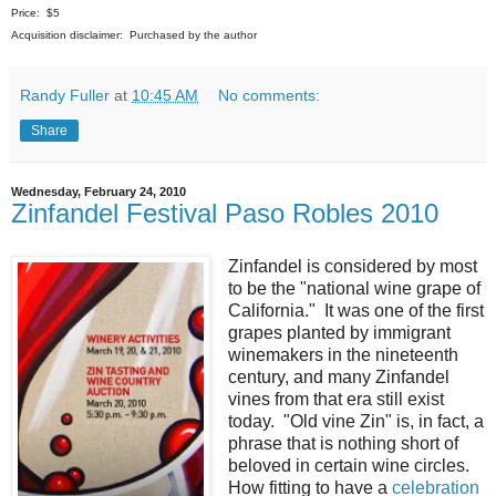
Price: $5
Acquisition disclaimer: Purchased by the author
Randy Fuller
at
10:45 AM
No comments:
Share
Wednesday, February 24, 2010
Zinfandel Festival Paso Robles 2010
Zinfandel is considered by most
to be the "national wine grape of
California." It was one of the first
grapes planted by immigrant
winemakers in the nineteenth
century, and many Zinfandel
vines from that era still exist
today. "Old vine Zin" is, in fact, a
phrase that is nothing short of
beloved in certain wine circles.
How fitting to have a
celebration