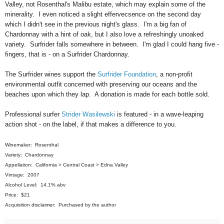
Valley, not Rosenthal's Malibu estate, which may explain some of the
minerality. I even noticed a slight effervecsence on the second day
which I didn't see in the previous night's glass. I'm a big fan of
Chardonnay with a hint of oak, but I also love a refreshingly unoaked
variety. Surfrider falls somewhere in between. I'm glad I could hang five -
fingers, that is - on a Surfrider Chardonnay.
The Surfrider wines support the
Surfrider Foundation
, a non-profit
environmental outfit concerned with preserving our oceans and the
beaches upon which they lap. A donation is made for each bottle sold.
Professional surfer
Strider Wasilewski
is featured - in a wave-leaping
action shot - on the label, if that makes a difference to you.
Winemaker: Rosenthal
Variety: Chardonnay
Appellation: California > Central Coast > Edna Valley
Vintage: 2007
Alcohol Level: 14.1% abv
Price: $21
Acquisition disclaimer: Purchased by the author