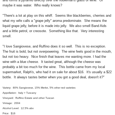
and forms a pyramid directly over the nobleman's glass of wine. Or
maybe it was water. Who really knows?
"There's a lot at play on this whiff. Seems like blackberries, cherries and
what my wife calls a "grape jelly" aroma predominate. She means the
liquid grape jelly, before it is made into jelly. We also smell Band Aids
and a little petrol, or creosote. Something like that. Very interesting
smell.
"I love Sangiovese, and Ruffino does it so well. This is no exception.
The fruit is bold, but not overpowering. The wine feels good in the mouth,
but not too heavy. Nice finish that leaves me wanting more. I had the
wine with a blue cheese. It tasted great, although the cheese was
probably a bit too much for the wine. This bottle came from my local
supermarket, Ralph's, who had it on sale for about $16. It's usually a $22
bottle. It always tastes better when you got a good deal, doesn't it?"
Variety: 80% Sangiovese, 15% Merlot, 5% other red varieties
Appellation: Italy > Tuscany
Vineyard: Ruffino Estate and other Tuscan
Vintage: 2004
Alcohol Level: 12.5% abv
Price: $16