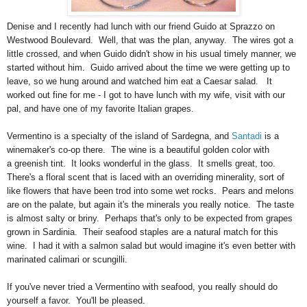
Denise and I recently had lunch with our friend Guido at Sprazzo on
Westwood Boulevard. Well, that was the plan, anyway. The wires got a
little crossed, and when Guido didn't show in his usual timely manner, we
started without him. Guido arrived about the time we were getting up to
leave, so we hung around and watched him eat a Caesar salad. It
worked out fine for me - I got to have lunch with my wife, visit with our
pal, and have one of my favorite Italian grapes.
Vermentino is a specialty of the island of Sardegna, and
Santadi
is a
winemaker's co-op there. The wine is a beautiful golden color with
a greenish tint. It looks wonderful in the glass. It smells great, too.
There's a floral scent that is laced with an overriding minerality, sort of
like flowers that have been trod into some wet rocks. Pears and melons
are on the palate, but again it's the minerals you really notice. The taste
is almost salty or briny. Perhaps that's only to be expected from grapes
grown in Sardinia. Their seafood staples are a natural match for this
wine. I had it with a salmon salad but would imagine it's even better with
marinated calimari or scungilli.
If you've never tried a Vermentino with seafood, you really should do
yourself a favor. You'll be pleased.