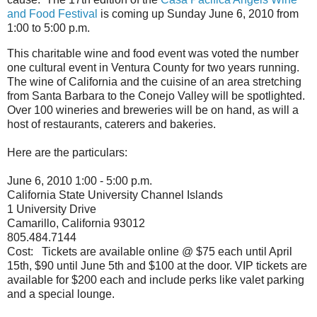
and Food Festival
is coming up Sunday June 6, 2010 from
1:00 to 5:00 p.m.
This charitable wine and food event was voted the number
one cultural event in Ventura County for two years running.
The wine of California and the cuisine of an area stretching
from Santa Barbara to the Conejo Valley will be spotlighted.
Over 100 wineries and breweries will be on hand, as will a
host of restaurants, caterers and bakeries.
Here are the particulars:
June 6, 2010 1:00 - 5:00 p.m.
California State University Channel Islands
1 University Drive
Camarillo, California 93012
805.484.7144
Cost: Tickets are available online @ $75 each until April
15th, $90 until June 5th and $100 at the door. VIP tickets are
available for $200 each and include perks like valet parking
and a special lounge.