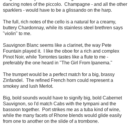
dancing notes of the piccolo. Champagne - and all the other
sparklers - would have to be a glissando on the harp.
The full, rich notes of the cello is a natural for a creamy,
buttery Chardonnay, while its stainless steel brethren says
"violin" to me.
Sauvignon Blanc seems like a clarinet, the way Pete
Fountain played it. I like the oboe for a rich and complex
Pinot Noir, while Torrontes tastes like a flute to me -
preferably the one heard in "The Girl From Ipanema."
The trumpet would be a perfect match for a big, brassy
Zinfandel. The refined French horn could represent a
smokey and lush Merlot.
Big, bold sounds would have to signify big, bold Cabernet
Sauvignon, so I'd match Cabs with the tympani and the
bassoon together. Port strikes me as a tuba kind of wine,
while the many facets of Rhone blends would glide easily
from one to another on the slide of a trombone.