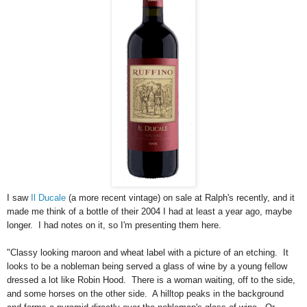
I saw
Il Ducale
(a more recent vintage) on sale at Ralph's recently, and it
made me think of a bottle of their 2004 I had at least a year ago, maybe
longer. I had notes on it, so I'm presenting them here.
"Classy looking maroon and wheat label with a picture of an etching. It
looks to be a nobleman being served a glass of wine by a young fellow
dressed a lot like Robin Hood. There is a woman waiting, off to the side,
and some horses on the other side. A hilltop peaks in the background