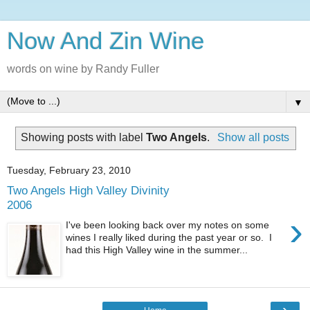
Now And Zin Wine
words on wine by Randy Fuller
▼
Showing posts with label
Two Angels
.
Show all posts
Tuesday, February 23, 2010
Two Angels High Valley Divinity
2006
›
I've been looking back over my notes on some
wines I really liked during the past year or so. I
had this High Valley wine in the summer...
›