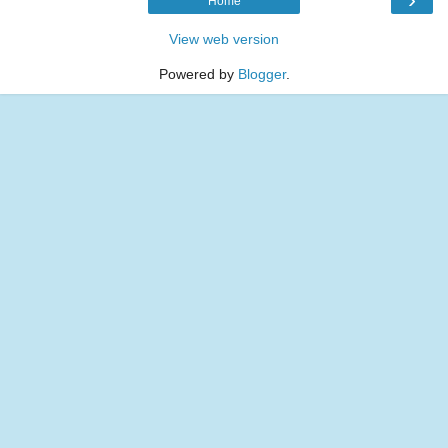
Home
View web version
Powered by
Blogger
.