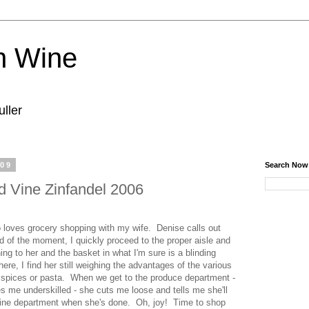
n Wine
ller
009
Search Now
 Vine Zinfandel 2006
 loves grocery shopping with my wife. Denise calls out
d of the moment, I quickly proceed to the proper aisle and
rning to her and the basket in what I'm sure is a blinding
There, I find her still weighing the advantages of the various
 spices or pasta. When we get to the produce department -
s me underskilled - she cuts me loose and tells me she'll
wine department when she's done. Oh, joy! Time to shop