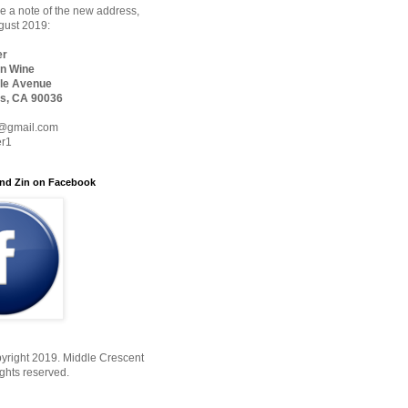
 a note of the new address,
ugust 2019:
er
n Wine
le Avenue
s, CA 90036
@gmail.com
er1
nd Zin on Facebook
yright 2019. Middle Crescent
ights reserved.