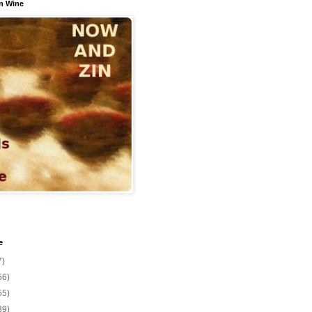
n Wine
e
7)
56)
55)
39)