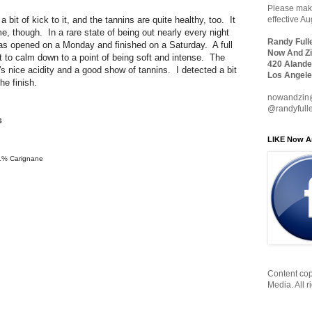
Please make
it of kick to it, and the tannins are quite healthy, too. It
effective A
ime, though. In a rare state of being out nearly every night
Randy Full
was opened on a Monday and finished on a Saturday. A full
Now And Zi
it to calm down to a point of being soft and intense. The
420 Alande
e's nice acidity and a good show of tannins. I detected a bit
Los Angele
he finish.
nowandzin
@randyfull
6
LIKE Now A
 1% Carignane
Content cop
Media. All r