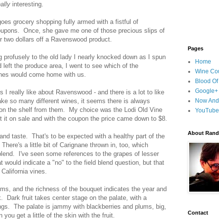
eally
interesting.
es grocery shopping fully armed with a fistful of
upons. Once, she gave me one of those precious slips of
or two dollars off a Ravenswood product.
Pages
g profusely to the old lady I nearly knocked down as I spun
Home
left the produce area, I went to see which of the
Wine Cou
es would come home with us.
Blood Of
Google+
s I really like about Ravenswood - and there is a lot to like
ake so many different wines, it seems there is always
Now And
n the shelf from them. My choice was the Lodi Old Vine
YouTube
ot it on sale and with the coupon the price came down to $8.
About Randy
 and taste. That's to be expected with a healthy part of the
here's a little bit of Carignane thrown in, too, which
blend. I've seen some references to the grapes of lesser
 would indicate a "no" to the field blend question, but that
California vines.
ms, and the richness of the bouquet indicates the year and
ak.
Dark fruit takes center stage on the palate, with a
ings. The palate is jammy with blackberries and plums, big,
Contact
ou get a little of the skin with the fruit.