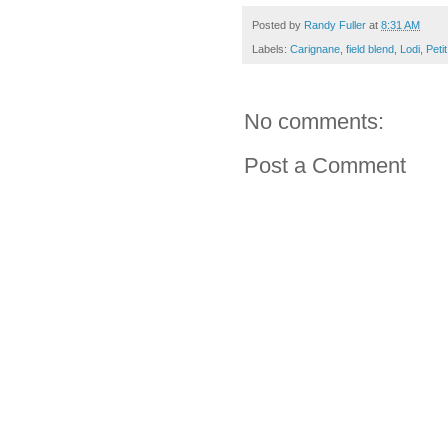
Posted by
Randy Fuller
at
8:31 AM
Labels:
Carignane
,
field blend
,
Lodi
,
Peti
No comments:
Post a Comment