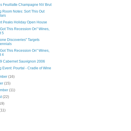
as Feuillatte Champagne NV Brut
g Room Notes: Sort This Out
lars
nt Peaks Holiday Open House
 Got This Recession On" Wines,
t 5
tone Discoveries" Targets
lennials
 Got This Recession On" Wines,
t 4
39 Cabernet Sauvignon 2006
g Event: Pourtal - Cradle of Wine
mber
(16)
ber
(15)
ember
(11)
st
(22)
19)
(11)