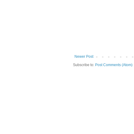
Newer Post
Subscribe to:
Post Comments (Atom)