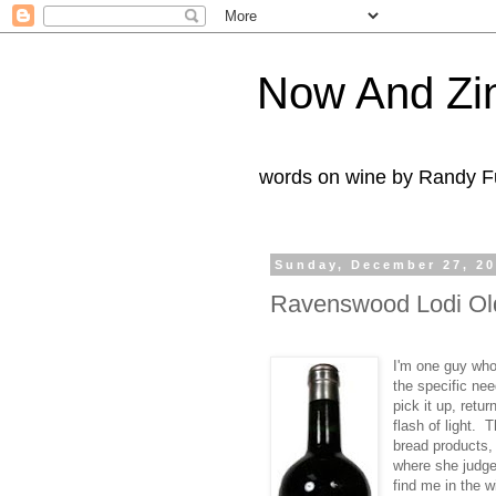
Now And Zi
words on wine by Randy Fu
Sunday, December 27, 2
Ravenswood Lodi Old
I'm one guy who
the specific nee
pick it up, retu
flash of light. 
bread products,
where she judge
find me in the 