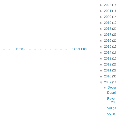
►
2022
(1
►
2021
(1
►
2020
(1
►
2019
(1
►
2018
(2
►
2017
(2
►
2016
(2
►
2015
(1
Home
Older Post
►
2014
(1
►
2013
(1
►
2012
(2
►
2011
(2
►
2010
(3
▼
2009
(1
▼
Dece
Doppi
Raven
20
Vidig
55 De