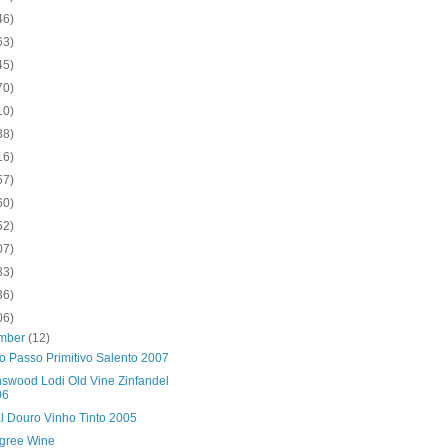
46)
63)
45)
70)
10)
38)
16)
57)
60)
52)
07)
83)
36)
06)
mber
(12)
o Passo Primitivo Salento 2007
swood Lodi Old Vine Zinfandel
06
al Douro Vinho Tinto 2005
gree Wine