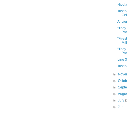
Nicol
Tastin
Cel
Ancie
"They
Par
"Fires
Mil
"They
Par
Line 
Tastin
►
Nove
►
Octo
►
Sept
►
Augu
►
July
(
►
June