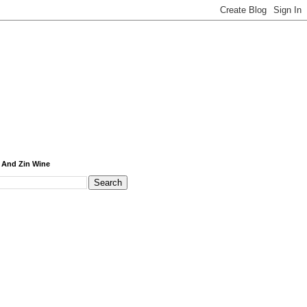
 And Zin Wine