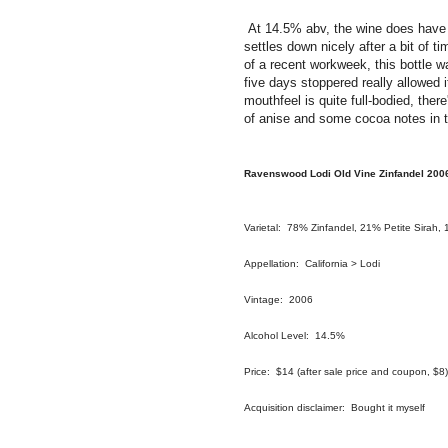
At 14.5% abv, the wine does have a b
settles down nicely after a bit of t
of a recent workweek, this bottle 
five days stoppered really allowed 
mouthfeel is quite full-bodied, ther
of anise and some cocoa notes in t
Ravenswood Lodi Old Vine Zinfandel 200
Varietal: 78% Zinfandel, 21% Petite Sirah,
Appellation: California > Lodi
Vintage: 2006
Alcohol Level: 14.5%
Price: $14 (after sale price and coupon, $8)
Acquisition disclaimer: Bought it myself