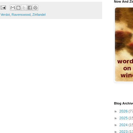
Now And Zi
t Verdot
,
Ravenswood
,
Zinfandel
Blog Archiv
►
2026
(7
►
2025
(1
►
2024
(1
►
2023
(1