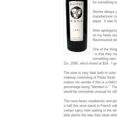
for something
r
Denise always go
manufacturer co
paper. It was f
After apologizin
on my heels and 
Ravenswood win
One of the thing
- is that they m
something new o
Zin, 2006, which
listed at $14. I g
The wine is very dark both in color
makeup consisting of Petite Sirah. T
makes me wonder if this is a field 
percentage being "blended in." That
would be somewhat unusual for old 
The nose bears raspberries and plu
a half this wine spent in French o
certain spicy note waiting in the w
dark plums the way they taste when y