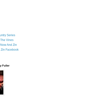
ntry Series
 The Vines
 Now And Zin
 Zin Facebook
 Fuller