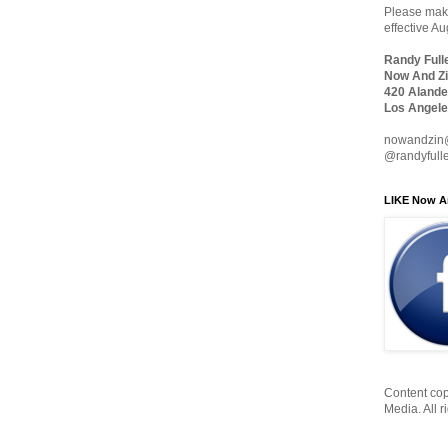
Please make
effective A
Randy Full
Now And Zi
420 Alande
Los Angele
nowandzin
@randyfull
LIKE Now A
Content cop
Media. All r