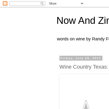
Now And Zi
words on wine by Randy Fu
Friday, July 26, 2013
Wine Country Texas: