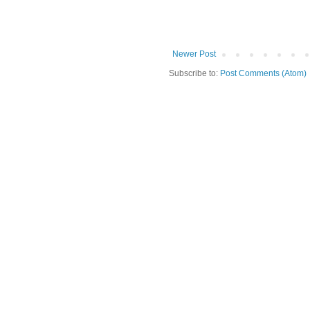
Newer Post
Subscribe to:
Post Comments (Atom)