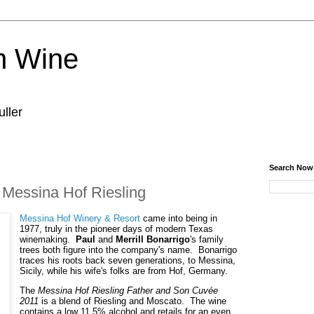
n Wine
ller
Search Now
 Messina Hof Riesling
Messina Hof Winery & Resort
 came into being in 
1977, truly in the pioneer days of modern Texas 
winemaking.  
Paul
 and 
Merrill Bonarrigo
's family 
trees both figure into the company's name.  Bonarrigo 
traces his roots back seven generations, to Messina, 
Sicily, while his wife's folks are from Hof, Germany.
The 
Messina Hof Riesling Father and Son Cuvée 
2011
 is a blend of Riesling and Moscato.  The wine 
contains a low 11.5% alcohol and retails for an even 