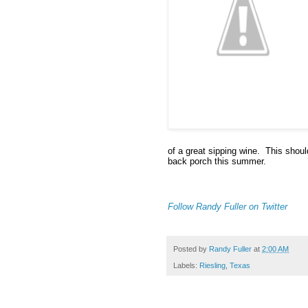
of a great sipping wine.  This shou
back porch this summer.
Follow Randy Fuller on Twitter
Posted by
Randy Fuller
at
2:00 AM
Labels:
Riesling
,
Texas