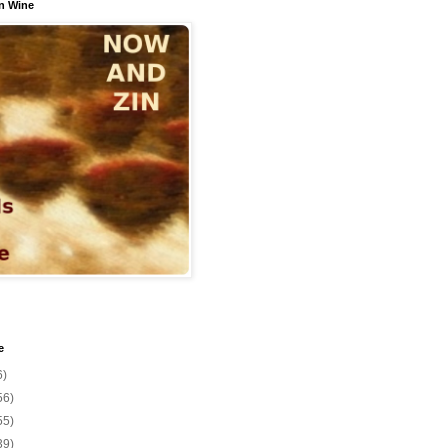
n Wine
e
6)
56)
55)
39)