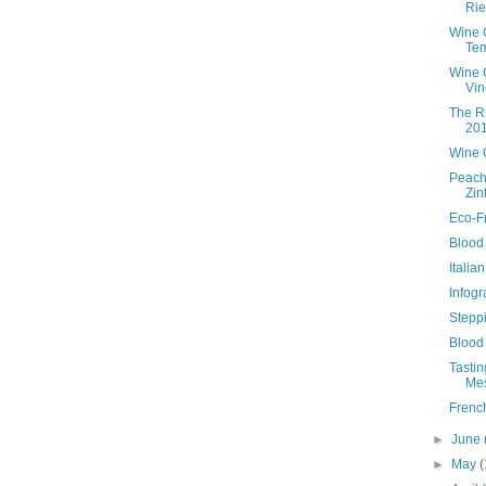
Rie
Wine 
Tem
Wine 
Vin
The R
20
Wine 
Peach
Zin
Eco-F
Blood 
Italia
Infogr
Stepp
Blood
Tasti
Mes
Frenc
►
June
►
May
(