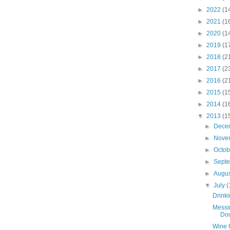
►
2022
(1
►
2021
(1
►
2020
(1
►
2019
(1
►
2018
(2
►
2017
(2
►
2016
(2
►
2015
(1
►
2014
(1
▼
2013
(1
►
Dece
►
Nove
►
Octo
►
Sept
►
Augu
▼
July
(
Drinki
Messi
Dou
Wine 