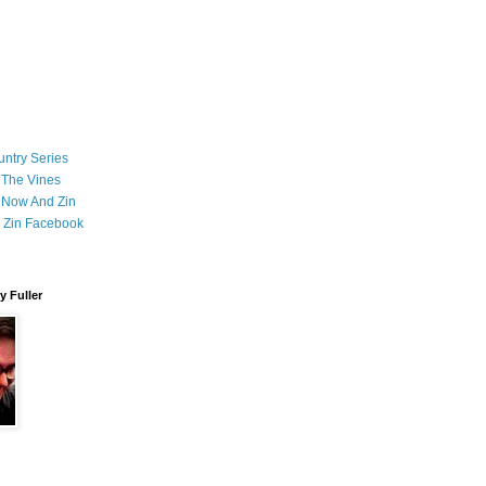
ntry Series
 The Vines
 Now And Zin
 Zin Facebook
 Fuller