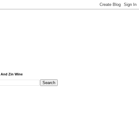
 And Zin Wine