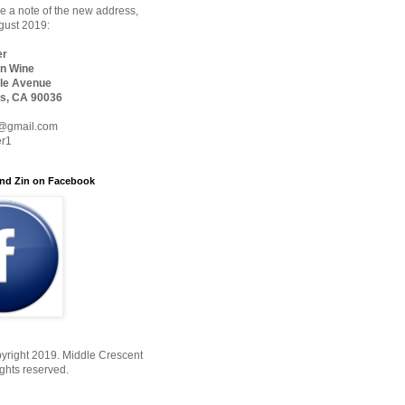
 a note of the new address,
ugust 2019:
er
n Wine
le Avenue
s, CA 90036
@gmail.com
er1
nd Zin on Facebook
yright 2019. Middle Crescent
ights reserved.