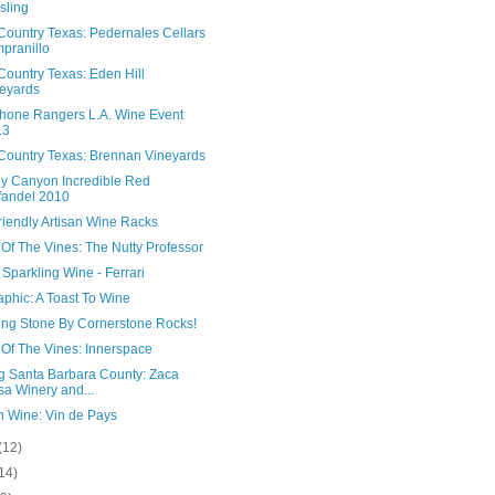
sling
Country Texas: Pedernales Cellars
pranillo
Country Texas: Eden Hill
eyards
hone Rangers L.A. Wine Event
13
Country Texas: Brennan Vineyards
y Canyon Incredible Red
fandel 2010
riendly Artisan Wine Racks
Of The Vines: The Nutty Professor
n Sparkling Wine - Ferrari
aphic: A Toast To Wine
ing Stone By Cornerstone Rocks!
 Of The Vines: Innerspace
ng Santa Barbara County: Zaca
a Winery and...
h Wine: Vin de Pays
(12)
14)