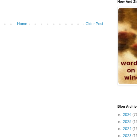
Now And Zi
Home
Older Post
Blog Archiv
►
2026
(7
►
2025
(1
►
2024
(1
►
2023
(1