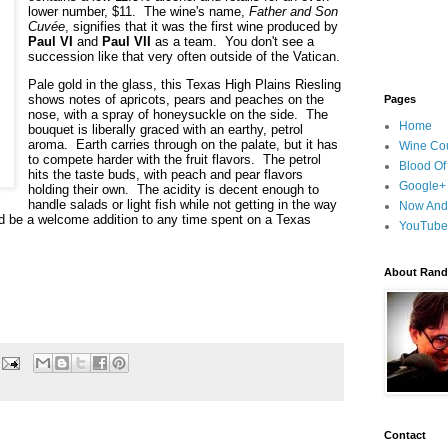
lower number, $11.  The wine's name, 
Father and Son 
Cuvée
, signifies that it was the first wine produced by 
Paul VI
 and 
Paul VII
 as a team.  You don't see a 
succession like that very often outside of the Vatican.
Pale gold in the glass, this Texas High Plains Riesling 
shows notes of apricots, pears and peaches on the 
Pages
nose, with a spray of honeysuckle on the side.  The 
Home
bouquet is liberally graced with an earthy, petrol 
aroma.  Earth carries through on the palate, but it has 
Wine Cou
to compete harder with the fruit flavors.  The petrol 
Blood Of
hits the taste buds, with peach and pear flavors 
Google+
holding their own.  The acidity is decent enough to 
handle salads or light fish while not getting in the way 
Now And
ld be a welcome addition to any time spent on a Texas 
YouTube
About Randy
Contact