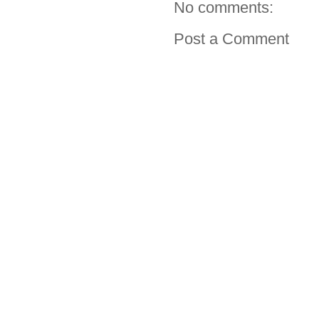
No comments:
Post a Comment