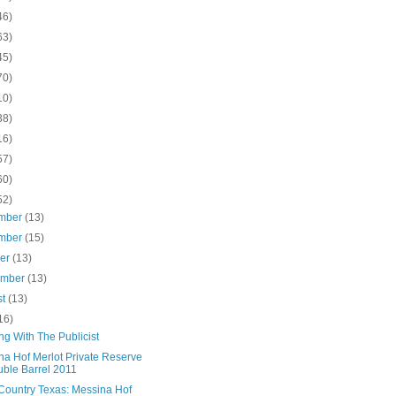
46)
63)
45)
70)
10)
38)
16)
57)
60)
52)
mber
(13)
mber
(15)
ber
(13)
ember
(13)
st
(13)
16)
ng With The Publicist
na Hof Merlot Private Reserve
ble Barrel 2011
Country Texas: Messina Hof