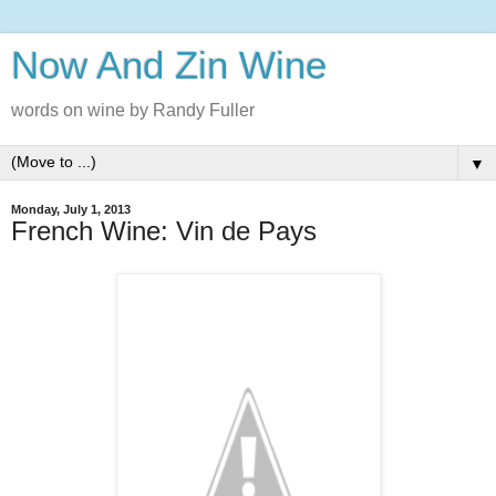
Now And Zin Wine
words on wine by Randy Fuller
▼
Monday, July 1, 2013
French Wine: Vin de Pays