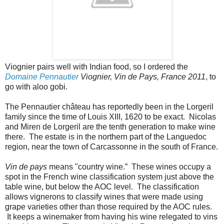
Viognier pairs well with Indian food, so I ordered the
Domaine Pennautier
Viognier, Vin de Pays, France 2011
, to
go with aloo gobi.
The Pennautier château has reportedly been in the Lorgeril
family since the time of Louis XIII, 1620 to be exact. Nicolas
and Miren de Lorgeril are the tenth generation to make wine
there. The estate is in the northern part of the Languedoc
region, near the town of Carcassonne in the south of France.
Vin de pays
means "country wine.” These wines occupy a
spot in the French wine classification system just above the
table wine, but below the AOC level. The classification
allows vignerons to classify wines that were made using
grape varieties other than those required by the AOC rules.
It keeps a winemaker from having his wine relegated to vins