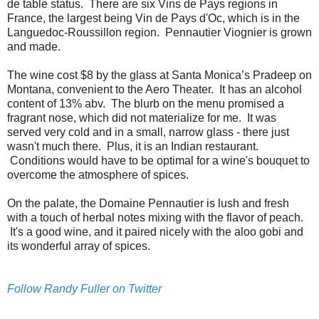
de table status. There are six Vins de Pays regions in
France, the largest being Vin de Pays d'Oc, which is in the
Languedoc-Roussillon region. Pennautier Viognier is grown
and made.
The wine cost $8 by the glass at Santa Monica’s Pradeep on
Montana, convenient to the Aero Theater. It has an alcohol
content of 13% abv. The blurb on the menu promised a
fragrant nose, which did not materialize for me. It was
served very cold and in a small, narrow glass - there just
wasn't much there. Plus, it is an Indian restaurant.
Conditions would have to be optimal for a wine's bouquet to
overcome the atmosphere of spices.
On the palate, the Domaine Pennautier is lush and fresh
with a touch of herbal notes mixing with the flavor of peach.
It's a good wine, and it paired nicely with the aloo gobi and
its wonderful array of spices.
Follow Randy Fuller on Twitter