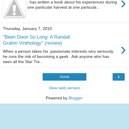
›
, has written a book about his experiences during
one particular harvest at one particula...
Thursday, January 7, 2010
"Been Doon So Long: A Randall
›
Grahm Vinthology" (review)
When a person takes his passionate interests very seriously,
he runs the risk of becoming a geek. Ask anyone who has
seen all the Star Tre...
›
Home
View web version
Powered by
Blogger
.