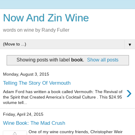
Now And Zin Wine
words on wine by Randy Fuller
▼
Showing posts with label
book
.
Show all posts
Monday, August 3, 2015
Telling The Story Of Vermouth
›
Adam Ford has written a book called Vermouth: The Revival of
the Spirit that Created America’s Cocktail Culture . This $24.95
volume tell...
Friday, April 24, 2015
Wine Book: The Mad Crush
One of my wine country friends, Christopher Weir