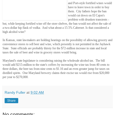
and Port-style fortified wines would
have to leave town in order to buy
them. City fathers hope the ban
would cut down on El Cajon's
problem with drunken transients -
but, while keeping fortified wine off the store shelves, the ban would not affect the sale of
a two-dollar hip flask of vodka. And what about a 15.5% Cabernet. Is that considered a
high alcohol wine?
In Kansas, state lawmakers are holding hearings on the possibility of allowing grocery and
convenience stores to sell beer and wine, which presently is not permitted in the Jayhawk
State. State officials are probably thirsty for the $72-million increase in state and local
taxes the sale of beer and wine in grocery stores would bring.
Maryland's state legislature is considering raising the wholesale alcohol tax. The bill
would add $215-million to the state's coffers by increasing the wine tax from 40 cents to
three dollars, the beer tax from nine cents to $1.16 and an even greater jump for taxes on
distilled spirits. One Maryland brewery claims their excise tax would rise from $20,000
per year to $270,000.
Randy Fuller
at
9:02 AM
Share
No comments: