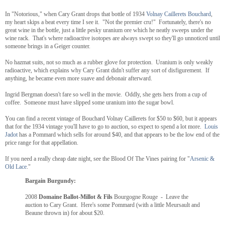
In "Notorious," when Cary Grant drops that bottle of 1934
Volnay Caillerets Bouchard
,
my heart skips a beat every time I see it. "Not the premier cru!" Fortunately, there's no
great wine in the bottle, just a little pesky uranium ore which he neatly sweeps under the
wine rack. That's where radioactive isotopes are always swept so they'll go unnoticed until
someone brings in a Geiger counter.
No hazmat suits, not so much as a rubber glove for protection. Uranium is only weakly
radioactive, which explains why Cary Grant didn't suffer any sort of disfigurement. If
anything, he became even more suave and debonair afterward.
Ingrid Bergman doesn't fare so well in the movie. Oddly, she gets hers from a cup of
coffee. Someone must have slipped some uranium into the sugar bowl.
You can find a recent vintage of Bouchard Volnay Caillerets for $50 to $60, but it appears
that for the 1934 vintage you'll have to go to auction, so expect to spend a lot more.
Louis
Jadot
has a Pommard which sells for around $40, and that appears to be the low end of the
price range for that appellation.
If you need a really cheap date night, see the Blood Of The Vines pairing for "
Arsenic &
Old Lace
."
Bargain Burgundy:
2008
Domaine Ballot-Millot & Fils
Bourgogne Rouge - Leave the
auction to Cary Grant. Here's some Pommard (with a little Meursault and
Beaune thrown in) for about $20.