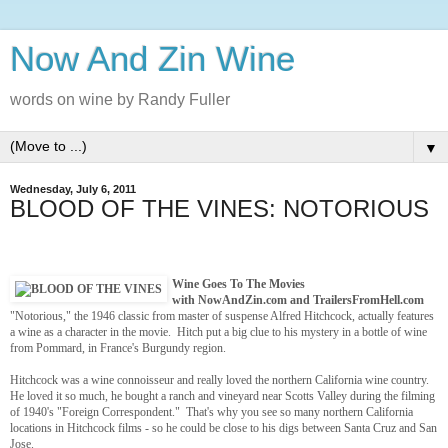
Now And Zin Wine
words on wine by Randy Fuller
▼
Wednesday, July 6, 2011
BLOOD OF THE VINES: NOTORIOUS
Wine Goes To The Movies
with NowAndZin.com and TrailersFromHell.com
"Notorious," the 1946 classic from master of suspense Alfred Hitchcock, actually features
a wine as a character in the movie. Hitch put a big clue to his mystery in a bottle of wine
from Pommard, in France's Burgundy region.
Hitchcock was a wine connoisseur and really loved the northern California wine country.
He loved it so much, he bought a ranch and vineyard near Scotts Valley during the filming
of 1940's "Foreign Correspondent." That's why you see so many northern California
locations in Hitchcock films - so he could be close to his digs between Santa Cruz and San
Jose.