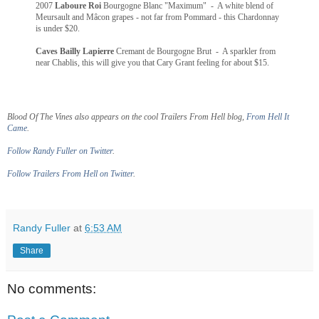
2007
Laboure Roi
Bourgogne Blanc "Maximum" - A white blend of
Meursault and Mâcon grapes - not far from Pommard - this Chardonnay
is under $20.
Caves Bailly Lapierre
Cremant de Bourgogne Brut - A sparkler from
near Chablis, this will give you that Cary Grant feeling for about $15.
Blood Of The Vines also appears on the cool Trailers From Hell blog,
From Hell It
Came
.
Follow Randy Fuller on Twitter
.
Follow Trailers From Hell on Twitter
.
Randy Fuller
at
6:53 AM
Share
No comments: