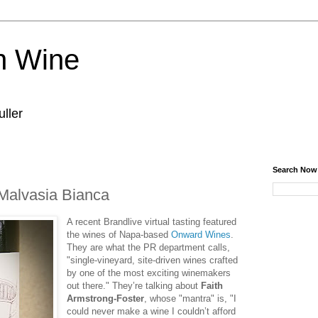
n Wine
ller
Search Now
 Malvasia Bianca
A recent Brandlive virtual tasting featured
the wines of Napa-based
Onward Wines
.
They are what the PR department calls,
"single-vineyard, site-driven wines crafted
by one of the most exciting winemakers
out there." They’re talking about
Faith
Armstrong-Foster
, whose "mantra" is, "I
could never make a wine I couldn’t afford