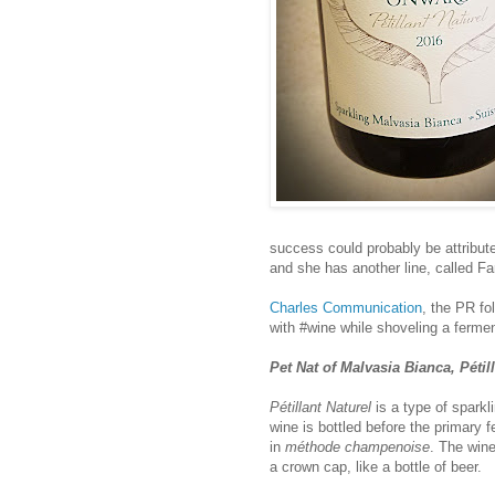
success could probably be attribute
and she has another line, called F
Charles Communication
, the PR fo
with #wine while shoveling a ferment
Pet Nat of Malvasia Bianca, Pétil
Pétillant Naturel
is a type of spark
wine is bottled before the primary f
in
méthode champenoise
. The wine
a crown cap, like a bottle of beer.