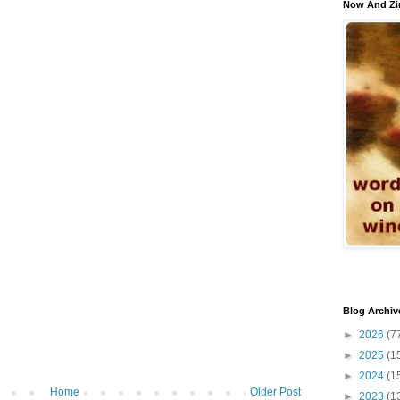
Now And Zi
Blog Archiv
►
2026
(7
►
2025
(1
►
2024
(1
Home
Older Post
►
2023
(1