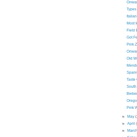
Onwar
Types
Italia
Most I
Field
Got Fe
Pink Z
Onwar
Old W
Mendo
Spani
Taste 
South
Biebe
Orego
Pink 
►
May
(
►
April
►
Marc