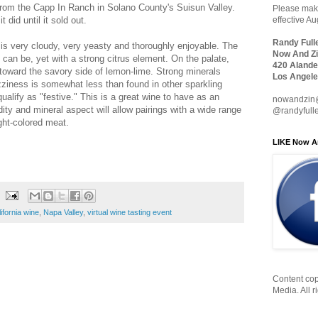
from the Capp In Ranch in Solano County's Suisun Valley.
Please make
t did until it sold out.
effective A
Randy Full
d, is very cloudy, very yeasty and thoroughly enjoyable. The
Now And Zi
can be, yet with a strong citrus element. On the palate,
420 Alande
n toward the savory side of lemon-lime. Strong minerals
Los Angele
zziness is somewhat less than found in other sparkling
ualify as "festive." This is a great wine to have as an
nowandzin
idity and mineral aspect will allow pairings with a wide range
@randyfull
ight-colored meat.
LIKE Now A
ifornia wine
,
Napa Valley
,
virtual wine tasting event
Content cop
Media. All r