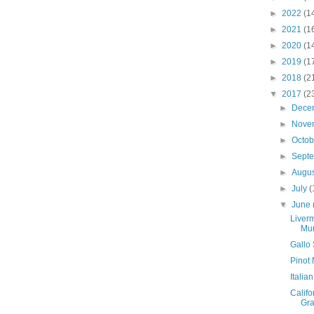
►
2022
(1
►
2021
(1
►
2020
(1
►
2019
(1
►
2018
(2
▼
2017
(2
►
Dece
►
Nove
►
Octo
►
Sept
►
Augu
►
July
(
▼
June
Liver
Mur
Gallo 
Pinot 
Italia
Califo
Gr