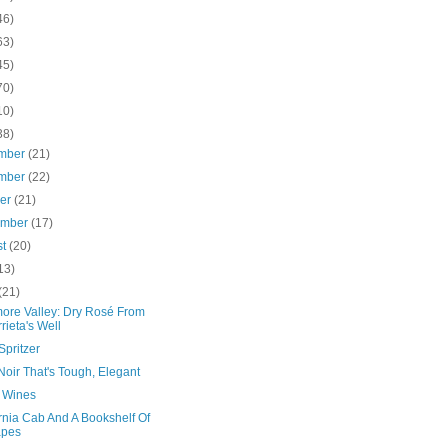
46)
63)
45)
70)
10)
38)
mber
(21)
mber
(22)
ber
(21)
ember
(17)
st
(20)
13)
(21)
more Valley: Dry Rosé From
rieta's Well
Spritzer
Noir That's Tough, Elegant
n Wines
rnia Cab And A Bookshelf Of
apes