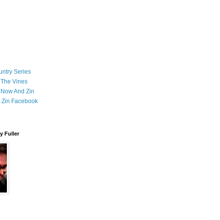
ntry Series
 The Vines
 Now And Zin
 Zin Facebook
 Fuller