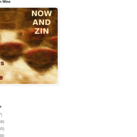
n Wine
e
7)
56)
55)
39)