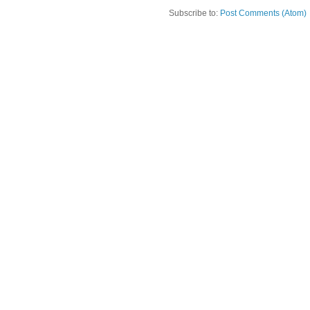
Subscribe to:
Post Comments (Atom)