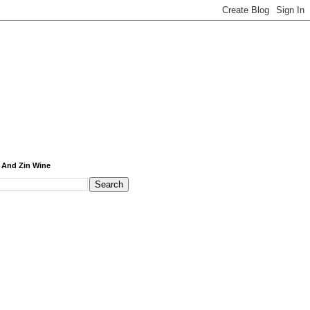
 And Zin Wine