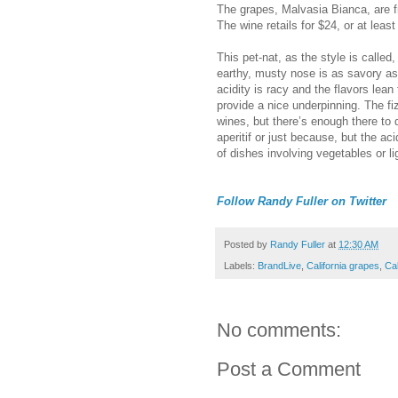
The grapes, Malvasia Bianca, are 
The wine retails for $24, or at least i
This pet-nat, as the style is calle
earthy, musty nose is as savory as 
acidity is racy and the flavors lea
provide a nice underpinning. The fi
wines, but there’s enough there to q
aperitif or just because, but the ac
of dishes involving vegetables or l
Follow Randy Fuller on Twitter
Posted by
Randy Fuller
at
12:30 AM
Labels:
BrandLive
,
California grapes
,
Cal
No comments:
Post a Comment