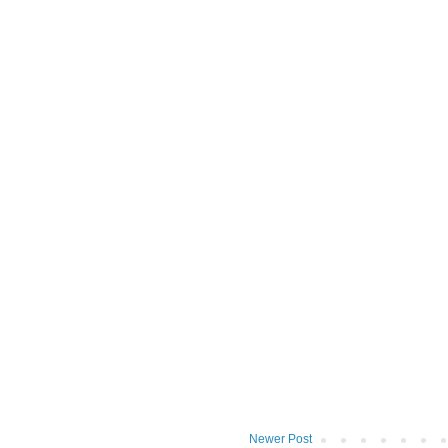
Newer Post