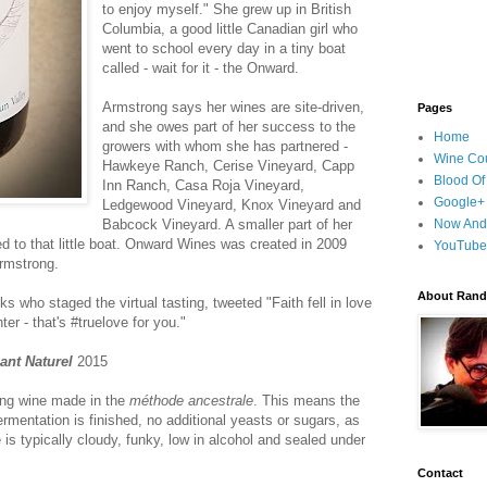
to enjoy myself." She grew up in British
Columbia, a good little Canadian girl who
went to school every day in a tiny boat
called - wait for it - the Onward.
Armstrong says her wines are site-driven,
Pages
and she owes part of her success to the
Home
growers with whom she has partnered -
Wine Cou
Hawkeye Ranch, Cerise Vineyard, Capp
Blood Of
Inn Ranch, Casa Roja Vineyard,
Google+
Ledgewood Vineyard, Knox Vineyard and
Babcock Vineyard. A smaller part of her
Now And
d to that little boat. Onward Wines was created in 2009
YouTube
armstrong.
About Randy
lks who staged the virtual tasting, tweeted "Faith fell in love
er - that's #truelove for you."
lant Naturel
2015
ling wine made in the
méthode ancestrale
. This means the
ermentation is finished, no additional yeasts or sugars, as
 is typically cloudy, funky, low in alcohol and sealed under
Contact