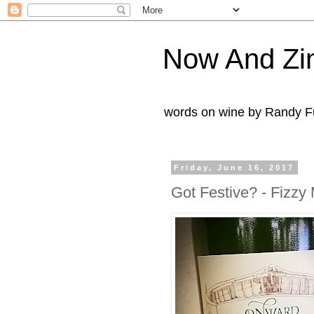
Now And Zi
words on wine by Randy Fu
Friday, June 16, 2017
Got Festive? - Fizzy