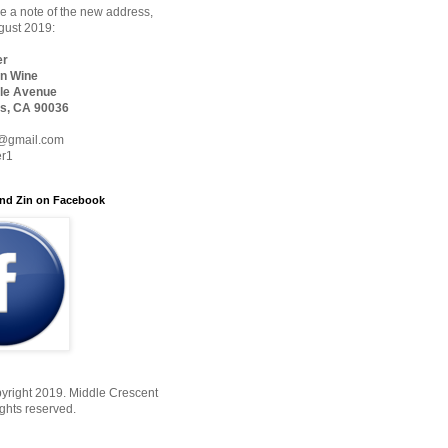
 a note of the new address,
ugust 2019:
er
n Wine
le Avenue
s, CA 90036
@gmail.com
er1
nd Zin on Facebook
yright 2019. Middle Crescent
ights reserved.