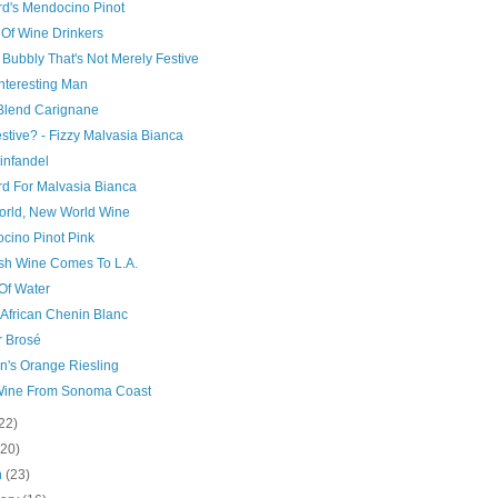
d's Mendocino Pinot
 Of Wine Drinkers
n Bubbly That's Not Merely Festive
nteresting Man
 Blend Carignane
stive? - Fizzy Malvasia Bianca
infandel
d For Malvasia Bianca
orld, New World Wine
cino Pinot Pink
sh Wine Comes To L.A.
Of Water
 African Chenin Blanc
r Brosé
n's Orange Riesling
Wine From Sonoma Coast
22)
(20)
h
(23)