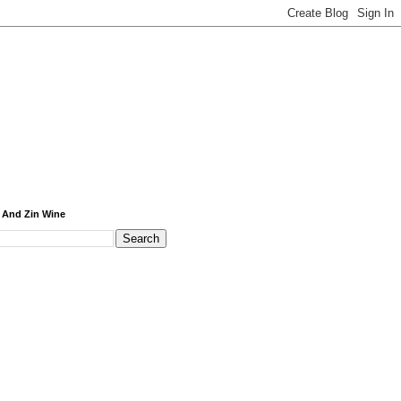
 And Zin Wine