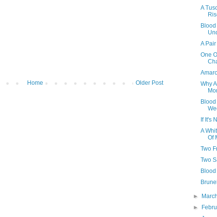
A Tus
Ris
Blood
Und
A Pair
One Of
Ch
Amaro
Home
Older Post
Why Al
Mon
Blood
We
If It'
A Whi
Of 
Two F
Two S
Blood 
Brunel
►
Marc
►
Febr