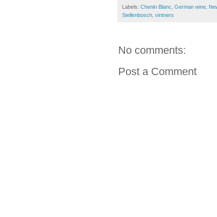
Labels:
Chenin Blanc
,
German wine
,
Ne
Stellenbosch
,
vintners
No comments:
Post a Comment