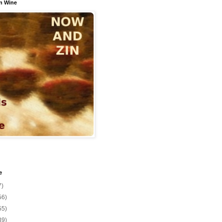
n Wine
e
7)
56)
55)
39)