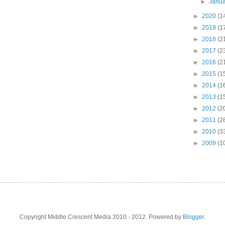
►
Janu
►
2020
(1
►
2019
(1
►
2018
(2
►
2017
(2
►
2016
(2
►
2015
(1
►
2014
(1
►
2013
(1
►
2012
(2
►
2011
(2
►
2010
(3
►
2009
(1
Copyright Middle Crescent Media 2010 - 2012. Powered by
Blogger
.