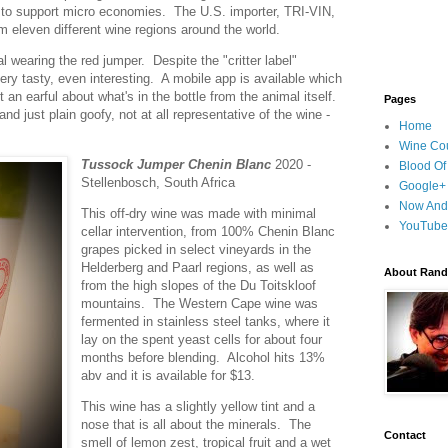
er to support micro economies. The U.S. importer, TRI-VIN,
rom eleven different wine regions around the world.
l wearing the red jumper. Despite the "critter label"
ery tasty, even interesting. A mobile app is available which
 an earful about what's in the bottle from the animal itself.
Pages
nd just plain goofy, not at all representative of the wine -
Home
Wine Cou
Tussock Jumper Chenin Blanc
2020 -
Blood Of
Stellenbosch, South Africa
Google+
Now And
This off-dry wine was made with minimal
YouTube
cellar intervention, from 100% Chenin Blanc
grapes picked in select vineyards in the
Helderberg and Paarl regions, as well as
About Randy
from the high slopes of the Du Toitskloof
mountains. The Western Cape wine was
fermented in stainless steel tanks, where it
lay on the spent yeast cells for about four
months before blending. Alcohol hits 13%
abv and it is available for $13.
This wine has a slightly yellow tint and a
nose that is all about the minerals. The
Contact
smell of lemon zest, tropical fruit and a wet