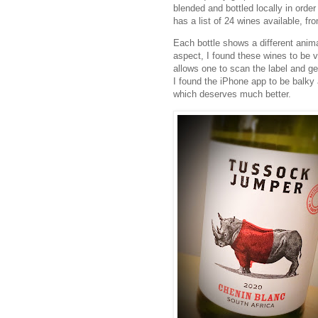
blended and bottled locally in ord
has a list of 24 wines available, f
Each bottle shows a different anima
aspect, I found these wines to be v
allows one to scan the label and get
I found the iPhone app to be balky a
which deserves much better.