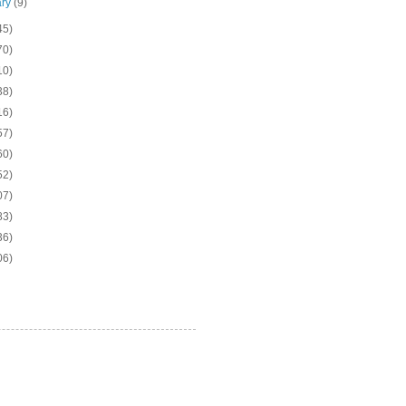
ary
(9)
45)
70)
10)
38)
16)
57)
60)
52)
07)
83)
36)
06)