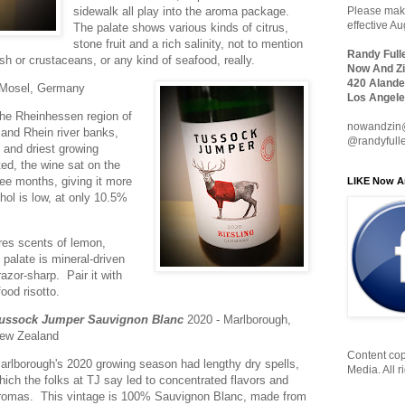
sidewalk all play into the aroma package.
Please make
effective A
The palate shows various kinds of citrus,
stone fruit and a rich salinity, not to mention
Randy Full
fish or crustaceans, or any kind of seafood, really.
Now And Zi
420 Alande
 Mosel, Germany
Los Angele
he Rheinhessen region of
nowandzin
and Rhein river banks,
@randyfull
and driest growing
ed, the wine sat on the
hree months, giving it more
LIKE Now A
ol is low, at only 10.5%
ures scents of lemon,
palate is mineral-driven
razor-sharp. Pair it with
ood risotto.
ussock Jumper Sauvignon Blanc
2020 - Marlborough,
ew Zealand
Content cop
arlborough's 2020 growing season had lengthy dry spells,
Media. All r
hich the folks at TJ say led to concentrated flavors and
romas. This vintage is 100% Sauvignon Blanc, made from