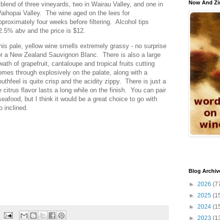
Now And Zi
 blend of three vineyards, two in Wairau Valley, and one in
aihopai Valley. The wine aged on the lees for
pproximately four weeks before filtering. Alcohol tips
2.5% abv and the price is $12.
his pale, yellow wine smells extremely grassy - no surprise
or a New Zealand Sauvignon Blanc. There is also a large
wath of grapefruit, cantaloupe and tropical fruits cutting
omes through explosively on the palate, along with a
thfeel is quite crisp and the acidity zippy. There is just a
 citrus flavor lasts a long while on the finish. You can pair
seafood, but I think it would be a great choice to go with
o inclined.
Blog Archiv
►
2026
(7
►
2025
(1
►
2024
(1
►
2023
(1