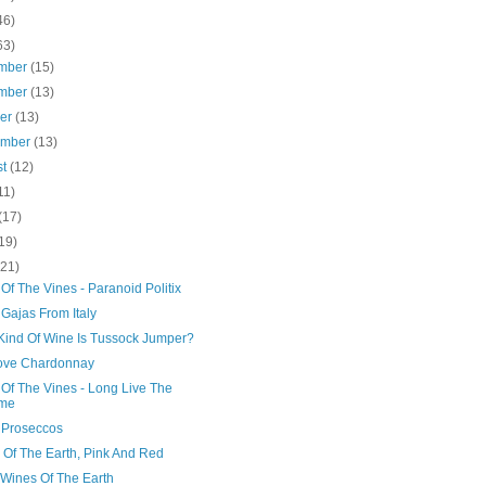
46)
63)
mber
(15)
mber
(13)
ber
(13)
ember
(13)
st
(12)
11)
(17)
19)
(21)
Of The Vines - Paranoid Politix
Gajas From Italy
Kind Of Wine Is Tussock Jumper?
ove Chardonnay
 Of The Vines - Long Live The
me
 Proseccos
 Of The Earth, Pink And Red
 Wines Of The Earth