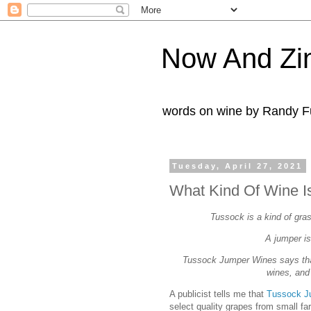
Now And Zi
words on wine by Randy Fu
Tuesday, April 27, 2021
What Kind Of Wine I
Tussock is a kind of gras
A jumper is
Tussock Jumper Wines says that
wines, and 
A publicist tells me that
Tussock J
select quality grapes from small fa