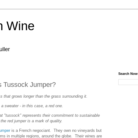
n Wine
ller
Search Now
s Tussock Jumper?
s that grows longer than the grass surrounding it.
 a sweater - in this case, a red one.
 "tussock" represents their commitment to sustainable
the red jumper is a mark of quality.
umper
is a French negociant. They own no vineyards but
rms in multiple regions, around the globe. Their wines are