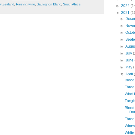
w Zealand
,
Riesling wine
,
Sauvignon Blanc
,
South Africa
,
►
2022
(1
▼
2021
(1
►
Dece
►
Nove
►
Octo
►
Sept
►
Augu
►
July
(
►
June
►
May
(
▼
April
Blood 
Three 
What 
Foxgl
Blood
Do
Three
Wines
White