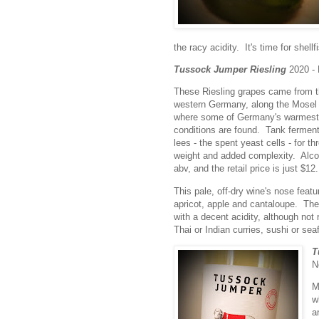
the racy acidity. It's time for shell
Tussock Jumper Riesling
2020 -
These Riesling grapes came from t
western Germany, along the Mosel 
where some of Germany's warmest 
conditions are found. Tank ferment
lees - the spent yeast cells - for t
weight and added complexity. Alcoh
abv, and the retail price is just $12.
This pale, off-dry wine's nose feat
apricot, apple and cantaloupe. The 
with a decent acidity, although not 
Thai or Indian curries, sushi or seaf
T
N
M
w
a