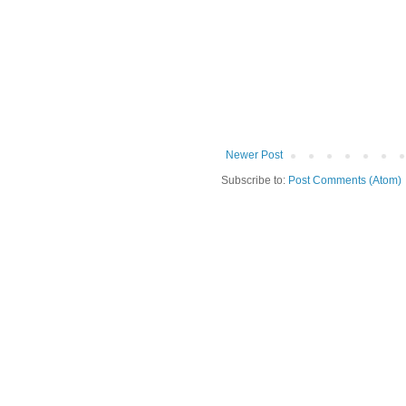
Newer Post
Subscribe to:
Post Comments (Atom)