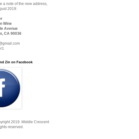
 a note of the new address,
ugust 2019:
er
n Wine
le Avenue
s, CA 90036
@gmail.com
er1
nd Zin on Facebook
yright 2019. Middle Crescent
ights reserved.