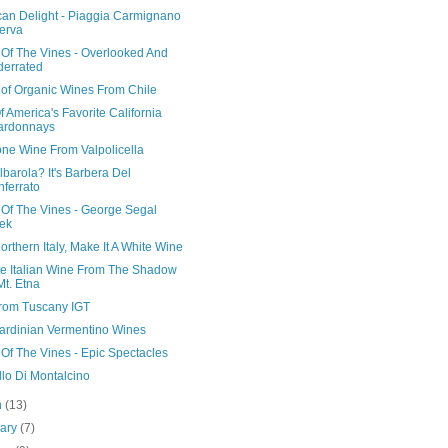
can Delight - Piaggia Carmignano
erva
 Of The Vines - Overlooked And
errated
 of Organic Wines From Chile
 America's Favorite California
ardonnays
ne Wine From Valpolicella
barola? It's Barbera Del
ferrato
 Of The Vines - George Segal
ek
s Northern Italy, Make It A White Wine
te Italian Wine From The Shadow
Mt. Etna
rom Tuscany IGT
ardinian Vermentino Wines
Of The Vines - Epic Spectacles
lo Di Montalcino
h
(13)
uary
(7)