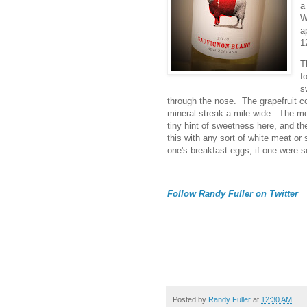
a
W
a
1
T
f
s
through the nose. The grapefruit c
mineral streak a mile wide. The mou
tiny hint of sweetness here, and the
this with any sort of white meat or 
one's breakfast eggs, if one were s
Follow Randy Fuller on Twitter
Posted by
Randy Fuller
at
12:30 AM