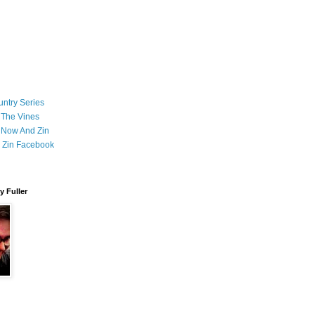
ntry Series
 The Vines
 Now And Zin
 Zin Facebook
 Fuller