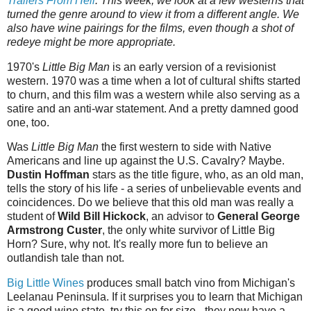
Trailers‌‌‌ ‌‌‌From‌‌‌ ‌‌‌Hell
.‌‌‌ This week, we look at a few westerns that
turned the genre around to view it from a different angle. We
also have wine pairings for the films, even though a shot of
redeye might be more appropriate.
1970's
Little Big Man
is an early version of a revisionist
western. 1970 was a time when a lot of cultural shifts started
to churn, and this film was a western while also serving as a
satire and an anti-war statement. And a pretty damned good
one, too.
Was
Little Big Man
the first western to side with Native
Americans and line up against the U.S. Cavalry? Maybe.
Dustin Hoffman
stars as the title figure, who, as an old man,
tells the story of his life - a series of unbelievable events and
coincidences. Do we believe that this old man was really a
student of
Wild Bill Hickock
, an advisor to
General George
Armstrong Custer
, the only white survivor of Little Big
Horn? Sure, why not. It's really more fun to believe an
outlandish tale than not.
Big Little Wines
produces small batch vino from Michigan's
Leelanau Peninsula. If it surprises you to learn that Michigan
is a good wine state, try this on for size - they now have a