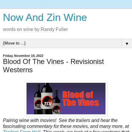
Now And Zin Wine
words on wine by Randy Fuller
▼
Friday, November 18, 2022
Blood Of The Vines - Revisionist
Westerns
Pairing‌‌‌ ‌‌‌wine‌‌‌ ‌‌‌with‌‌‌ ‌‌‌movies!‌‌‌ ‌‌‌See‌‌‌ ‌‌‌the‌‌‌ ‌‌‌trailers‌‌‌ ‌‌‌and‌‌‌ ‌‌‌hear‌‌‌ ‌‌‌the‌‌‌
‌‌‌fascinating‌‌‌ ‌‌‌commentary‌‌‌ ‌‌‌for‌‌‌ ‌‌‌these‌‌‌ ‌‌‌‌‌movies‌,‌‌ ‌‌‌and‌‌‌ ‌‌‌many‌‌‌ ‌‌‌more‌,‌‌ ‌‌‌at‌‌‌