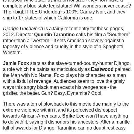
completely blue state legislature! Will wonders never cease?
Their bigLITTLE Underdog is 100% Gamay Noir, and they
ship to 17 states of which California is one.
Django Unchained
is a fairly recent entry for these pages,
2012. Director
Quentin Tarantino
calls his film a "Southern"
rather than a "western." It sets American slavery against a
tapestry of violence and cruelty in the style of a Spaghetti
Western.
Jamie Foxx
stars as the slave-turned-bounty-hunter Django,
a role which he paints as meticulously as
Eastwood
painted
the Man with No Name. Foxx plays his character as a man
with a fistful of revenge. Audiences seem to love the grisly
ways this angry black man exacts his vengeance - the
grislier, the better. Gun? Easy. Dynamite? Cool.
There was a ton of blowback to this movie due mainly to the
extreme violence within it and its perceived disrespect
towards African-Americans.
Spike Lee
won't have anything
to do with it, saying it dishonors his ancestors. After a mantle
full of awards for Django, Tarantino can no doubt rest easy.