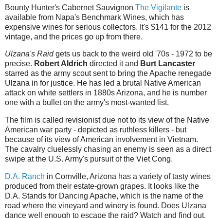
Bounty Hunter's Cabernet Sauvignon
The Vigilante
is
available from Napa's Benchmark Wines, which has
expensive wines for serious collectors. It's $141 for the 2012
vintage, and the prices go up from there.
Ulzana's Raid
gets us back to the weird old '70s - 1972 to be
precise.
Robert Aldrich
directed it and
Burt Lancaster
starred as the army scout sent to bring the Apache renegade
Ulzana in for justice. He has led a brutal Native American
attack on white settlers in 1880s Arizona, and he is number
one with a bullet on the army's most-wanted list.
The film is called revisionist due not to its view of the Native
American war party - depicted as ruthless killers - but
because of its view of American involvement in Vietnam.
The cavalry cluelessly chasing an enemy is seen as a direct
swipe at the U.S. Army's pursuit of the Viet Cong.
D.A. Ranch
in Cornville, Arizona has a variety of tasty wines
produced from their estate-grown grapes. It looks like the
D.A. Stands for Dancing Apache, which is the name of the
road where the vineyard and winery is found. Does Ulzana
dance well enough to escape the raid? Watch and find out,