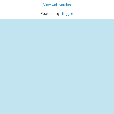
View web version
Powered by
Blogger
.