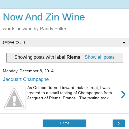
Now And Zin Wine
words on wine by Randy Fuller
▼
Showing posts with label
Riems
.
Show all posts
Monday, December 8, 2014
Jacquart Champagne
›
As October turned toward trick-or-treat, I was
treated to a small tasting of Champagnes from
Jacquart of Riems, France. The tasting took ...
›
Home