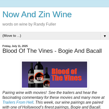
Now And Zin Wine
words on wine by Randy Fuller
▼
Friday, July 11, 2025
Blood Of The Vines - Bogie And Bacall
Pairing wine with movies! See the trailers and hear the
fascinating commentary for these movies and many more at
Trailers From Hell
. This week, our wine pairings are paired
with one of Hollywood’s finest pairings, Bogie and Bacall.