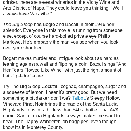
drinker, there are several wineries in the Vichy Wine and
Arts District of Napa. They could leave you thinking, "We'll
always have Vacaville."
The Big Sleep
has Bogie and Bacall in their 1946 noir
splendor. Everyone in this movie is running from someone
else, except of course hard-boiled private eye Philip
Marlowe. He's probably the man you see when you look
over your shoulder.
Bogart makes murder and intrigue look about as hard as
leaning against a wall and flipping a coin. Bacall sings "And
Her Tears Flowed Like Wine" with just the right amount of
hair-flip-I-don't-care.
Try The Big Sleep Cocktail: cognac, champagne, sugar and
a squeeze of lemon. I hear it's pretty good. But we need
something a bit darker, don't we?
Talbott
's Sleepy Hollow
Vineyard Pinot Noir brings the magic of the Santa Lucia
Highlands to us for a bit less than $40 a bottle. That AVA
name, Santa Lucia Highlands, always makes me want to
hear "The Happy Wanderer" on bagpipes, even though I
know it's in Monterey County.