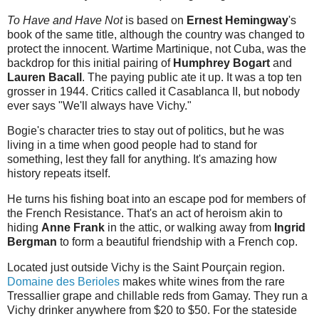
To Have and Have Not
is based on
Ernest Hemingway
's
book of the same title, although the country was changed to
protect the innocent. Wartime Martinique, not Cuba, was the
backdrop for this initial pairing of
Humphrey Bogart
and
Lauren Bacall
. The paying public ate it up. It was a top ten
grosser in 1944. Critics called it Casablanca II, but nobody
ever says "We'll always have Vichy."
Bogie's character tries to stay out of politics, but he was
living in a time when good people had to stand for
something, lest they fall for anything. It's amazing how
history repeats itself.
He turns his fishing boat into an escape pod for members of
the French Resistance. That's an act of heroism akin to
hiding
Anne Frank
in the attic, or walking away from
Ingrid
Bergman
to form a beautiful friendship with a French cop.
Located just outside Vichy is the Saint Pourçain region.
Domaine des Berioles
makes white wines from the rare
Tressallier grape and chillable reds from Gamay. They run a
Vichy drinker anywhere from $20 to $50. For the stateside