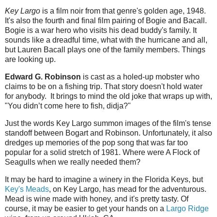
Key Largo
is a film noir from that genre's golden age, 1948.
It's also the fourth and final film pairing of Bogie and Bacall.
Bogie is a war hero who visits his dead buddy's family. It
sounds like a dreadful time, what with the hurricane and all,
but Lauren Bacall plays one of the family members. Things
are looking up.
Edward G. Robinson
is cast as a holed-up mobster who
claims to be on a fishing trip. That story doesn't hold water
for anybody. It brings to mind the old joke that wraps up with,
"You didn’t come here to fish, didja?"
Just the words Key Largo summon images of the film's tense
standoff between Bogart and Robinson. Unfortunately, it also
dredges up memories of the pop song that was far too
popular for a solid stretch of 1981. Where were A Flock of
Seagulls when we really needed them?
It may be hard to imagine a winery in the Florida Keys, but
Key's Meads
, on Key Largo, has mead for the adventurous.
Mead is wine made with honey, and it's pretty tasty. Of
course, it may be easier to get your hands on a
Largo Ridge