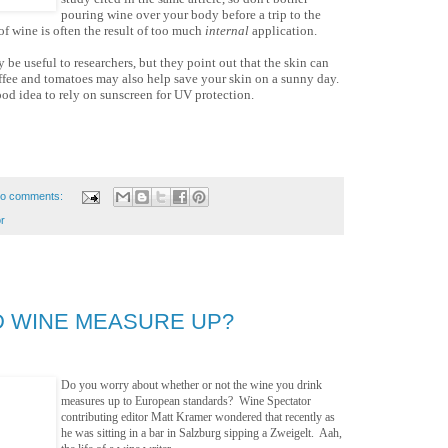
pouring wine over your body before a trip to the
f wine is often the result of too much
internal
application.
 be useful to researchers, but they point out that the skin can
offee and tomatoes may also help save your skin on a sunny day.
good idea to rely on sunscreen for UV protection.
o comments:
r
 WINE MEASURE UP?
Do you worry about whether or not the wine you drink
measures up to European standards? Wine Spectator
contributing editor Matt Kramer wondered that recently as
he was sitting in a bar in Salzburg sipping a Zweigelt. Aah,