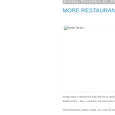
Sunday, November 27, 2
MORE RESTAURAN
storage space is required for kegs than for an equa
broken bottles. Also, a customer will never have t
The environment catches a break, too, since the re