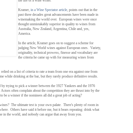
the life of a wine writer.
Kramer,
in a Wine Spectator article
, points out that in the
past three decades great advancements have been made in
winemaking the world over. European wines were once
thought unmistakably superior in quality to wines from
Australia, New Zealand, Argentina, Chile and, yes,
America.
In the article, Kramer goes on to suggest a scheme for
judging New World wines against European ones. Variety,
originality, technical prowess, finesse and vocabulary are
the criteria he came up with for measuring wines from
 relied on a list of criteria to rate a team from one era against one from
e while drinking at the bar, but they rarely produce definitive results.
d by trying to pick a winner between the 1927 Yankees and the 1976
Actors often complain about the competition they are thrust into by the
e a winner if the nominees all did a great job of acting?
wines? The ultimate test is your own palate. There's plenty of room in
where. Others have said it before me, but it bears repeating: drink what
ine in the world, and nobody can argue that away from you.