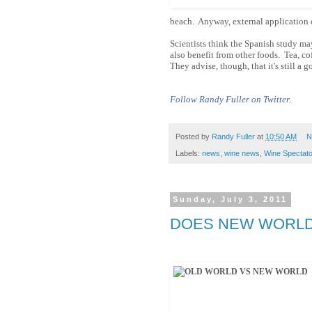
beach. Anyway, external application o
Scientists think the Spanish study may
also benefit from other foods. Tea, c
They advise, though, that it's still a 
Follow Randy Fuller on Twitter.
Posted by
Randy Fuller
at
10:50 AM
N
Labels:
news
,
wine news
,
Wine Spectato
Sunday, July 3, 2011
DOES NEW WORLD