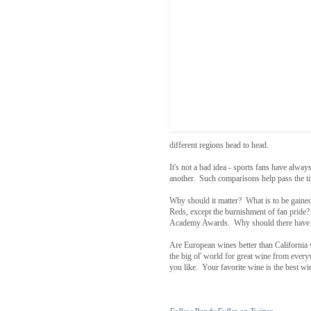
different regions head to head.
It's not a bad idea - sports fans have always
another. Such comparisons help pass the tim
Why should it matter? What is to be gaine
Reds, except the burnishment of fan pride? 
Academy Awards. Why should there have to b
Are European wines better than California 
the big ol' world for great wine from every
you like. Your favorite wine is the best w