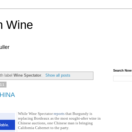
n Wine
ller
Search Now
th label
Wine Spectator
.
Show all posts
011
CHINA
While Wine Spectator
reports
that Burgundy is
replacing Bordeaux as the most sought-after wine in
Chinese auctions, one Chinese man is
bringing
California Cabernet to the party.