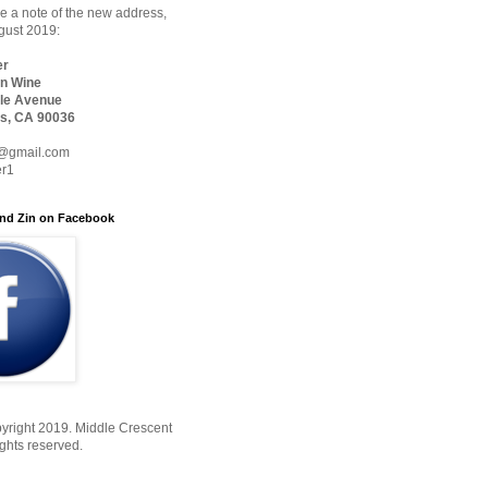
 a note of the new address,
ugust 2019:
er
n Wine
le Avenue
s, CA 90036
@gmail.com
er1
nd Zin on Facebook
yright 2019. Middle Crescent
ights reserved.