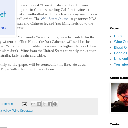
France has a 47% market share of bottled wine
imports in China, so selling California wine to a
nation enthralled with French wine may seem
like a
tall order. The
Wall Street Journal
says former NBA
star and Chinese legend Yao Ming feels up to the
task.
Pages
Home
Yao Family Wines is being launched solely for the
 winemaker Tom Hinde, the Yao Cabernet will sell for
the
Wine Cou
le. Yao aims to put California wine on a higher plane in China,
Blood Of
a slam dunk. Wine from the United States currently ranks sixth
Google+
stralia, Italy, Spain and Chile.
Now And
ly, so the grapes will be sourced for his line. He does,
YouTube
me Napa
Valley land in the near future.
About Randy
 comments:
a Valley
,
Wine Spectator
Contact