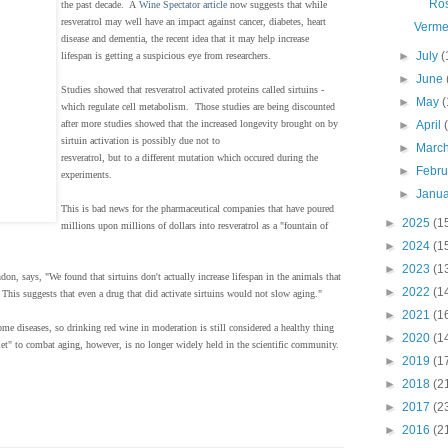
Ro
the past decade. A
Wine Spectator article
now suggests that while
resveratrol may well have an impact against cancer, diabetes, heart
Verme
disease and dementia, the recent idea that it may help increase
►
July
(
lifespan is getting a suspicious eye from researchers.
►
June
Studies showed that resveratrol activated proteins called sirtuins -
►
May
(
which regulate cell metabolism. Those studies are being discounted
►
April
after more studies showed that the increased longevity brought on by
sirtuin activation is possibly due not to
►
Marc
resveratrol, but to a different mutation which occured during the
►
Febr
experiments.
►
Janu
This is bad news for the pharmaceutical companies that have poured
►
2025
(1
millions upon millions of dollars into resveratrol as a "fountain of
►
2024
(1
►
2023
(1
on, says, "We found that sirtuins don't actually increase lifespan in the animals that
►
2022
(1
This suggests that even a drug that did activate sirtuins would not slow aging."
►
2021
(1
 some diseases, so drinking red wine in moderation is still considered a healthy thing
►
2020
(1
let" to combat aging, however, is no longer widely held in the scientific community.
►
2019
(1
►
2018
(2
►
2017
(2
►
2016
(2