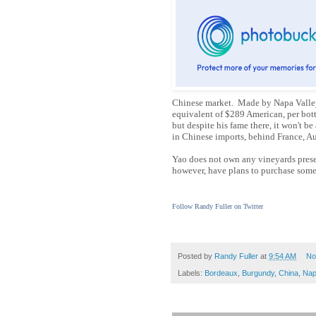
Chinese market. Made by Napa Valley
equivalent of $289 American, per bott
but despite his fame there, it won't be
in Chinese imports, behind France, Au
Yao does not own any vineyards present
however, have plans to purchase so
Follow Randy Fuller on Twitter
Posted by
Randy Fuller
at
9:54 AM
No
Labels:
Bordeaux
,
Burgundy
,
China
,
Nap