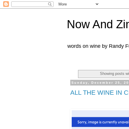
Now And Zi
words on wine by Randy Fu
Showing posts wi
Sunday, December 25, 2
ALL THE WINE IN 