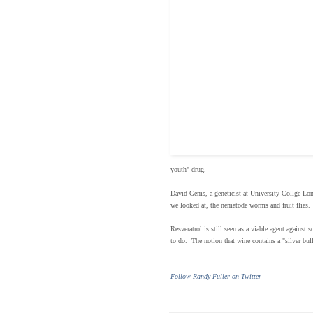
youth" drug.
David Gems, a geneticist at University Collge Lond
we looked at, the nematode worms and fruit flies. 
Resveratrol is still seen as a viable agent against
to do. The notion that wine contains a "silver bul
Follow Randy Fuller on Twitter