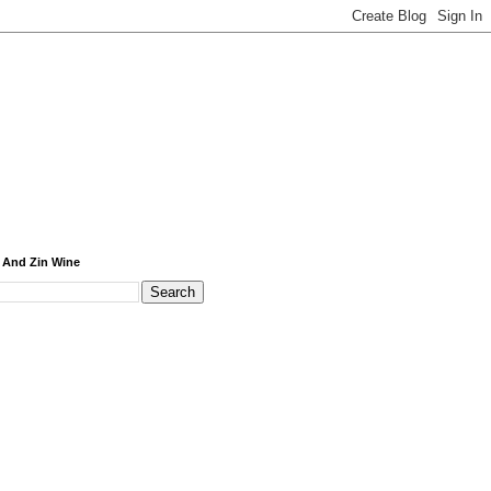
 And Zin Wine