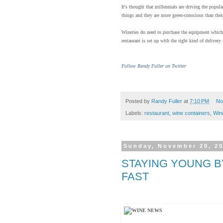
It's thought that millennials are driving the pop
things and they are more green-conscious than their
Wineries do need to purchase the equipment which 
restaurant is set up with the right kind of delivery
Follow Randy Fuller on Twitter
Posted by
Randy Fuller
at
7:10 PM
No
Labels:
restaurant
,
wine containers
,
Win
Sunday, November 20, 2
STAYING YOUNG BY
FAST