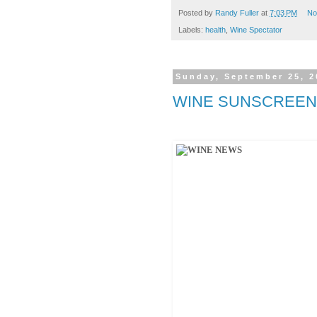
Posted by
Randy Fuller
at
7:03 PM
No
Labels:
health
,
Wine Spectator
Sunday, September 25, 2
WINE SUNSCREEN