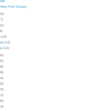
sato
ntino From Tuscany
10)
(7)
11)
(8)
h
(13)
uary
(12)
ary
(13)
56)
55)
39)
46)
63)
45)
70)
10)
38)
16)