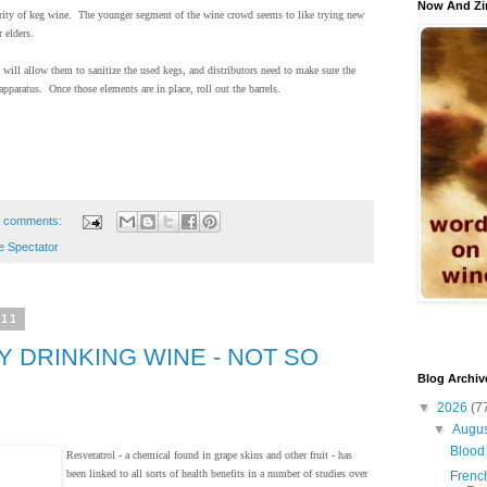
Now And Zi
ularity of keg wine. The younger segment of the wine crowd seems to like trying new
 elders.
will allow them to sanitize the used kegs, and distributors need to make sure the
 apparatus. Once those elements are in place, roll out the barrels.
 comments:
e Spectator
011
 DRINKING WINE - NOT SO
Blog Archiv
▼
2026
(7
▼
Augu
Blood 
Resveratrol - a chemical found in grape skins and other fruit - has
been linked to all sorts of health benefits in a number of studies over
French