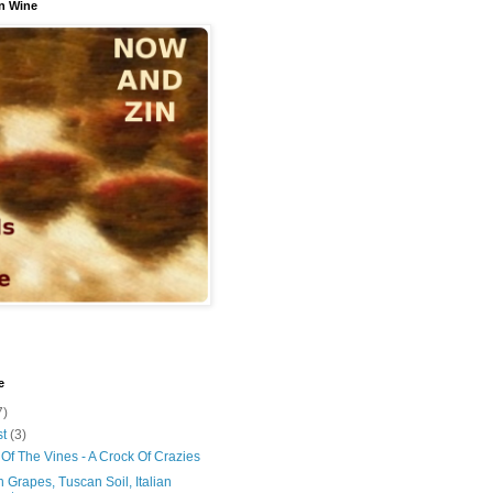
n Wine
e
7)
st
(3)
Of The Vines - A Crock Of Crazies
 Grapes, Tuscan Soil, Italian