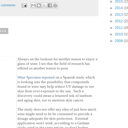
►
2015
(1
 comments:
►
2014
(1
►
2013
(1
►
2012
(2
►
2011
(2
011
►
2010
(3
►
2009
(1
Always on the lookout for another reason to enjoy a
glass of wine, I see that the field of research has
offered us another reason to pour.
Wine Spectator reported
on a Spanish study which
is looking into the possibility that compounds
found in wine may help reduce UV damage to our
skin from over-exposure to the sun. Such a
discovery could mean a lessened risk of sunburn
and aging skin, not to mention skin cancer.
The study does not offer any idea of just how much
wine might need to be be consumed to provide a
dosage adequate for skin protection. External
application won't work, according to a German
study cited in the same article, so don't bother