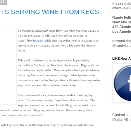
011
Please make
effective A
TS SERVING WINE FROM KEGS
Randy Full
Now And Zi
420 Alande
It's becoming increasingly more likely that when you order a glass of
Los Angele
wine in a restaurant, it will come from the tap on a keg. A
nowandzin
recent
Wine Spectator article
cites a growing trend in restaurant wine
@randyfull
service to pour by-the glass options from a keg rather than from a
bottle.
LIKE Now A
This trend is underway all across America, but is particularly
noticeable in California and New York dining spots. Kegs aren't just
for the bargain brands, either. There are quite a few top-shelf wineries
delivering their wine to restaurants in kegs. Wine Spectator notes
that customer reaction has been positive, with many diners expressing
surprise at how good the wine tastes from the tap.
From a restaurant's view, there are many benefits to serving keg
wine. The wine stays fresher, longer than it does in bottles. The
kegs can be reused, so the cost of the bottling is eliminated. Less
l amount of wine in bottles. Shipping costs are less and there's no worry about
Content cop
o send a wine back due to cork taint.
Media. All r
usable kegs mean that no bottles have to be recycled or thrown out with the trash.