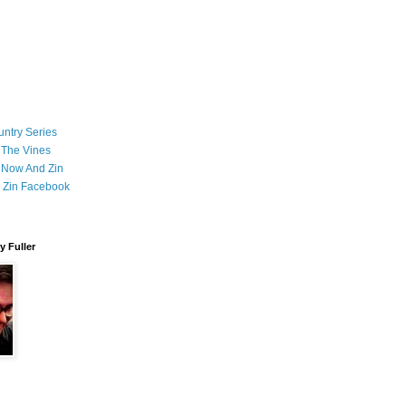
ntry Series
 The Vines
 Now And Zin
 Zin Facebook
 Fuller